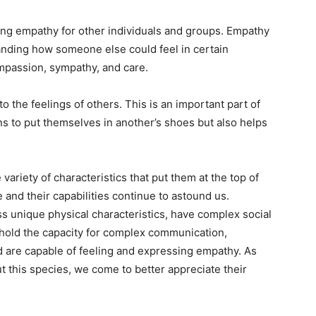
ng empathy for other individuals and groups. Empathy
anding how someone else could feel in certain
ompassion, sympathy, and care.
 the feelings of others. This is an important part of
ns to put themselves in another’s shoes but also helps
ariety of characteristics that put them at the top of
 and their capabilities continue to astound us.
s unique physical characteristics, have complex social
 hold the capacity for complex communication,
nd are capable of feeling and expressing empathy. As
 this species, we come to better appreciate their