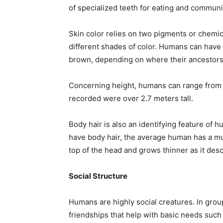
of specialized teeth for eating and communi
Skin color relies on two pigments or chemic
different shades of color. Humans can have
brown, depending on where their ancestors
Concerning height, humans can range from 1 
recorded were over 2.7 meters tall.
Body hair is also an identifying feature o
have body hair, the average human has a mu
top of the head and grows thinner as it des
Social Structure
Humans are highly social creatures. In group
friendships that help with basic needs suc