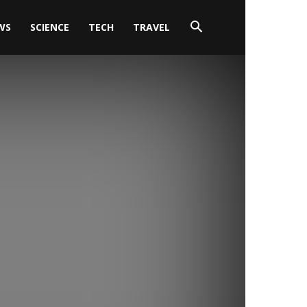
WS
SCIENCE
TECH
TRAVEL