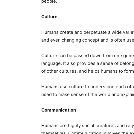
people.
Culture
Humans create and perpetuate a wide variety
and ever-changing concept and is often used
Culture can be passed down from one generat
language. It also provides a sense of belon
of other cultures, and helps humans to form
Humans use culture to understand each other
used to make sense of the world and explain
Communication
Humans are highly social creatures and rel
themselves. Communication involves the ex