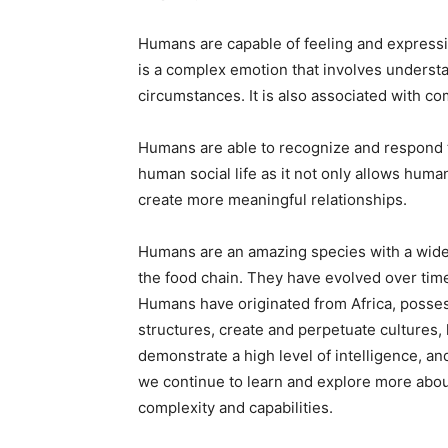
Humans are capable of feeling and expressi
is a complex emotion that involves underst
circumstances. It is also associated with c
Humans are able to recognize and respond to
human social life as it not only allows huma
create more meaningful relationships.
Humans are an amazing species with a wide v
the food chain. They have evolved over time
Humans have originated from Africa, posses
structures, create and perpetuate cultures,
demonstrate a high level of intelligence, a
we continue to learn and explore more about
complexity and capabilities.