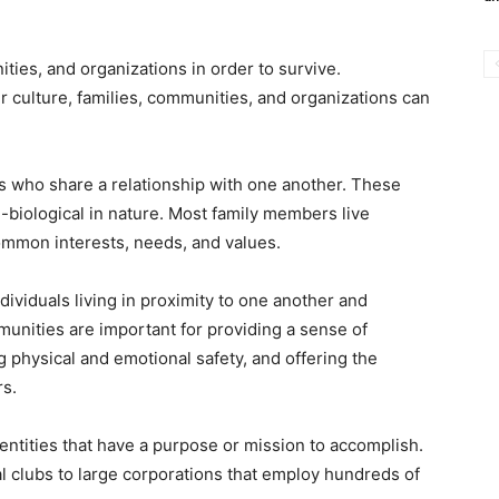
ies, and organizations in order to survive.
 culture, families, communities, and organizations can
s who share a relationship with one another. These
n-biological in nature. Most family members live
ommon interests, needs, and values.
ividuals living in proximity to one another and
unities are important for providing a sense of
ng physical and emotional safety, and offering the
rs.
entities that have a purpose or mission to accomplish.
l clubs to large corporations that employ hundreds of