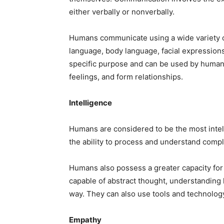
either verbally or nonverbally.
Humans communicate using a wide variety o
language, body language, facial expression
specific purpose and can be used by humans
feelings, and form relationships.
Intelligence
Humans are considered to be the most intel
the ability to process and understand comple
Humans also possess a greater capacity for
capable of abstract thought, understanding 
way. They can also use tools and technology
Empathy