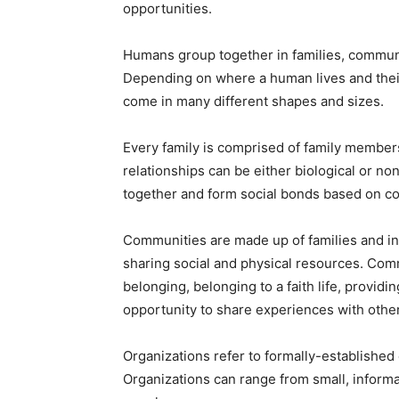
opportunities.
Humans group together in families, communit
Depending on where a human lives and their
come in many different shapes and sizes.
Every family is comprised of family member
relationships can be either biological or no
together and form social bonds based on c
Communities are made up of families and ind
sharing social and physical resources. Comm
belonging, belonging to a faith life, providi
opportunity to share experiences with othe
Organizations refer to formally-established 
Organizations can range from small, informa