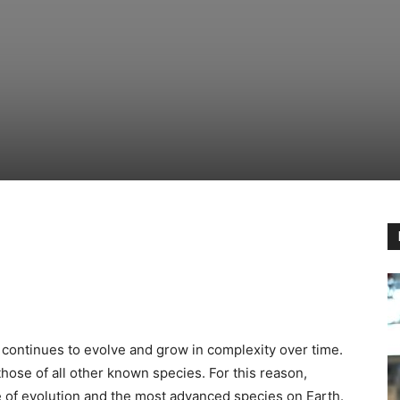
 continues to evolve and grow in complexity over time.
hose of all other known species. For this reason,
e of evolution and the most advanced species on Earth.