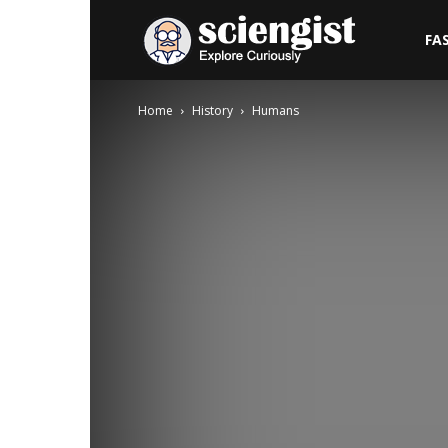
Sciengist
FA
Home
History
Humans