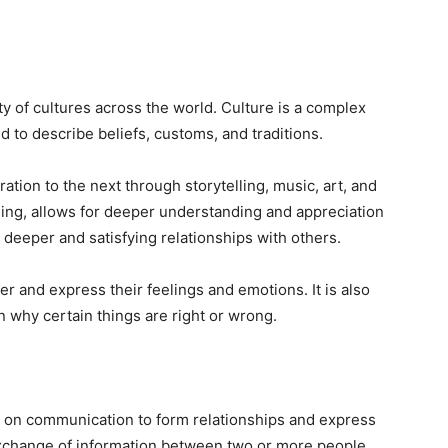
 of cultures across the world. Culture is a complex
 to describe beliefs, customs, and traditions.
ion to the next through storytelling, music, art, and
ging, allows for deeper understanding and appreciation
 deeper and satisfying relationships with others.
 and express their feelings and emotions. It is also
 why certain things are right or wrong.
y on communication to form relationships and express
change of information between two or more people,