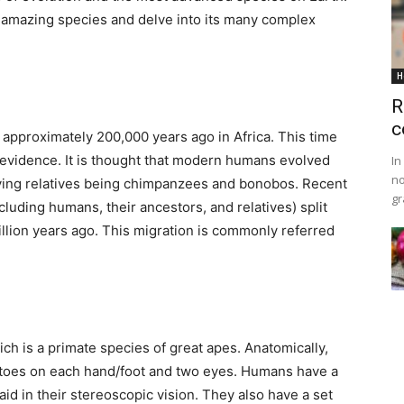
is amazing species and delve into its many complex
H
R
c
approximately 200,000 years ago in Africa. This time
 evidence. It is thought that modern humans evolved
In
no
iving relatives being chimpanzees and bonobos. Recent
gr
cluding humans, their ancestors, and relatives) split
illion years ago. This migration is commonly referred
h is a primate species of great apes. Anatomically,
/toes on each hand/foot and two eyes. Humans have a
id in their stereoscopic vision. They also have a set