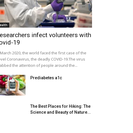
ealth
esearchers infect volunteers with
ovid-19
 March 2020, the world faced the first case of the
vel Coronavirus, the deadly COVID-19.The virus
abbed the attention of people around the...
Prediabetes a1c
The Best Places for Hiking: The
Science and Beauty of Nature...