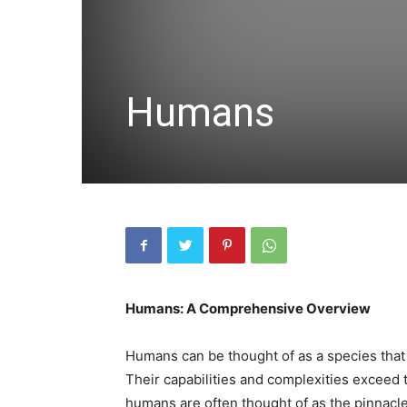
Humans
Humans: A Comprehensive Overview
Humans can be thought of as a species that
Their capabilities and complexities exceed t
humans are often thought of as the pinnacl