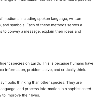
f mediums including spoken language, written
s, and symbols. Each of these methods serves a
 to convey a message, explain their ideas and
ligent species on Earth. This is because humans have
x information, problem solve, and critically think.
 symbolic thinking than other species. They are
language, and process information in a sophisticated
 to improve their lives.