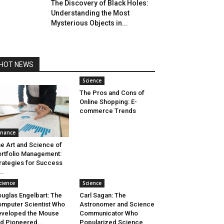
The Discovery of Black Holes:
Understanding the Most
Mysterious Objects in...
HOT NEWS
Science
The Pros and Cons of
Online Shopping: E-
commerce Trends
inance
e Art and Science of
rtfolio Management:
rategies for Success
..
cience
Science
uglas Engelbart: The
Carl Sagan: The
mputer Scientist Who
Astronomer and Science
veloped the Mouse
Communicator Who
d Pioneered...
Popularized Science