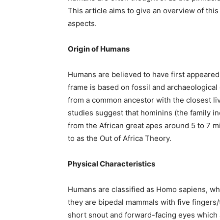
This article aims to give an overview of th
aspects.
Origin of Humans
Humans are believed to have first appeared 
frame is based on fossil and archaeological
from a common ancestor with the closest l
studies suggest that hominins (the family in
from the African great apes around 5 to 7 m
to as the Out of Africa Theory.
Physical Characteristics
Humans are classified as Homo sapiens, whic
they are bipedal mammals with five fingers
short snout and forward-facing eyes which a