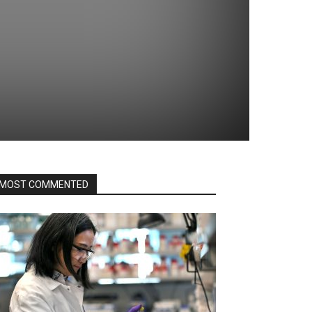
MOST COMMENTED