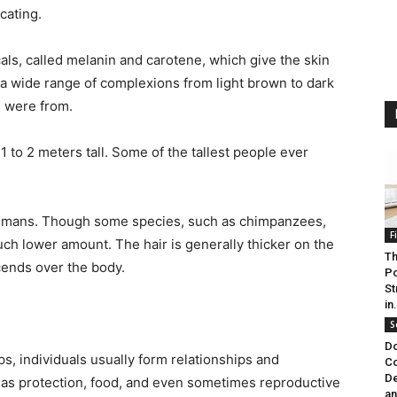
cating.
als, called melanin and carotene, which give the skin
 a wide range of complexions from light brown to dark
 were from.
to 2 meters tall. Some of the tallest people ever
f humans. Though some species, such as chimpanzees,
F
ch lower amount. The hair is generally thicker on the
Th
cends over the body.
Po
St
in.
S
Do
s, individuals usually form relationships and
Co
De
h as protection, food, and even sometimes reproductive
an