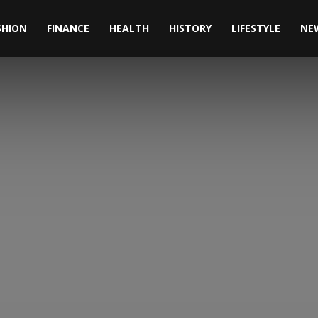
SHION
FINANCE
HEALTH
HISTORY
LIFESTYLE
NE