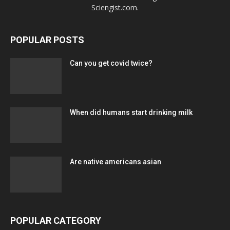
Sciengist.com.
POPULAR POSTS
Can you get covid twice?
When did humans start drinking milk
Are native americans asian
POPULAR CATEGORY