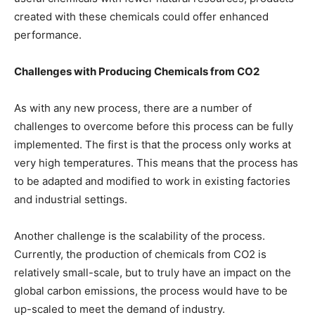
created with these chemicals could offer enhanced
performance.
Challenges with Producing Chemicals from CO2
As with any new process, there are a number of
challenges to overcome before this process can be fully
implemented. The first is that the process only works at
very high temperatures. This means that the process has
to be adapted and modified to work in existing factories
and industrial settings.
Another challenge is the scalability of the process.
Currently, the production of chemicals from CO2 is
relatively small-scale, but to truly have an impact on the
global carbon emissions, the process would have to be
up-scaled to meet the demand of industry.