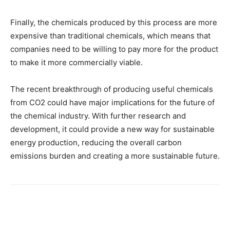
Finally, the chemicals produced by this process are more
expensive than traditional chemicals, which means that
companies need to be willing to pay more for the product
to make it more commercially viable.
The recent breakthrough of producing useful chemicals
from CO2 could have major implications for the future of
the chemical industry. With further research and
development, it could provide a new way for sustainable
energy production, reducing the overall carbon
emissions burden and creating a more sustainable future.