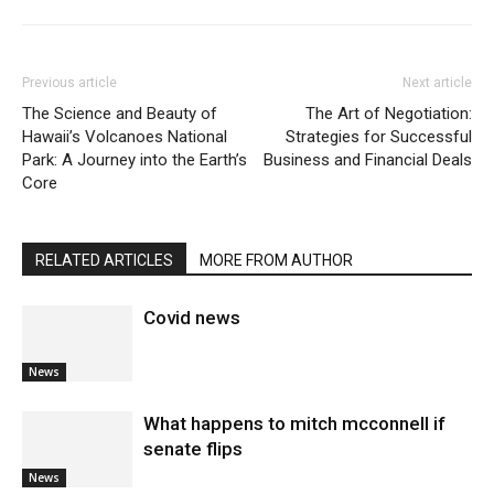
Previous article
Next article
The Science and Beauty of
The Art of Negotiation:
Hawaii’s Volcanoes National
Strategies for Successful
Park: A Journey into the Earth’s
Business and Financial Deals
Core
RELATED ARTICLES
MORE FROM AUTHOR
Covid news
News
What happens to mitch mcconnell if
senate flips
News