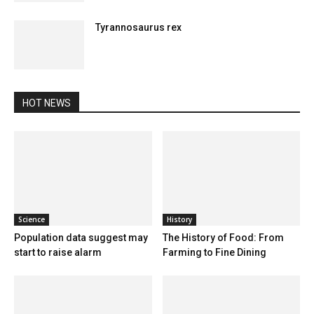
Tyrannosaurus rex
HOT NEWS
Science
History
Population data suggest may
The History of Food: From
start to raise alarm
Farming to Fine Dining