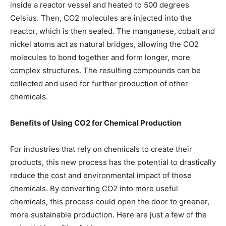
inside a reactor vessel and heated to 500 degrees
Celsius. Then, CO2 molecules are injected into the
reactor, which is then sealed. The manganese, cobalt and
nickel atoms act as natural bridges, allowing the CO2
molecules to bond together and form longer, more
complex structures. The resulting compounds can be
collected and used for further production of other
chemicals.
Benefits of Using CO2 for Chemical Production
For industries that rely on chemicals to create their
products, this new process has the potential to drastically
reduce the cost and environmental impact of those
chemicals. By converting CO2 into more useful
chemicals, this process could open the door to greener,
more sustainable production. Here are just a few of the