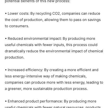
potential benefits of this new process:
• Lower costs: By recycling CO2, companies can reduce
the cost of production, allowing them to pass on savings
to consumers.
• Reduced environmental impact: By producing more
useful chemicals with fewer inputs, this process could
dramatically reduce the environmental impact of chemical
production.
• Increased efficiency: By creating a more efficient and
less energy-intensive way of making chemicals,
companies can produce more with less energy, leading to
a greener, more sustainable production process.
• Enhanced product performance: By producing more
useful chemicals with fewer natural resources, products