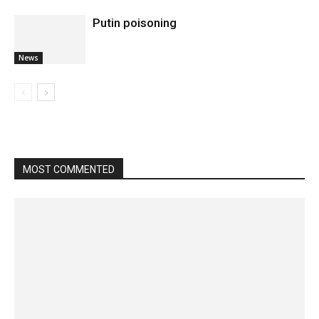
Putin poisoning
News
MOST COMMENTED