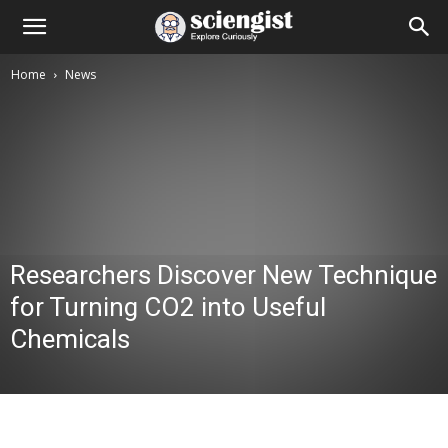
Home
News
Researchers Discover New Technique
for Turning CO2 into Useful
Chemicals