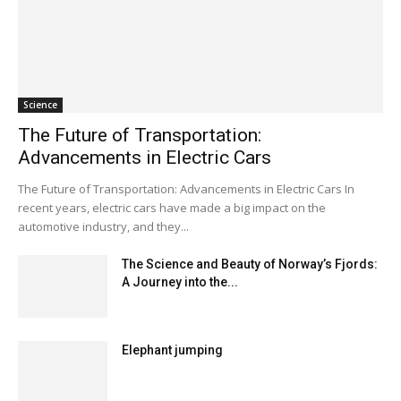
Science
The Future of Transportation:
Advancements in Electric Cars
The Future of Transportation: Advancements in Electric Cars In
recent years, electric cars have made a big impact on the
automotive industry, and they...
The Science and Beauty of Norway’s Fjords:
A Journey into the...
Elephant jumping