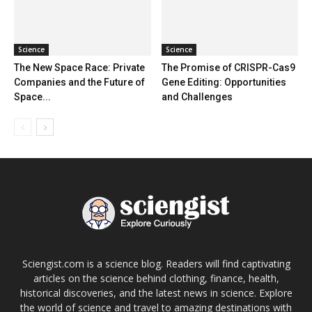
Science
Science
The New Space Race: Private
The Promise of CRISPR-Cas9
Companies and the Future of
Gene Editing: Opportunities
Space...
and Challenges
Sciengist.com is a science blog. Readers will find captivating
articles on the science behind clothing, finance, health,
historical discoveries, and the latest news in science. Explore
the world of science and travel to amazing destinations with