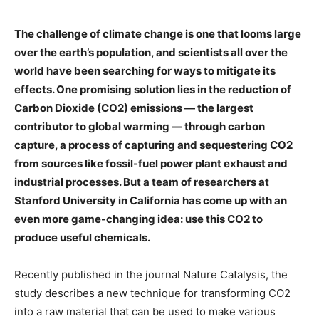
The challenge of climate change is one that looms large
over the earth’s population, and scientists all over the
world have been searching for ways to mitigate its
effects. One promising solution lies in the reduction of
Carbon Dioxide (CO2) emissions — the largest
contributor to global warming — through carbon
capture, a process of capturing and sequestering CO2
from sources like fossil-fuel power plant exhaust and
industrial processes. But a team of researchers at
Stanford University in California has come up with an
even more game-changing idea: use this CO2 to
produce useful chemicals.
Recently published in the journal Nature Catalysis, the
study describes a new technique for transforming CO2
into a raw material that can be used to make various