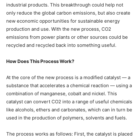
industrial products. This breakthrough could help not
only reduce the global carbon emissions, but also create
new economic opportunities for sustainable energy
production and use. With the new process, CO2
emissions from power plants or other sources could be
recycled and recycled back into something useful.
How Does This Process Work?
At the core of the new process is a modified catalyst — a
substance that accelerates a chemical reaction — using a
combination of manganese, cobalt and nickel. This
catalyst can convert CO2 into a range of useful chemicals
like alcohols, ethers and carbonates, which can in turn be
used in the production of polymers, solvents and fuels.
The process works as follows: First, the catalyst is placed