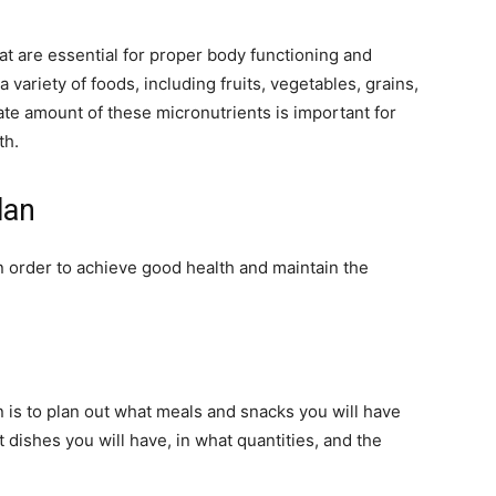
at are essential for proper body functioning and
variety of foods, including fruits, vegetables, grains,
ate amount of these micronutrients is important for
th.
 Plan
in order to achieve good health and maintain the
an is to plan out what meals and snacks you will have
dishes you will have, in what quantities, and the