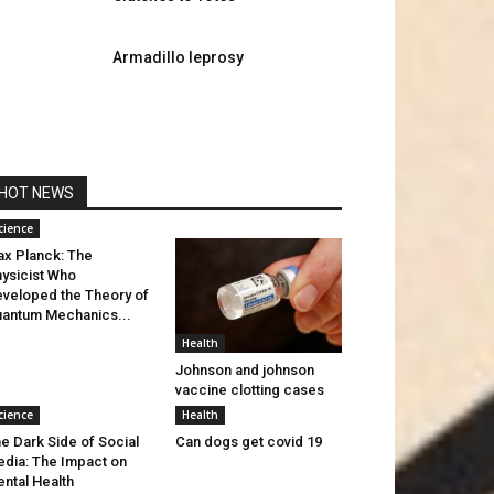
Armadillo leprosy
HOT NEWS
cience
x Planck: The
ysicist Who
veloped the Theory of
antum Mechanics...
Health
Johnson and johnson
vaccine clotting cases
cience
Health
e Dark Side of Social
Can dogs get covid 19
dia: The Impact on
ntal Health