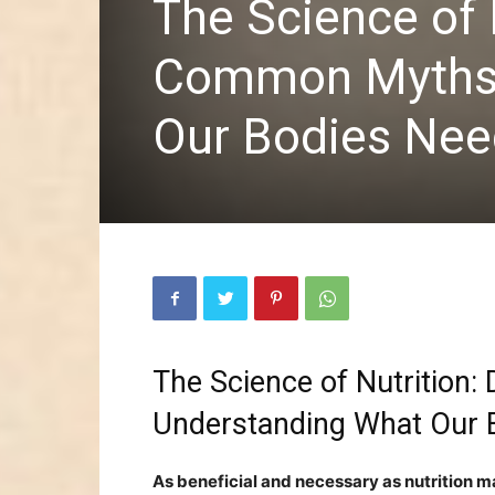
The Science of 
Common Myths 
Our Bodies Nee
The Science of Nutritio
Understanding What Our
As beneficial and necessary as nutrition may