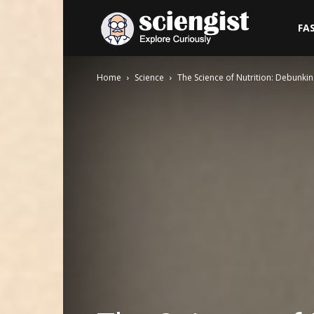
Sciengist
FA
Home
Science
The Science of Nutrition: Debunk