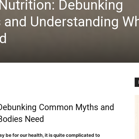
Nutrition: Debunking
and Understanding W
d
n: Debunking Common Myths and
 Bodies Need
 be for our health, it is quite complicated to