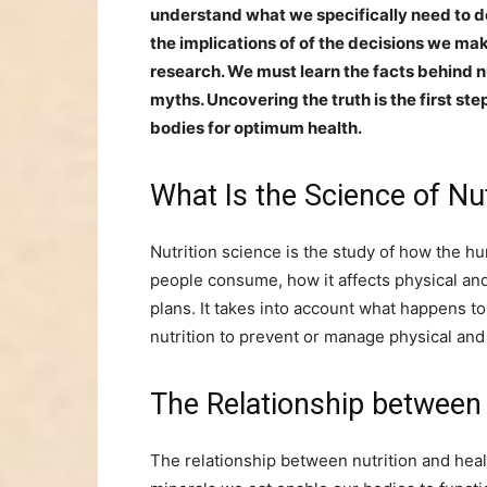
understand what we specifically need to d
the implications of of the decisions we mak
research. We must learn the facts behind 
myths. Uncovering the truth is the first st
bodies for optimum health.
What Is the Science of Nu
Nutrition science is the study of how the 
people consume, how it affects physical and
plans. It takes into account what happens t
nutrition to prevent or manage physical and
The Relationship between
The relationship between nutrition and healt