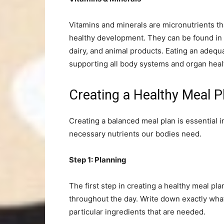
Vitamins and minerals are micronutrients th
healthy development. They can be found in a 
dairy, and animal products. Eating an adequ
supporting all body systems and organ heal
Creating a Healthy Meal
Creating a balanced meal plan is essential 
necessary nutrients our bodies need.
Step 1: Planning
The first step in creating a healthy meal pl
throughout the day. Write down exactly what 
particular ingredients that are needed.