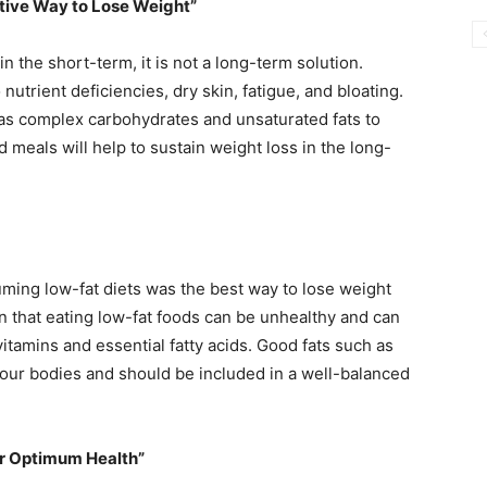
ctive Way to Lose Weight”
n the short-term, it is not a long-term solution.
 nutrient deficiencies, dry skin, fatigue, and bloating.
 as complex carbohydrates and unsaturated fats to
d meals will help to sustain weight loss in the long-
ming low-fat diets was the best way to lose weight
n that eating low-fat foods can be unhealthy and can
vitamins and essential fatty acids. Good fats such as
r our bodies and should be included in a well-balanced
or Optimum Health”