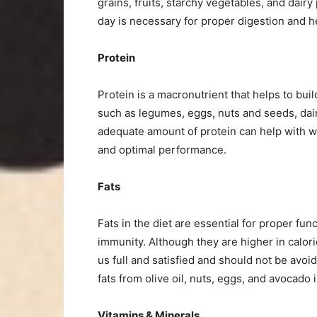
grains, fruits, starchy vegetables, and dair
day is necessary for proper digestion and h
Protein
Protein is a macronutrient that helps to buil
such as legumes, eggs, nuts and seeds, dair
adequate amount of protein can help with 
and optimal performance.
Fats
Fats in the diet are essential for proper fu
immunity. Although they are higher in calor
us full and satisfied and should not be avoi
fats from olive oil, nuts, eggs, and avocado 
Vitamins & Minerals