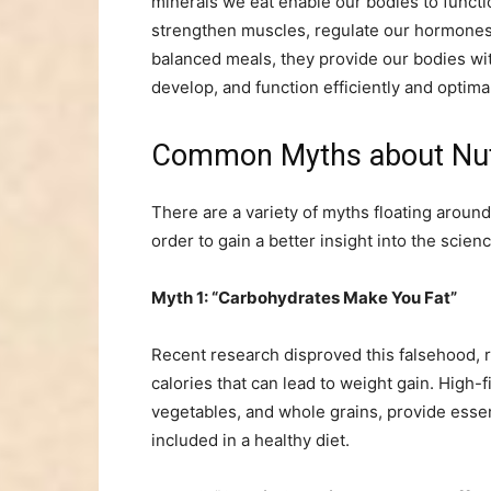
minerals we eat enable our bodies to functio
strengthen muscles, regulate our hormones,
balanced meals, they provide our bodies wit
develop, and function efficiently and optimal
Common Myths about Nu
There are a variety of myths floating around
order to gain a better insight into the scienc
Myth 1: “Carbohydrates Make You Fat”
Recent research disproved this falsehood, r
calories that can lead to weight gain. High-f
vegetables, and whole grains, provide essen
included in a healthy diet.