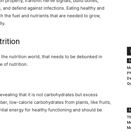
n properly, transmit nerve signals, build bones,
 and defend against infections. Eating healthy and
h the fuel and nutrients that are needed to grow,
ly.
trition
 the nutrition world, that needs to be debunked in
S
e of nutrition.
Ma
Ph
De
Qu
evealing that it is not carbohydrates but excess
iber, low-calorie carbohydrates from plants, like fruits,
tial energy for healthy functioning and should be
S
Th
Me
Me