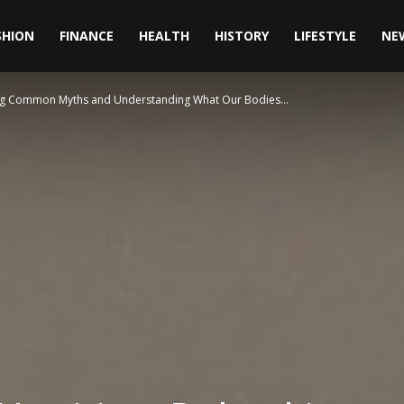
SHION
FINANCE
HEALTH
HISTORY
LIFESTYLE
NE
ing Common Myths and Understanding What Our Bodies...