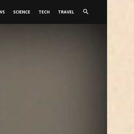
WS
SCIENCE
TECH
TRAVEL