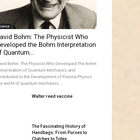
cience
avid Bohm: The Physicist Who
eveloped the Bohm Interpretation
f Quantum...
vid Bohm: The Physicist Who Developed The Bohm
terpretation of Quantum Mechanics and
ntributed to the Development of Plasma Physics
e world of quantum mechanics...
Walter reed vaccine
The Fascinating History of
Handbags: From Purses to
Clutches to Totes