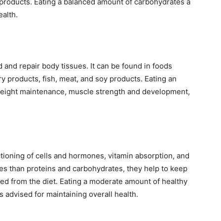
y products. Eating a balanced amount of carbohydrates a
ealth.
d and repair body tissues. It can be found in foods
y products, fish, meat, and soy products. Eating an
weight maintenance, muscle strength and development,
nctioning of cells and hormones, vitamin absorption, and
ies than proteins and carbohydrates, they help to keep
ded from the diet. Eating a moderate amount of healthy
is advised for maintaining overall health.