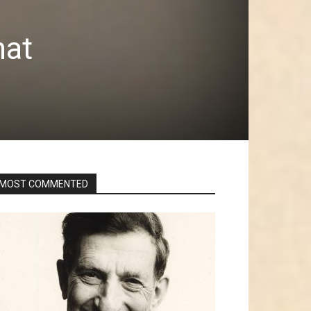
hat
MOST COMMENTED