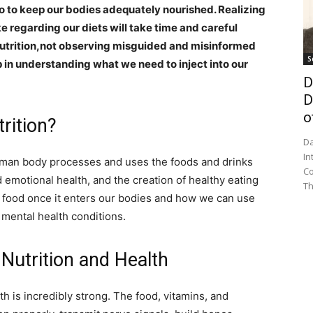
o to keep our bodies adequately nourished. Realizing
e regarding our diets will take time and careful
nutrition,not observing misguided and misinformed
S
ep in understanding what we need to inject into our
D
D
o
trition?
Da
In
human body processes and uses the foods and drinks
Co
 emotional health, and the creation of healthy eating
Th
o food once it enters our bodies and how we can use
 mental health conditions.
 Nutrition and Health
h is incredibly strong. The food, vitamins, and