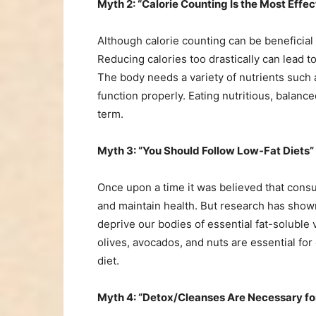
Myth 2: “Calorie Counting Is the Most Effe
Although calorie counting can be beneficial i
Reducing calories too drastically can lead to
The body needs a variety of nutrients such
function properly. Eating nutritious, balance
term.
Myth 3: “You Should Follow Low-Fat Diets”
Once upon a time it was believed that consu
and maintain health. But research has show
deprive our bodies of essential fat-soluble 
olives, avocados, and nuts are essential fo
diet.
Myth 4: “Detox/Cleanses Are Necessary f