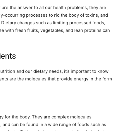
’ are the answer to all our health problems, they are
y-occurring processes to rid the body of toxins, and
. Dietary changes such as limiting processed foods,
e with fresh fruits, vegetables, and lean proteins can
rients
trition and our dietary needs, it’s important to know
ents are the molecules that provide energy in the form
gy for the body. They are complex molecules
 and can be found in a wide range of foods such as