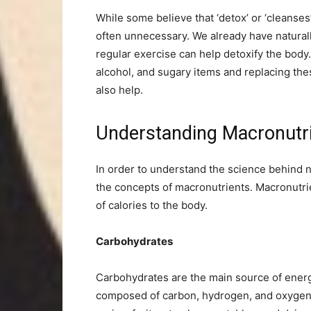
While some believe that ‘detox’ or ‘cleanses
often unnecessary. We already have naturall
regular exercise can help detoxify the body
alcohol, and sugary items and replacing thes
also help.
Understanding Macronut
In order to understand the science behind nu
the concepts of macronutrients. Macronutri
of calories to the body.
Carbohydrates
Carbohydrates are the main source of ener
composed of carbon, hydrogen, and oxygen,