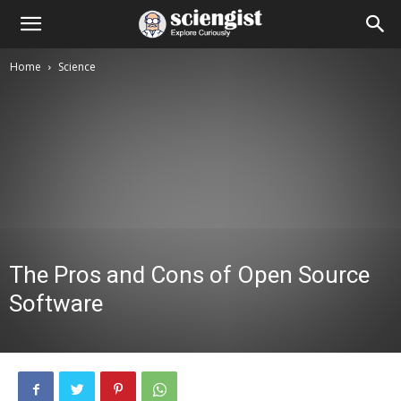
Home
Science
The Pros and Cons of Open Source
Software