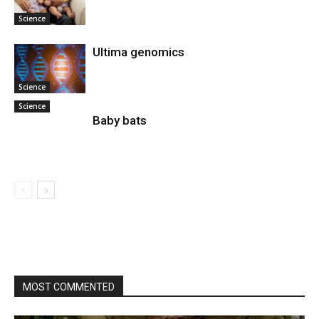
Science
Ultima genomics
Science
Science
Baby bats
MOST COMMENTED