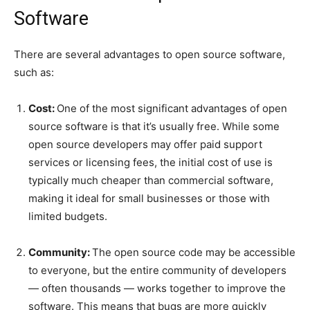
Software
There are several advantages to open source software,
such as:
Cost:
One of the most significant advantages of open
source software is that it’s usually free. While some
open source developers may offer paid support
services or licensing fees, the initial cost of use is
typically much cheaper than commercial software,
making it ideal for small businesses or those with
limited budgets.
Community:
The open source code may be accessible
to everyone, but the entire community of developers
— often thousands — works together to improve the
software. This means that bugs are more quickly