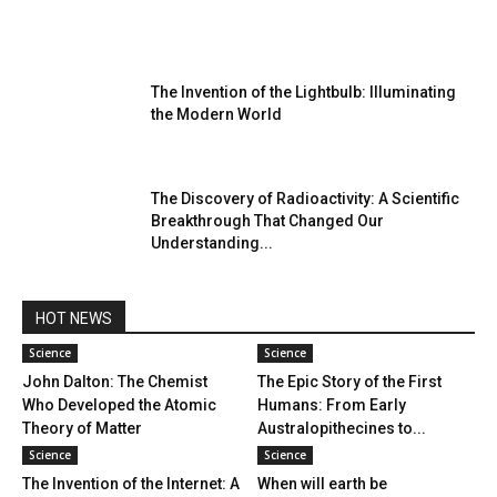
The Invention of the Lightbulb: Illuminating
the Modern World
The Discovery of Radioactivity: A Scientific
Breakthrough That Changed Our
Understanding...
HOT NEWS
Science
Science
John Dalton: The Chemist
The Epic Story of the First
Who Developed the Atomic
Humans: From Early
Theory of Matter
Australopithecines to...
Science
Science
The Invention of the Internet: A
When will earth be