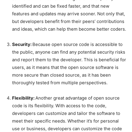
identified and can be fixed faster, and that new
features and updates may arrive sooner. Not only that,
but developers benefit from their peers’ contributions
and ideas, which can help them become better coders.
Security:
Because open source code is accessible to
the public, anyone can find any potential security risks
and report them to the developer. This is beneficial for
users, as it means that the open source software is
more secure than closed source, as it has been
thoroughly tested from multiple perspectives.
Flexibility:
Another great advantage of open source
code is its flexibility. With access to the code,
developers can customize and tailor the software to
meet their specific needs. Whether it’s for personal
use or business, developers can customize the code