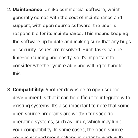
Maintenance:
Unlike commercial software, which
generally comes with the cost of maintenance and
support, with open source software, the user is
responsible for its maintenance. This means keeping
the software up to date and making sure that any bugs
or security issues are resolved. Such tasks can be
time-consuming and costly, so it’s important to
consider whether you’re able and willing to handle
this.
Compatibility:
Another downside to open source
development is that it can be difficult to integrate with
existing systems. It’s also important to note that some
open source programs are written for specific
operating systems, such as Linux, which may limit
your compatibility. In some cases, the open source
code may need modifications in order to work with