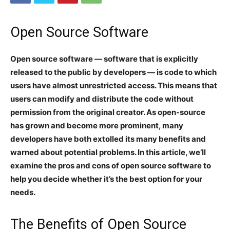
Open Source Software
Open source software — software that is explicitly
released to the public by developers — is code to which
users have almost unrestricted access. This means that
users can modify and distribute the code without
permission from the original creator. As open-source
has grown and become more prominent, many
developers have both extolled its many benefits and
warned about potential problems. In this article, we’ll
examine the pros and cons of open source software to
help you decide whether it’s the best option for your
needs.
The Benefits of Open Source