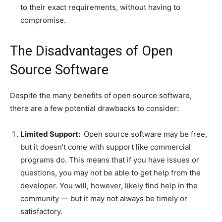
to their exact requirements, without having to
compromise.
The Disadvantages of Open
Source Software
Despite the many benefits of open source software,
there are a few potential drawbacks to consider:
Limited Support:
Open source software may be free,
but it doesn’t come with support like commercial
programs do. This means that if you have issues or
questions, you may not be able to get help from the
developer. You will, however, likely find help in the
community — but it may not always be timely or
satisfactory.