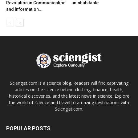
Revolution in Communication
uninhabitable
and Information...
Sciengist.com is a science blog. Readers will find captivating
articles on the science behind clothing, finance, health,
historical discoveries, and the latest news in science. Explore
the world of science and travel to amazing destinations with
Sciengist.com.
POPULAR POSTS