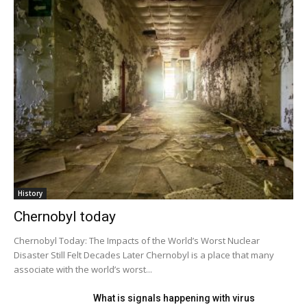
History
Chernobyl today
Chernobyl Today: The Impacts of the World’s Worst Nuclear
Disaster Still Felt Decades Later Chernobyl is a place that many
associate with the world’s worst...
What is signals happening with virus