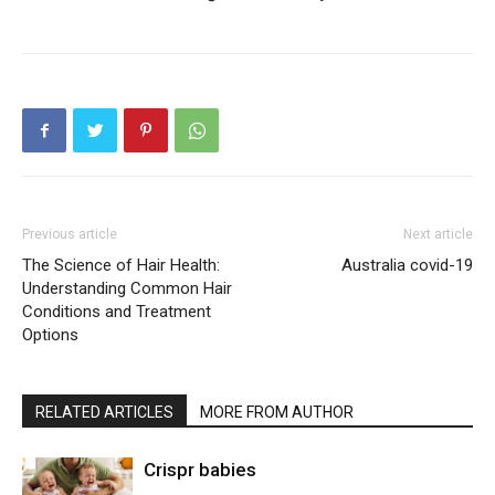
Previous article
Next article
The Science of Hair Health:
Australia covid-19
Understanding Common Hair
Conditions and Treatment
Options
RELATED ARTICLES
MORE FROM AUTHOR
Crispr babies