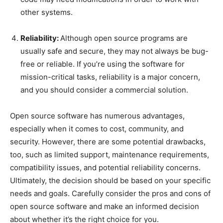
other systems.
Reliability:
Although open source programs are
usually safe and secure, they may not always be bug-
free or reliable. If you’re using the software for
mission-critical tasks, reliability is a major concern,
and you should consider a commercial solution.
Open source software has numerous advantages,
especially when it comes to cost, community, and
security. However, there are some potential drawbacks,
too, such as limited support, maintenance requirements,
compatibility issues, and potential reliability concerns.
Ultimately, the decision should be based on your specific
needs and goals. Carefully consider the pros and cons of
open source software and make an informed decision
about whether it’s the right choice for you.