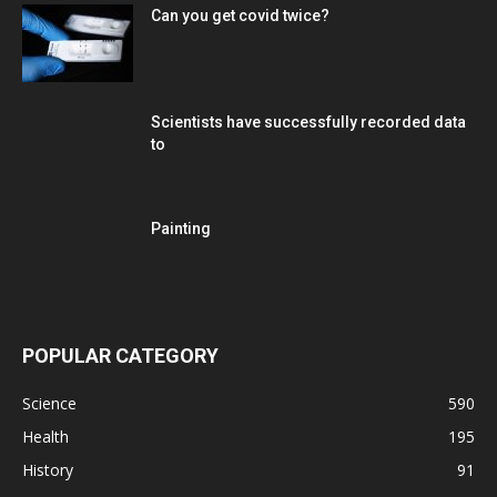
Can you get covid twice?
Scientists have successfully recorded data
to
Painting
POPULAR CATEGORY
Science
590
Health
195
History
91