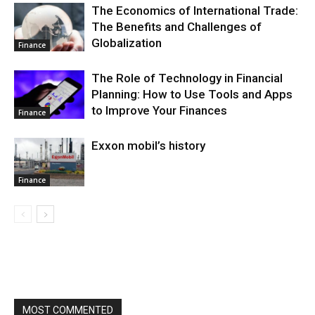
The Economics of International Trade:
The Benefits and Challenges of
Globalization
Finance
The Role of Technology in Financial
Planning: How to Use Tools and Apps
to Improve Your Finances
Finance
Exxon mobil’s history
Finance
MOST COMMENTED