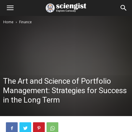
Home
Finance
The Art and Science of Portfolio
Management: Strategies for Success
in the Long Term