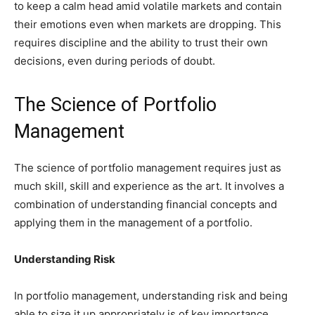
to keep a calm head amid volatile markets and contain
their emotions even when markets are dropping. This
requires discipline and the ability to trust their own
decisions, even during periods of doubt.
The Science of Portfolio
Management
The science of portfolio management requires just as
much skill, skill and experience as the art. It involves a
combination of understanding financial concepts and
applying them in the management of a portfolio.
Understanding Risk
In portfolio management, understanding risk and being
able to size it up appropriately is of key importance.