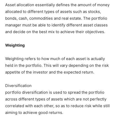
Asset allocation essentially defines the amount of money
allocated to different types of assets such as stocks,
bonds, cash, commodities and real estate. The portfolio
manager must be able to identify different asset classes
and decide on the best mix to achieve their objectives.
Weighting
Weighting refers to how much of each asset is actually
held in the portfolio. This will vary depending on the risk
appetite of the investor and the expected return.
Diversification
portfolio diversification is used to spread the portfolio
across different types of assets which are not perfectly
correlated with each other, so as to reduce risk while still
aiming to achieve good returns.