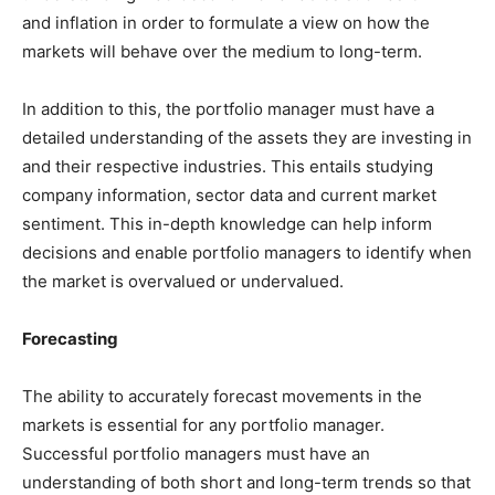
and inflation in order to formulate a view on how the
markets will behave over the medium to long-term.
In addition to this, the portfolio manager must have a
detailed understanding of the assets they are investing in
and their respective industries. This entails studying
company information, sector data and current market
sentiment. This in-depth knowledge can help inform
decisions and enable portfolio managers to identify when
the market is overvalued or undervalued.
Forecasting
The ability to accurately forecast movements in the
markets is essential for any portfolio manager.
Successful portfolio managers must have an
understanding of both short and long-term trends so that