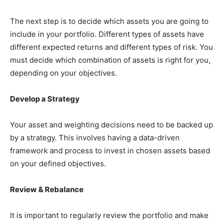
The next step is to decide which assets you are going to
include in your portfolio. Different types of assets have
different expected returns and different types of risk. You
must decide which combination of assets is right for you,
depending on your objectives.
Develop a Strategy
Your asset and weighting decisions need to be backed up
by a strategy. This involves having a data-driven
framework and process to invest in chosen assets based
on your defined objectives.
Review & Rebalance
It is important to regularly review the portfolio and make