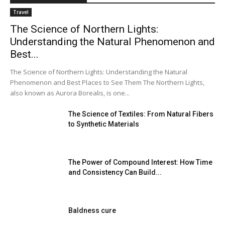
Travel
The Science of Northern Lights:
Understanding the Natural Phenomenon and
Best...
The Science of Northern Lights: Understanding the Natural
Phenomenon and Best Places to See Them The Northern Lights,
also known as Aurora Borealis, is one...
The Science of Textiles: From Natural Fibers
to Synthetic Materials
The Power of Compound Interest: How Time
and Consistency Can Build...
Baldness cure