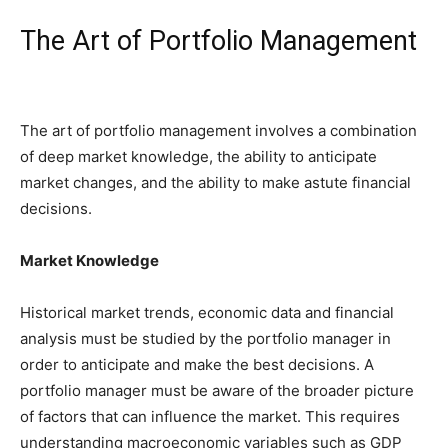
The Art of Portfolio Management
The art of portfolio management involves a combination
of deep market knowledge, the ability to anticipate
market changes, and the ability to make astute financial
decisions.
Market Knowledge
Historical market trends, economic data and financial
analysis must be studied by the portfolio manager in
order to anticipate and make the best decisions. A
portfolio manager must be aware of the broader picture
of factors that can influence the market. This requires
understanding macroeconomic variables such as GDP