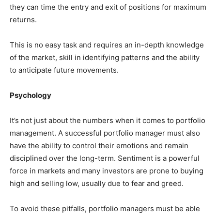
they can time the entry and exit of positions for maximum
returns.
This is no easy task and requires an in-depth knowledge
of the market, skill in identifying patterns and the ability
to anticipate future movements.
Psychology
It’s not just about the numbers when it comes to portfolio
management. A successful portfolio manager must also
have the ability to control their emotions and remain
disciplined over the long-term. Sentiment is a powerful
force in markets and many investors are prone to buying
high and selling low, usually due to fear and greed.
To avoid these pitfalls, portfolio managers must be able