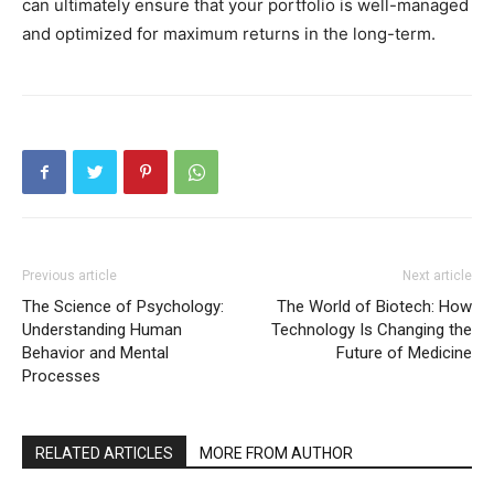
can ultimately ensure that your portfolio is well-managed
and optimized for maximum returns in the long-term.
Previous article
Next article
The Science of Psychology:
The World of Biotech: How
Understanding Human
Technology Is Changing the
Behavior and Mental
Future of Medicine
Processes
RELATED ARTICLES
MORE FROM AUTHOR