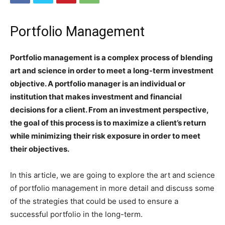
Portfolio Management
Portfolio management is a complex process of blending
art and science in order to meet a long-term investment
objective. A portfolio manager is an individual or
institution that makes investment and financial
decisions for a client. From an investment perspective,
the goal of this process is to maximize a client’s return
while minimizing their risk exposure in order to meet
their objectives.
In this article, we are going to explore the art and science
of portfolio management in more detail and discuss some
of the strategies that could be used to ensure a
successful portfolio in the long-term.