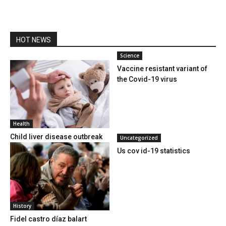
HOT NEWS
Science
Vaccine resistant variant of
the Covid-19 virus
Health
Child liver disease outbreak
Uncategorized
Us cov id-19 statistics
History
Fidel castro díaz balart