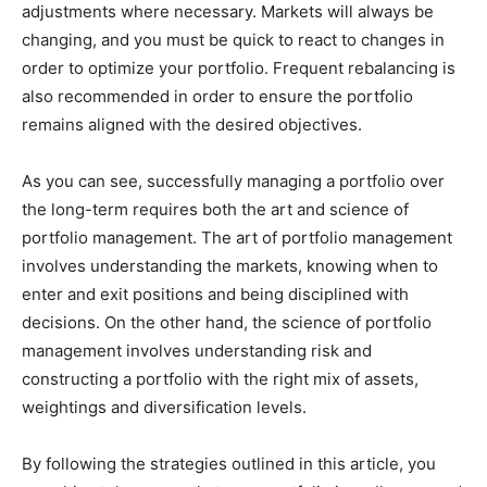
adjustments where necessary. Markets will always be
changing, and you must be quick to react to changes in
order to optimize your portfolio. Frequent rebalancing is
also recommended in order to ensure the portfolio
remains aligned with the desired objectives.
As you can see, successfully managing a portfolio over
the long-term requires both the art and science of
portfolio management. The art of portfolio management
involves understanding the markets, knowing when to
enter and exit positions and being disciplined with
decisions. On the other hand, the science of portfolio
management involves understanding risk and
constructing a portfolio with the right mix of assets,
weightings and diversification levels.
By following the strategies outlined in this article, you