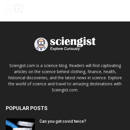
Sciengist.com is a science blog. Readers will find captivating
articles on the science behind clothing, finance, health,
historical discoveries, and the latest news in science. Explore
the world of science and travel to amazing destinations with
Sciengist.com.
POPULAR POSTS
Can you get covid twice?