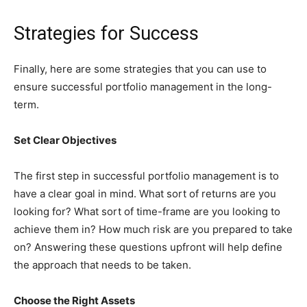
Strategies for Success
Finally, here are some strategies that you can use to
ensure successful portfolio management in the long-
term.
Set Clear Objectives
The first step in successful portfolio management is to
have a clear goal in mind. What sort of returns are you
looking for? What sort of time-frame are you looking to
achieve them in? How much risk are you prepared to take
on? Answering these questions upfront will help define
the approach that needs to be taken.
Choose the Right Assets