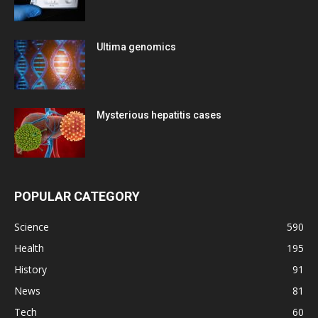
Ultima genomics
Mysterious hepatitis cases
POPULAR CATEGORY
Science
590
Health
195
History
91
News
81
Tech
60