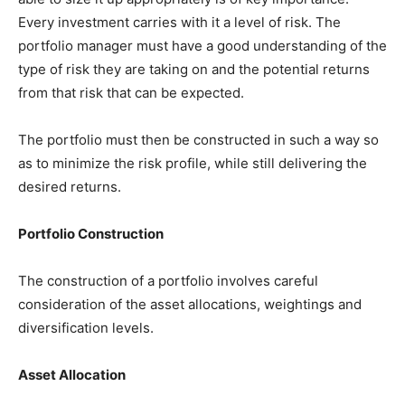
Every investment carries with it a level of risk. The
portfolio manager must have a good understanding of the
type of risk they are taking on and the potential returns
from that risk that can be expected.
The portfolio must then be constructed in such a way so
as to minimize the risk profile, while still delivering the
desired returns.
Portfolio Construction
The construction of a portfolio involves careful
consideration of the asset allocations, weightings and
diversification levels.
Asset Allocation