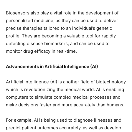
Biosensors also play a vital role in the development of
personalized medicine, as they can be used to deliver
precise therapies tailored to an individual’s genetic
profile. They are becoming a valuable tool for rapidly
detecting disease biomarkers, and can be used to
monitor drug efficacy in real-time.
Advancements in Artificial Intelligence (AI)
Artificial intelligence (AI) is another field of biotechnology
which is revolutionizing the medical world. AI is enabling
computers to simulate complex medical processes and
make decisions faster and more accurately than humans.
For example, AI is being used to diagnose illnesses and
predict patient outcomes accurately, as well as develop