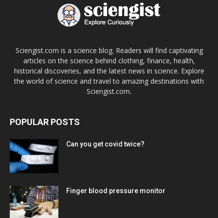
Sciengist.com is a science blog. Readers will find captivating
articles on the science behind clothing, finance, health,
historical discoveries, and the latest news in science. Explore
the world of science and travel to amazing destinations with
Sciengist.com.
POPULAR POSTS
Can you get covid twice?
Finger blood pressure monitor