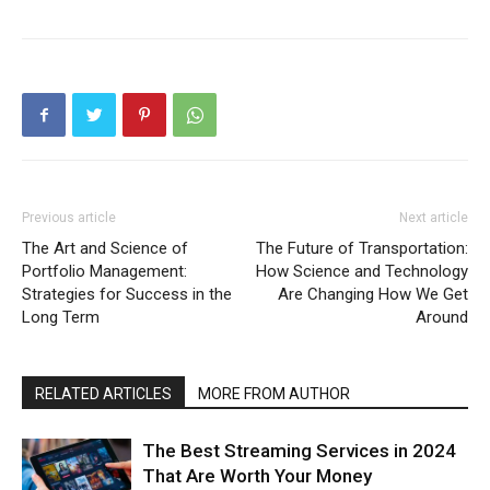
Previous article
Next article
The Art and Science of
The Future of Transportation:
Portfolio Management:
How Science and Technology
Strategies for Success in the
Are Changing How We Get
Long Term
Around
RELATED ARTICLES
MORE FROM AUTHOR
The Best Streaming Services in 2024
That Are Worth Your Money