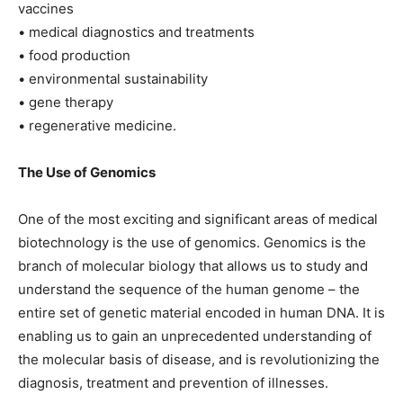
vaccines
• medical diagnostics and treatments
• food production
• environmental sustainability
• gene therapy
• regenerative medicine.
The Use of Genomics
One of the most exciting and significant areas of medical
biotechnology is the use of genomics. Genomics is the
branch of molecular biology that allows us to study and
understand the sequence of the human genome – the
entire set of genetic material encoded in human DNA. It is
enabling us to gain an unprecedented understanding of
the molecular basis of disease, and is revolutionizing the
diagnosis, treatment and prevention of illnesses.