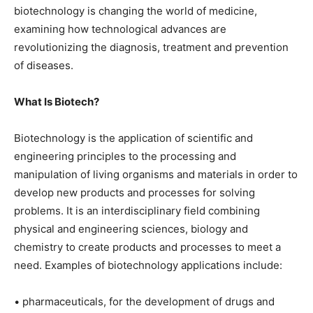
biotechnology is changing the world of medicine,
examining how technological advances are
revolutionizing the diagnosis, treatment and prevention
of diseases.
What Is Biotech?
Biotechnology is the application of scientific and
engineering principles to the processing and
manipulation of living organisms and materials in order to
develop new products and processes for solving
problems. It is an interdisciplinary field combining
physical and engineering sciences, biology and
chemistry to create products and processes to meet a
need. Examples of biotechnology applications include:
• pharmaceuticals, for the development of drugs and