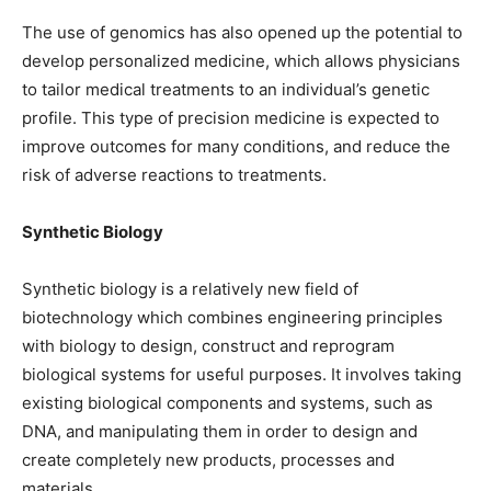
The use of genomics has also opened up the potential to
develop personalized medicine, which allows physicians
to tailor medical treatments to an individual’s genetic
profile. This type of precision medicine is expected to
improve outcomes for many conditions, and reduce the
risk of adverse reactions to treatments.
Synthetic Biology
Synthetic biology is a relatively new field of
biotechnology which combines engineering principles
with biology to design, construct and reprogram
biological systems for useful purposes. It involves taking
existing biological components and systems, such as
DNA, and manipulating them in order to design and
create completely new products, processes and
materials.