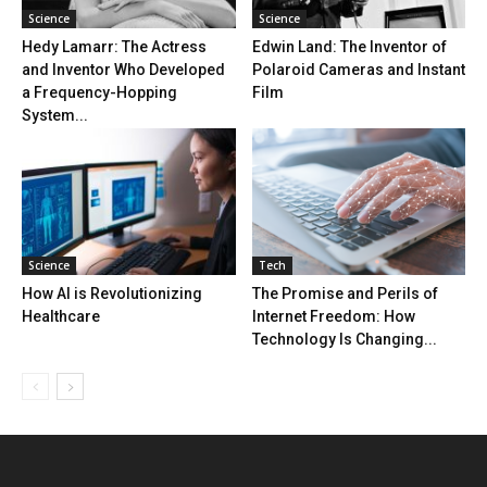
Science
Science
Hedy Lamarr: The Actress
Edwin Land: The Inventor of
and Inventor Who Developed
Polaroid Cameras and Instant
a Frequency-Hopping
Film
System...
Science
Tech
How AI is Revolutionizing
The Promise and Perils of
Healthcare
Internet Freedom: How
Technology Is Changing...