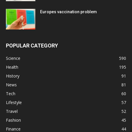
Europes vaccination problem
POPULAR CATEGORY
Science
590
Health
195
History
91
News
81
Tech
60
Lifestyle
57
Travel
52
Fashion
45
Finance
44