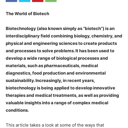
The World of Biotech
Biotechnology (also known simply as “biotech”) is an
interdisciplinary field combining biology, chemistry, and
physical and engineering sciences to create products
and processes to solve problems. It has been used to
develop a wide range of biological processes and
materials, such as pharmaceuticals, medical
diagnostics, food production and environmental
sustainability. Increasingly, in recent years,
biotechnology is being applied to develop innovative
therapies and medical treatments, as well as providing
valuable insights into a range of complex medical
conditions.
This article takes a look at some of the ways that