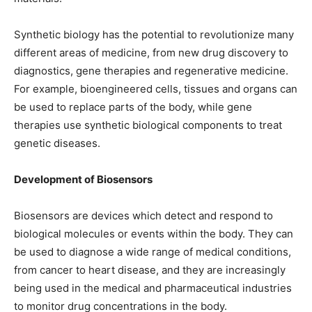
Synthetic biology has the potential to revolutionize many
different areas of medicine, from new drug discovery to
diagnostics, gene therapies and regenerative medicine.
For example, bioengineered cells, tissues and organs can
be used to replace parts of the body, while gene
therapies use synthetic biological components to treat
genetic diseases.
Development of Biosensors
Biosensors are devices which detect and respond to
biological molecules or events within the body. They can
be used to diagnose a wide range of medical conditions,
from cancer to heart disease, and they are increasingly
being used in the medical and pharmaceutical industries
to monitor drug concentrations in the body.