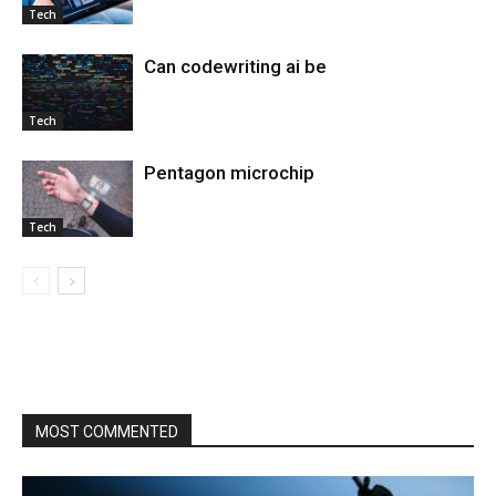
Tech
Can codewriting ai be
Tech
Pentagon microchip
Tech
MOST COMMENTED