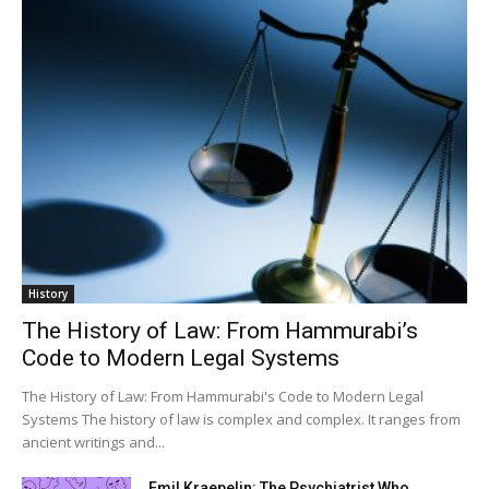
History
The History of Law: From Hammurabi’s
Code to Modern Legal Systems
The History of Law: From Hammurabi's Code to Modern Legal
Systems The history of law is complex and complex. It ranges from
ancient writings and...
Emil Kraepelin: The Psychiatrist Who