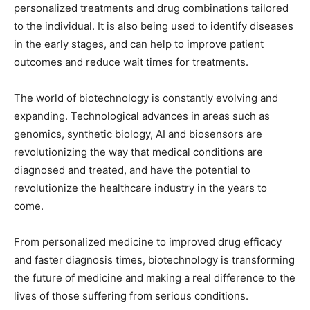
personalized treatments and drug combinations tailored
to the individual. It is also being used to identify diseases
in the early stages, and can help to improve patient
outcomes and reduce wait times for treatments.
The world of biotechnology is constantly evolving and
expanding. Technological advances in areas such as
genomics, synthetic biology, AI and biosensors are
revolutionizing the way that medical conditions are
diagnosed and treated, and have the potential to
revolutionize the healthcare industry in the years to
come.
From personalized medicine to improved drug efficacy
and faster diagnosis times, biotechnology is transforming
the future of medicine and making a real difference to the
lives of those suffering from serious conditions.