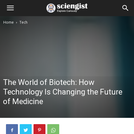
Home
Tech
The World of Biotech: How
Technology Is Changing the Future
of Medicine