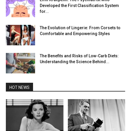
Developed the First Classification System
for...
The Evolution of Lingerie: From Corsets to
Comfortable and Empowering Styles
The Benefits and Risks of Low-Carb Diets:
Understanding the Science Behind...
HOT NEWS