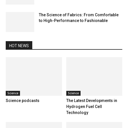
The Science of Fabrics: From Comfortable
to High-Performance to Fashionable
HOT NEWS
Science
Science
Science podcasts
The Latest Developments in
Hydrogen Fuel Cell
Technology