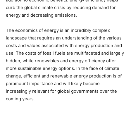
curb the global climate crisis by reducing demand for
energy and decreasing emissions.
The economics of energy is an incredibly complex
landscape that requires an understanding of the various
costs and values associated with energy production and
use. The costs of fossil fuels are multifaceted and largely
hidden, while renewables and energy efficiency offer
more sustainable energy options. In the face of climate
change, efficient and renewable energy production is of
paramount importance and will likely become
increasingly relevant for global governments over the
coming years.