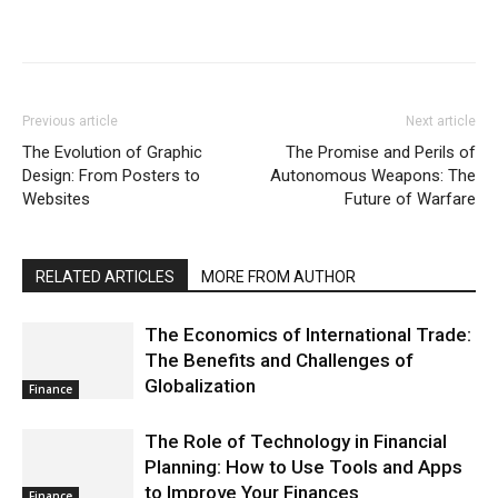
Previous article
Next article
The Evolution of Graphic
The Promise and Perils of
Design: From Posters to
Autonomous Weapons: The
Websites
Future of Warfare
RELATED ARTICLES
MORE FROM AUTHOR
The Economics of International Trade:
The Benefits and Challenges of
Globalization
Finance
The Role of Technology in Financial
Planning: How to Use Tools and Apps
to Improve Your Finances
Finance