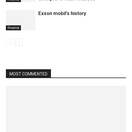
Exxon mobil’s history
Finance
MOST COMMENTED