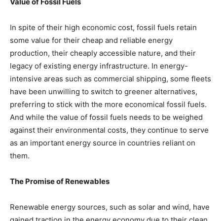
Value of Fossil Fuels
In spite of their high economic cost, fossil fuels retain
some value for their cheap and reliable energy
production, their cheaply accessible nature, and their
legacy of existing energy infrastructure. In energy-
intensive areas such as commercial shipping, some fleets
have been unwilling to switch to greener alternatives,
preferring to stick with the more economical fossil fuels.
And while the value of fossil fuels needs to be weighed
against their environmental costs, they continue to serve
as an important energy source in countries reliant on
them.
The Promise of Renewables
Renewable energy sources, such as solar and wind, have
gained traction in the energy economy due to their clean