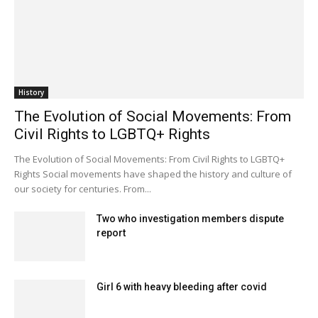
History
The Evolution of Social Movements: From
Civil Rights to LGBTQ+ Rights
The Evolution of Social Movements: From Civil Rights to LGBTQ+
Rights Social movements have shaped the history and culture of
our society for centuries. From...
Two who investigation members dispute
report
Girl 6 with heavy bleeding after covid