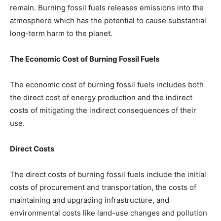
remain. Burning fossil fuels releases emissions into the
atmosphere which has the potential to cause substantial
long-term harm to the planet.
The Economic Cost of Burning Fossil Fuels
The economic cost of burning fossil fuels includes both
the direct cost of energy production and the indirect
costs of mitigating the indirect consequences of their
use.
Direct Costs
The direct costs of burning fossil fuels include the initial
costs of procurement and transportation, the costs of
maintaining and upgrading infrastructure, and
environmental costs like land-use changes and pollution