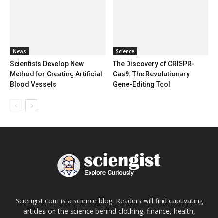
News
Science
Scientists Develop New
The Discovery of CRISPR-
Method for Creating Artificial
Cas9: The Revolutionary
Blood Vessels
Gene-Editing Tool
Sciengist.com is a science blog. Readers will find captivating
articles on the science behind clothing, finance, health,