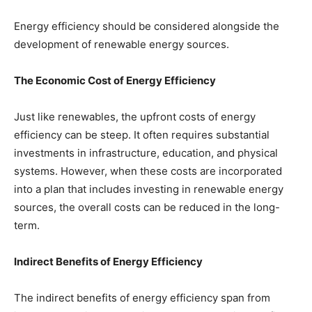
Energy efficiency should be considered alongside the
development of renewable energy sources.
The Economic Cost of Energy Efficiency
Just like renewables, the upfront costs of energy
efficiency can be steep. It often requires substantial
investments in infrastructure, education, and physical
systems. However, when these costs are incorporated
into a plan that includes investing in renewable energy
sources, the overall costs can be reduced in the long-
term.
Indirect Benefits of Energy Efficiency
The indirect benefits of energy efficiency span from