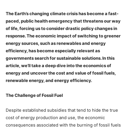
The Earth’s changing climate crisis has become a fast-
paced, public health emergency that threatens our way
of life, forcing us to consider drastic policy changes in
response. The economic impact of switching to greener
energy sources, such as renewables and energy
efficiency, has become especially relevant as
governments search for sustainable solutions. In this
article, we’ll take a deep dive into the economics of
energy and uncover the cost and value of fossil fuels,
renewable energy, and energy efficiency.
The Challenge of Fossil Fuel
Despite established subsidies that tend to hide the true
cost of energy production and use, the economic
consequences associated with the burning of fossil fuels