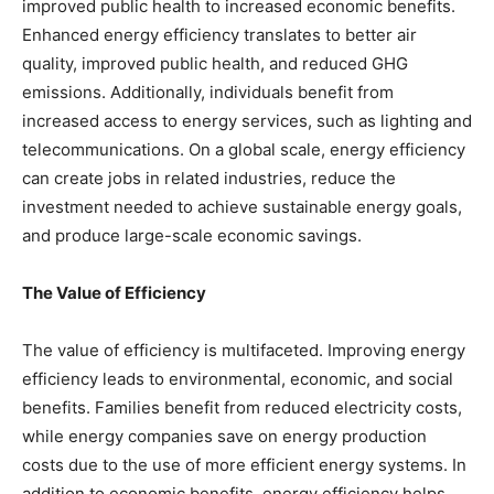
improved public health to increased economic benefits.
Enhanced energy efficiency translates to better air
quality, improved public health, and reduced GHG
emissions. Additionally, individuals benefit from
increased access to energy services, such as lighting and
telecommunications. On a global scale, energy efficiency
can create jobs in related industries, reduce the
investment needed to achieve sustainable energy goals,
and produce large-scale economic savings.
The Value of Efficiency
The value of efficiency is multifaceted. Improving energy
efficiency leads to environmental, economic, and social
benefits. Families benefit from reduced electricity costs,
while energy companies save on energy production
costs due to the use of more efficient energy systems. In
addition to economic benefits, energy efficiency helps