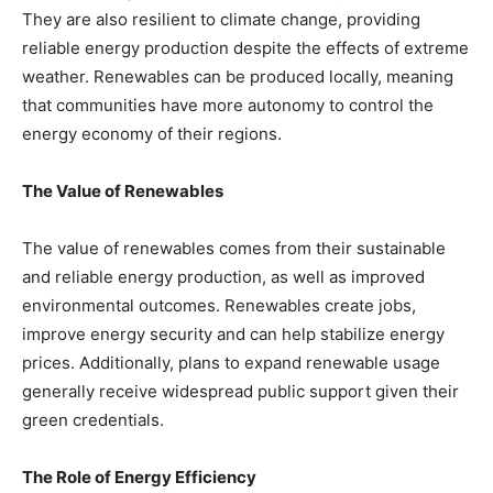
They are also resilient to climate change, providing
reliable energy production despite the effects of extreme
weather. Renewables can be produced locally, meaning
that communities have more autonomy to control the
energy economy of their regions.
The Value of Renewables
The value of renewables comes from their sustainable
and reliable energy production, as well as improved
environmental outcomes. Renewables create jobs,
improve energy security and can help stabilize energy
prices. Additionally, plans to expand renewable usage
generally receive widespread public support given their
green credentials.
The Role of Energy Efficiency