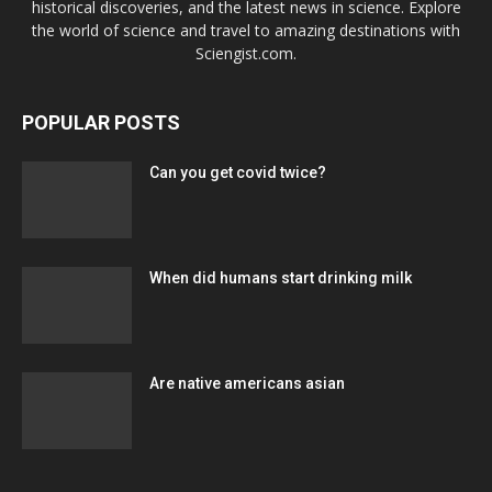
historical discoveries, and the latest news in science. Explore
the world of science and travel to amazing destinations with
Sciengist.com.
POPULAR POSTS
Can you get covid twice?
When did humans start drinking milk
Are native americans asian