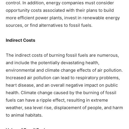
control. In addition, energy companies must consider
opportunity costs associated with their plans to build
more efficient power plants, invest in renewable energy
sources, or find alternatives to fossil fuels.
Indirect Costs
The indirect costs of burning fossil fuels are numerous,
and include the potentially devastating health,
environmental and climate change effects of air pollution.
Increased air pollution can lead to respiratory problems,
heart disease, and an overall negative impact on public
health. Climate change caused by the burning of fossil
fuels can have a ripple effect, resulting in extreme
weather, sea level rise, displacement of people, and harm
to animal habitats.