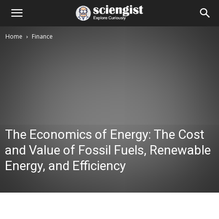
Home
Finance
The Economics of Energy: The Cost
and Value of Fossil Fuels, Renewable
Energy, and Efficiency