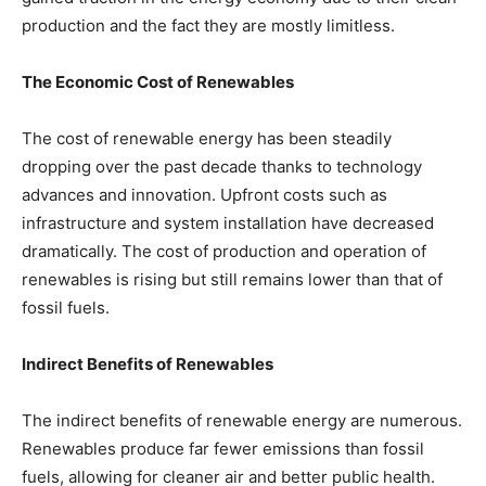
production and the fact they are mostly limitless.
The Economic Cost of Renewables
The cost of renewable energy has been steadily
dropping over the past decade thanks to technology
advances and innovation. Upfront costs such as
infrastructure and system installation have decreased
dramatically. The cost of production and operation of
renewables is rising but still remains lower than that of
fossil fuels.
Indirect Benefits of Renewables
The indirect benefits of renewable energy are numerous.
Renewables produce far fewer emissions than fossil
fuels, allowing for cleaner air and better public health.