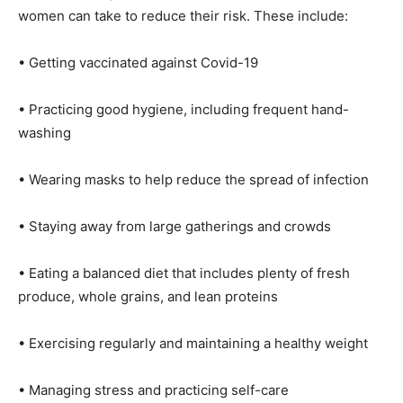
women can take to reduce their risk. These include:
• Getting vaccinated against Covid-19
• Practicing good hygiene, including frequent hand-
washing
• Wearing masks to help reduce the spread of infection
• Staying away from large gatherings and crowds
• Eating a balanced diet that includes plenty of fresh
produce, whole grains, and lean proteins
• Exercising regularly and maintaining a healthy weight
• Managing stress and practicing self-care