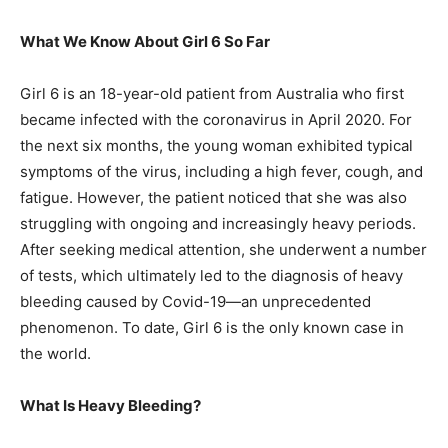
What We Know About Girl 6 So Far
Girl 6 is an 18-year-old patient from Australia who first
became infected with the coronavirus in April 2020. For
the next six months, the young woman exhibited typical
symptoms of the virus, including a high fever, cough, and
fatigue. However, the patient noticed that she was also
struggling with ongoing and increasingly heavy periods.
After seeking medical attention, she underwent a number
of tests, which ultimately led to the diagnosis of heavy
bleeding caused by Covid-19—an unprecedented
phenomenon. To date, Girl 6 is the only known case in
the world.
What Is Heavy Bleeding?