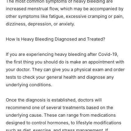
The most common symptoms of heavy bleeding are
increased menstrual flow, which may be accompanied by
other symptoms like fatigue, excessive cramping or pain,
dizziness, depression, or anxiety.
How Is Heavy Bleeding Diagnosed and Treated?
If you are experiencing heavy bleeding after Covid-19,
the first thing you should do is make an appointment with
your doctor. They can give you a physical exam and order
tests to check your general health and diagnose any
underlying conditions.
Once the diagnosis is established, doctors will
recommend one of several treatments based on the
underlying cause. These can range from medications
designed to control hormones, to lifestyle modifications
such as diet, exercise, and stress management. If