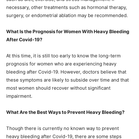
necessary, other treatments such as hormonal therapy,
surgery, or endometrial ablation may be recommended.
What Is the Prognosis for Women With Heavy Bleeding
After Covid-19?
At this time, it is still too early to know the long-term
prognosis for women who are experiencing heavy
bleeding after Covid-19. However, doctors believe that
these symptoms are likely to subside over time and that
most women should recover without significant
impairment.
What Are the Best Ways to Prevent Heavy Bleeding?
Though there is currently no known way to prevent
heavy bleeding after Covid-19, there are some steps