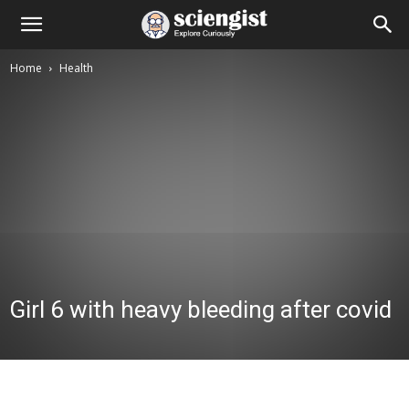
Home
Health
Girl 6 with heavy bleeding after covid