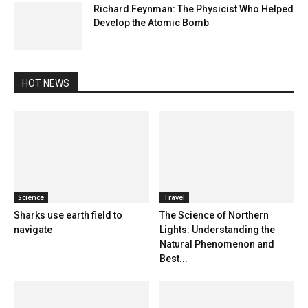
Richard Feynman: The Physicist Who Helped
Develop the Atomic Bomb
HOT NEWS
Science
Travel
Sharks use earth field to
The Science of Northern
navigate
Lights: Understanding the
Natural Phenomenon and
Best...