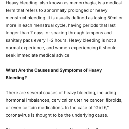
Heavy bleeding, also known as menorrhagia, is a medical
term that refers to abnormally prolonged or heavy
menstrual bleeding. It is usually defined as losing 80ml or
more in each menstrual cycle, having periods that last
longer than 7 days, or soaking through tampons and
sanitary pads every 1–2 hours. Heavy bleeding is not a
normal experience, and women experiencing it should
seek immediate medical advice.
What Are the Causes and Symptoms of Heavy
Bleeding?
There are several causes of heavy bleeding, including
hormonal imbalances, cervical or uterine cancer, fibroids,
or even certain medications. In the case of “Girl 6,”
coronavirus is thought to be the underlying cause.