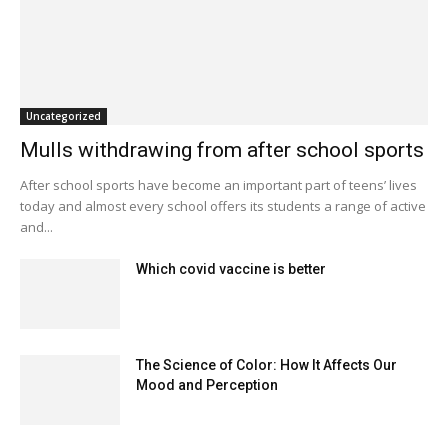
Uncategorized
Mulls withdrawing from after school sports
After school sports have become an important part of teens’ lives
today and almost every school offers its students a range of active
and...
Which covid vaccine is better
The Science of Color: How It Affects Our
Mood and Perception