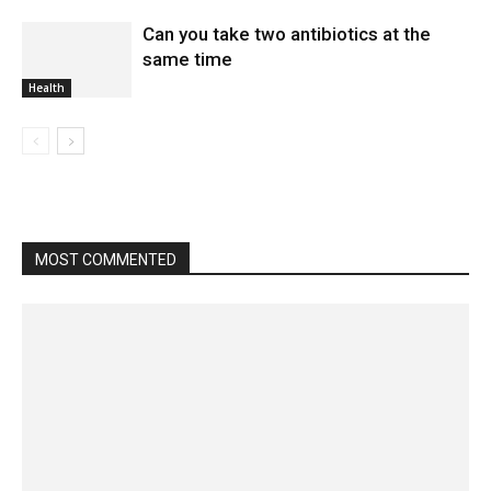
Can you take two antibiotics at the
same time
Health
MOST COMMENTED