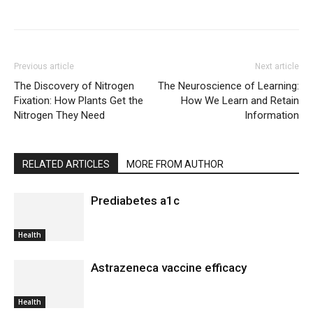
Previous article
Next article
The Discovery of Nitrogen
The Neuroscience of Learning:
Fixation: How Plants Get the
How We Learn and Retain
Nitrogen They Need
Information
RELATED ARTICLES
MORE FROM AUTHOR
Prediabetes a1c
Health
Astrazeneca vaccine efficacy
Health