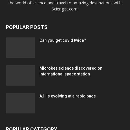
the world of science and travel to amazing destinations with
Sciengist.com.
POPULAR POSTS
Can you get covid twice?
Microbes science discovered on
international space station
A.I. Is evolving at a rapid pace
POPULAR CATEGORY