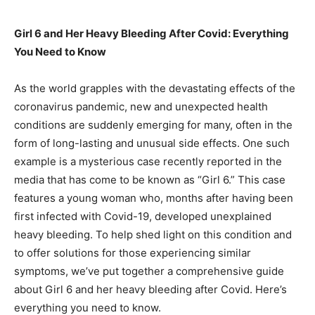
Girl 6 and Her Heavy Bleeding After Covid: Everything
You Need to Know
As the world grapples with the devastating effects of the
coronavirus pandemic, new and unexpected health
conditions are suddenly emerging for many, often in the
form of long-lasting and unusual side effects. One such
example is a mysterious case recently reported in the
media that has come to be known as “Girl 6.” This case
features a young woman who, months after having been
first infected with Covid-19, developed unexplained
heavy bleeding. To help shed light on this condition and
to offer solutions for those experiencing similar
symptoms, we’ve put together a comprehensive guide
about Girl 6 and her heavy bleeding after Covid. Here’s
everything you need to know.