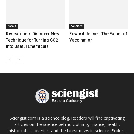
News
Science
Researchers Discover New
Edward Jenner: The Father of
Technique for Turning CO2
Vaccination
into Useful Chemicals
Sciengist.com is a science blog. Readers will find captivating
articles on the science behind clothing, finance, health,
historical discoveries, and the latest news in science. Explore