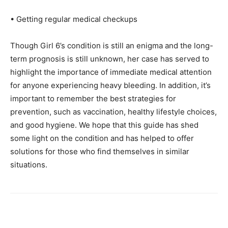
• Getting regular medical checkups
Though Girl 6’s condition is still an enigma and the long-
term prognosis is still unknown, her case has served to
highlight the importance of immediate medical attention
for anyone experiencing heavy bleeding. In addition, it’s
important to remember the best strategies for
prevention, such as vaccination, healthy lifestyle choices,
and good hygiene. We hope that this guide has shed
some light on the condition and has helped to offer
solutions for those who find themselves in similar
situations.