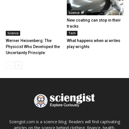
Science
New coating can stop in their
tracks
Science
Tech
Werner Heisenberg: The
What happens when ai writes
Physicist Who Developed the
play wrights
Uncertainty Principle
Sciengist.com is a science blog. Readers will find captivating
articles on the science behind clothing, finance, health,