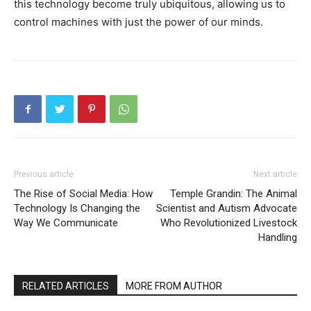
this technology become truly ubiquitous, allowing us to
control machines with just the power of our minds.
Previous article
Next article
The Rise of Social Media: How
Temple Grandin: The Animal
Technology Is Changing the
Scientist and Autism Advocate
Way We Communicate
Who Revolutionized Livestock
Handling
RELATED ARTICLES
MORE FROM AUTHOR