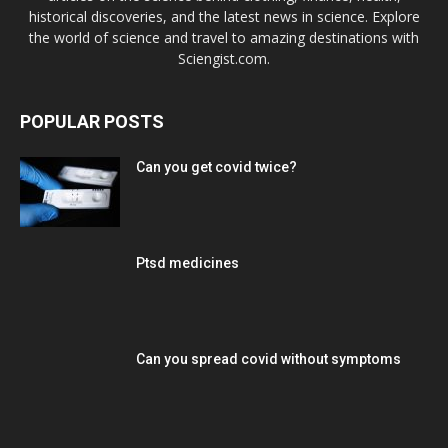
historical discoveries, and the latest news in science. Explore
the world of science and travel to amazing destinations with
Sciengist.com.
POPULAR POSTS
Can you get covid twice?
Ptsd medicines
Can you spread covid without symptoms