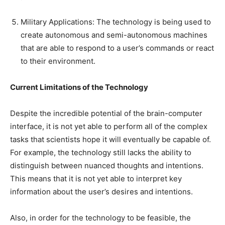
Military Applications: The technology is being used to
create autonomous and semi-autonomous machines
that are able to respond to a user’s commands or react
to their environment.
Current Limitations of the Technology
Despite the incredible potential of the brain-computer
interface, it is not yet able to perform all of the complex
tasks that scientists hope it will eventually be capable of.
For example, the technology still lacks the ability to
distinguish between nuanced thoughts and intentions.
This means that it is not yet able to interpret key
information about the user’s desires and intentions.
Also, in order for the technology to be feasible, the