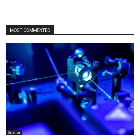
MOST COMMENTED
Science