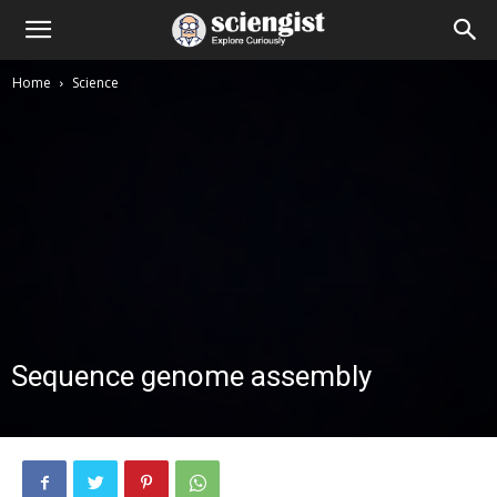
Home
Science
Sequence genome assembly