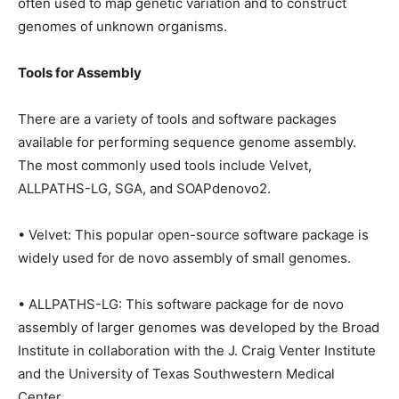
often used to map genetic variation and to construct
genomes of unknown organisms.
Tools for Assembly
There are a variety of tools and software packages
available for performing sequence genome assembly.
The most commonly used tools include Velvet,
ALLPATHS-LG, SGA, and SOAPdenovo2.
• Velvet: This popular open-source software package is
widely used for de novo assembly of small genomes.
• ALLPATHS-LG: This software package for de novo
assembly of larger genomes was developed by the Broad
Institute in collaboration with the J. Craig Venter Institute
and the University of Texas Southwestern Medical
Center.