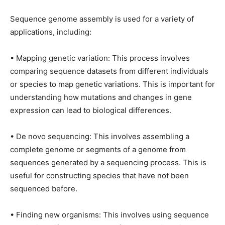
Sequence genome assembly is used for a variety of
applications, including:
• Mapping genetic variation: This process involves
comparing sequence datasets from different individuals
or species to map genetic variations. This is important for
understanding how mutations and changes in gene
expression can lead to biological differences.
• De novo sequencing: This involves assembling a
complete genome or segments of a genome from
sequences generated by a sequencing process. This is
useful for constructing species that have not been
sequenced before.
• Finding new organisms: This involves using sequence