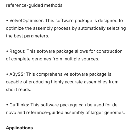
reference-guided methods.
• VelvetOptimiser: This software package is designed to
optimize the assembly process by automatically selecting
the best parameters.
• Ragout: This software package allows for construction
of complete genomes from multiple sources.
• ABySS: This comprehensive software package is
capable of producing highly accurate assemblies from
short reads.
• Cufflinks: This software package can be used for de
novo and reference-guided assembly of larger genomes.
Applications