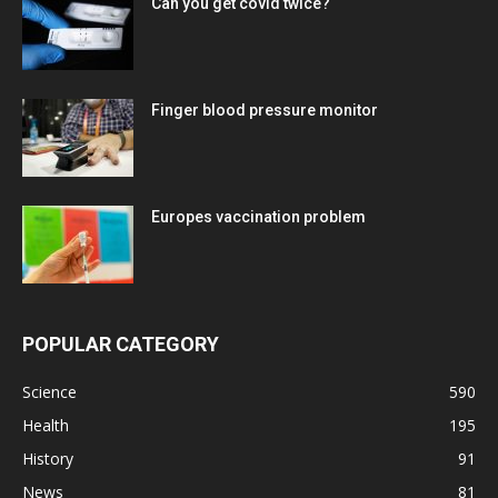
Can you get covid twice?
Finger blood pressure monitor
Europes vaccination problem
POPULAR CATEGORY
Science
590
Health
195
History
91
News
81