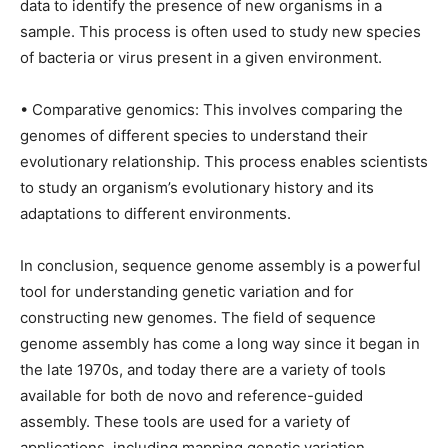
data to identify the presence of new organisms in a
sample. This process is often used to study new species
of bacteria or virus present in a given environment.
• Comparative genomics: This involves comparing the
genomes of different species to understand their
evolutionary relationship. This process enables scientists
to study an organism’s evolutionary history and its
adaptations to different environments.
In conclusion, sequence genome assembly is a powerful
tool for understanding genetic variation and for
constructing new genomes. The field of sequence
genome assembly has come a long way since it began in
the late 1970s, and today there are a variety of tools
available for both de novo and reference-guided
assembly. These tools are used for a variety of
applications, including mapping genetic variation,