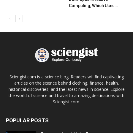
Computing, Which Uses...
Sciengist.com is a science blog. Readers will find captivating
articles on the science behind clothing, finance, health,
historical discoveries, and the latest news in science. Explore
the world of science and travel to amazing destinations with
Sciengist.com.
POPULAR POSTS