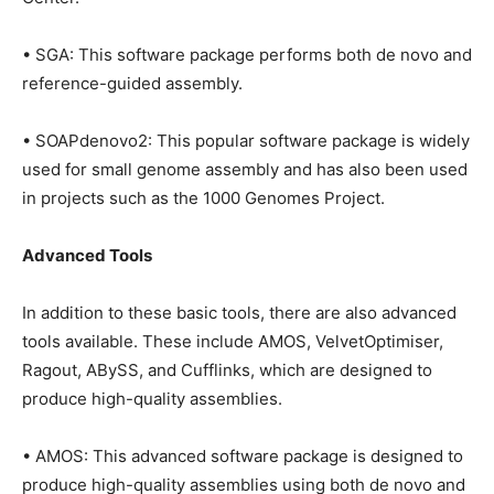
• SGA: This software package performs both de novo and
reference-guided assembly.
• SOAPdenovo2: This popular software package is widely
used for small genome assembly and has also been used
in projects such as the 1000 Genomes Project.
Advanced Tools
In addition to these basic tools, there are also advanced
tools available. These include AMOS, VelvetOptimiser,
Ragout, ABySS, and Cufflinks, which are designed to
produce high-quality assemblies.
• AMOS: This advanced software package is designed to
produce high-quality assemblies using both de novo and