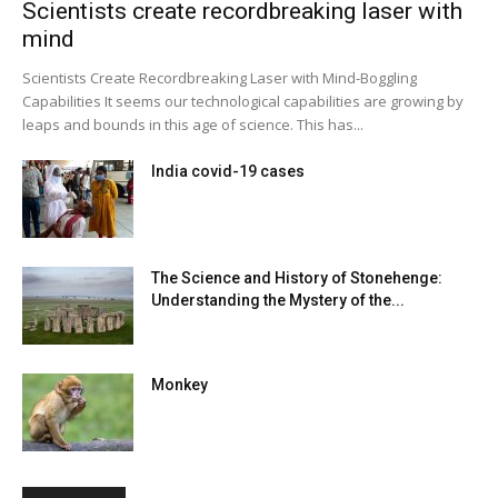
Scientists create recordbreaking laser with
mind
Scientists Create Recordbreaking Laser with Mind-Boggling
Capabilities It seems our technological capabilities are growing by
leaps and bounds in this age of science. This has...
India covid-19 cases
The Science and History of Stonehenge:
Understanding the Mystery of the...
Monkey