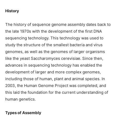
History
The history of sequence genome assembly dates back to
the late 1970s with the development of the first DNA
sequencing technology. This technology was used to
study the structure of the smallest bacteria and virus
genomes, as well as the genomes of larger organisms
like the yeast Saccharomyces cerevisiae. Since then,
advances in sequencing technology has enabled the
development of larger and more complex genomes,
including those of human, plant and animal species. In
2003, the Human Genome Project was completed, and
this laid the foundation for the current understanding of
human genetics.
Types of Assembly