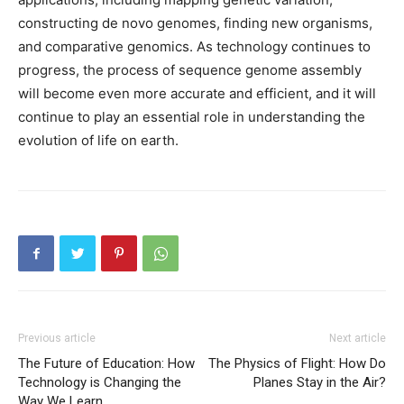
constructing de novo genomes, finding new organisms,
and comparative genomics. As technology continues to
progress, the process of sequence genome assembly
will become even more accurate and efficient, and it will
continue to play an essential role in understanding the
evolution of life on earth.
Previous article
Next article
The Future of Education: How
The Physics of Flight: How Do
Technology is Changing the
Planes Stay in the Air?
Way We Learn