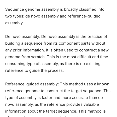
Sequence genome assembly is broadly classified into
two types: de novo assembly and reference-guided
assembly.
De novo assembly: De novo assembly is the practice of
building a sequence from its component parts without
any prior information. It is often used to construct a new
genome from scratch. This is the most difficult and time-
consuming type of assembly, as there is no existing
reference to guide the process.
Reference-guided assembly: This method uses a known
reference genome to construct the target sequence. This
type of assembly is faster and more accurate than de
novo assembly, as the reference provides valuable
information about the target sequence. This method is