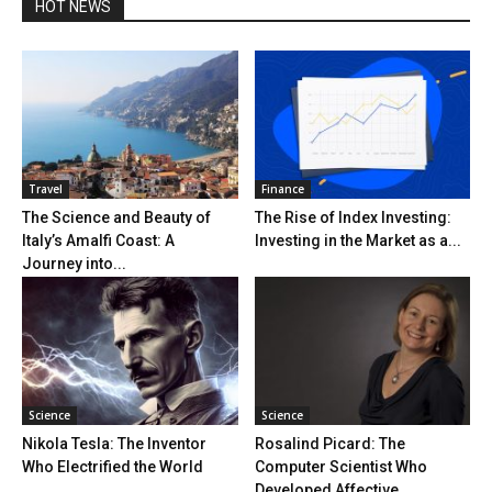
HOT NEWS
Travel
Finance
The Science and Beauty of
The Rise of Index Investing:
Italy’s Amalfi Coast: A
Investing in the Market as a...
Journey into...
Science
Science
Nikola Tesla: The Inventor
Rosalind Picard: The
Who Electrified the World
Computer Scientist Who
Developed Affective