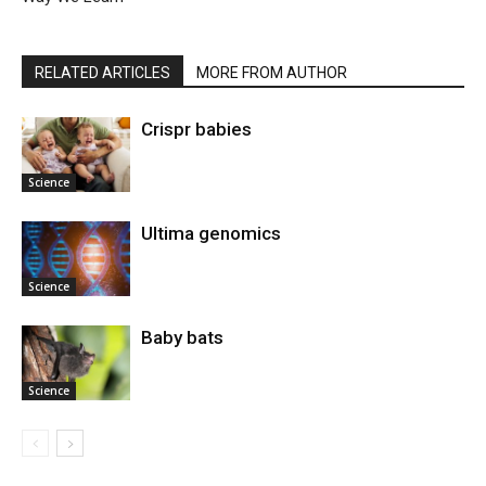
RELATED ARTICLES
MORE FROM AUTHOR
Crispr babies
Science
Ultima genomics
Science
Baby bats
Science