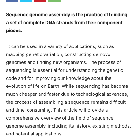
Sequence genome assembly is the practice of building
a set of complete DNA strands from their component
pieces.
It can be used in a variety of applications, such as
mapping genetic variation, constructing de novo
genomes and finding new organisms. The process of
sequencing is essential for understanding the genetic
code and for improving our knowledge about the
evolution of life on Earth. While sequencing has become
much cheaper and faster due to technological advances,
the process of assembling a sequence remains difficult
and time-consuming. This article will provide a
comprehensive overview of the field of sequence
genome assembly, including its history, existing methods,
and potential applications.