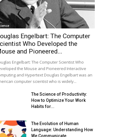
cience
ouglas Engelbart: The Computer
cientist Who Developed the
ouse and Pioneered...
uglas Engelbart: The Computer Scientist Who
veloped the Mouse and Pioneered Interactive
mputing and Hypertext Douglas Engelbart was an
erican computer scientist who is widely...
The Science of Productivity:
How to Optimize Your Work
Habits for...
The Evolution of Human
Language: Understanding How
We Communicate