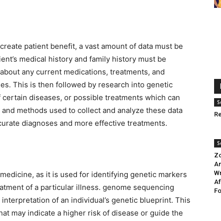
create patient benefit, a vast amount of data must be
ient’s medical history and family history must be
 about any current medications, treatments, and
mes. This is then followed by research into genetic
f certain diseases, or possible treatments which can
S
y and methods used to collect and analyze these data
Re
curate diagnoses and more effective treatments.
S
Zo
An
Wr
medicine, as it is used for identifying genetic markers
Af
atment of a particular illness. genome sequencing
Fo
interpretation of an individual’s genetic blueprint. This
hat may indicate a higher risk of disease or guide the