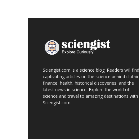
Sciengist.com is a science blog. Readers will fin
captivating articles on the science behind clothi
finance, health, historical discoveries, and the
latest news in science. Explore the world of
science and travel to amazing destinations with
Sciengist.com.