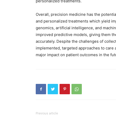
personalized treatments.
Overall, precision medicine has the potential
and personalized treatments which yield i
genomics, artificial intelligence, and machi
improved predictive models, giving them the 
accurately. Despite the challenges of collec
implemented, targeted approaches to care 
major impact on patient outcomes in the fut
Previous article