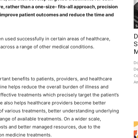
e, rather than a one-size- fits-all approach, precision
y improve patient outcomes and reduce the time and
S
D
n used successfully in certain areas of healthcare,
S
across a range of other medical conditions.
M
Do
De
Co
tant benefits to patients, providers, and healthcare
Am
ine helps reduce the overall burden of illness and
effective treatments which precisely target the patient’s
ne also helps healthcare providers become better
of various treatments, better understanding underlying
ange of available treatments. On a wider scale,
osts and better managed resources, due to the
ion medicine treatments.