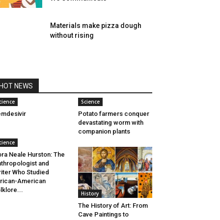
Materials make pizza dough
without rising
HOT NEWS
cience
Science
mdesivir
Potato farmers conquer
devastating worm with
companion plants
cience
ra Neale Hurston: The
thropologist and
iter Who Studied
rican-American
lklore...
History
The History of Art: From
Cave Paintings to