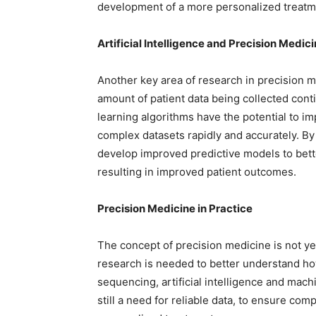
development of a more personalized treatm
Artificial Intelligence and Precision Medic
Another key area of research in precision med
amount of patient data being collected conti
learning algorithms have the potential to im
complex datasets rapidly and accurately. By
develop improved predictive models to bette
resulting in improved patient outcomes.
Precision Medicine in Practice
The concept of precision medicine is not y
research is needed to better understand h
sequencing, artificial intelligence and mach
still a need for reliable data, to ensure co