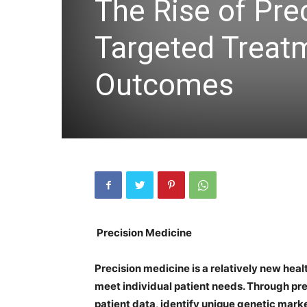
The Rise of Pre
Targeted Treat
Outcomes
Precision Medicine
Precision medicine is a relatively new heal
meet individual patient needs. Through pr
patient data, identify unique genetic mark