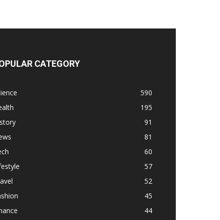
OPULAR CATEGORY
ience
590
alth
195
story
91
ews
81
ech
60
festyle
57
avel
52
ashion
45
inance
44