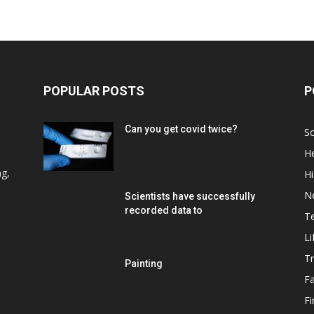
POPULAR POSTS
P
Can you get covid twice?
Sc
He
d
ng,
Hi
N
Scientists have successfully
recorded data to
T
Li
Tr
Painting
F
F