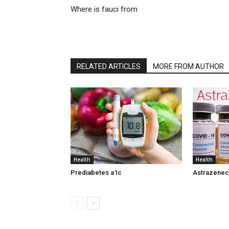
Where is fauci from
RELATED ARTICLES
MORE FROM AUTHOR
Health
Health
Prediabetes a1c
Astrazeneca