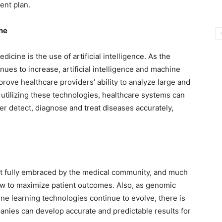
ent plan.
ine
icine is the use of artificial intelligence. As the
nues to increase, artificial intelligence and machine
prove healthcare providers’ ability to analyze large and
 utilizing these technologies, healthcare systems can
r detect, diagnose and treat diseases accurately,
et fully embraced by the medical community, and much
ow to maximize patient outcomes. Also, as genomic
ine learning technologies continue to evolve, there is
mpanies can develop accurate and predictable results for