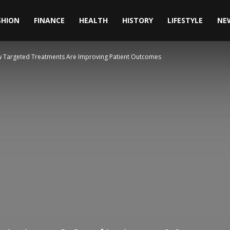
SHION
FINANCE
HEALTH
HISTORY
LIFESTYLE
NE
ow Targeted Treatments Are Improving Patient Outcomes