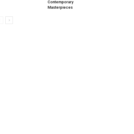
Contemporary
Masterpieces