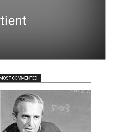
tient
MOST COMMENTED