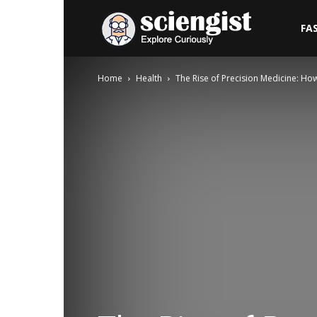
Sciengist
FA
Home
Health
The Rise of Precision Medicine: H