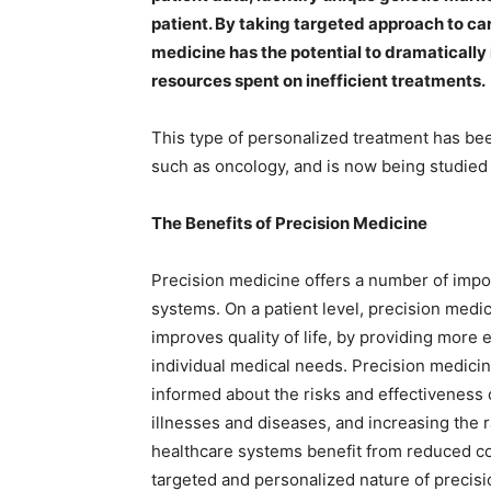
patient. By taking targeted approach to car
medicine has the potential to dramaticall
resources spent on inefficient treatments.
This type of personalized treatment has bee
such as oncology, and is now being studied 
The Benefits of Precision Medicine
Precision medicine offers a number of impor
systems. On a patient level, precision medic
improves quality of life, by providing more 
individual medical needs. Precision medici
informed about the risks and effectiveness 
illnesses and diseases, and increasing the r
healthcare systems benefit from reduced c
targeted and personalized nature of precis