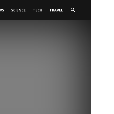
WS
SCIENCE
TECH
TRAVEL