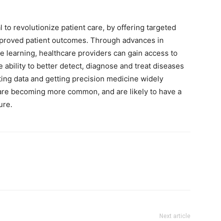
 to revolutionize patient care, by offering targeted
mproved patient outcomes. Through advances in
ne learning, healthcare providers can gain access to
ability to better detect, diagnose and treat diseases
ting data and getting precision medicine widely
are becoming more common, and are likely to have a
ure.
Next article