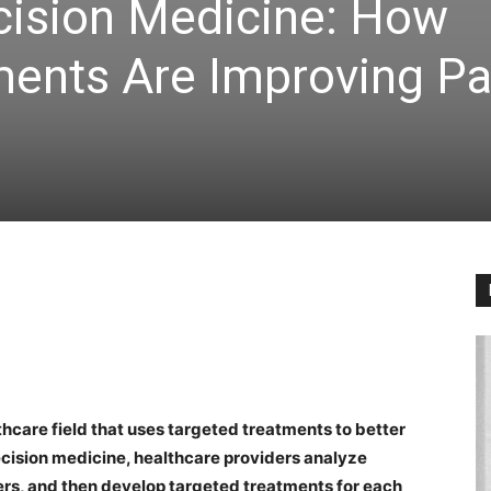
cision Medicine: How
ments Are Improving Pa
thcare field that uses targeted treatments to better
ecision medicine, healthcare providers analyze
ers, and then develop targeted treatments for each