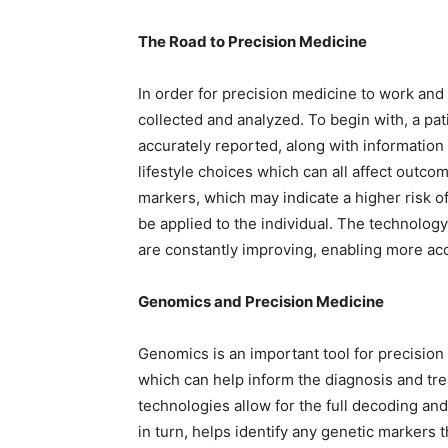
The Road to Precision Medicine
In order for precision medicine to work and 
collected and analyzed. To begin with, a pat
accurately reported, along with information
lifestyle choices which can all affect outco
markers, which may indicate a higher risk o
be applied to the individual. The technolog
are constantly improving, enabling more ac
Genomics and Precision Medicine
Genomics is an important tool for precision 
which can help inform the diagnosis and tre
technologies allow for the full decoding and 
in turn, helps identify any genetic markers t