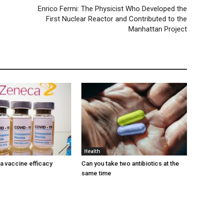
Enrico Fermi: The Physicist Who Developed the
First Nuclear Reactor and Contributed to the
Manhattan Project
Health
 vaccine efficacy
Can you take two antibiotics at the
same time