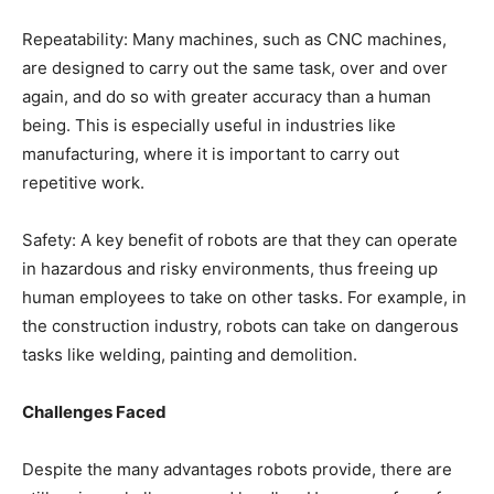
Repeatability: Many machines, such as CNC machines,
are designed to carry out the same task, over and over
again, and do so with greater accuracy than a human
being. This is especially useful in industries like
manufacturing, where it is important to carry out
repetitive work.
Safety: A key benefit of robots are that they can operate
in hazardous and risky environments, thus freeing up
human employees to take on other tasks. For example, in
the construction industry, robots can take on dangerous
tasks like welding, painting and demolition.
Challenges Faced
Despite the many advantages robots provide, there are