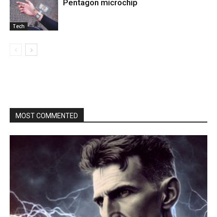
Pentagon microchip
Tech
MOST COMMENTED