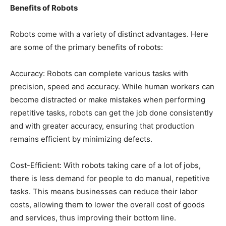
Benefits of Robots
Robots come with a variety of distinct advantages. Here
are some of the primary benefits of robots:
Accuracy: Robots can complete various tasks with
precision, speed and accuracy. While human workers can
become distracted or make mistakes when performing
repetitive tasks, robots can get the job done consistently
and with greater accuracy, ensuring that production
remains efficient by minimizing defects.
Cost-Efficient: With robots taking care of a lot of jobs,
there is less demand for people to do manual, repetitive
tasks. This means businesses can reduce their labor
costs, allowing them to lower the overall cost of goods
and services, thus improving their bottom line.