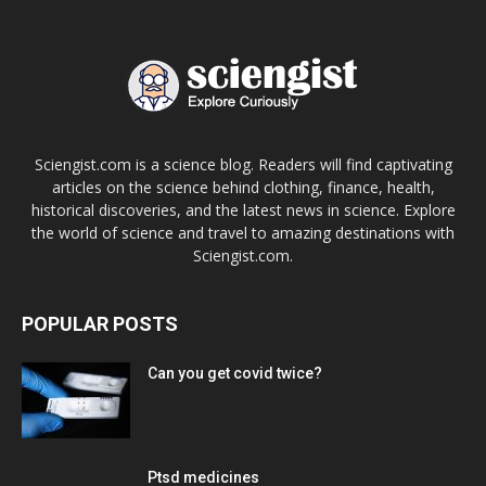
Sciengist.com is a science blog. Readers will find captivating
articles on the science behind clothing, finance, health,
historical discoveries, and the latest news in science. Explore
the world of science and travel to amazing destinations with
Sciengist.com.
POPULAR POSTS
Can you get covid twice?
Ptsd medicines