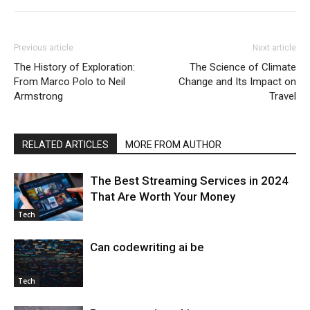
Previous article
Next article
The History of Exploration:
The Science of Climate
From Marco Polo to Neil
Change and Its Impact on
Armstrong
Travel
RELATED ARTICLES
MORE FROM AUTHOR
The Best Streaming Services in 2024
That Are Worth Your Money
Tech
Can codewriting ai be
Tech