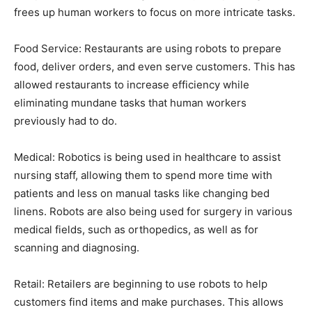
frees up human workers to focus on more intricate tasks.
Food Service: Restaurants are using robots to prepare
food, deliver orders, and even serve customers. This has
allowed restaurants to increase efficiency while
eliminating mundane tasks that human workers
previously had to do.
Medical: Robotics is being used in healthcare to assist
nursing staff, allowing them to spend more time with
patients and less on manual tasks like changing bed
linens. Robots are also being used for surgery in various
medical fields, such as orthopedics, as well as for
scanning and diagnosing.
Retail: Retailers are beginning to use robots to help
customers find items and make purchases. This allows