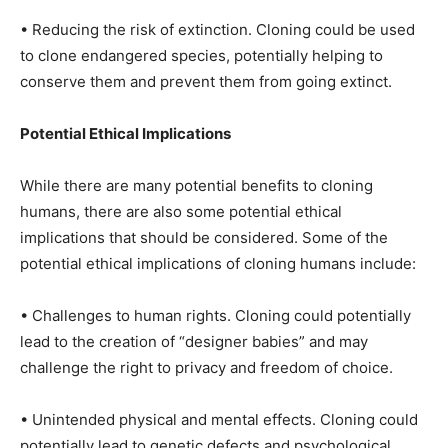
• Reducing the risk of extinction. Cloning could be used
to clone endangered species, potentially helping to
conserve them and prevent them from going extinct.
Potential Ethical Implications
While there are many potential benefits to cloning
humans, there are also some potential ethical
implications that should be considered. Some of the
potential ethical implications of cloning humans include:
• Challenges to human rights. Cloning could potentially
lead to the creation of “designer babies” and may
challenge the right to privacy and freedom of choice.
• Unintended physical and mental effects. Cloning could
potentially lead to genetic defects and psychological