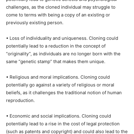
challenges, as the cloned individual may struggle to
come to terms with being a copy of an existing or
previously existing person.
• Loss of individuality and uniqueness. Cloning could
potentially lead to a reduction in the concept of
“originality”, as individuals are no longer born with the
same “genetic stamp” that makes them unique.
• Religious and moral implications. Cloning could
potentially go against a variety of religious or moral
beliefs, as it challenges the traditional notion of human
reproduction.
• Economic and social implications. Cloning could
potentially lead to a rise in the cost of legal protection
(such as patents and copyright) and could also lead to the