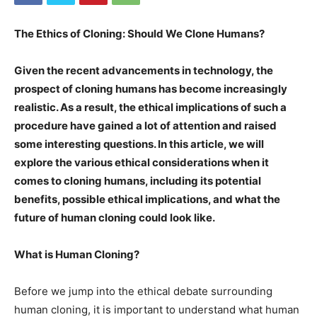
The Ethics of Cloning: Should We Clone Humans?
Given the recent advancements in technology, the
prospect of cloning humans has become increasingly
realistic. As a result, the ethical implications of such a
procedure have gained a lot of attention and raised
some interesting questions. In this article, we will
explore the various ethical considerations when it
comes to cloning humans, including its potential
benefits, possible ethical implications, and what the
future of human cloning could look like.
What is Human Cloning?
Before we jump into the ethical debate surrounding
human cloning, it is important to understand what human