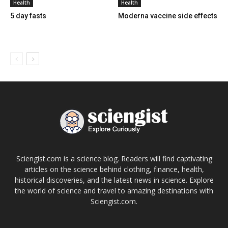
Health
Health
5 day fasts
Moderna vaccine side effects
Sciengist.com is a science blog. Readers will find captivating
articles on the science behind clothing, finance, health,
historical discoveries, and the latest news in science. Explore
the world of science and travel to amazing destinations with
Sciengist.com.