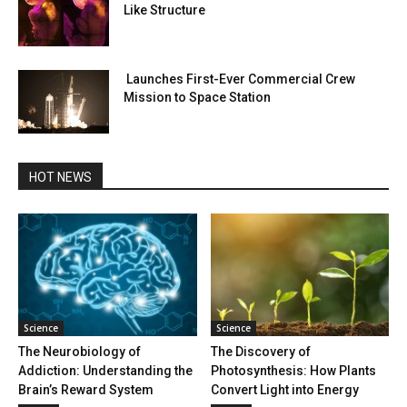
Like Structure
Launches First-Ever Commercial Crew
Mission to Space Station
HOT NEWS
Science
Science
The Neurobiology of
The Discovery of
Addiction: Understanding the
Photosynthesis: How Plants
Brain’s Reward System
Convert Light into Energy