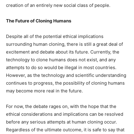
creation of an entirely new social class of people.
The Future of Cloning Humans
Despite all of the potential ethical implications
surrounding human cloning, there is still a great deal of
excitement and debate about its future. Currently, the
technology to clone humans does not exist, and any
attempts to do so would be illegal in most countries.
However, as the technology and scientific understanding
continues to progress, the possibility of cloning humans
may become more real in the future.
For now, the debate rages on, with the hope that the
ethical considerations and implications can be resolved
before any serious attempts at human cloning occur.
Regardless of the ultimate outcome, it is safe to say that