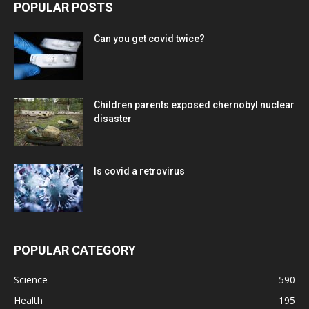
POPULAR POSTS
Can you get covid twice?
Children parents exposed chernobyl nuclear
disaster
Is covid a retrovirus
POPULAR CATEGORY
Science
590
Health
195