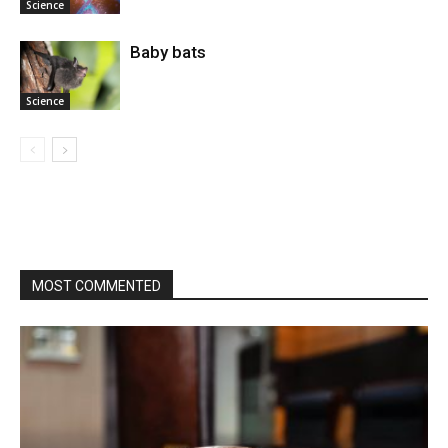
Science
Baby bats
Science
MOST COMMENTED