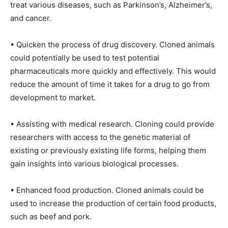
treat various diseases, such as Parkinson’s, Alzheimer’s,
and cancer.
• Quicken the process of drug discovery. Cloned animals
could potentially be used to test potential
pharmaceuticals more quickly and effectively. This would
reduce the amount of time it takes for a drug to go from
development to market.
• Assisting with medical research. Cloning could provide
researchers with access to the genetic material of
existing or previously existing life forms, helping them
gain insights into various biological processes.
• Enhanced food production. Cloned animals could be
used to increase the production of certain food products,
such as beef and pork.