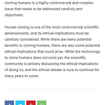
cloning humans is a highly controversial and complex
issue that needs to be addressed carefully and
objectively.
Human cloning is one of the most controversial scientific
advancements, and its ethical implications must be
carefully considered. While there are many potential
benefits to cloning humans, there are also some potential
ethical implications that could arise. While the technology
to clone humans does not exist yet, the scientific
community is actively discussing the ethical implications
of doing so, and the ethical debate is sure to continue for
many years to come.