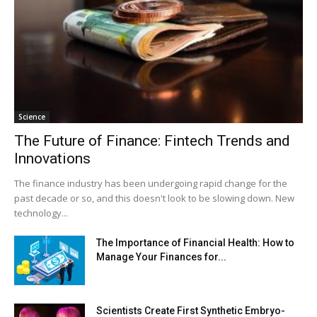
Science
The Future of Finance: Fintech Trends and
Innovations
The finance industry has been undergoing rapid change for the
past decade or so, and this doesn't look to be slowing down. New
technology...
The Importance of Financial Health: How to
Manage Your Finances for...
Scientists Create First Synthetic Embryo-