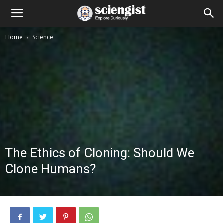
Home
Science
The Ethics of Cloning: Should We
Clone Humans?