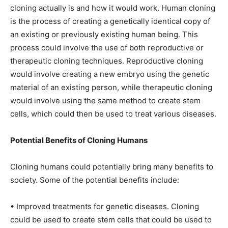
cloning actually is and how it would work. Human cloning
is the process of creating a genetically identical copy of
an existing or previously existing human being. This
process could involve the use of both reproductive or
therapeutic cloning techniques. Reproductive cloning
would involve creating a new embryo using the genetic
material of an existing person, while therapeutic cloning
would involve using the same method to create stem
cells, which could then be used to treat various diseases.
Potential Benefits of Cloning Humans
Cloning humans could potentially bring many benefits to
society. Some of the potential benefits include:
• Improved treatments for genetic diseases. Cloning
could be used to create stem cells that could be used to