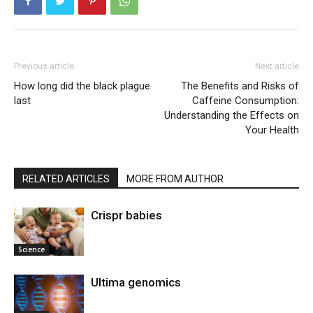
Previous article
Next article
How long did the black plague
The Benefits and Risks of
last
Caffeine Consumption:
Understanding the Effects on
Your Health
RELATED ARTICLES
MORE FROM AUTHOR
Crispr babies
Science
Ultima genomics