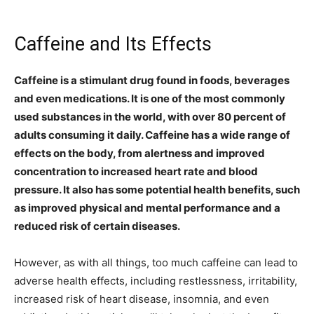
Caffeine and Its Effects
Caffeine is a stimulant drug found in foods, beverages
and even medications. It is one of the most commonly
used substances in the world, with over 80 percent of
adults consuming it daily. Caffeine has a wide range of
effects on the body, from alertness and improved
concentration to increased heart rate and blood
pressure. It also has some potential health benefits, such
as improved physical and mental performance and a
reduced risk of certain diseases.
However, as with all things, too much caffeine can lead to
adverse health effects, including restlessness, irritability,
increased risk of heart disease, insomnia, and even