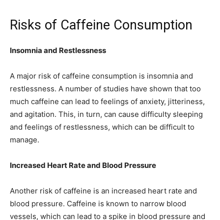
Risks of Caffeine Consumption
Insomnia and Restlessness
A major risk of caffeine consumption is insomnia and
restlessness. A number of studies have shown that too
much caffeine can lead to feelings of anxiety, jitteriness,
and agitation. This, in turn, can cause difficulty sleeping
and feelings of restlessness, which can be difficult to
manage.
Increased Heart Rate and Blood Pressure
Another risk of caffeine is an increased heart rate and
blood pressure. Caffeine is known to narrow blood
vessels, which can lead to a spike in blood pressure and