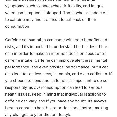
symptoms, such as headaches, irritability, and fatigue
when consumption is stopped. Those who are addicted
to caffeine may find it difficult to cut back on their
consumption.
Caffeine consumption can come with both benefits and
risks, and it’s important to understand both sides of the
coin in order to make an informed decision about one’s
caffeine intake. Caffeine can improve alertness, mental
performance, and even physical performance, but it can
also lead to restlessness, insomnia, and even addiction. If
you choose to consume caffeine, it’s important to do so
responsibly, as overconsumption can lead to serious
health issues. Keep in mind that individual reactions to
caffeine can vary, and if you have any doubt, it’s always
best to consult a healthcare professional before making
any changes to your diet or lifestyle.