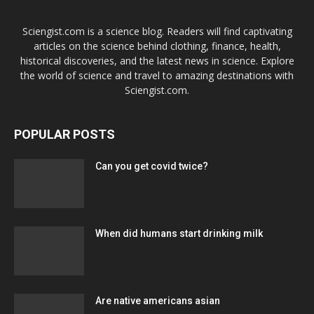
Sciengist.com is a science blog. Readers will find captivating
articles on the science behind clothing, finance, health,
historical discoveries, and the latest news in science. Explore
the world of science and travel to amazing destinations with
Sciengist.com.
POPULAR POSTS
Can you get covid twice?
When did humans start drinking milk
Are native americans asian