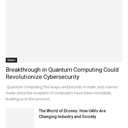
News
Breakthrough in Quantum Computing Could
Revolutionize Cybersecurity
Quantum Computing The leaps and bounds in math and science
made since the inception of computers have been incredible,
leading us to the present...
The World of Drones: How UAVs Are
Changing Industry and Society