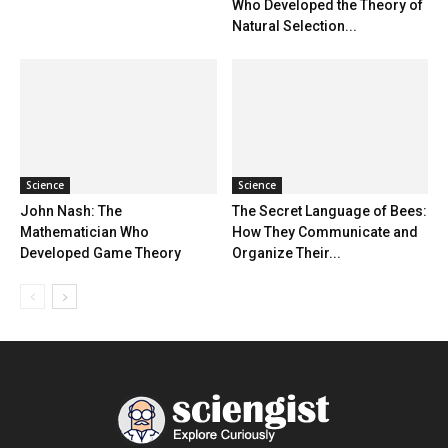
Who Developed the Theory of
Natural Selection...
Science
Science
John Nash: The
The Secret Language of Bees:
Mathematician Who
How They Communicate and
Developed Game Theory
Organize Their...