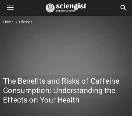
Home
Lifestyle
The Benefits and Risks of Caffeine
Consumption: Understanding the
Effects on Your Health