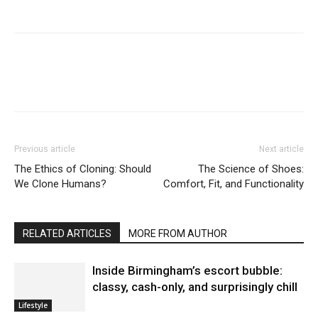
Previous article
Next article
The Ethics of Cloning: Should
The Science of Shoes:
We Clone Humans?
Comfort, Fit, and Functionality
RELATED ARTICLES
MORE FROM AUTHOR
Inside Birmingham’s escort bubble:
classy, cash-only, and surprisingly chill
Lifestyle