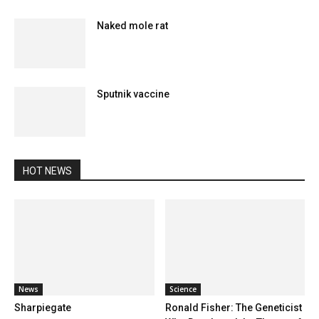
Naked mole rat
Sputnik vaccine
HOT NEWS
News
Science
Sharpiegate
Ronald Fisher: The Geneticist