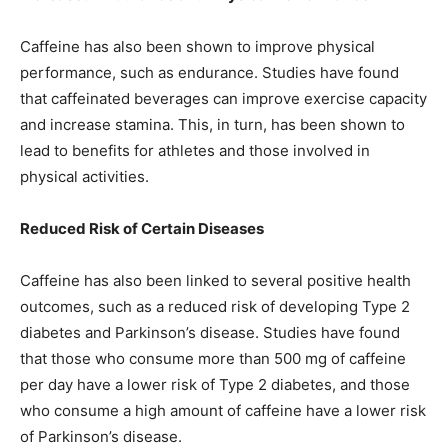
Caffeine has also been shown to improve physical
performance, such as endurance. Studies have found
that caffeinated beverages can improve exercise capacity
and increase stamina. This, in turn, has been shown to
lead to benefits for athletes and those involved in
physical activities.
Reduced Risk of Certain Diseases
Caffeine has also been linked to several positive health
outcomes, such as a reduced risk of developing Type 2
diabetes and Parkinson’s disease. Studies have found
that those who consume more than 500 mg of caffeine
per day have a lower risk of Type 2 diabetes, and those
who consume a high amount of caffeine have a lower risk
of Parkinson’s disease.