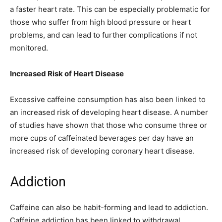
a faster heart rate. This can be especially problematic for
those who suffer from high blood pressure or heart
problems, and can lead to further complications if not
monitored.
Increased Risk of Heart Disease
Excessive caffeine consumption has also been linked to
an increased risk of developing heart disease. A number
of studies have shown that those who consume three or
more cups of caffeinated beverages per day have an
increased risk of developing coronary heart disease.
Addiction
Caffeine can also be habit-forming and lead to addiction.
Caffeine addiction has been linked to withdrawal