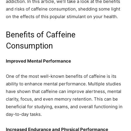
addiction. In this article, we’ll take a look at the benefits
and risks of caffeine consumption, shedding some light
on the effects of this popular stimulant on your health.
Benefits of Caffeine
Consumption
Improved Mental Performance
One of the most well-known benefits of caffeine is its
ability to enhance mental performance. Multiple studies
have shown that caffeine can improve alertness, mental
clarity, focus, and even memory retention. This can be
beneficial for studying, exams, and overall functioning in
day-to-day tasks.
Increased Endurance and Physical Performance