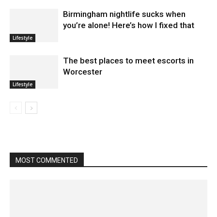
Birmingham nightlife sucks when
you’re alone! Here’s how I fixed that
Lifestyle
The best places to meet escorts in
Worcester
Lifestyle
MOST COMMENTED