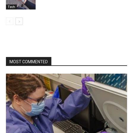
Tech
MOST COMMENTED