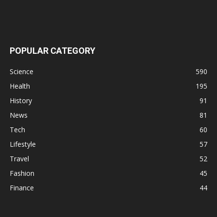
POPULAR CATEGORY
Science
590
Health
195
History
91
News
81
Tech
60
Lifestyle
57
Travel
52
Fashion
45
Finance
44