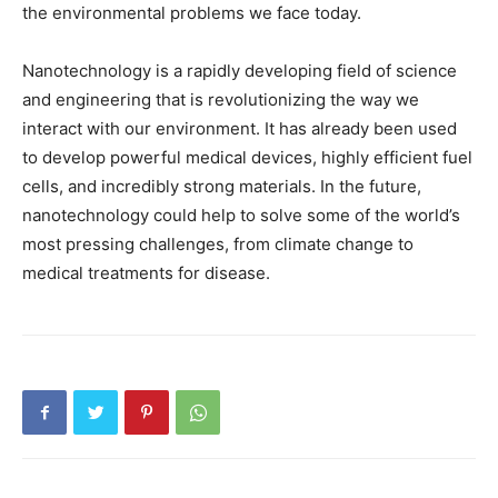
the environmental problems we face today.
Nanotechnology is a rapidly developing field of science
and engineering that is revolutionizing the way we
interact with our environment. It has already been used
to develop powerful medical devices, highly efficient fuel
cells, and incredibly strong materials. In the future,
nanotechnology could help to solve some of the world’s
most pressing challenges, from climate change to
medical treatments for disease.