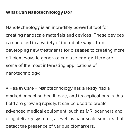
What Can Nanotechnology Do?
Nanotechnology is an incredibly powerful tool for
creating nanoscale materials and devices. These devices
can be used in a variety of incredible ways, from
developing new treatments for diseases to creating more
efficient ways to generate and use energy. Here are
some of the most interesting applications of
nanotechnology:
• Health Care – Nanotechnology has already had a
marked impact on health care, and its applications in this
field are growing rapidly. It can be used to create
advanced medical equipment, such as MRI scanners and
drug delivery systems, as well as nanoscale sensors that
detect the presence of various biomarkers.