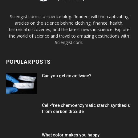
Sciengist.com is a science blog. Readers will find captivating
articles on the science behind clothing, finance, health,
historical discoveries, and the latest news in science. Explore
the world of science and travel to amazing destinations with
Sciengist.com.
POPULAR POSTS
Can you get covid twice?
Cell-free chemoenzymatic starch synthesis
from carbon dioxide
What color makes you happy