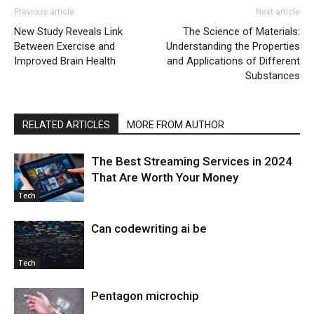
Previous article
Next article
New Study Reveals Link
The Science of Materials:
Between Exercise and
Understanding the Properties
Improved Brain Health
and Applications of Different
Substances
RELATED ARTICLES
MORE FROM AUTHOR
The Best Streaming Services in 2024
That Are Worth Your Money
Tech
Can codewriting ai be
Tech
Pentagon microchip