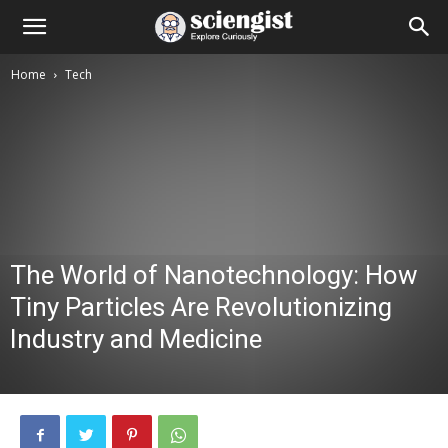
Home
Tech
The World of Nanotechnology: How
Tiny Particles Are Revolutionizing
Industry and Medicine