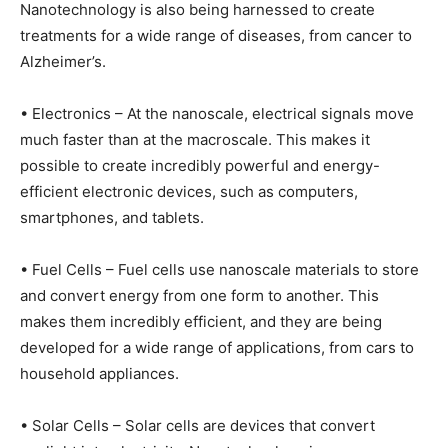
Nanotechnology is also being harnessed to create
treatments for a wide range of diseases, from cancer to
Alzheimer’s.
• Electronics – At the nanoscale, electrical signals move
much faster than at the macroscale. This makes it
possible to create incredibly powerful and energy-
efficient electronic devices, such as computers,
smartphones, and tablets.
• Fuel Cells – Fuel cells use nanoscale materials to store
and convert energy from one form to another. This
makes them incredibly efficient, and they are being
developed for a wide range of applications, from cars to
household appliances.
• Solar Cells – Solar cells are devices that convert