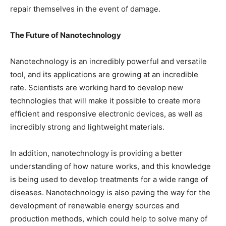
repair themselves in the event of damage.
The Future of Nanotechnology
Nanotechnology is an incredibly powerful and versatile
tool, and its applications are growing at an incredible
rate. Scientists are working hard to develop new
technologies that will make it possible to create more
efficient and responsive electronic devices, as well as
incredibly strong and lightweight materials.
In addition, nanotechnology is providing a better
understanding of how nature works, and this knowledge
is being used to develop treatments for a wide range of
diseases. Nanotechnology is also paving the way for the
development of renewable energy sources and
production methods, which could help to solve many of