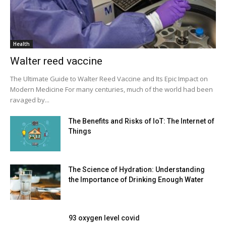
Health
Walter reed vaccine
The Ultimate Guide to Walter Reed Vaccine and Its Epic Impact on
Modern Medicine For many centuries, much of the world had been
ravaged by...
The Benefits and Risks of IoT: The Internet of
Things
The Science of Hydration: Understanding
the Importance of Drinking Enough Water
93 oxygen level covid