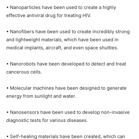
• Nanoparticles have been used to create a highly
effective antiviral drug for treating HIV.
• Nanofibers have been used to create incredibly strong
and lightweight materials, which have been used in
medical implants, aircraft, and even space shuttles.
• Nanorobots have been developed to detect and treat
cancerous cells.
• Molecular machines have been designed to generate
energy from sunlight and water.
• Nanosensors have been used to develop non-invasive
diagnostic tests for various diseases.
• Self-healing materials have been created, which can