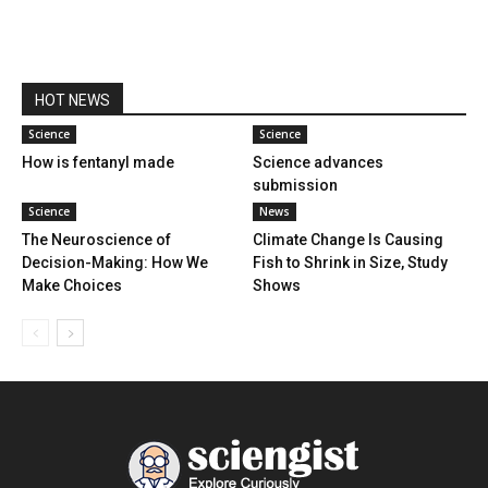
HOT NEWS
Science
Science
How is fentanyl made
Science advances
submission
Science
News
The Neuroscience of
Climate Change Is Causing
Decision-Making: How We
Fish to Shrink in Size, Study
Make Choices
Shows