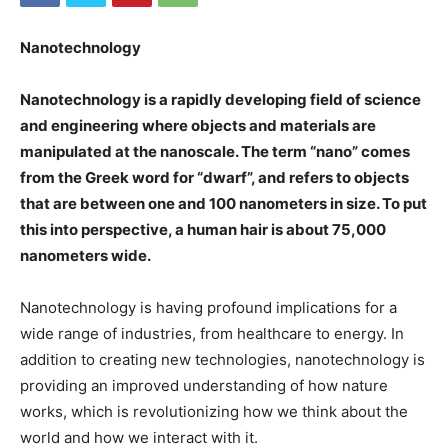
Nanotechnology
Nanotechnology is a rapidly developing field of science
and engineering where objects and materials are
manipulated at the nanoscale. The term “nano” comes
from the Greek word for “dwarf”, and refers to objects
that are between one and 100 nanometers in size. To put
this into perspective, a human hair is about 75,000
nanometers wide.
Nanotechnology is having profound implications for a
wide range of industries, from healthcare to energy. In
addition to creating new technologies, nanotechnology is
providing an improved understanding of how nature
works, which is revolutionizing how we think about the
world and how we interact with it.