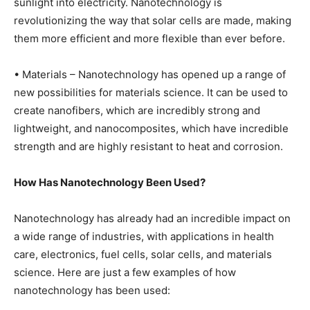
sunlight into electricity. Nanotechnology is
revolutionizing the way that solar cells are made, making
them more efficient and more flexible than ever before.
• Materials – Nanotechnology has opened up a range of
new possibilities for materials science. It can be used to
create nanofibers, which are incredibly strong and
lightweight, and nanocomposites, which have incredible
strength and are highly resistant to heat and corrosion.
How Has Nanotechnology Been Used?
Nanotechnology has already had an incredible impact on
a wide range of industries, with applications in health
care, electronics, fuel cells, solar cells, and materials
science. Here are just a few examples of how
nanotechnology has been used: