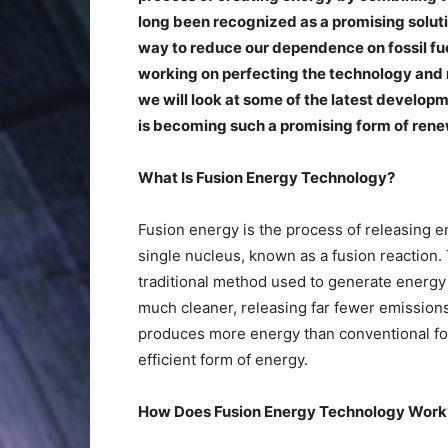
long been recognized as a promising solutio
way to reduce our dependence on fossil fu
working on perfecting the technology and ma
we will look at some of the latest develop
is becoming such a promising form of ren
What Is Fusion Energy Technology?
Fusion energy is the process of releasing e
single nucleus, known as a fusion reaction. 
traditional method used to generate energy b
much cleaner, releasing far fewer emissions 
produces more energy than conventional foss
efficient form of energy.
How Does Fusion Energy Technology Wor