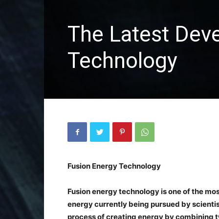
The Latest Dev
Technology
Fusion Energy Technology
Fusion energy technology is one of the mo
energy currently being pursued by scientis
process of creating energy by combining tw