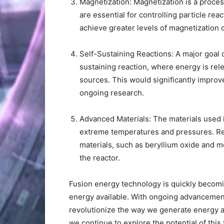
Magnetization: Magnetization is a proces
are essential for controlling particle rea
achieve greater levels of magnetization 
Self-Sustaining Reactions: A major goal o
sustaining reaction, where energy is rel
sources. This would significantly improve
ongoing research.
Advanced Materials: The materials used i
extreme temperatures and pressures. Re
materials, such as beryllium oxide and 
the reactor.
Fusion energy technology is quickly becom
energy available. With ongoing advancements
revolutionize the way we generate energy a
we continue to explore the potential of this