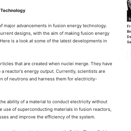
y Technology
S
of major advancements in fusion energy technology.
Fr
Bi
urrent designs, with the aim of making fusion energy
D
ere is a look at some of the latest developments in
Se
rticles that are created when nuclei merge. They have
o a reactor’s energy output. Currently, scientists are
n of neutrons and harness them for electricity-
e ability of a material to conduct electricity without
e use of superconducting materials in fusion reactors,
sses and improve the efficiency of the system.