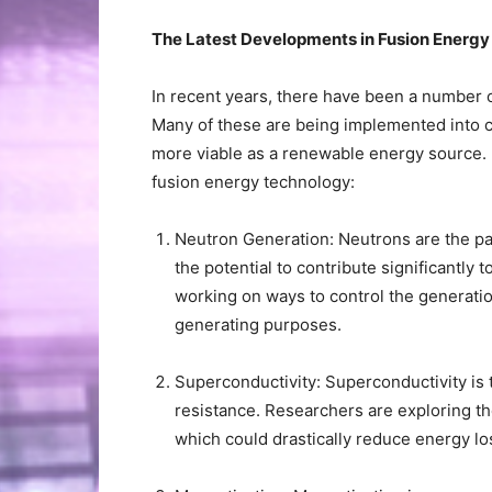
The Latest Developments in Fusion Energ
In recent years, there have been a number 
Many of these are being implemented into c
more viable as a renewable energy source. H
fusion energy technology:
Neutron Generation: Neutrons are the pa
the potential to contribute significantly t
working on ways to control the generatio
generating purposes.
Superconductivity: Superconductivity is th
resistance. Researchers are exploring th
which could drastically reduce energy lo