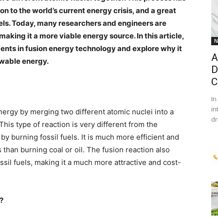
n to the world’s current energy crisis, and a great
els. Today, many researchers and engineers are
king it a more viable energy source. In this article,
N
ments in fusion energy technology and explore why it
A
ewable energy.
D
C
In
in
nergy by merging two different atomic nuclei into a
dr
This type of reaction is very different from the
y burning fossil fuels. It is much more efficient and
than burning coal or oil. The fusion reaction also
il fuels, making it a much more attractive and cost-
k?