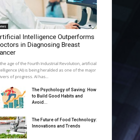
ews
rtificial Intelligence Outperforms
octors in Diagnosing Breast
ancer
 the age of the Fourth Industrial Revolution, artificial
telligence (AI) is being heralded as one of the major
ivers of progress. AI has...
The Psychology of Saving: How
to Build Good Habits and
Avoid...
The Future of Food Technology:
Innovations and Trends