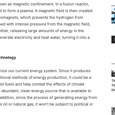
wn as magnetic confinement. In a fusion reactor,
to form a plasma. A magnetic field is then created
tromagnets, which prevents the hydrogen from
ed with intense pressure from the magnetic field,
ether, releasing large amounts of energy in the
erate electricity and heat water, turning it into a
echnology
onize our current energy system. Since it produces
S
tional methods of energy production, it could be a
Th
l fuels and help combat the effects of climate
Th
Di
n abundant, clean energy source that is available to
 addition, since the process of generating energy from
 oil or natural gas, it won’t be subject to political or