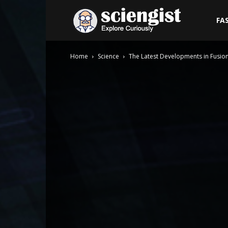
Sciengist
FA
Home
Science
The Latest Developments in Fusio