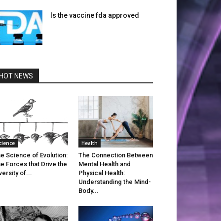
Is the vaccine fda approved
HOT NEWS
cience
Health
e Science of Evolution:
The Connection Between
e Forces that Drive the
Mental Health and
versity of...
Physical Health:
Understanding the Mind-
Body...