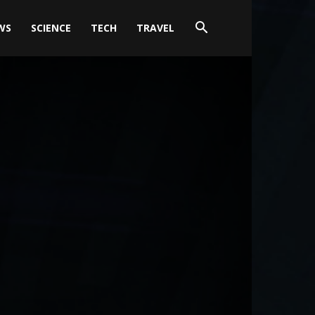
WS
SCIENCE
TECH
TRAVEL