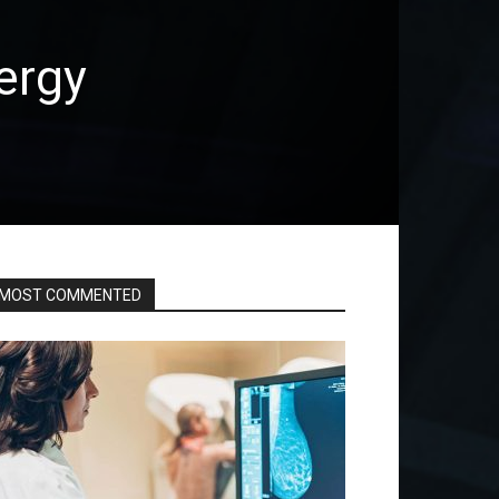
ergy
MOST COMMENTED