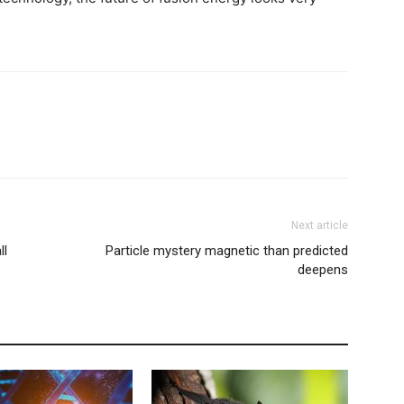
Next article
ll
Particle mystery magnetic than predicted
deepens