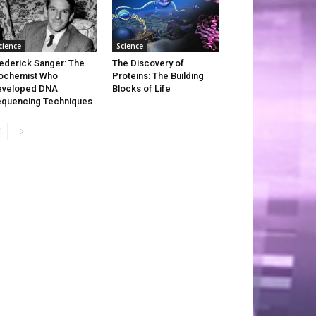
cience
Science
ederick Sanger: The
The Discovery of
ochemist Who
Proteins: The Building
eveloped DNA
Blocks of Life
quencing Techniques