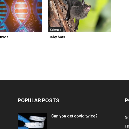
Science
omics
Baby bats
POPULAR POSTS
P
Can you get covid twice?
Sc
He
d