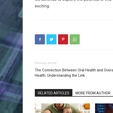
exciting.
Previous article
The Connection Between Oral Health and Overa
Health: Understanding the Link
RELATED ARTICLES
MORE FROM AUTHOR