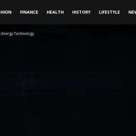
SHION
FINANCE
HEALTH
HISTORY
LIFESTYLE
NE
n Energy Technology