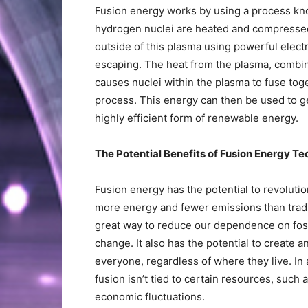
Fusion energy works by using a process kno
hydrogen nuclei are heated and compressed 
outside of this plasma using powerful elec
escaping. The heat from the plasma, combin
causes nuclei within the plasma to fuse tog
process. This energy can then be used to gen
highly efficient form of renewable energy.
The Potential Benefits of Fusion Energy T
Fusion energy has the potential to revoluti
more energy and fewer emissions than tradi
great way to reduce our dependence on fossi
change. It also has the potential to create a
everyone, regardless of where they live. In
fusion isn’t tied to certain resources, such as
economic fluctuations.