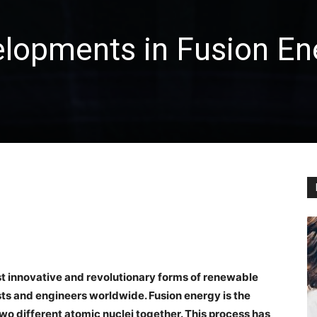
elopments in Fusion En
st innovative and revolutionary forms of renewable
ts and engineers worldwide. Fusion energy is the
o different atomic nuclei together. This process has