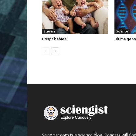
Science
Science
Crispr babies
Ultima gen
Sciengist.com is a science blog. Readers will fin