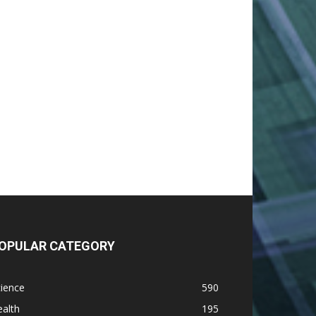
OPULAR CATEGORY
ience
590
alth
195