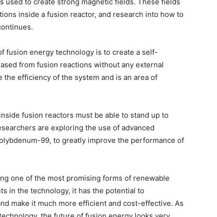
s used to create strong magnetic fields. These fields
ctions inside a fusion reactor, and research into how to
continues.
f fusion energy technology is to create a self-
eased from fusion reactions without any external
 the efficiency of the system and is an area of
nside fusion reactors must be able to stand up to
searchers are exploring the use of advanced
molybdenum-99, to greatly improve the performance of
ing one of the most promising forms of renewable
 in the technology, it has the potential to
nd make it much more efficient and cost-effective. As
 technology, the future of fusion energy looks very