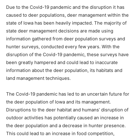
Due to the Covid-19 pandemic and the disruption it has
caused to deer populations, deer management within the
state of Iowa has been heavily impacted. The majority of
state deer management decisions are made using
information gathered from deer population surveys and
hunter surveys, conducted every few years. With the
disruption of the Covid-19 pandemic, these surveys have
been greatly hampered and could lead to inaccurate
information about the deer population, its habitats and
land management techniques.
The Covid-19 pandemic has led to an uncertain future for
the deer population of Iowa and its management.
Disruptions to the deer habitat and humans’ disruption of
outdoor activities has potentially caused an increase in
the deer population and a decrease in hunter presence.
This could lead to an increase in food competition,