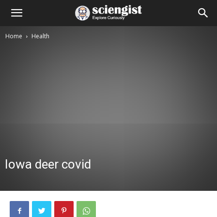
Home
Health
Iowa deer covid