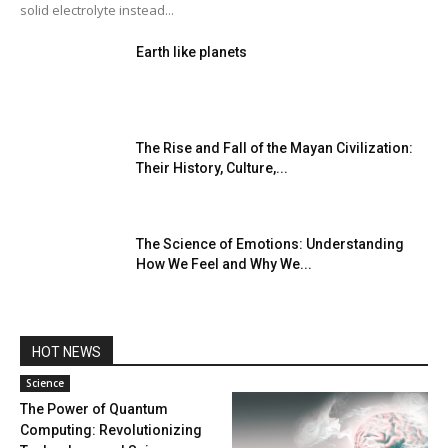
solid electrolyte instead...
Earth like planets
The Rise and Fall of the Mayan Civilization:
Their History, Culture,...
The Science of Emotions: Understanding
How We Feel and Why We...
HOT NEWS
Science
The Power of Quantum
Computing: Revolutionizing