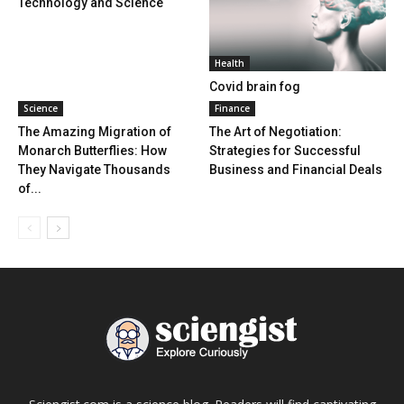
Technology and Science
Health
Covid brain fog
Science
Finance
The Amazing Migration of
The Art of Negotiation:
Monarch Butterflies: How
Strategies for Successful
They Navigate Thousands
Business and Financial Deals
of...