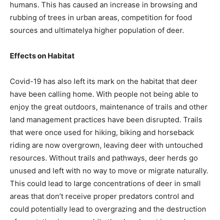
humans. This has caused an increase in browsing and
rubbing of trees in urban areas, competition for food
sources and ultimatelya higher population of deer.
Effects on Habitat
Covid-19 has also left its mark on the habitat that deer
have been calling home. With people not being able to
enjoy the great outdoors, maintenance of trails and other
land management practices have been disrupted. Trails
that were once used for hiking, biking and horseback
riding are now overgrown, leaving deer with untouched
resources. Without trails and pathways, deer herds go
unused and left with no way to move or migrate naturally.
This could lead to large concentrations of deer in small
areas that don’t receive proper predators control and
could potentially lead to overgrazing and the destruction