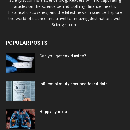
Sciengist.com is a science blog. Readers will find captivating
articles on the science behind clothing, finance, health,
historical discoveries, and the latest news in science. Explore
the world of science and travel to amazing destinations with
Sciengist.com.
POPULAR POSTS
Can you get covid twice?
Influential study accused faked data
Happy hypoxia