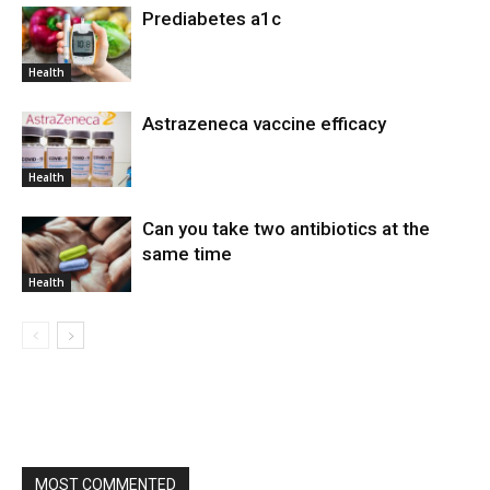
Prediabetes a1c
Health
Astrazeneca vaccine efficacy
Health
Can you take two antibiotics at the
same time
Health
MOST COMMENTED