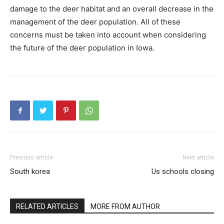
damage to the deer habitat and an overall decrease in the
management of the deer population. All of these
concerns must be taken into account when considering
the future of the deer population in Iowa.
Previous article
Next article
South korea
Us schools closing
RELATED ARTICLES
MORE FROM AUTHOR