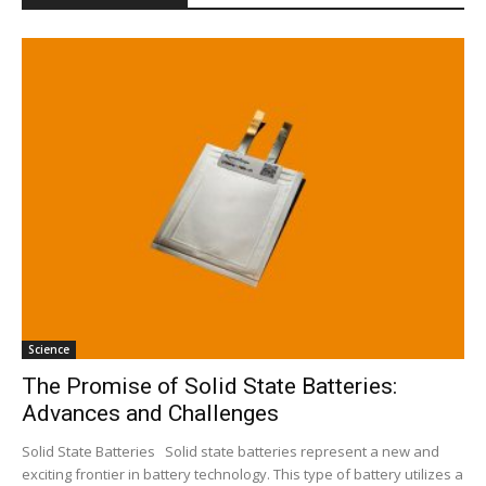
Science
The Promise of Solid State Batteries:
Advances and Challenges
Solid State Batteries Solid state batteries represent a new and
exciting frontier in battery technology. This type of battery utilizes a