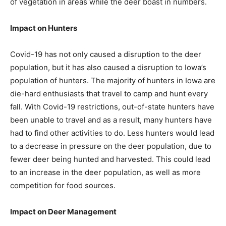
of vegetation in areas while the deer boast in numbers.
Impact on Hunters
Covid-19 has not only caused a disruption to the deer
population, but it has also caused a disruption to Iowa’s
population of hunters. The majority of hunters in Iowa are
die-hard enthusiasts that travel to camp and hunt every
fall. With Covid-19 restrictions, out-of-state hunters have
been unable to travel and as a result, many hunters have
had to find other activities to do. Less hunters would lead
to a decrease in pressure on the deer population, due to
fewer deer being hunted and harvested. This could lead
to an increase in the deer population, as well as more
competition for food sources.
Impact on Deer Management