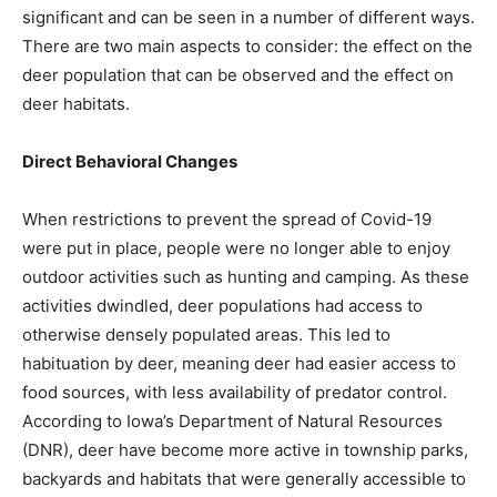
significant and can be seen in a number of different ways.
There are two main aspects to consider: the effect on the
deer population that can be observed and the effect on
deer habitats.
Direct Behavioral Changes
When restrictions to prevent the spread of Covid-19
were put in place, people were no longer able to enjoy
outdoor activities such as hunting and camping. As these
activities dwindled, deer populations had access to
otherwise densely populated areas. This led to
habituation by deer, meaning deer had easier access to
food sources, with less availability of predator control.
According to Iowa’s Department of Natural Resources
(DNR), deer have become more active in township parks,
backyards and habitats that were generally accessible to