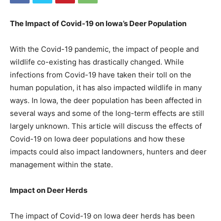
The Impact of Covid-19 on Iowa’s Deer Population
With the Covid-19 pandemic, the impact of people and
wildlife co-existing has drastically changed. While
infections from Covid-19 have taken their toll on the
human population, it has also impacted wildlife in many
ways. In Iowa, the deer population has been affected in
several ways and some of the long-term effects are still
largely unknown. This article will discuss the effects of
Covid-19 on Iowa deer populations and how these
impacts could also impact landowners, hunters and deer
management within the state.
Impact on Deer Herds
The impact of Covid-19 on Iowa deer herds has been