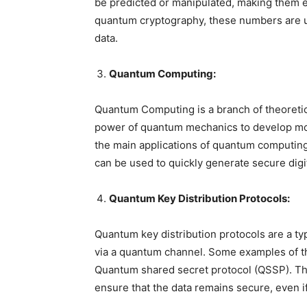
be predicted or manipulated, making them ex
quantum cryptography, these numbers are u
data.
Quantum Computing:
Quantum Computing is a branch of theoreti
power of quantum mechanics to develop mor
the main applications of quantum computin
can be used to quickly generate secure digit
Quantum Key Distribution Protocols:
Quantum key distribution protocols are a ty
via a quantum channel. Some examples of t
Quantum shared secret protocol (QSSP). Th
ensure that the data remains secure, even i