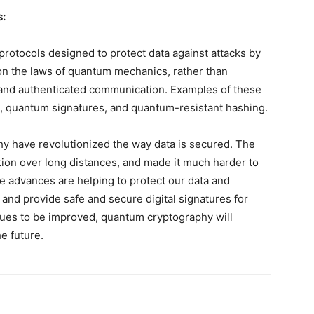
s:
rotocols designed to protect data against attacks by
on the laws of quantum mechanics, rather than
 and authenticated communication. Examples of these
, quantum signatures, and quantum-resistant hashing.
y have revolutionized the way data is secured. The
on over long distances, and made it much harder to
se advances are helping to protect our data and
and provide safe and secure digital signatures for
nues to be improved, quantum cryptography will
e future.