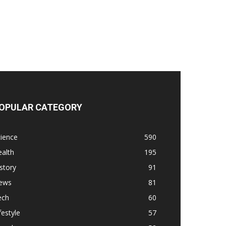
OPULAR CATEGORY
ience
590
alth
195
story
91
ews
81
ech
60
festyle
57