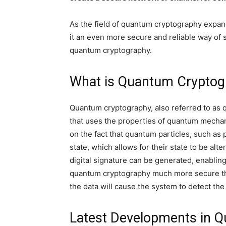
As the field of quantum cryptography expan
it an even more secure and reliable way of se
quantum cryptography.
What is Quantum Crypto
Quantum cryptography, also referred to as qu
that uses the properties of quantum mechan
on the fact that quantum particles, such as 
state, which allows for their state to be alte
digital signature can be generated, enablin
quantum cryptography much more secure tha
the data will cause the system to detect the
Latest Developments in 