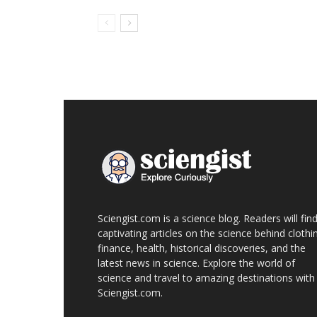
Sciengist.com is a science blog. Readers will fin
captivating articles on the science behind clothi
finance, health, historical discoveries, and the
latest news in science. Explore the world of
science and travel to amazing destinations with
Sciengist.com.