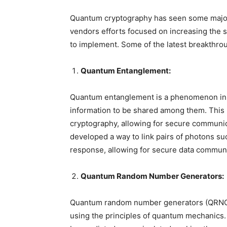
Quantum cryptography has seen some major 
vendors efforts focused on increasing the s
to implement. Some of the latest breakthro
Quantum Entanglement:
Quantum entanglement is a phenomenon in 
information to be shared among them. This 
cryptography, allowing for secure communi
developed a way to link pairs of photons su
response, allowing for secure data communi
Quantum Random Number Generators:
Quantum random number generators (QRNGs
using the principles of quantum mechanics