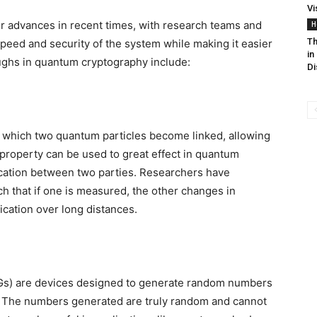
Vi
advances in recent times, with research teams and
H
Th
peed and security of the system while making it easier
in
ughs in quantum cryptography include:
Di
which two quantum particles become linked, allowing
property can be used to great effect in quantum
cation between two parties. Researchers have
ch that if one is measured, the other changes in
cation over long distances.
) are devices designed to generate random numbers
. The numbers generated are truly random and cannot