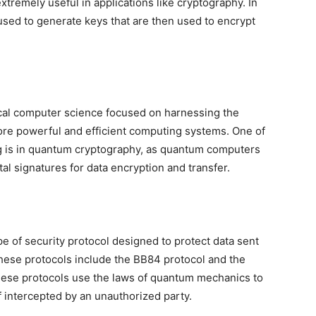
tremely useful in applications like cryptography. In
sed to generate keys that are then used to encrypt
cal computer science focused on harnessing the
e powerful and efficient computing systems. One of
g is in quantum cryptography, as quantum computers
al signatures for data encryption and transfer.
pe of security protocol designed to protect data sent
hese protocols include the BB84 protocol and the
ese protocols use the laws of quantum mechanics to
f intercepted by an unauthorized party.