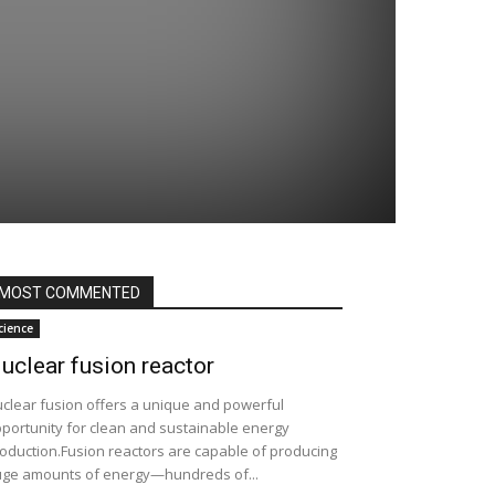
MOST COMMENTED
cience
uclear fusion reactor
clear fusion offers a unique and powerful
portunity for clean and sustainable energy
oduction.Fusion reactors are capable of producing
ge amounts of energy—hundreds of...