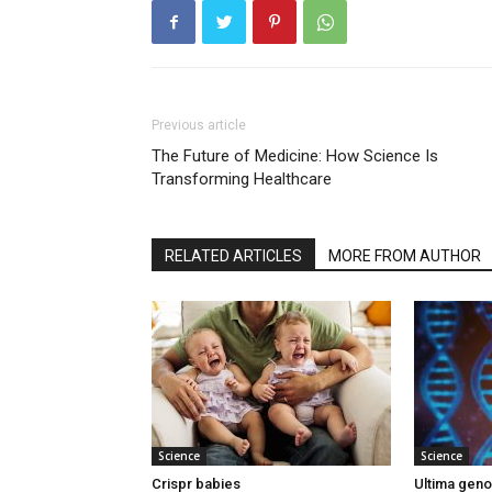
Previous article
The Future of Medicine: How Science Is
Transforming Healthcare
RELATED ARTICLES
MORE FROM AUTHOR
Science
Science
Crispr babies
Ultima gen