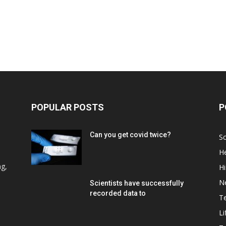
POPULAR POSTS
P
Can you get covid twice?
Sc
He
d
ng,
Hi
N
Scientists have successfully
recorded data to
T
Li