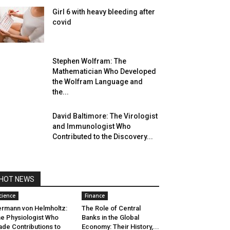
Girl 6 with heavy bleeding after
covid
Stephen Wolfram: The
Mathematician Who Developed
the Wolfram Language and
the...
David Baltimore: The Virologist
and Immunologist Who
Contributed to the Discovery...
HOT NEWS
cience
Finance
rmann von Helmholtz:
The Role of Central
e Physiologist Who
Banks in the Global
de Contributions to
Economy: Their History,...