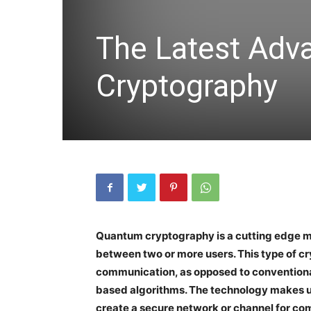
The Latest Adv
Cryptography
Quantum cryptography is a cutting edge me
between two or more users. This type of cr
communication, as opposed to convention
based algorithms. The technology makes u
create a secure network or channel for c