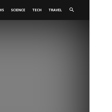
WS
SCIENCE
TECH
TRAVEL