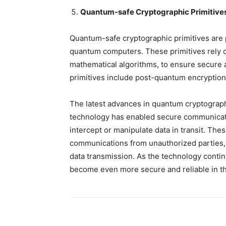
Quantum-safe Cryptographic Primitive
Quantum-safe cryptographic primitives are p
quantum computers. These primitives rely 
mathematical algorithms, to ensure secure
primitives include post-quantum encryption
The latest advances in quantum cryptograph
technology has enabled secure communicati
intercept or manipulate data in transit. The
communications from unauthorized parties, 
data transmission. As the technology conti
become even more secure and reliable in th