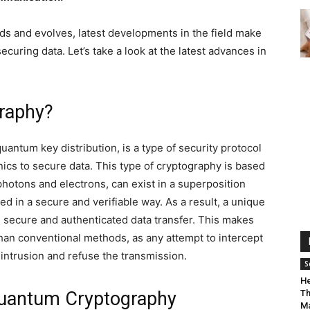
ds and evolves, latest developments in the field make
curing data. Let’s take a look at the latest advances in
graphy?
antum key distribution, is a type of security protocol
ics to secure data. This type of cryptography is based
photons and electrons, can exist in a superposition
red in a secure and verifiable way. As a result, a unique
g secure and authenticated data transfer. This makes
n conventional methods, as any attempt to intercept
 intrusion and refuse the transmission.
S
He
Quantum Cryptography
Th
Ma