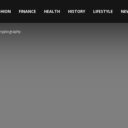
SHION
FINANCE
HEALTH
HISTORY
LIFESTYLE
NE
Cryptography