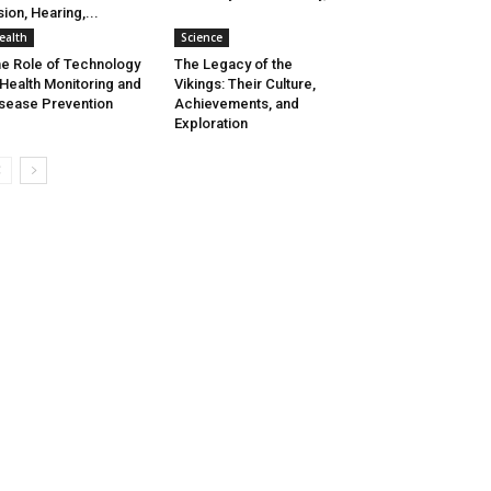
sion, Hearing,...
ealth
Science
e Role of Technology
The Legacy of the
 Health Monitoring and
Vikings: Their Culture,
sease Prevention
Achievements, and
Exploration