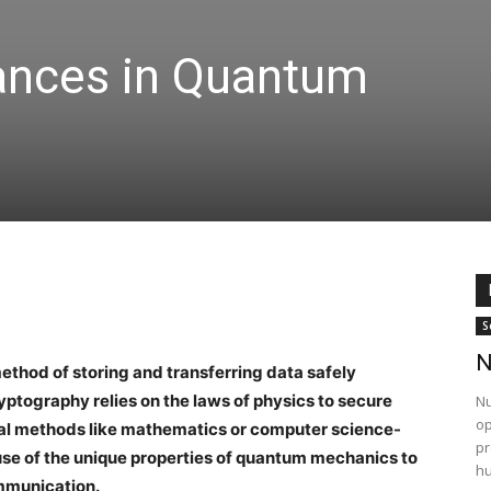
ances in Quantum
S
N
thod of storing and transferring data safely
yptography relies on the laws of physics to secure
Nu
op
al methods like mathematics or computer science-
pr
se of the unique properties of quantum mechanics to
hu
ommunication.