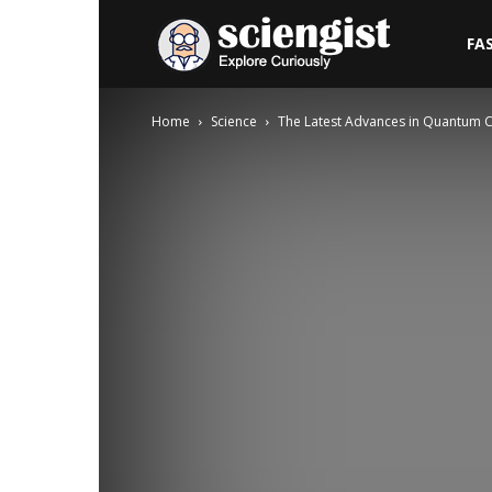
Sciengist
FA
Home
Science
The Latest Advances in Quantum 