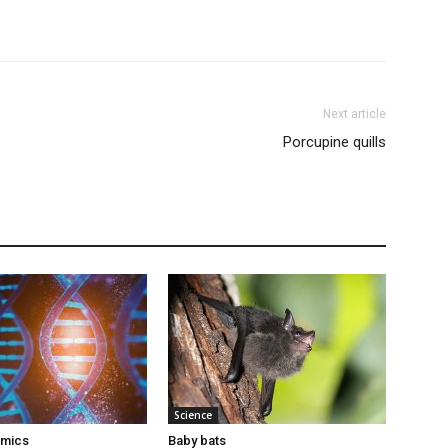
Next article
Porcupine quills
Science
omics
Baby bats