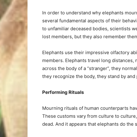
In order to understand why elephants mourn 
several fundamental aspects of their behav
to unfamiliar deceased bodies, scientists w
lost members, but they also remember the
Elephants use their impressive olfactory ab
members. Elephants travel long distances,
across the body of a “stranger”, they norma
they recognize the body, they stand by and 
Performing Rituals
Mourning rituals of human counterparts ha
These customs vary from culture to culture,
dead. And it appears that elephants do the 