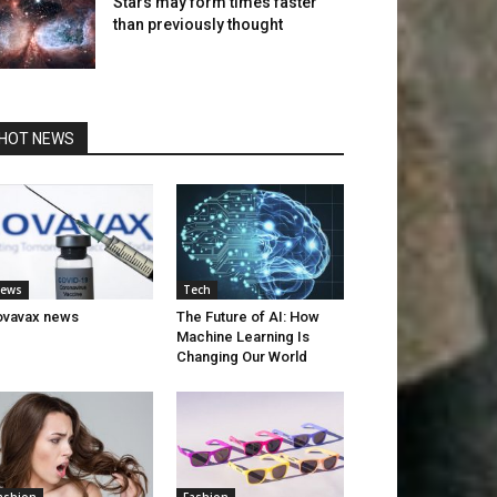
Stars may form times faster
than previously thought
HOT NEWS
ews
Tech
ovavax news
The Future of AI: How
Machine Learning Is
Changing Our World