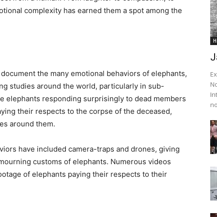
emotional complexity has earned them a spot among the
H
J
o document the many emotional behaviors of elephants,
Ex
No
ng studies around the world, particularly in sub-
In
the elephants responding surprisingly to dead members
no
ying their respects to the corpse of the deceased,
les around them.
iors have included camera-traps and drones, giving
nd mourning customs of elephants. Numerous videos
age of elephants paying their respects to their