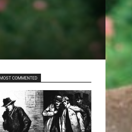
s
MOST COMMENTED