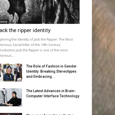
istory
ack the ripper identity
ploring the Identity of Jack the Ripper: The Most
torious Serial Killer of the 19th Century
troduction Jack the Ripper is one of the most
torious...
The Role of Fashion in Gender
Identity: Breaking Stereotypes
and Embracing...
The Latest Advances in Brain-
Computer Interface Technology