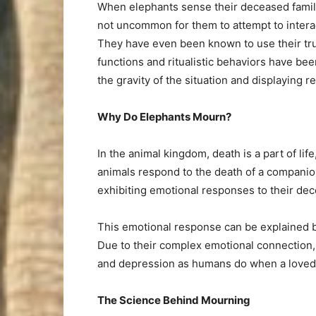
When elephants sense their deceased family 
not uncommon for them to attempt to interac
They have even been known to use their tru
functions and ritualistic behaviors have bee
the gravity of the situation and displaying r
Why Do Elephants Mourn?
In the animal kingdom, death is a part of life
animals respond to the death of a companio
exhibiting emotional responses to their dec
This emotional response can be explained by
Due to their complex emotional connection, 
and depression as humans do when a loved
The Science Behind Mourning