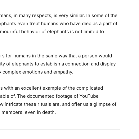
ns, in many respects, is very similar. In some of the
ephants even treat humans who have died as a part of
mournful behavior of elephants is not limited to
ors for humans in the same way that a person would
ty of elephants to establish a connection and display
bly complex emotions and empathy.
us with an excellent example of the complicated
apable of. The documented footage of YouTube
 intricate these rituals are, and offer us a glimpse of
y members, even in death.