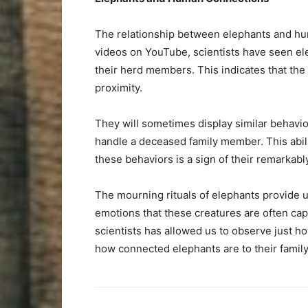
The relationship between elephants and huma
videos on YouTube, scientists have seen el
their herd members. This indicates that the 
proximity.
They will sometimes display similar behavi
handle a deceased family member. This abili
these behaviors is a sign of their remarka
The mourning rituals of elephants provide 
emotions that these creatures are often c
scientists has allowed us to observe just how
how connected elephants are to their famil