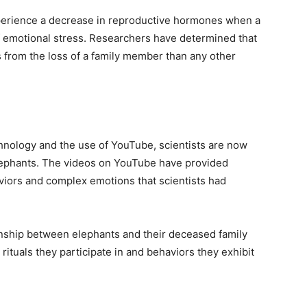
perience a decrease in reproductive hormones when a
of emotional stress. Researchers have determined that
s from the loss of a family member than any other
nology and the use of YouTube, scientists are now
elephants. The videos on YouTube have provided
iors and complex emotions that scientists had
onship between elephants and their deceased family
ituals they participate in and behaviors they exhibit