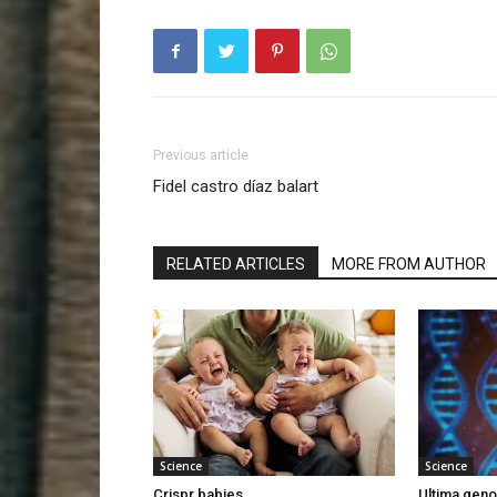
Previous article
Fidel castro díaz balart
RELATED ARTICLES
MORE FROM AUTHOR
Science
Science
Crispr babies
Ultima gen