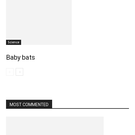
Science
Baby bats
MOST COMMENTED