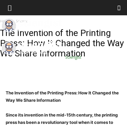
Home
Science
The Invention of the Printing
Press: How It Changed the Way
We Share Information
Sciengist
The Invention of the Printing Press: How It Changed the
Way We Share Information
Since its invention in the mid-15th century, the printing
press has been a revolutionary tool when it comes to