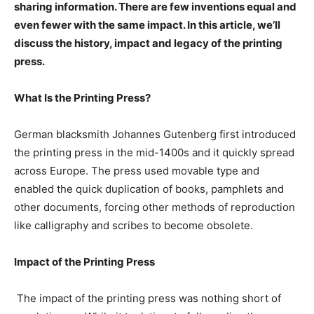
sharing information. There are few inventions equal and
even fewer with the same impact. In this article, we’ll
discuss the history, impact and legacy of the printing
press.
What Is the Printing Press?
German blacksmith Johannes Gutenberg first introduced
the printing press in the mid-1400s and it quickly spread
across Europe. The press used movable type and
enabled the quick duplication of books, pamphlets and
other documents, forcing other methods of reproduction
like calligraphy and scribes to become obsolete.
Impact of the Printing Press
The impact of the printing press was nothing short of