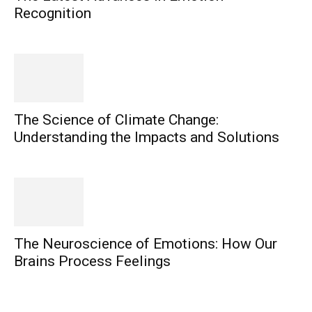
Recognition
The Science of Climate Change:
Understanding the Impacts and Solutions
The Neuroscience of Emotions: How Our
Brains Process Feelings