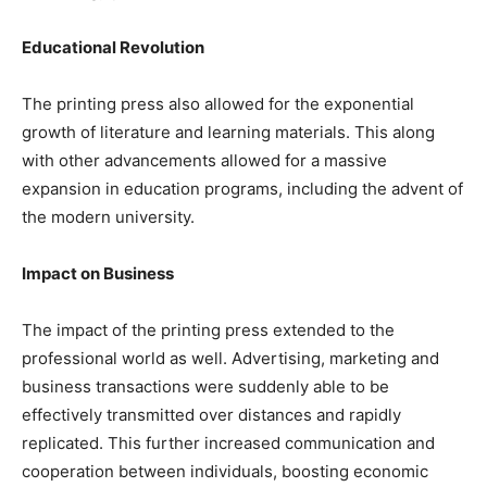
Educational Revolution
The printing press also allowed for the exponential
growth of literature and learning materials. This along
with other advancements allowed for a massive
expansion in education programs, including the advent of
the modern university.
Impact on Business
The impact of the printing press extended to the
professional world as well. Advertising, marketing and
business transactions were suddenly able to be
effectively transmitted over distances and rapidly
replicated. This further increased communication and
cooperation between individuals, boosting economic