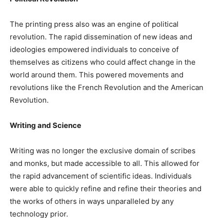
The printing press also was an engine of political
revolution. The rapid dissemination of new ideas and
ideologies empowered individuals to conceive of
themselves as citizens who could affect change in the
world around them. This powered movements and
revolutions like the French Revolution and the American
Revolution.
Writing and Science
Writing was no longer the exclusive domain of scribes
and monks, but made accessible to all. This allowed for
the rapid advancement of scientific ideas. Individuals
were able to quickly refine and refine their theories and
the works of others in ways unparalleled by any
technology prior.