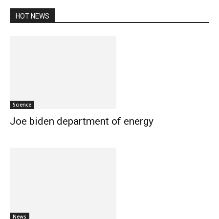
HOT NEWS
Science
Joe biden department of energy
News