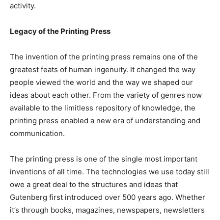
activity.
Legacy of the Printing Press
The invention of the printing press remains one of the
greatest feats of human ingenuity. It changed the way
people viewed the world and the way we shaped our
ideas about each other. From the variety of genres now
available to the limitless repository of knowledge, the
printing press enabled a new era of understanding and
communication.
The printing press is one of the single most important
inventions of all time. The technologies we use today still
owe a great deal to the structures and ideas that
Gutenberg first introduced over 500 years ago. Whether
it’s through books, magazines, newspapers, newsletters