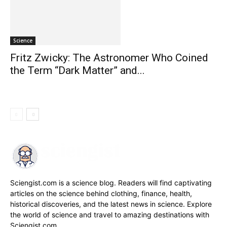
Science
Fritz Zwicky: The Astronomer Who Coined
the Term “Dark Matter” and...
Sciengist.com is a science blog. Readers will find captivating
articles on the science behind clothing, finance, health,
historical discoveries, and the latest news in science. Explore
the world of science and travel to amazing destinations with
Sciengist.com.