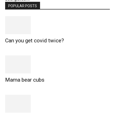
POPULAR POSTS
Can you get covid twice?
Mama bear cubs