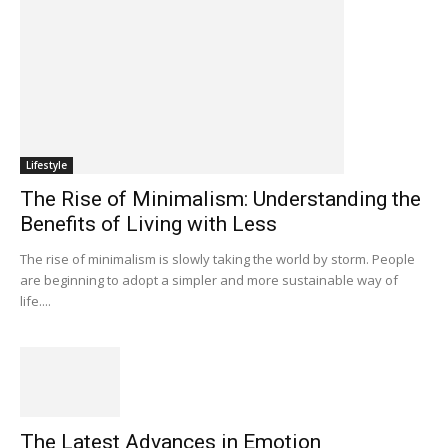
Lifestyle
The Rise of Minimalism: Understanding the
Benefits of Living with Less
The rise of minimalism is slowly taking the world by storm. People
are beginning to adopt a simpler and more sustainable way of
life....
The Latest Advances in Emotion