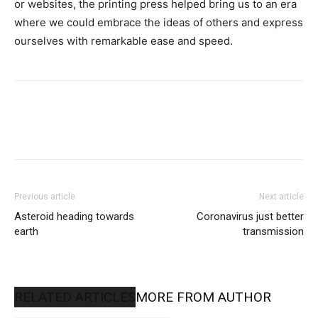
or websites, the printing press helped bring us to an era
where we could embrace the ideas of others and express
ourselves with remarkable ease and speed.
Previous article
Next article
Asteroid heading towards
Coronavirus just better
earth
transmission
RELATED ARTICLES
MORE FROM AUTHOR