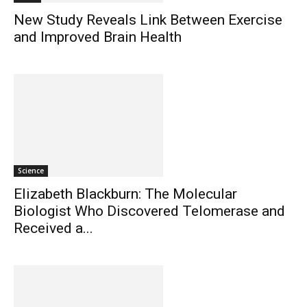
New Study Reveals Link Between Exercise
and Improved Brain Health
Science
Elizabeth Blackburn: The Molecular
Biologist Who Discovered Telomerase and
Received a...