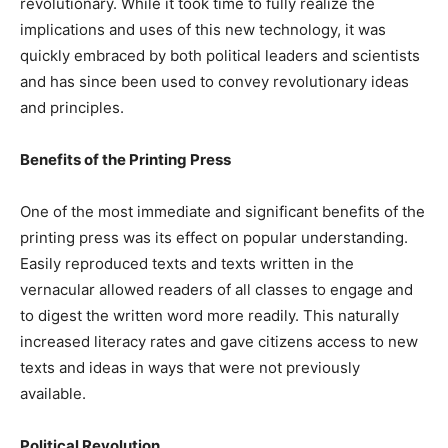
revolutionary. While it took time to fully realize the
implications and uses of this new technology, it was
quickly embraced by both political leaders and scientists
and has since been used to convey revolutionary ideas
and principles.
Benefits of the Printing Press
One of the most immediate and significant benefits of the
printing press was its effect on popular understanding.
Easily reproduced texts and texts written in the
vernacular allowed readers of all classes to engage and
to digest the written word more readily. This naturally
increased literacy rates and gave citizens access to new
texts and ideas in ways that were not previously
available.
Political Revolution