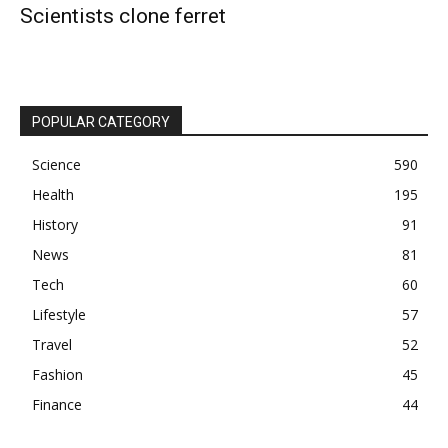
Scientists clone ferret
POPULAR CATEGORY
Science
590
Health
195
History
91
News
81
Tech
60
Lifestyle
57
Travel
52
Fashion
45
Finance
44