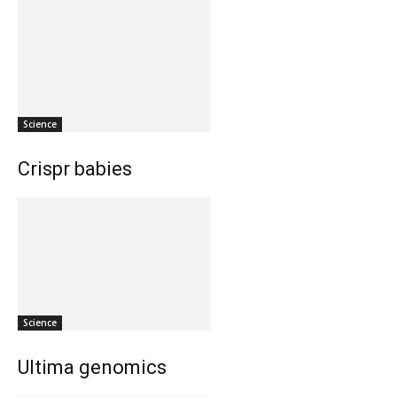
Science
Crispr babies
Science
Ultima genomics