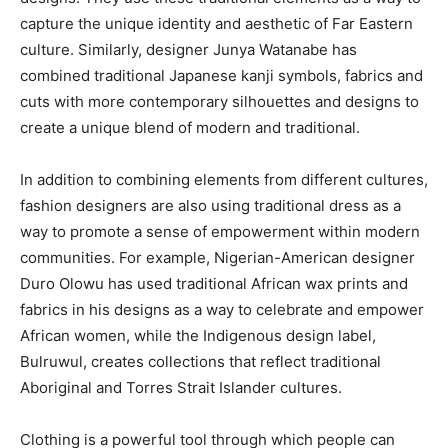
capture the unique identity and aesthetic of Far Eastern
culture. Similarly, designer Junya Watanabe has
combined traditional Japanese kanji symbols, fabrics and
cuts with more contemporary silhouettes and designs to
create a unique blend of modern and traditional.
In addition to combining elements from different cultures,
fashion designers are also using traditional dress as a
way to promote a sense of empowerment within modern
communities. For example, Nigerian-American designer
Duro Olowu has used traditional African wax prints and
fabrics in his designs as a way to celebrate and empower
African women, while the Indigenous design label,
Bulruwul, creates collections that reflect traditional
Aboriginal and Torres Strait Islander cultures.
Clothing is a powerful tool through which people can