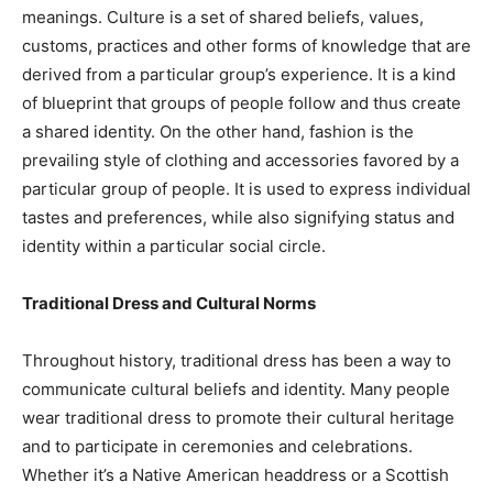
meanings. Culture is a set of shared beliefs, values,
customs, practices and other forms of knowledge that are
derived from a particular group’s experience. It is a kind
of blueprint that groups of people follow and thus create
a shared identity. On the other hand, fashion is the
prevailing style of clothing and accessories favored by a
particular group of people. It is used to express individual
tastes and preferences, while also signifying status and
identity within a particular social circle.
Traditional Dress and Cultural Norms
Throughout history, traditional dress has been a way to
communicate cultural beliefs and identity. Many people
wear traditional dress to promote their cultural heritage
and to participate in ceremonies and celebrations.
Whether it’s a Native American headdress or a Scottish