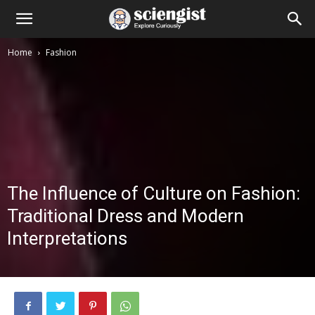
Home
Fashion
The Influence of Culture on Fashion:
Traditional Dress and Modern
Interpretations