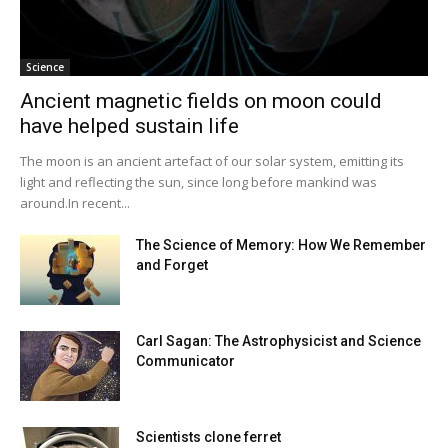
Science
Ancient magnetic fields on moon could
have helped sustain life
The moon is an ancient artefact of our solar system, emitting its
light and reflecting the sun, since long before mankind was
around.In recent...
The Science of Memory: How We Remember
and Forget
Carl Sagan: The Astrophysicist and Science
Communicator
Scientists clone ferret