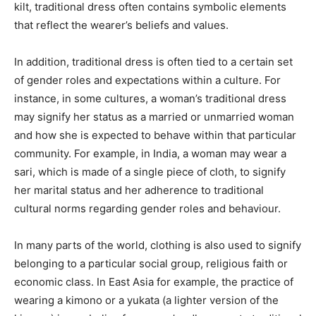
kilt, traditional dress often contains symbolic elements
that reflect the wearer’s beliefs and values.
In addition, traditional dress is often tied to a certain set
of gender roles and expectations within a culture. For
instance, in some cultures, a woman’s traditional dress
may signify her status as a married or unmarried woman
and how she is expected to behave within that particular
community. For example, in India, a woman may wear a
sari, which is made of a single piece of cloth, to signify
her marital status and her adherence to traditional
cultural norms regarding gender roles and behaviour.
In many parts of the world, clothing is also used to signify
belonging to a particular social group, religious faith or
economic class. In East Asia for example, the practice of
wearing a kimono or a yukata (a lighter version of the