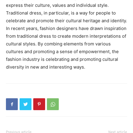
express their culture, values and individual style.
Traditional dress, in particular, is a way for people to
celebrate and promote their cultural heritage and identity.
In recent years, fashion designers have drawn inspiration
from traditional dress to create modern interpretations of
cultural styles. By combing elements from various
cultures and promoting a sense of empowerment, the
fashion industry is celebrating and promoting cultural
diversity in new and interesting ways.
Previous article
Next article