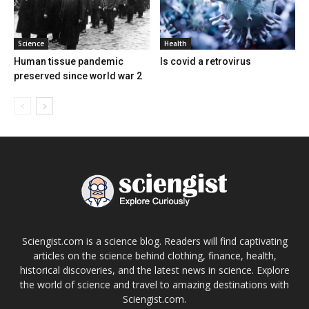
Science
Health
Human tissue pandemic
Is covid a retrovirus
preserved since world war 2
Sciengist.com is a science blog. Readers will find captivating
articles on the science behind clothing, finance, health,
historical discoveries, and the latest news in science. Explore
the world of science and travel to amazing destinations with
Sciengist.com.