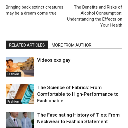
Bringing back extinct creatures
The Benefits and Risks of
may be a dream come true
Alcohol Consumption:
Understanding the Effects on
Your Health
RELATED ARTICLES
MORE FROM AUTHOR
Videos xxx gay
Fashion
The Science of Fabrics: From
Comfortable to High-Performance to
Fashionable
Fashion
The Fascinating History of Ties: From
Neckwear to Fashion Statement