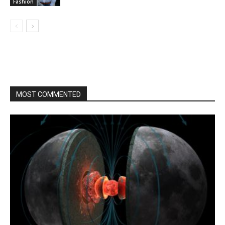
Fashion
MOST COMMENTED