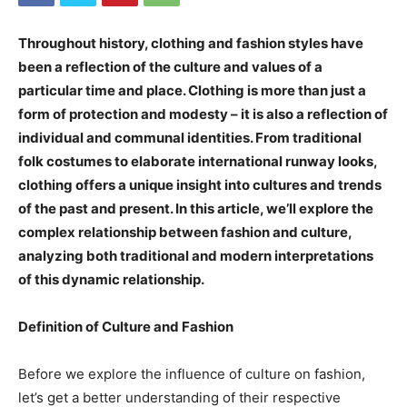
Throughout history, clothing and fashion styles have
been a reflection of the culture and values of a
particular time and place. Clothing is more than just a
form of protection and modesty – it is also a reflection of
individual and communal identities. From traditional
folk costumes to elaborate international runway looks,
clothing offers a unique insight into cultures and trends
of the past and present. In this article, we’ll explore the
complex relationship between fashion and culture,
analyzing both traditional and modern interpretations
of this dynamic relationship.
Definition of Culture and Fashion
Before we explore the influence of culture on fashion,
let’s get a better understanding of their respective