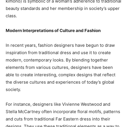
kimono) is symbolic of a woman’s adherence to traditional
beauty standards and her membership in society’s upper
class.
Modern Interpretations of Culture and Fashion
In recent years, fashion designers have begun to draw
inspiration from traditional dress and use it to create
modern, contemporary looks. By blending together
elements from various cultures, designers have been
able to create interesting, complex designs that reflect
the diverse cultures and experiences of today’s global
society.
For instance, designers like Vivienne Westwood and
Stella McCartney often incorporate floral motifs, patterns
and cuts from traditional Far Eastern dress into their
designs. They use these traditional elements as a way to