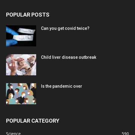
POPULAR POSTS
Can you get covid twice?
Child liver disease outbreak
Is the pandemic over
POPULAR CATEGORY
Science
590