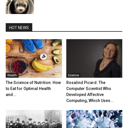
HOT NEWS
Health
Science
The Science of Nutrition: How
Rosalind Picard: The
to Eat for Optimal Health
Computer Scientist Who
and...
Developed Affective
Computing, Which Uses...