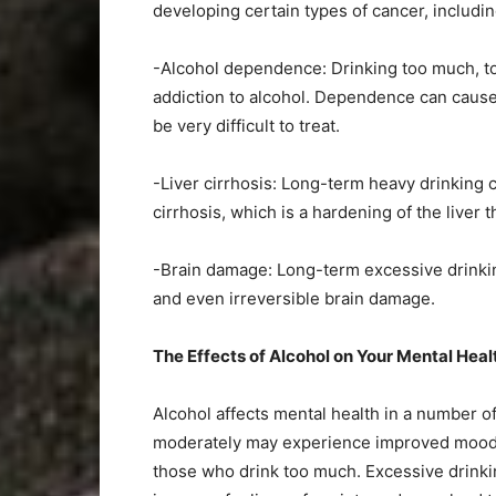
developing certain types of cancer, includin
-Alcohol dependence: Drinking too much, to
addiction to alcohol. Dependence can caus
be very difficult to treat.
-Liver cirrhosis: Long-term heavy drinking c
cirrhosis, which is a hardening of the liver t
-Brain damage: Long-term excessive drinkin
and even irreversible brain damage.
The Effects of Alcohol on Your Mental Hea
Alcohol affects mental health in a number o
moderately may experience improved mood an
those who drink too much. Excessive drinki