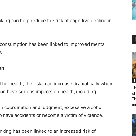
king can help reduce the risk of cognitive decline in
 consumption has been linked to improved mental
.
ion
T
for health, the risks can increase dramatically when
Th
an have serious impacts on health, including:
of
Th
an
s on coordination and judgment, excessive alcohol
 have accidents or become a victim of violence.
nking has been linked to an increased risk of