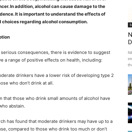
cancer. In addition, alcohol can cause damage to the
ence. It is important to understand the effects of
ed choices regarding alcohol consumption.
S
N
ption
D
 serious consequences, there is evidence to suggest
Ni
im
 a range of positive effects on health, including:
th
derate drinkers have a lower risk of developing type 2
se who don’t drink at all.
n that those who drink small amounts of alcohol have
 who abstain.
rch has found that moderate drinkers may have up to a
ause, compared to those who drink too much or don’t