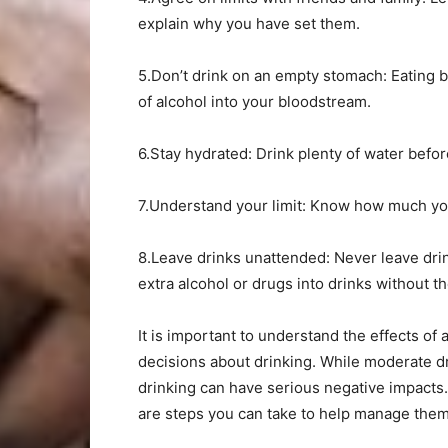
explain why you have set them.
5.Don’t drink on an empty stomach: Eating b
of alcohol into your bloodstream.
6.Stay hydrated: Drink plenty of water befor
7.Understand your limit: Know how much you 
8.Leave drinks unattended: Never leave drin
extra alcohol or drugs into drinks without t
It is important to understand the effects of
decisions about drinking. While moderate d
drinking can have serious negative impacts.
are steps you can take to help manage them 