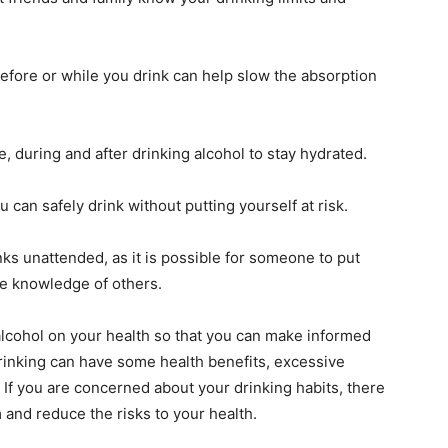
efore or while you drink can help slow the absorption
e, during and after drinking alcohol to stay hydrated.
can safely drink without putting yourself at risk.
ks unattended, as it is possible for someone to put
he knowledge of others.
 alcohol on your health so that you can make informed
rinking can have some health benefits, excessive
 If you are concerned about your drinking habits, there
and reduce the risks to your health.