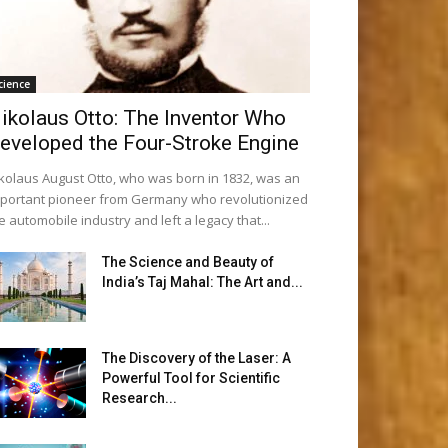
cience
ikolaus Otto: The Inventor Who
eveloped the Four-Stroke Engine
kolaus August Otto, who was born in 1832, was an
portant pioneer from Germany who revolutionized
e automobile industry and left a legacy that...
The Science and Beauty of
India’s Taj Mahal: The Art and...
The Discovery of the Laser: A
Powerful Tool for Scientific
Research...