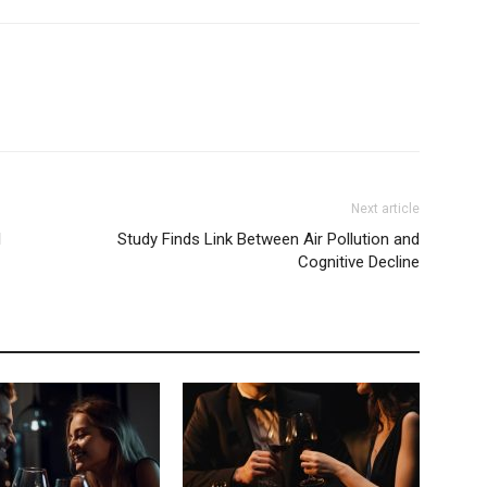
Next article
l
Study Finds Link Between Air Pollution and
Cognitive Decline