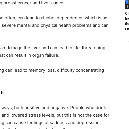
g breast cancer and liver cancer.
S
Ch
o often, can lead to alcohol dependence, which is an
In
th
e severe mental and physical health problems and can
Fi
an damage the liver and can lead to life-threatening
hat can result in organ failure.
g can lead to memory loss, difficulty concentrating
lth
f ways, both positive and negative. People who drink
d lowered stress levels, but this is not the case for
ng can cause feelings of sadness and depression,