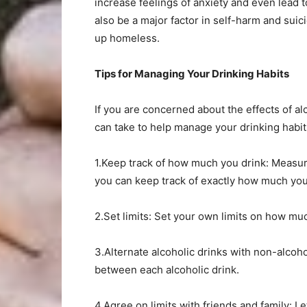
increase feelings of anxiety and even lead t
also be a major factor in self-harm and suic
up homeless.
Tips for Managing Your Drinking Habits
If you are concerned about the effects of a
can take to help manage your drinking habit
1.Keep track of how much you drink: Measure
you can keep track of exactly how much yo
2.Set limits: Set your own limits on how muc
3.Alternate alcoholic drinks with non-alcoho
between each alcoholic drink.
4.Agree on limits with friends and family: L