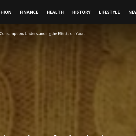
SHION
FINANCE
HEALTH
HISTORY
LIFESTYLE
NE
 Consumption: Understanding the Effects on Your...