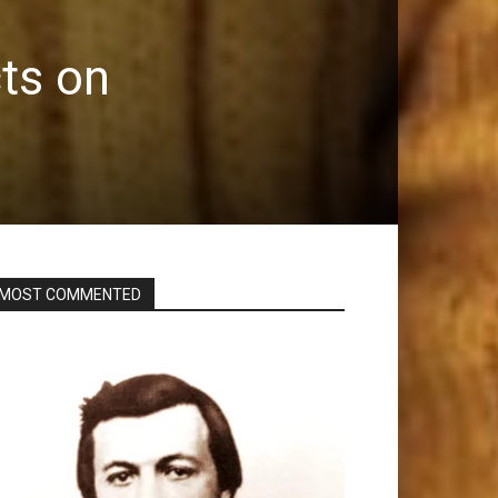
ts on
MOST COMMENTED