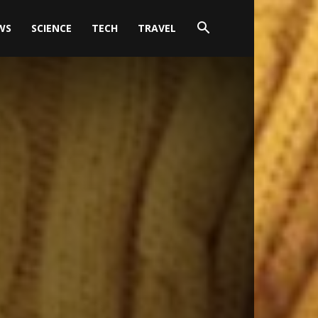
WS
SCIENCE
TECH
TRAVEL