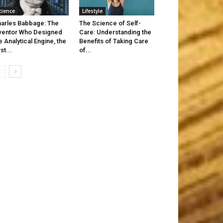
cience
Lifestyle
arles Babbage: The
The Science of Self-
ventor Who Designed
Care: Understanding the
e Analytical Engine, the
Benefits of Taking Care
rst...
of...