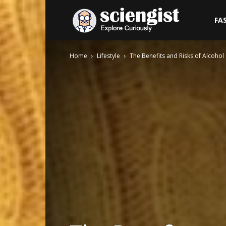
Sciengist
FA
Home
Lifestyle
The Benefits and Risks of Alcohol