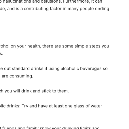
o hallucinations and delusions. Furthermore, it can
ide, and is a contributing factor in many people ending
lcohol on your health, there are some simple steps you
s.
 out standard drinks if using alcoholic beverages so
u are consuming.
h you will drink and stick to them.
lic drinks: Try and have at least one glass of water
et friends and family know your drinking limits and