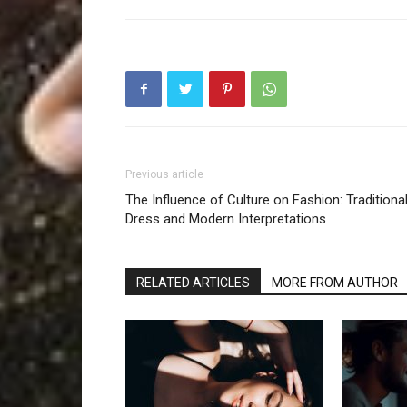
Previous article
The Influence of Culture on Fashion: Traditiona
Dress and Modern Interpretations
RELATED ARTICLES
MORE FROM AUTHOR