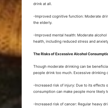
drink at all.
-Improved cognitive function: Moderate drin
the elderly.
-Improved mental health: Moderate alcohol
health, including reduced stress and anxiety
The Risks of Excessive Alcohol Consumpt
Though moderate drinking can be beneficial 
people drink too much. Excessive drinking c
-Increased risk of injury: Due to its effect
consumption can make people more likely to
-Increased risk of cancer: Regular heavy dri