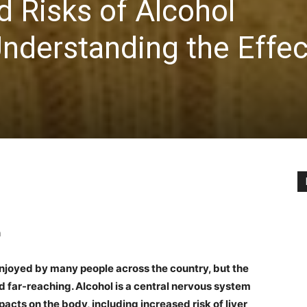
d Risks of Alcohol
nderstanding the Effec
n
 enjoyed by many people across the country, but the
nd far-reaching. Alcohol is a central nervous system
acts on the body, including increased risk of liver