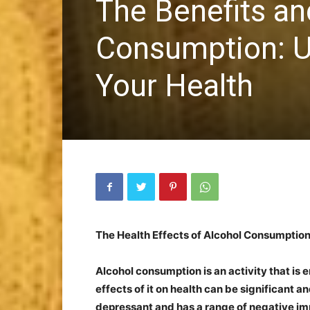
The Benefits an
Consumption: U
Your Health
The Health Effects of Alcohol Consumptio
Alcohol consumption is an activity that is
effects of it on health can be significant a
depressant and has a range of negative imp