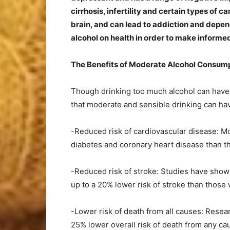
cirrhosis, infertility and certain types of 
brain, and can lead to addiction and depend
alcohol on health in order to make inform
The Benefits of Moderate Alcohol Consum
Though drinking too much alcohol can have
that moderate and sensible drinking can have
-Reduced risk of cardiovascular disease: Mo
diabetes and coronary heart disease than tho
-Reduced risk of stroke: Studies have show
up to a 20% lower risk of stroke than those
-Lower risk of death from all causes: Resea
25% lower overall risk of death from any c