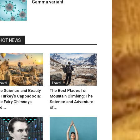
Gamma variant
HOT NEWS
ravel
Travel
e Science and Beauty
The Best Places for
 Turkey’s Cappadocia:
Mountain Climbing: The
e Fairy Chimneys
Science and Adventure
d...
of...