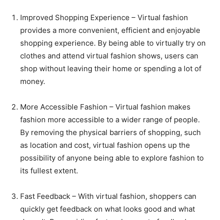
Improved Shopping Experience – Virtual fashion
provides a more convenient, efficient and enjoyable
shopping experience. By being able to virtually try on
clothes and attend virtual fashion shows, users can
shop without leaving their home or spending a lot of
money.
More Accessible Fashion – Virtual fashion makes
fashion more accessible to a wider range of people.
By removing the physical barriers of shopping, such
as location and cost, virtual fashion opens up the
possibility of anyone being able to explore fashion to
its fullest extent.
Fast Feedback – With virtual fashion, shoppers can
quickly get feedback on what looks good and what