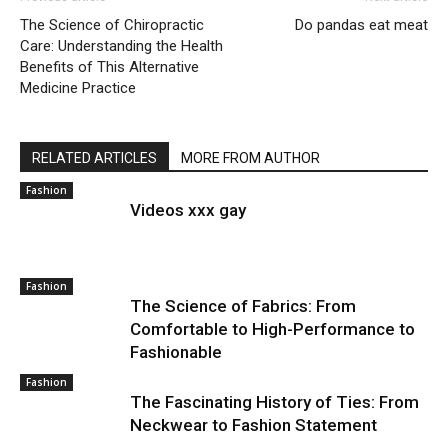
The Science of Chiropractic
Do pandas eat meat
Care: Understanding the Health
Benefits of This Alternative
Medicine Practice
RELATED ARTICLES
MORE FROM AUTHOR
Fashion
Videos xxx gay
Fashion
The Science of Fabrics: From
Comfortable to High-Performance to
Fashionable
Fashion
The Fascinating History of Ties: From
Neckwear to Fashion Statement