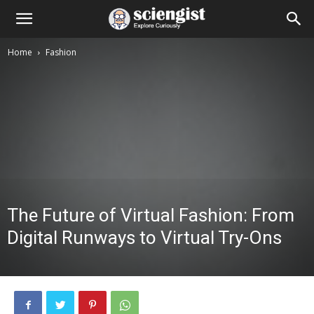
Home
Fashion
The Future of Virtual Fashion: From
Digital Runways to Virtual Try-Ons