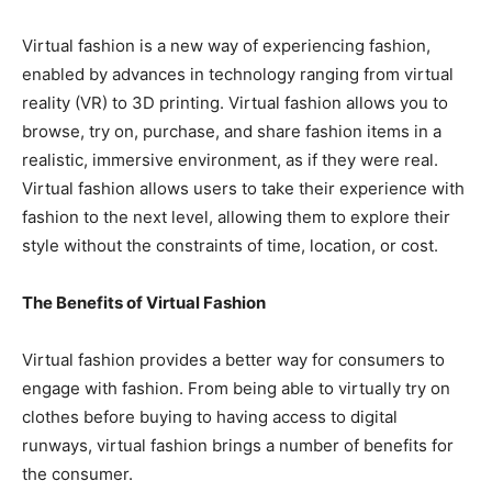
Virtual fashion is a new way of experiencing fashion,
enabled by advances in technology ranging from virtual
reality (VR) to 3D printing. Virtual fashion allows you to
browse, try on, purchase, and share fashion items in a
realistic, immersive environment, as if they were real.
Virtual fashion allows users to take their experience with
fashion to the next level, allowing them to explore their
style without the constraints of time, location, or cost.
The Benefits of Virtual Fashion
Virtual fashion provides a better way for consumers to
engage with fashion. From being able to virtually try on
clothes before buying to having access to digital
runways, virtual fashion brings a number of benefits for
the consumer.