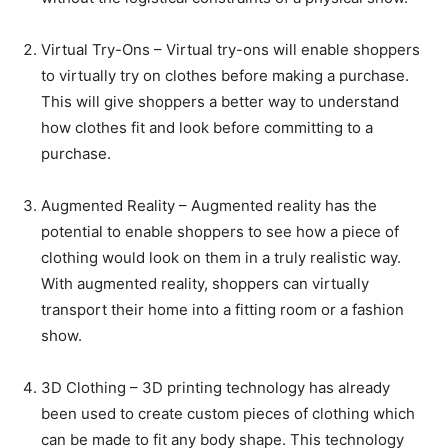
Virtual Try-Ons – Virtual try-ons will enable shoppers
to virtually try on clothes before making a purchase.
This will give shoppers a better way to understand
how clothes fit and look before committing to a
purchase.
Augmented Reality – Augmented reality has the
potential to enable shoppers to see how a piece of
clothing would look on them in a truly realistic way.
With augmented reality, shoppers can virtually
transport their home into a fitting room or a fashion
show.
3D Clothing – 3D printing technology has already
been used to create custom pieces of clothing which
can be made to fit any body shape. This technology