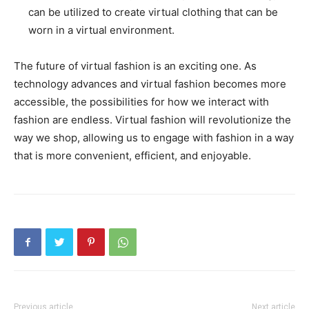
can be utilized to create virtual clothing that can be
worn in a virtual environment.
The future of virtual fashion is an exciting one. As
technology advances and virtual fashion becomes more
accessible, the possibilities for how we interact with
fashion are endless. Virtual fashion will revolutionize the
way we shop, allowing us to engage with fashion in a way
that is more convenient, efficient, and enjoyable.
Previous article
Next article