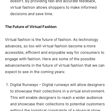
doesn’t. By providing fast and accurate feedback,
virtual fashion allows shoppers to make informed
decisions and save time.
The Future of Virtual Fashion
Virtual fashion is the future of fashion. As technology
advances, so too will virtual fashion become a more
accessible, efficient and enjoyable way for consumers to
engage with fashion. Here are some of the possible
advancements in the future of virtual fashion that we can
expect to see in the coming years:
Digital Runways – Digital runways will allow designers
to showcase their collections in a virtual environment.
This will enable designers to reach a wider audience
and showcase their collections to potential customers
without the logistical constraints of a physical show.