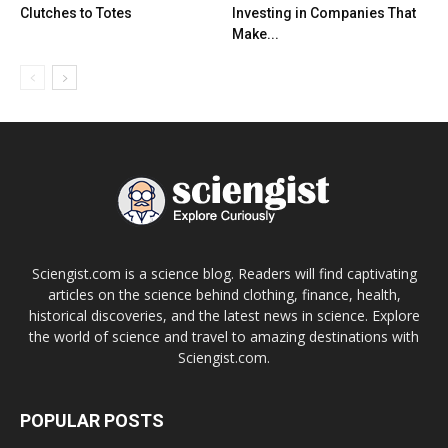
Clutches to Totes
Investing in Companies That
Make...
Sciengist.com is a science blog. Readers will find captivating
articles on the science behind clothing, finance, health,
historical discoveries, and the latest news in science. Explore
the world of science and travel to amazing destinations with
Sciengist.com.
POPULAR POSTS