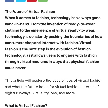
The Future of Virtual Fashion
When it comes to fashion, technology has always gone
hand-in-hand. From the invention of ready-to-wear
clothing to the emergence of virtual ready-to-wear,
technology is constantly pushing the boundaries of how
consumers shop and interact with fashion. Virtual
fashion is the next step in the evolution of fashion
technology, as it allows users to engage with fashion
through virtual mediums in ways that physical fashion
could never.
This article will explore the possibilities of virtual fashion
and what the future holds for virtual fashion in terms of
digital runways, virtual try-ons, and more.
What is Virtual Fashion?