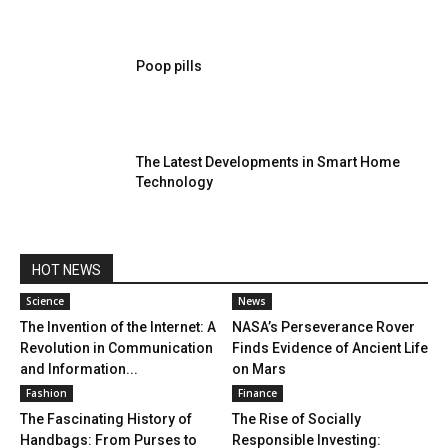
Poop pills
The Latest Developments in Smart Home
Technology
HOT NEWS
Science
News
The Invention of the Internet: A
NASA’s Perseverance Rover
Revolution in Communication
Finds Evidence of Ancient Life
and Information...
on Mars
Fashion
Finance
The Fascinating History of
The Rise of Socially
Handbags: From Purses to
Responsible Investing: