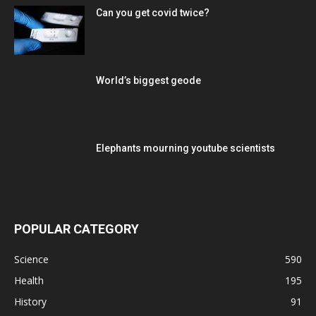
Can you get covid twice?
World’s biggest geode
Elephants mourning youtube scientists
POPULAR CATEGORY
Science
590
Health
195
History
91