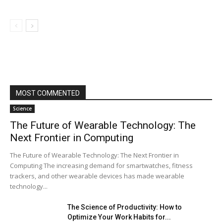
MOST COMMENTED
Science
The Future of Wearable Technology: The
Next Frontier in Computing
The Future of Wearable Technology: The Next Frontier in
Computing The increasing demand for smartwatches, fitness
trackers, and other wearable devices has made wearable
technology...
The Science of Productivity: How to
Optimize Your Work Habits for...