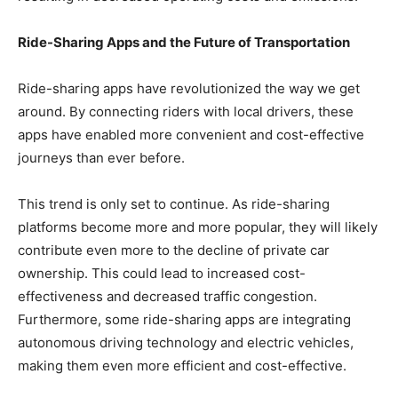
Ride-Sharing Apps and the Future of Transportation
Ride-sharing apps have revolutionized the way we get
around. By connecting riders with local drivers, these
apps have enabled more convenient and cost-effective
journeys than ever before.
This trend is only set to continue. As ride-sharing
platforms become more and more popular, they will likely
contribute even more to the decline of private car
ownership. This could lead to increased cost-
effectiveness and decreased traffic congestion.
Furthermore, some ride-sharing apps are integrating
autonomous driving technology and electric vehicles,
making them even more efficient and cost-effective.