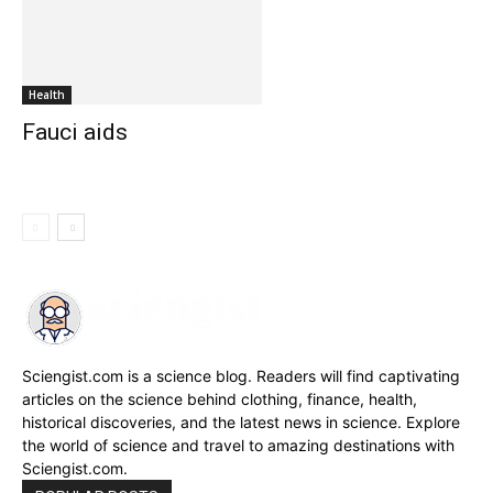
Health
Fauci aids
Sciengist.com is a science blog. Readers will find captivating
articles on the science behind clothing, finance, health,
historical discoveries, and the latest news in science. Explore
the world of science and travel to amazing destinations with
Sciengist.com.