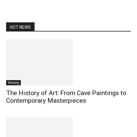
HOT NEWS
History
The History of Art: From Cave Paintings to
Contemporary Masterpieces