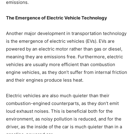
emissions.
The Emergence of Electric Vehicle Technology
Another major development in transportation technology
is the emergence of electric vehicles (EVs). EVs are
powered by an electric motor rather than gas or diesel,
meaning they are emissions free. Furthermore, electric
vehicles are usually more efficient than combustion
engine vehicles, as they don’t suffer from internal friction
and their engines produce less heat.
Electric vehicles are also much quieter than their
combustion-engined counterparts, as they don’t emit
loud exhaust noises. This is beneficial both for the
environment, as noisy pollution is reduced, and for the
driver, as the inside of the car is much quieter than in a