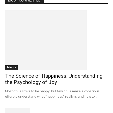
MOST COMMENTED
Science
The Science of Happiness: Understanding
the Psychology of Joy
Most of us strive to be happy, but few of us make a conscious
effort to understand what “happiness” really is and how to...