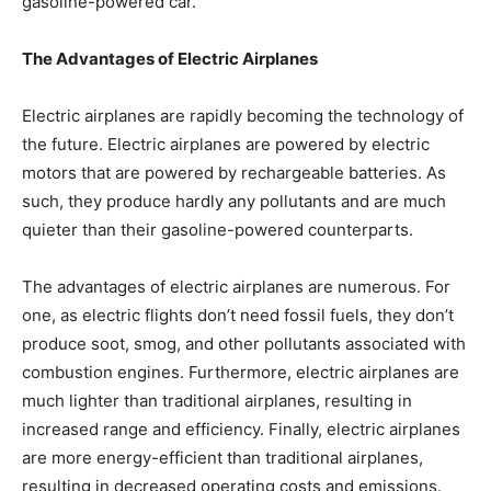
gasoline-powered car.
The Advantages of Electric Airplanes
Electric airplanes are rapidly becoming the technology of
the future. Electric airplanes are powered by electric
motors that are powered by rechargeable batteries. As
such, they produce hardly any pollutants and are much
quieter than their gasoline-powered counterparts.
The advantages of electric airplanes are numerous. For
one, as electric flights don’t need fossil fuels, they don’t
produce soot, smog, and other pollutants associated with
combustion engines. Furthermore, electric airplanes are
much lighter than traditional airplanes, resulting in
increased range and efficiency. Finally, electric airplanes
are more energy-efficient than traditional airplanes,
resulting in decreased operating costs and emissions.