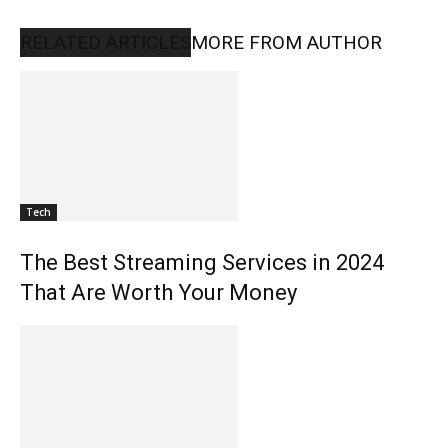
RELATED ARTICLES
MORE FROM AUTHOR
Tech
The Best Streaming Services in 2024
That Are Worth Your Money