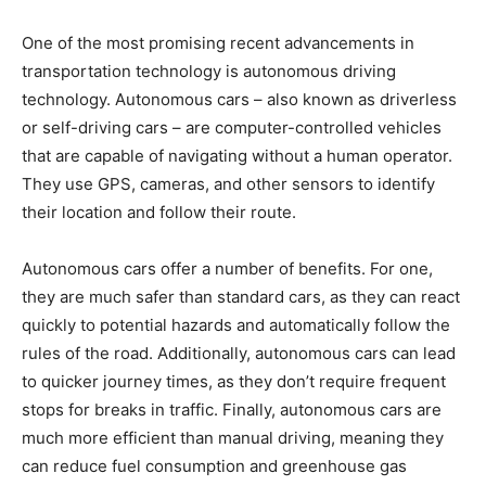
One of the most promising recent advancements in
transportation technology is autonomous driving
technology. Autonomous cars – also known as driverless
or self-driving cars – are computer-controlled vehicles
that are capable of navigating without a human operator.
They use GPS, cameras, and other sensors to identify
their location and follow their route.
Autonomous cars offer a number of benefits. For one,
they are much safer than standard cars, as they can react
quickly to potential hazards and automatically follow the
rules of the road. Additionally, autonomous cars can lead
to quicker journey times, as they don’t require frequent
stops for breaks in traffic. Finally, autonomous cars are
much more efficient than manual driving, meaning they
can reduce fuel consumption and greenhouse gas