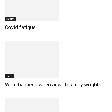
Health
Covid fatigue
Tech
What happens when ai writes play wrights