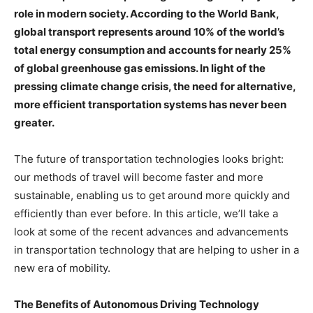
role in modern society. According to the World Bank,
global transport represents around 10% of the world’s
total energy consumption and accounts for nearly 25%
of global greenhouse gas emissions. In light of the
pressing climate change crisis, the need for alternative,
more efficient transportation systems has never been
greater.
The future of transportation technologies looks bright:
our methods of travel will become faster and more
sustainable, enabling us to get around more quickly and
efficiently than ever before. In this article, we’ll take a
look at some of the recent advances and advancements
in transportation technology that are helping to usher in a
new era of mobility.
The Benefits of Autonomous Driving Technology