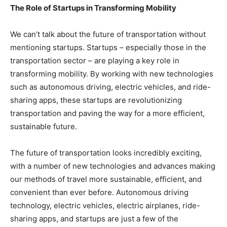
The Role of Startups in Transforming Mobility
We can’t talk about the future of transportation without
mentioning startups. Startups – especially those in the
transportation sector – are playing a key role in
transforming mobility. By working with new technologies
such as autonomous driving, electric vehicles, and ride-
sharing apps, these startups are revolutionizing
transportation and paving the way for a more efficient,
sustainable future.
The future of transportation looks incredibly exciting,
with a number of new technologies and advances making
our methods of travel more sustainable, efficient, and
convenient than ever before. Autonomous driving
technology, electric vehicles, electric airplanes, ride-
sharing apps, and startups are just a few of the