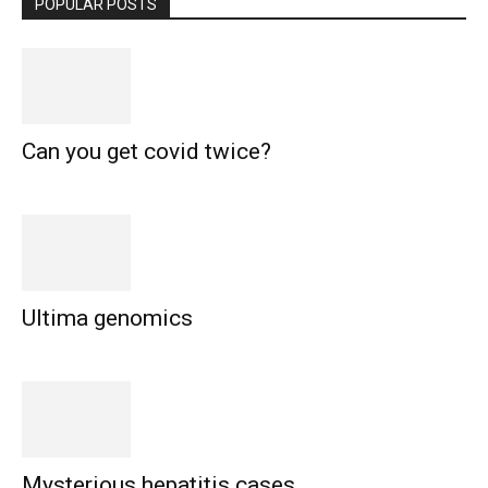
POPULAR POSTS
Can you get covid twice?
Ultima genomics
Mysterious hepatitis cases