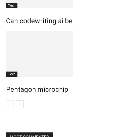
Tech
Can codewriting ai be
Tech
Pentagon microchip