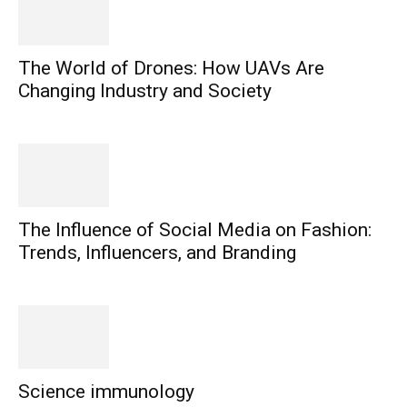
The World of Drones: How UAVs Are
Changing Industry and Society
The Influence of Social Media on Fashion:
Trends, Influencers, and Branding
Science immunology