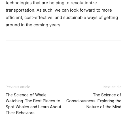
technologies that are helping to revolutionize
transportation. As such, we can look forward to more
efficient, cost-effective, and sustainable ways of getting
around in the coming years.
Previous article
Next article
The Science of Whale
The Science of
Watching: The Best Places to
Consciousness: Exploring the
Spot Whales and Learn About
Nature of the Mind
Their Behaviors