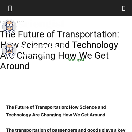
Home
Tech
The Future of Transportation:
How Science and Technology
Are Changing How We Get
Sciengist
Around
The Future of Transportation: How Science and
Technology Are Changing How We Get Around
The transportation of passengers and goods plays a key