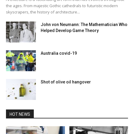
the ages. From majestic Gothic cathedrals to futuristic modern
skyscrapers, the history of architecture...
John von Neumann: The Mathematician Who
Helped Develop Game Theory
Australia covid-19
Shot of olive oil hangover
HOT NEWS