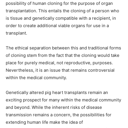
possibility of human cloning for the purpose of organ
transplantation. This entails the cloning of a person who
is tissue and genetically compatible with a recipient, in
order to create additional viable organs for use in a
transplant.
The ethical separation between this and traditional forms
of cloning stem from the fact that the cloning would take
place for purely medical, not reproductive, purposes.
Nevertheless, it is an issue that remains controversial
within the medical community.
Genetically altered pig heart transplants remain an
exciting prospect for many within the medical community
and beyond. While the inherent risks of disease
transmission remains a concern, the possibilities for
extending human life make the idea of