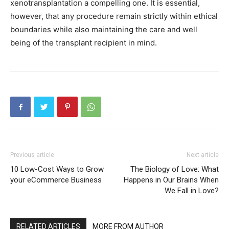
xenotransplantation a compelling one. It is essential,
however, that any procedure remain strictly within ethical
boundaries while also maintaining the care and well
being of the transplant recipient in mind.
Previous article
Next article
10 Low-Cost Ways to Grow
The Biology of Love: What
your eCommerce Business
Happens in Our Brains When
We Fall in Love?
RELATED ARTICLES
MORE FROM AUTHOR