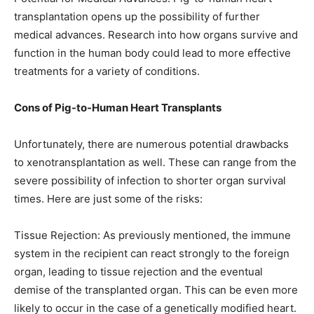
transplantation opens up the possibility of further
medical advances. Research into how organs survive and
function in the human body could lead to more effective
treatments for a variety of conditions.
Cons of Pig-to-Human Heart Transplants
Unfortunately, there are numerous potential drawbacks
to xenotransplantation as well. These can range from the
severe possibility of infection to shorter organ survival
times. Here are just some of the risks:
Tissue Rejection: As previously mentioned, the immune
system in the recipient can react strongly to the foreign
organ, leading to tissue rejection and the eventual
demise of the transplanted organ. This can be even more
likely to occur in the case of a genetically modified heart.