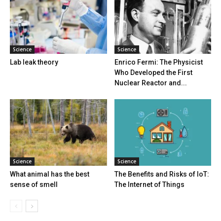
Science
Science
Lab leak theory
Enrico Fermi: The Physicist
Who Developed the First
Nuclear Reactor and...
Science
Science
What animal has the best
The Benefits and Risks of IoT:
sense of smell
The Internet of Things