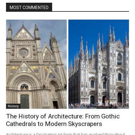
MOST COMMENTED
History
The History of Architecture: From Gothic
Cathedrals to Modern Skyscrapers
Architecture is a fascinating art form that has evolved throughout