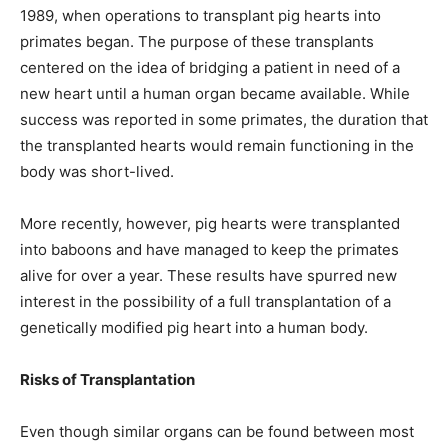
1989, when operations to transplant pig hearts into
primates began. The purpose of these transplants
centered on the idea of bridging a patient in need of a
new heart until a human organ became available. While
success was reported in some primates, the duration that
the transplanted hearts would remain functioning in the
body was short-lived.
More recently, however, pig hearts were transplanted
into baboons and have managed to keep the primates
alive for over a year. These results have spurred new
interest in the possibility of a full transplantation of a
genetically modified pig heart into a human body.
Risks of Transplantation
Even though similar organs can be found between most