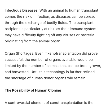
Infectious Diseases: With an animal to human transplant
comes the risk of infection, as diseases can be spread
through the exchange of bodily fluids. The transplant
recipient is particularly at risk, as their immune system
may have difficulty fighting off any viruses or bacteria
originating from the animal organ.
Organ Shortages: Even if xenotransplantation did prove
successful, the number of organs available would be
limited by the number of animals that can be bred, grown,
and harvested. Until this technology is further refined,
the shortage of human donor organs will remain.
The Possibility of Human Cloning
A controversial element of xenotransplantation is the