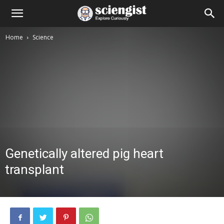
Home
Science
Genetically altered pig heart
transplant