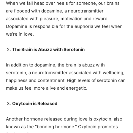
When we fall head over heels for someone, our brains
are flooded with dopamine, a neurotransmitter
associated with pleasure, motivation and reward.
Dopamine is responsible for the euphoria we feel when
we’re in love.
The Brain is Abuzz with Serotonin
In addition to dopamine, the brain is abuzz with
serotonin, a neurotransmitter associated with wellbeing,
happiness and contentment. High levels of serotonin can
make us feel more alive and energetic.
Oxytocin is Released
Another hormone released during love is oxytocin, also
known as the “bonding hormone.” Oxytocin promotes