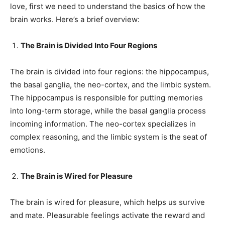
love, first we need to understand the basics of how the
brain works. Here’s a brief overview:
The Brain is Divided Into Four Regions
The brain is divided into four regions: the hippocampus,
the basal ganglia, the neo-cortex, and the limbic system.
The hippocampus is responsible for putting memories
into long-term storage, while the basal ganglia process
incoming information. The neo-cortex specializes in
complex reasoning, and the limbic system is the seat of
emotions.
The Brain is Wired for Pleasure
The brain is wired for pleasure, which helps us survive
and mate. Pleasurable feelings activate the reward and