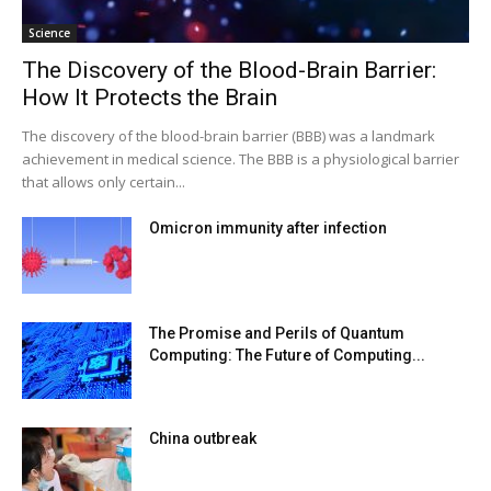
Science
The Discovery of the Blood-Brain Barrier:
How It Protects the Brain
The discovery of the blood-brain barrier (BBB) was a landmark
achievement in medical science. The BBB is a physiological barrier
that allows only certain...
Omicron immunity after infection
The Promise and Perils of Quantum
Computing: The Future of Computing...
China outbreak