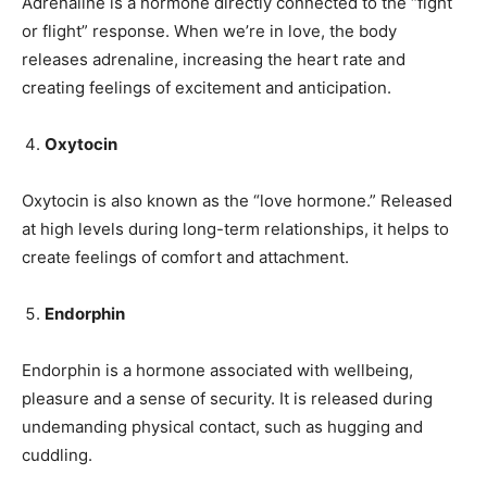
Adrenaline is a hormone directly connected to the “fight
or flight” response. When we’re in love, the body
releases adrenaline, increasing the heart rate and
creating feelings of excitement and anticipation.
Oxytocin
Oxytocin is also known as the “love hormone.” Released
at high levels during long-term relationships, it helps to
create feelings of comfort and attachment.
Endorphin
Endorphin is a hormone associated with wellbeing,
pleasure and a sense of security. It is released during
undemanding physical contact, such as hugging and
cuddling.