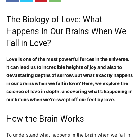
The Biology of Love: What
Happens in Our Brains When We
Fall in Love?
Love is one of the most powerful forces in the universe.
It can lead us to incredible heights of joy and also to
devastating depths of sorrow. But what exactly happens
in our brains when we fall in love? Here, we explore the
science of love in depth, uncovering what’s happening in
our brains when we’re swept off our feet by love.
How the Brain Works
To understand what happens in the brain when we fall in