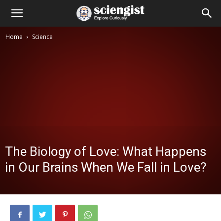
Home
Science
The Biology of Love: What Happens
in Our Brains When We Fall in Love?