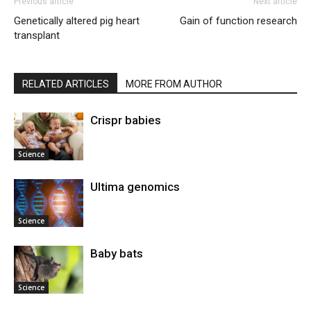
Previous article
Next article
Genetically altered pig heart
Gain of function research
transplant
RELATED ARTICLES
MORE FROM AUTHOR
Crispr babies
Science
Ultima genomics
Science
Baby bats
Science