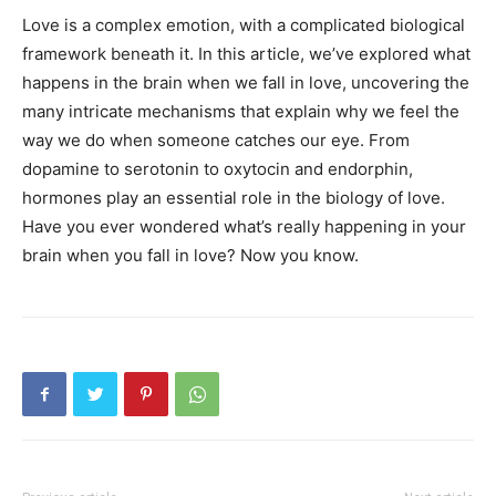
Love is a complex emotion, with a complicated biological
framework beneath it. In this article, we’ve explored what
happens in the brain when we fall in love, uncovering the
many intricate mechanisms that explain why we feel the
way we do when someone catches our eye. From
dopamine to serotonin to oxytocin and endorphin,
hormones play an essential role in the biology of love.
Have you ever wondered what’s really happening in your
brain when you fall in love? Now you know.