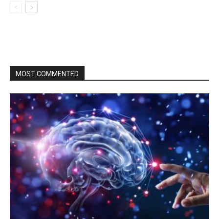
MOST COMMENTED