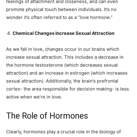
feelings of attachment and closeness, and can even
promote physical touch between individuals. It’s no
wonder it’s often referred to as a “love hormone.”
Chemical Changes Increase Sexual Attraction
As we fall in love, changes occur in our brains which
increase sexual attraction. This includes a decrease in
the hormone testosterone (which decreases sexual
attraction) and an increase in estrogen (which increases
sexual attraction). Additionally, the brain’s prefrontal
cortex- the area responsible for decision making- is less
active when we’re in love.
The Role of Hormones
Clearly, hormones play a crucial role in the biology of