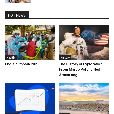
HOT NEWS
Health
History
Ebola outbreak 2021
The History of Exploration:
From Marco Polo to Neil
Armstrong