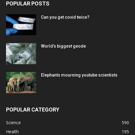
POPULAR POSTS
Can you get covid twice?
World’s biggest geode
Elephants mourning youtube scientists
POPULAR CATEGORY
Science
590
Health
195