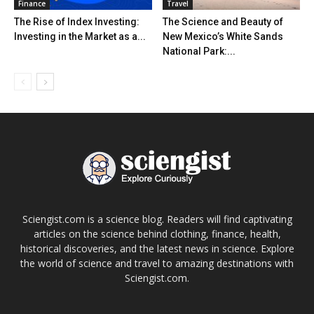
Finance
Travel
The Rise of Index Investing:
The Science and Beauty of
Investing in the Market as a...
New Mexico’s White Sands
National Park:...
Sciengist.com is a science blog. Readers will find captivating
articles on the science behind clothing, finance, health,
historical discoveries, and the latest news in science. Explore
the world of science and travel to amazing destinations with
Sciengist.com.