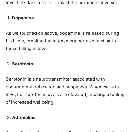
love. Let’s take a closer look at the hormones involved:
Dopamine
As we touched on above, dopamine is released during
first love, creating the intense euphoria so familiar to
those falling in love.
Serotonin
Serotonin is a neurotransmitter associated with
contentment, relaxation and happiness. When we’re in
love, our serotonin levels are elevated, creating a feeling
of increased wellbeing.
Adrenaline