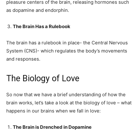
pleasure centers of the brain, releasing hormones such
as dopamine and endorphin.
The Brain Has a Rulebook
The brain has a rulebook in place- the Central Nervous
System (CNS)- which regulates the body’s movements
and responses.
The Biology of Love
So now that we have a brief understanding of how the
brain works, let’s take a look at the biology of love – what
happens in our brains when we fall in love:
The Brain is Drenched in Dopamine