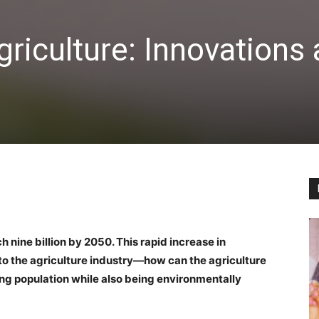
griculture: Innovations
 nine billion by 2050. This rapid increase in
o the agriculture industry—how can the agriculture
ng population while also being environmentally