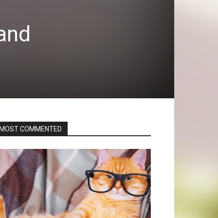
 and
MOST COMMENTED