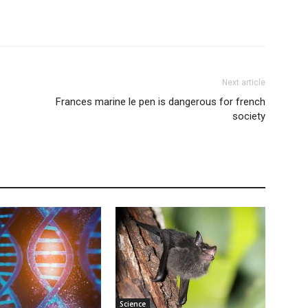
Next article
Frances marine le pen is dangerous for french
society
Science