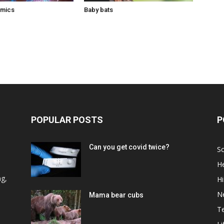
omics
Baby bats
POPULAR POSTS
P
Can you get covid twice?
Sc
He
d
ng,
Hi
N
Mama bear cubs
T