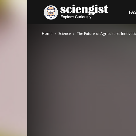
Sciengist
FA
Home
Science
The Future of Agriculture: Innovat