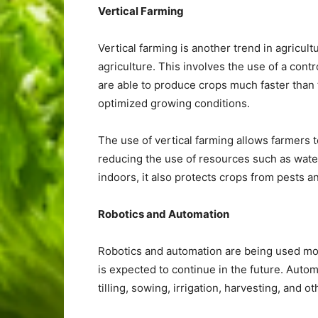
Vertical Farming
Vertical farming is another trend in agricult
agriculture. This involves the use of a cont
are able to produce crops much faster than tr
optimized growing conditions.
The use of vertical farming allows farmers 
reducing the use of resources such as water 
indoors, it also protects crops from pests 
Robotics and Automation
Robotics and automation are being used more
is expected to continue in the future. Auto
tilling, sowing, irrigation, harvesting, and ot