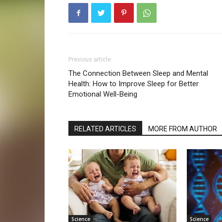
Previous article
The Connection Between Sleep and Mental
Health: How to Improve Sleep for Better
Emotional Well-Being
RELATED ARTICLES
MORE FROM AUTHOR
Science
Science