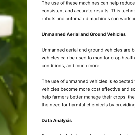
The use of these machines can help reduce 
consistent and accurate results. This techn
robots and automated machines can work aro
Unmanned Aerial and Ground Vehicles
Unmanned aerial and ground vehicles are b
vehicles can be used to monitor crop health
conditions, and much more.
The use of unmanned vehicles is expected 
vehicles become more cost effective and so
help farmers better manage their crops, th
the need for harmful chemicals by providing
Data Analysis