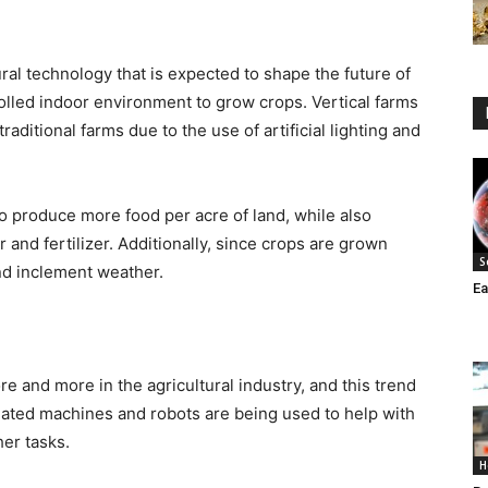
ural technology that is expected to shape the future of
rolled indoor environment to grow crops. Vertical farms
aditional farms due to the use of artificial lighting and
to produce more food per acre of land, while also
and fertilizer. Additionally, since crops are grown
S
and inclement weather.
Ea
 and more in the agricultural industry, and this trend
mated machines and robots are being used to help with
her tasks.
H