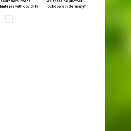
searchers infect
Will there be another
lunteers with covid-19
lockdown in Germany?