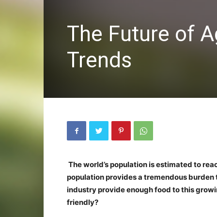
The Future of A
Trends
The world’s population is estimated to reach
population provides a tremendous burden t
industry provide enough food to this growi
friendly?