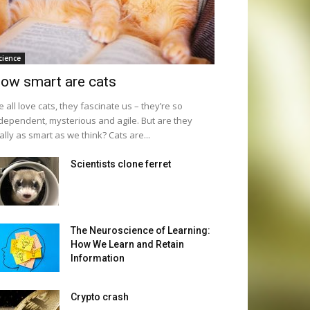
cience
ow smart are cats
 all love cats, they fascinate us – they’re so
dependent, mysterious and agile. But are they
ally as smart as we think? Cats are...
Scientists clone ferret
The Neuroscience of Learning:
How We Learn and Retain
Information
Crypto crash