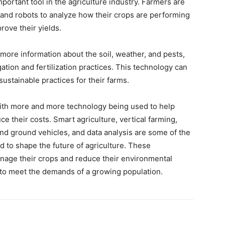
portant tool in the agriculture industry. Farmers are
 and robots to analyze how their crops are performing
ove their yields.
 more information about the soil, weather, and pests,
igation and fertilization practices. This technology can
ustainable practices for their farms.
 with more and more technology being used to help
ce their costs. Smart agriculture, vertical farming,
nd ground vehicles, and data analysis are some of the
d to shape the future of agriculture. These
anage their crops and reduce their environmental
 to meet the demands of a growing population.