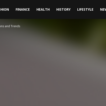
SHION
FINANCE
HEALTH
HISTORY
LIFESTYLE
NE
ions and Trends