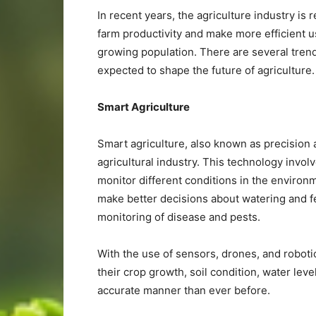
In recent years, the agriculture industry is
farm productivity and make more efficient 
growing population. There are several trend
expected to shape the future of agriculture.
Smart Agriculture
Smart agriculture, also known as precision a
agricultural industry. This technology invol
monitor different conditions in the environ
make better decisions about watering and fer
monitoring of disease and pests.
With the use of sensors, drones, and roboti
their crop growth, soil condition, water leve
accurate manner than ever before.