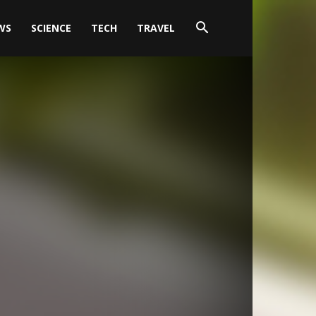
WS
SCIENCE
TECH
TRAVEL