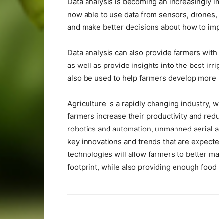
Data analysis is becoming an increasingly im
now able to use data from sensors, drones,
and make better decisions about how to impr
Data analysis can also provide farmers with
as well as provide insights into the best irr
also be used to help farmers develop more s
Agriculture is a rapidly changing industry,
farmers increase their productivity and redu
robotics and automation, unmanned aerial a
key innovations and trends that are expecte
technologies will allow farmers to better m
footprint, while also providing enough food