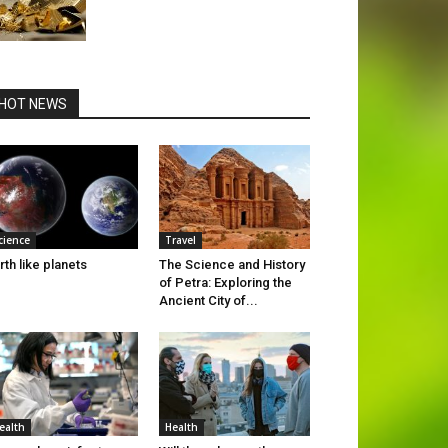
HOT NEWS
cience
Travel
rth like planets
The Science and History
of Petra: Exploring the
Ancient City of...
ealth
Health