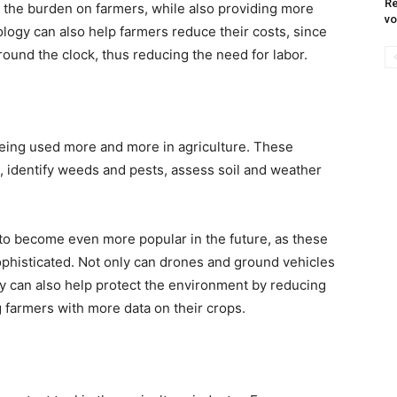
Re
the burden on farmers, while also providing more
vo
ology can also help farmers reduce their costs, since
und the clock, thus reducing the need for labor.
eing used more and more in agriculture. These
, identify weeds and pests, assess soil and weather
to become even more popular in the future, as these
phisticated. Not only can drones and ground vehicles
ey can also help protect the environment by reducing
 farmers with more data on their crops.