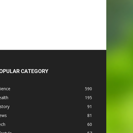
OPULAR CATEGORY
ience
590
alth
195
story
91
ews
81
ech
60