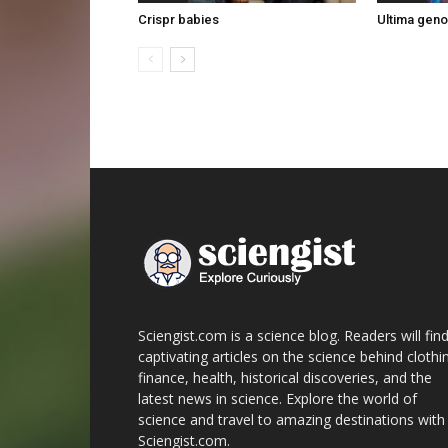
Crispr babies
Ultima gen
Sciengist.com is a science blog. Readers will fin
captivating articles on the science behind clothi
finance, health, historical discoveries, and the
latest news in science. Explore the world of
science and travel to amazing destinations with
Sciengist.com.