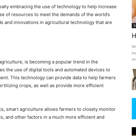
 really embracing the use of technology to help increase
use of resources to meet the demands of the world’s
s and innovations in agricultural technology that are
S
H
We
in
re
griculture, is becoming a popular trend in the
ves the use of digital tools and automated devices to
ment. This technology can provide data to help farmers
tilizing crops, as well as provide more efficient
cs, smart agriculture allows farmers to closely monitor
ls, and other factors in a much more efficient and