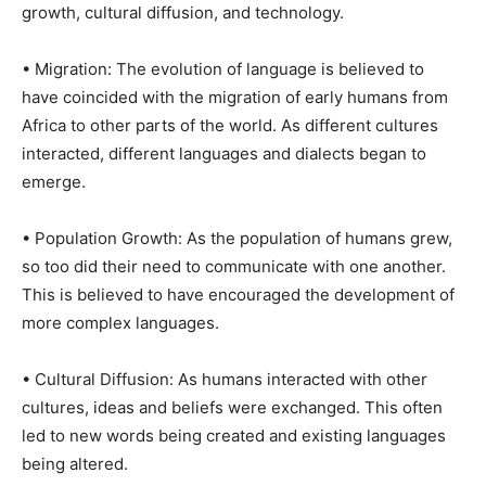
growth, cultural diffusion, and technology.
• Migration: The evolution of language is believed to
have coincided with the migration of early humans from
Africa to other parts of the world. As different cultures
interacted, different languages and dialects began to
emerge.
• Population Growth: As the population of humans grew,
so too did their need to communicate with one another.
This is believed to have encouraged the development of
more complex languages.
• Cultural Diffusion: As humans interacted with other
cultures, ideas and beliefs were exchanged. This often
led to new words being created and existing languages
being altered.