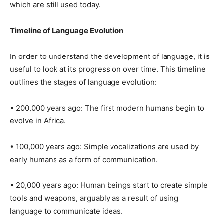
which are still used today.
Timeline of Language Evolution
In order to understand the development of language, it is
useful to look at its progression over time. This timeline
outlines the stages of language evolution:
• 200,000 years ago: The first modern humans begin to
evolve in Africa.
• 100,000 years ago: Simple vocalizations are used by
early humans as a form of communication.
• 20,000 years ago: Human beings start to create simple
tools and weapons, arguably as a result of using
language to communicate ideas.