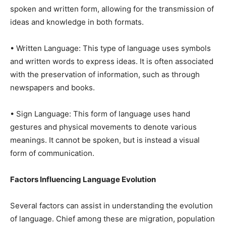
spoken and written form, allowing for the transmission of
ideas and knowledge in both formats.
• Written Language: This type of language uses symbols
and written words to express ideas. It is often associated
with the preservation of information, such as through
newspapers and books.
• Sign Language: This form of language uses hand
gestures and physical movements to denote various
meanings. It cannot be spoken, but is instead a visual
form of communication.
Factors Influencing Language Evolution
Several factors can assist in understanding the evolution
of language. Chief among these are migration, population