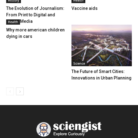
History
Health
The Evolution of Journalism:
Vaccine aids
From Print to Digital and
Social Media
Health
Why more american children
dying in cars
Science
The Future of Smart Cities:
Innovations in Urban Planning