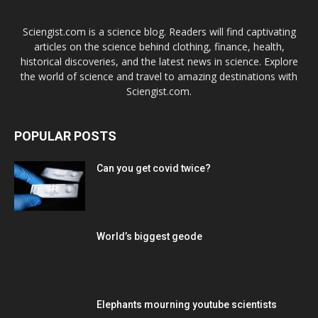
Sciengist.com is a science blog. Readers will find captivating
articles on the science behind clothing, finance, health,
historical discoveries, and the latest news in science. Explore
the world of science and travel to amazing destinations with
Sciengist.com.
POPULAR POSTS
Can you get covid twice?
World’s biggest geode
Elephants mourning youtube scientists