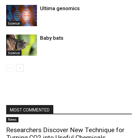
Ultima genomics
Science
Baby bats
Science
MOST COMMENTED
News
Researchers Discover New Technique for
Turning CO2 into Useful Chemicals