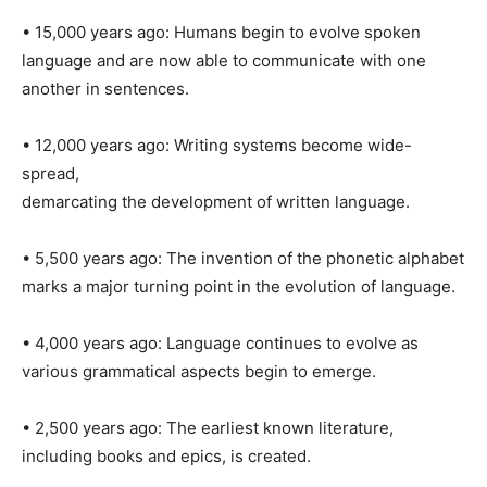
• 15,000 years ago: Humans begin to evolve spoken
language and are now able to communicate with one
another in sentences.
• 12,000 years ago: Writing systems become wide-
spread,
demarcating the development of written language.
• 5,500 years ago: The invention of the phonetic alphabet
marks a major turning point in the evolution of language.
• 4,000 years ago: Language continues to evolve as
various grammatical aspects begin to emerge.
• 2,500 years ago: The earliest known literature,
including books and epics, is created.