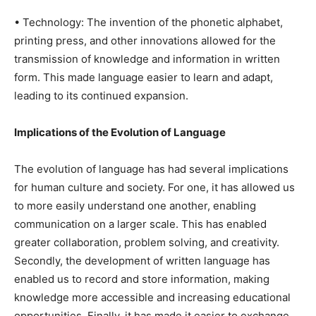
• Technology: The invention of the phonetic alphabet,
printing press, and other innovations allowed for the
transmission of knowledge and information in written
form. This made language easier to learn and adapt,
leading to its continued expansion.
Implications of the Evolution of Language
The evolution of language has had several implications
for human culture and society. For one, it has allowed us
to more easily understand one another, enabling
communication on a larger scale. This has enabled
greater collaboration, problem solving, and creativity.
Secondly, the development of written language has
enabled us to record and store information, making
knowledge more accessible and increasing educational
opportunities. Finally, it has made it easier to exchange