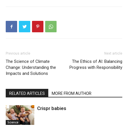
Previous article
Next article
The Science of Climate
The Ethics of AI: Balancing
Change: Understanding the
Progress with Responsibility
Impacts and Solutions
RELATED ARTICLES
MORE FROM AUTHOR
Crispr babies
Science