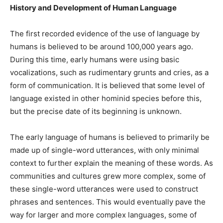
History and Development of Human Language
The first recorded evidence of the use of language by
humans is believed to be around 100,000 years ago.
During this time, early humans were using basic
vocalizations, such as rudimentary grunts and cries, as a
form of communication. It is believed that some level of
language existed in other hominid species before this,
but the precise date of its beginning is unknown.
The early language of humans is believed to primarily be
made up of single-word utterances, with only minimal
context to further explain the meaning of these words. As
communities and cultures grew more complex, some of
these single-word utterances were used to construct
phrases and sentences. This would eventually pave the
way for larger and more complex languages, some of