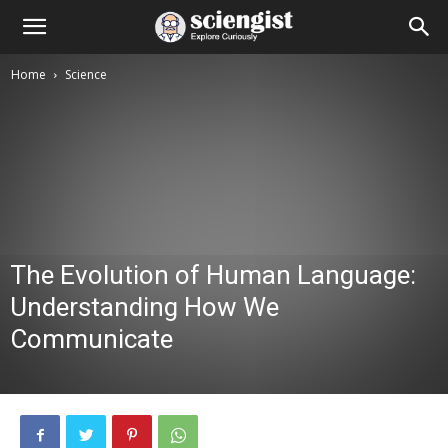
Home
Science
The Evolution of Human Language:
Understanding How We
Communicate