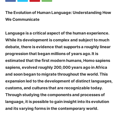
The Evolution of Human Language: Understanding How
We Communicate
Language is a critical aspect of the human experience.
While its development is complex and subject to much
debate, there is evidence that supports a roughly linear
progression that began millions of years ago. It is
estimated that the first modern humans, Homo sapiens
sapiens, evolved roughly 200,000 years ago in Africa
and soon began to migrate throughout the world. This
expansion led to the development of distinct languages,
customs, and cultures that are recognizable today.
Through studying the components and processes of
language, it is possible to gain insight into its evolution
and its varying forms in the contemporary world.