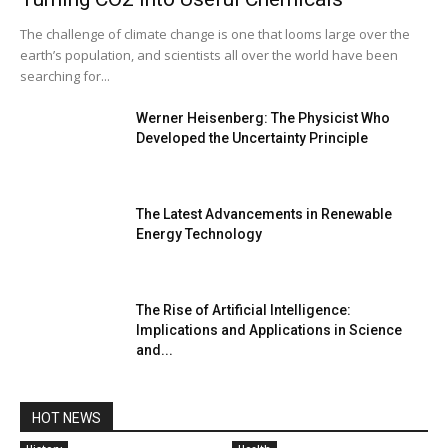
The challenge of climate change is one that looms large over the
earth’s population, and scientists all over the world have been
searching for...
Werner Heisenberg: The Physicist Who
Developed the Uncertainty Principle
The Latest Advancements in Renewable
Energy Technology
The Rise of Artificial Intelligence:
Implications and Applications in Science
and...
HOT NEWS