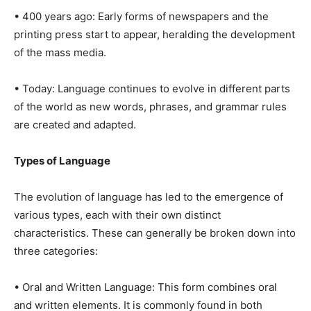
• 400 years ago: Early forms of newspapers and the
printing press start to appear, heralding the development
of the mass media.
• Today: Language continues to evolve in different parts
of the world as new words, phrases, and grammar rules
are created and adapted.
Types of Language
The evolution of language has led to the emergence of
various types, each with their own distinct
characteristics. These can generally be broken down into
three categories:
• Oral and Written Language: This form combines oral
and written elements. It is commonly found in both