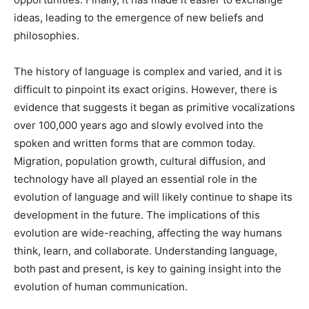
ideas, leading to the emergence of new beliefs and
philosophies.
The history of language is complex and varied, and it is
difficult to pinpoint its exact origins. However, there is
evidence that suggests it began as primitive vocalizations
over 100,000 years ago and slowly evolved into the
spoken and written forms that are common today.
Migration, population growth, cultural diffusion, and
technology have all played an essential role in the
evolution of language and will likely continue to shape its
development in the future. The implications of this
evolution are wide-reaching, affecting the way humans
think, learn, and collaborate. Understanding language,
both past and present, is key to gaining insight into the
evolution of human communication.