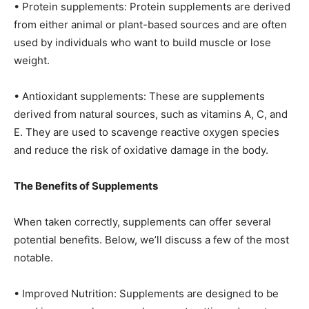
• Protein supplements: Protein supplements are derived
from either animal or plant-based sources and are often
used by individuals who want to build muscle or lose
weight.
• Antioxidant supplements: These are supplements
derived from natural sources, such as vitamins A, C, and
E. They are used to scavenge reactive oxygen species
and reduce the risk of oxidative damage in the body.
The Benefits of Supplements
When taken correctly, supplements can offer several
potential benefits. Below, we’ll discuss a few of the most
notable.
• Improved Nutrition: Supplements are designed to be