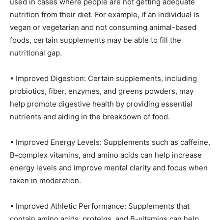
used in cases where people are not getting adequate
nutrition from their diet. For example, if an individual is
vegan or vegetarian and not consuming animal-based
foods, certain supplements may be able to fill the
nutritional gap.
• Improved Digestion: Certain supplements, including
probiotics, fiber, enzymes, and greens powders, may
help promote digestive health by providing essential
nutrients and aiding in the breakdown of food.
• Improved Energy Levels: Supplements such as caffeine,
B-complex vitamins, and amino acids can help increase
energy levels and improve mental clarity and focus when
taken in moderation.
• Improved Athletic Performance: Supplements that
contain amino acids, proteins, and B-vitamins can help