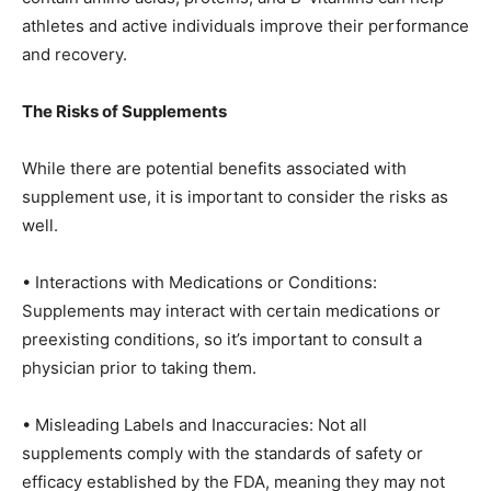
athletes and active individuals improve their performance
and recovery.
The Risks of Supplements
While there are potential benefits associated with
supplement use, it is important to consider the risks as
well.
• Interactions with Medications or Conditions:
Supplements may interact with certain medications or
preexisting conditions, so it’s important to consult a
physician prior to taking them.
• Misleading Labels and Inaccuracies: Not all
supplements comply with the standards of safety or
efficacy established by the FDA, meaning they may not