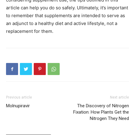
article can help you do so safely. Ultimately, it’s important
to remember that supplements are intended to serve as
an adjunct to a healthy diet and active lifestyle, not a
replacement for them.
Previous article
Next article
Molnupiravir
The Discovery of Nitrogen
Fixation: How Plants Get the
Nitrogen They Need