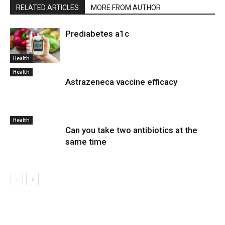
RELATED ARTICLES
MORE FROM AUTHOR
Prediabetes a1c
Health
Health
Astrazeneca vaccine efficacy
Health
Can you take two antibiotics at the
same time