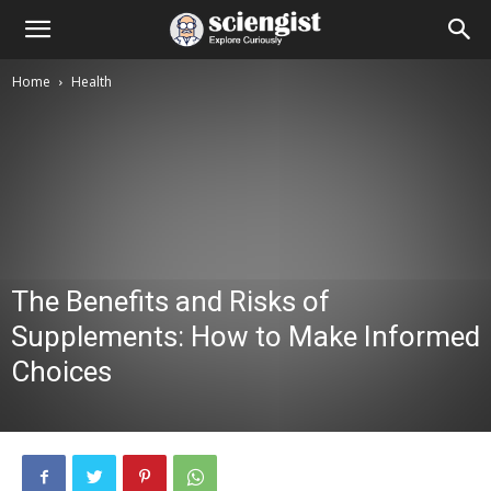
Home
Health
The Benefits and Risks of
Supplements: How to Make Informed
Choices