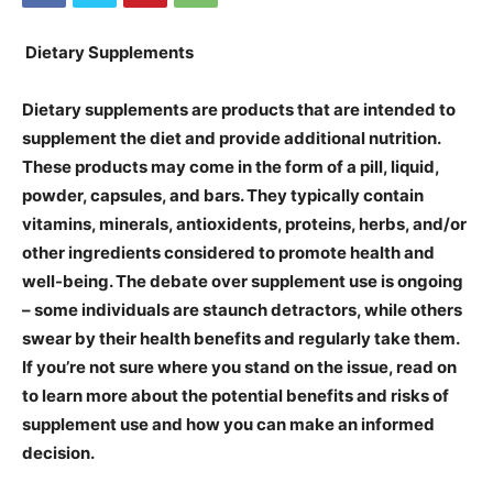
Dietary Supplements
Dietary supplements are products that are intended to
supplement the diet and provide additional nutrition.
These products may come in the form of a pill, liquid,
powder, capsules, and bars. They typically contain
vitamins, minerals, antioxidents, proteins, herbs, and/or
other ingredients considered to promote health and
well-being. The debate over supplement use is ongoing
– some individuals are staunch detractors, while others
swear by their health benefits and regularly take them.
If you’re not sure where you stand on the issue, read on
to learn more about the potential benefits and risks of
supplement use and how you can make an informed
decision.