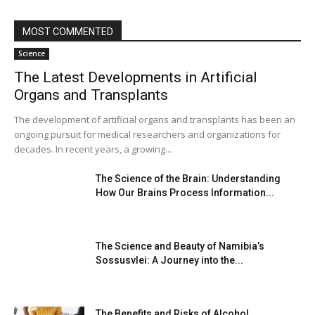
MOST COMMENTED
Science
The Latest Developments in Artificial
Organs and Transplants
The development of artificial organs and transplants has been an
ongoing pursuit for medical researchers and organizations for
decades. In recent years, a growing...
The Science of the Brain: Understanding
How Our Brains Process Information...
The Science and Beauty of Namibia’s
Sossusvlei: A Journey into the...
The Benefits and Risks of Alcohol