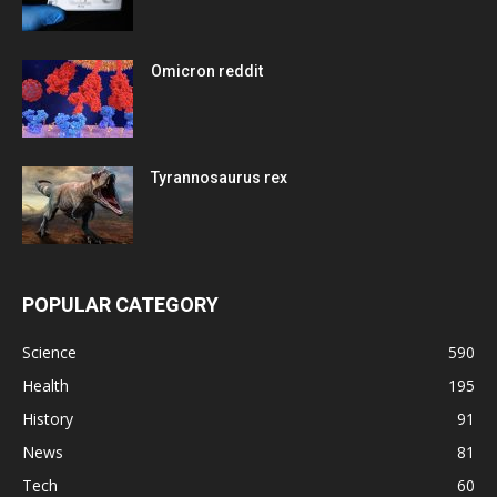
Omicron reddit
Tyrannosaurus rex
POPULAR CATEGORY
Science
590
Health
195
History
91
News
81
Tech
60