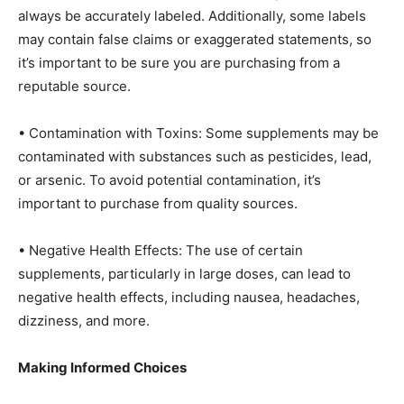
always be accurately labeled. Additionally, some labels
may contain false claims or exaggerated statements, so
it’s important to be sure you are purchasing from a
reputable source.
• Contamination with Toxins: Some supplements may be
contaminated with substances such as pesticides, lead,
or arsenic. To avoid potential contamination, it’s
important to purchase from quality sources.
• Negative Health Effects: The use of certain
supplements, particularly in large doses, can lead to
negative health effects, including nausea, headaches,
dizziness, and more.
Making Informed Choices