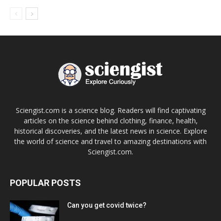
Sciengist.com is a science blog. Readers will find captivating
articles on the science behind clothing, finance, health,
historical discoveries, and the latest news in science. Explore
the world of science and travel to amazing destinations with
Sciengist.com.
POPULAR POSTS
Can you get covid twice?