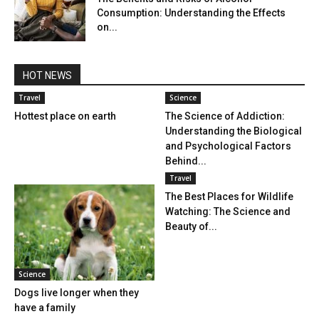
Consumption: Understanding the Effects
on...
HOT NEWS
Travel
Science
Hottest place on earth
The Science of Addiction:
Understanding the Biological
and Psychological Factors
Behind...
Travel
The Best Places for Wildlife
Watching: The Science and
Beauty of...
Science
Dogs live longer when they
have a family