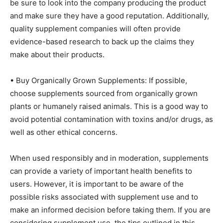
be sure to look into the company producing the product
and make sure they have a good reputation. Additionally,
quality supplement companies will often provide
evidence-based research to back up the claims they
make about their products.
• Buy Organically Grown Supplements: If possible,
choose supplements sourced from organically grown
plants or humanely raised animals. This is a good way to
avoid potential contamination with toxins and/or drugs, as
well as other ethical concerns.
When used responsibly and in moderation, supplements
can provide a variety of important health benefits to
users. However, it is important to be aware of the
possible risks associated with supplement use and to
make an informed decision before taking them. If you are
considering supplement use, the tips outlined in this