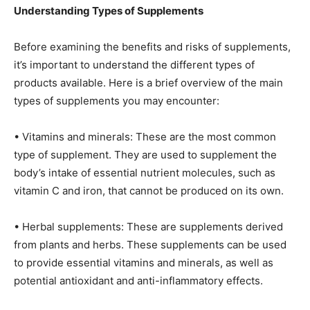
Understanding Types of Supplements
Before examining the benefits and risks of supplements,
it’s important to understand the different types of
products available. Here is a brief overview of the main
types of supplements you may encounter:
• Vitamins and minerals: These are the most common
type of supplement. They are used to supplement the
body’s intake of essential nutrient molecules, such as
vitamin C and iron, that cannot be produced on its own.
• Herbal supplements: These are supplements derived
from plants and herbs. These supplements can be used
to provide essential vitamins and minerals, as well as
potential antioxidant and anti-inflammatory effects.