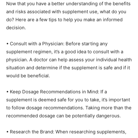
Now that you have a better understanding of the benefits
and risks associated with supplement use, what do you
do? Here are a few tips to help you make an informed
decision.
• Consult with a Physician: Before starting any
supplement regimen, it’s a good idea to consult with a
physician. A doctor can help assess your individual health
situation and determine if the supplement is safe and if it
would be beneficial.
• Keep Dosage Recommendations in Mind: If a
supplement is deemed safe for you to take, it’s important
to follow dosage recommendations. Taking more than the
recommended dosage can be potentially dangerous.
• Research the Brand: When researching supplements,