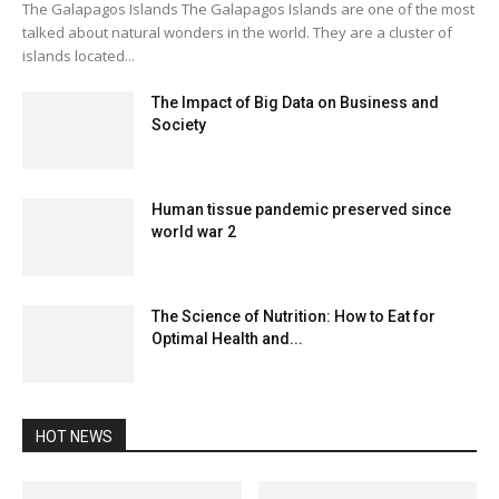
The Galapagos Islands The Galapagos Islands are one of the most
talked about natural wonders in the world. They are a cluster of
islands located...
The Impact of Big Data on Business and
Society
Human tissue pandemic preserved since
world war 2
The Science of Nutrition: How to Eat for
Optimal Health and...
HOT NEWS