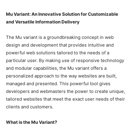
Mu Variant: An Innovative Solution for Customizable
and Versatile Information Delivery
The Mu variant is a groundbreaking concept in web
design and development that provides intuitive and
powerful web solutions tailored to the needs of a
particular user. By making use of responsive technology
and modular capabilities, the Mu variant offers a
personalized approach to the way websites are built,
managed and presented. This powerful tool gives
developers and webmasters the power to create unique,
tailored websites that meet the exact user needs of their
clients and customers.
What is the Mu Variant?