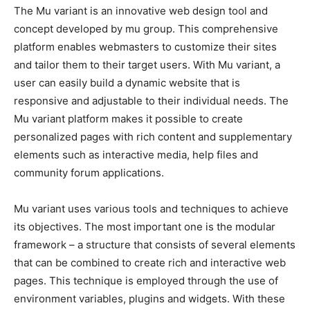
The Mu variant is an innovative web design tool and
concept developed by mu group. This comprehensive
platform enables webmasters to customize their sites
and tailor them to their target users. With Mu variant, a
user can easily build a dynamic website that is
responsive and adjustable to their individual needs. The
Mu variant platform makes it possible to create
personalized pages with rich content and supplementary
elements such as interactive media, help files and
community forum applications.
Mu variant uses various tools and techniques to achieve
its objectives. The most important one is the modular
framework – a structure that consists of several elements
that can be combined to create rich and interactive web
pages. This technique is employed through the use of
environment variables, plugins and widgets. With these