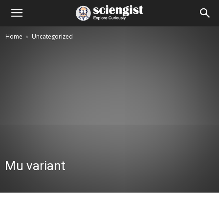
Home
Uncategorized
Mu variant