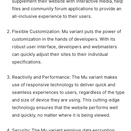
supplement their website with interactive media, help
files and community forum applications to provide an
all-inclusive experience to their users.
Flexible Customization: Mu variant puts the power of
customization in the hands of developers. With its
robust user interface, developers and webmasters
can quickly adjust their sites to their individual
specifications.
Reactivity and Performance: The Mu variant makes
use of responsive technology to deliver quick and
seamless experiences to users, regardless of the type
and size of device they are using. This cutting-edge
technology ensures that the website performs well
and quickly, no matter where it is being viewed.
Security: The Mu variant employs data encryption