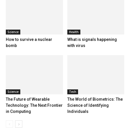
Science
Health
How to survive a nuclear
What is signals happening
bomb
with virus
Science
Tech
The Future of Wearable
The World of Biometrics: The
Technology: The Next Frontier
Science of Identifying
in Computing
Individuals