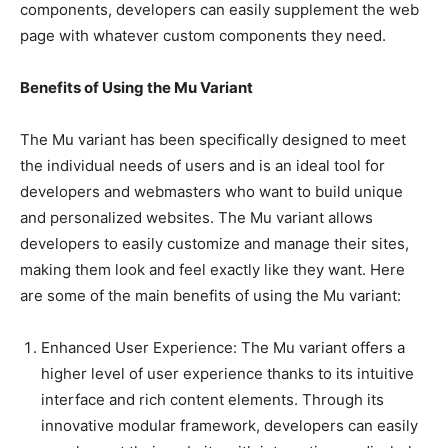
components, developers can easily supplement the web
page with whatever custom components they need.
Benefits of Using the Mu Variant
The Mu variant has been specifically designed to meet
the individual needs of users and is an ideal tool for
developers and webmasters who want to build unique
and personalized websites. The Mu variant allows
developers to easily customize and manage their sites,
making them look and feel exactly like they want. Here
are some of the main benefits of using the Mu variant:
Enhanced User Experience: The Mu variant offers a
higher level of user experience thanks to its intuitive
interface and rich content elements. Through its
innovative modular framework, developers can easily