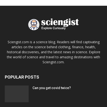
Sciengist.com is a science blog. Readers will find captivating
articles on the science behind clothing, finance, health,
historical discoveries, and the latest news in science. Explore
the world of science and travel to amazing destinations with
Sciengist.com.
POPULAR POSTS
Can you get covid twice?