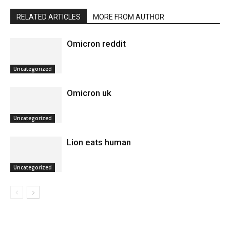
RELATED ARTICLES
MORE FROM AUTHOR
Omicron reddit
Uncategorized
Omicron uk
Uncategorized
Lion eats human
Uncategorized