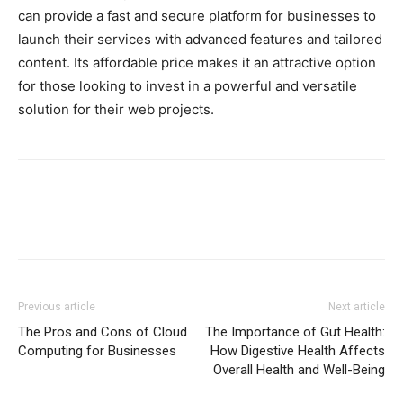
can provide a fast and secure platform for businesses to
launch their services with advanced features and tailored
content. Its affordable price makes it an attractive option
for those looking to invest in a powerful and versatile
solution for their web projects.
Previous article
Next article
The Pros and Cons of Cloud
The Importance of Gut Health:
Computing for Businesses
How Digestive Health Affects
Overall Health and Well-Being