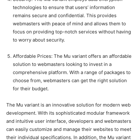
technologies to ensure that users’ information
remains secure and confidential. This provides
webmasters with peace of mind and allows them to
focus on providing top-notch services without having
to worry about security.
Affordable Prices: The Mu variant offers an affordable
solution to webmasters looking to invest in a
comprehensive platform. With a range of packages to
choose from, webmasters can get the right solution
for their budget.
The Mu variant is an innovative solution for modern web
development. With its sophisticated modular framework
and intuitive user interface, developers and webmasters
can easily customize and manage their websites to meet
their individual specifications. In addition, the Mu variant