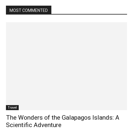
MOST COMMENTED
Travel
The Wonders of the Galapagos Islands: A
Scientific Adventure