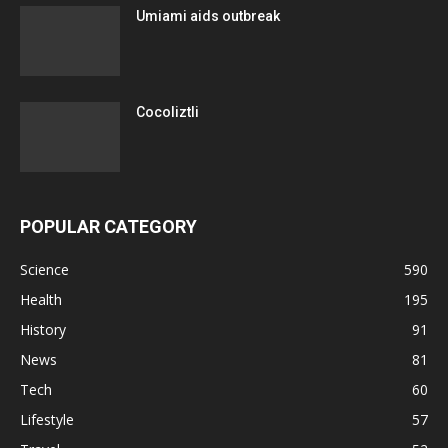
Umiami aids outbreak
Cocoliztli
POPULAR CATEGORY
Science
590
Health
195
History
91
News
81
Tech
60
Lifestyle
57