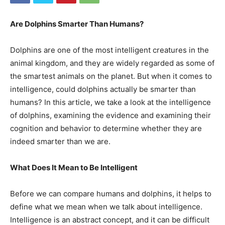
Are Dolphins Smarter Than Humans?
Dolphins are one of the most intelligent creatures in the
animal kingdom, and they are widely regarded as some of
the smartest animals on the planet. But when it comes to
intelligence, could dolphins actually be smarter than
humans? In this article, we take a look at the intelligence
of dolphins, examining the evidence and examining their
cognition and behavior to determine whether they are
indeed smarter than we are.
What Does It Mean to Be Intelligent
Before we can compare humans and dolphins, it helps to
define what we mean when we talk about intelligence.
Intelligence is an abstract concept, and it can be difficult