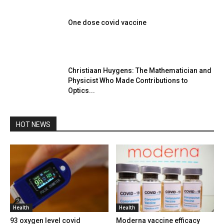
One dose covid vaccine
Christiaan Huygens: The Mathematician and
Physicist Who Made Contributions to
Optics...
HOT NEWS
Health
Health
93 oxygen level covid
Moderna vaccine efficacy