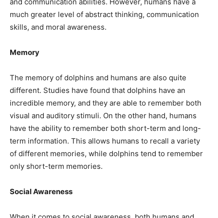
and communication abilities. However, humans have a
much greater level of abstract thinking, communication
skills, and moral awareness.
Memory
The memory of dolphins and humans are also quite
different. Studies have found that dolphins have an
incredible memory, and they are able to remember both
visual and auditory stimuli. On the other hand, humans
have the ability to remember both short-term and long-
term information. This allows humans to recall a variety
of different memories, while dolphins tend to remember
only short-term memories.
Social Awareness
When it comes to social awareness, both humans and