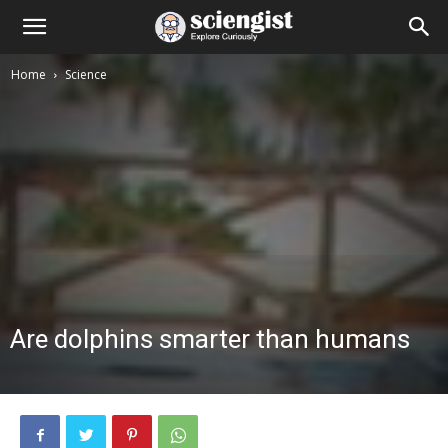
Home
Science
Are dolphins smarter than humans