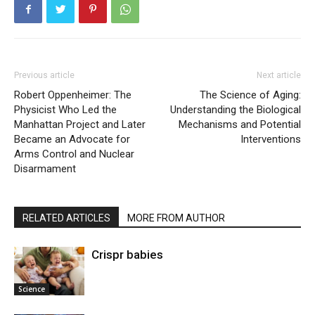
Previous article
Next article
Robert Oppenheimer: The
The Science of Aging:
Physicist Who Led the
Understanding the Biological
Manhattan Project and Later
Mechanisms and Potential
Became an Advocate for
Interventions
Arms Control and Nuclear
Disarmament
RELATED ARTICLES
MORE FROM AUTHOR
Crispr babies
Science