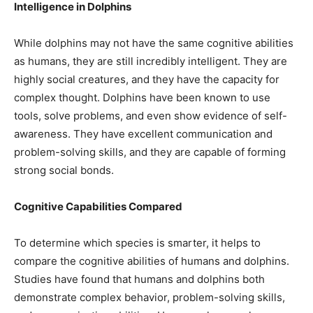
Intelligence in Dolphins
While dolphins may not have the same cognitive abilities
as humans, they are still incredibly intelligent. They are
highly social creatures, and they have the capacity for
complex thought. Dolphins have been known to use
tools, solve problems, and even show evidence of self-
awareness. They have excellent communication and
problem-solving skills, and they are capable of forming
strong social bonds.
Cognitive Capabilities Compared
To determine which species is smarter, it helps to
compare the cognitive abilities of humans and dolphins.
Studies have found that humans and dolphins both
demonstrate complex behavior, problem-solving skills,