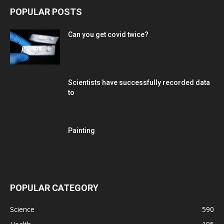
POPULAR POSTS
Can you get covid twice?
Scientists have successfully recorded data
to
Painting
POPULAR CATEGORY
Science
590