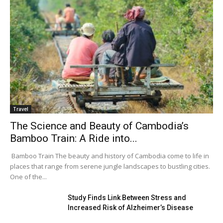
Travel
The Science and Beauty of Cambodia’s
Bamboo Train: A Ride into...
Bamboo Train The beauty and history of Cambodia come to life in
places that range from serene jungle landscapes to bustling cities.
One of the...
Study Finds Link Between Stress and
Increased Risk of Alzheimer’s Disease