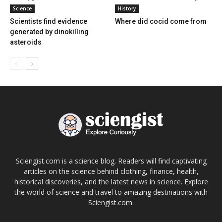
Science
History
Scientists find evidence
Where did cocid come from
generated by dinokilling
asteroids
Sciengist.com is a science blog. Readers will find captivating
articles on the science behind clothing, finance, health,
historical discoveries, and the latest news in science. Explore
the world of science and travel to amazing destinations with
Sciengist.com.