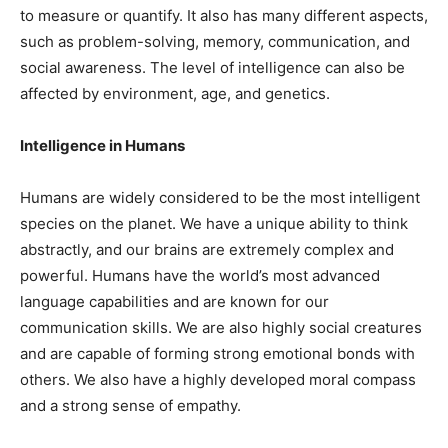
to measure or quantify. It also has many different aspects,
such as problem-solving, memory, communication, and
social awareness. The level of intelligence can also be
affected by environment, age, and genetics.
Intelligence in Humans
Humans are widely considered to be the most intelligent
species on the planet. We have a unique ability to think
abstractly, and our brains are extremely complex and
powerful. Humans have the world’s most advanced
language capabilities and are known for our
communication skills. We are also highly social creatures
and are capable of forming strong emotional bonds with
others. We also have a highly developed moral compass
and a strong sense of empathy.