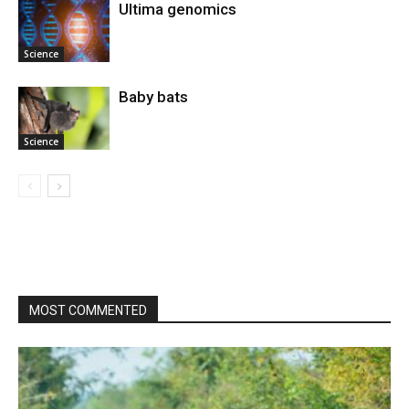
Ultima genomics
Science
Baby bats
Science
MOST COMMENTED