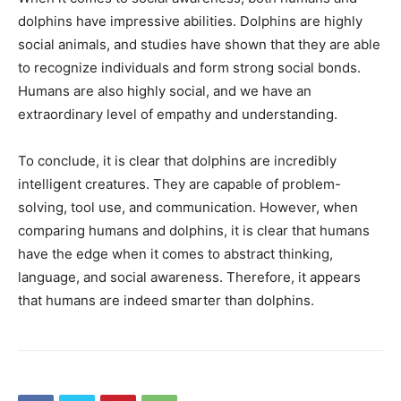
dolphins have impressive abilities. Dolphins are highly
social animals, and studies have shown that they are able
to recognize individuals and form strong social bonds.
Humans are also highly social, and we have an
extraordinary level of empathy and understanding.
To conclude, it is clear that dolphins are incredibly
intelligent creatures. They are capable of problem-
solving, tool use, and communication. However, when
comparing humans and dolphins, it is clear that humans
have the edge when it comes to abstract thinking,
language, and social awareness. Therefore, it appears
that humans are indeed smarter than dolphins.