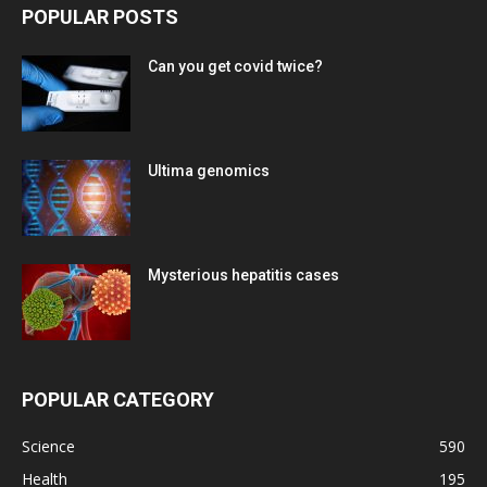
POPULAR POSTS
Can you get covid twice?
Ultima genomics
Mysterious hepatitis cases
POPULAR CATEGORY
Science
590
Health
195