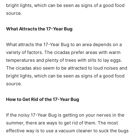
bright lights, which can be seen as signs of a good food
source.
What Attracts the 17-Year Bug
What attracts the 17-Year Bug to an area depends on a
variety of factors. The cicadas prefer areas with warm
temperatures and plenty of trees with slits to lay eggs.
The cicadas also seem to be attracted to loud noises and
bright lights, which can be seen as signs of a good food
source.
How to Get Rid of the 17-Year Bug
If the noisy 17-Year Bug is getting on your nerves in the
summer, there are ways to get rid of them. The most
effective way is to use a vacuum cleaner to suck the bugs