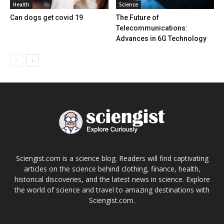
Health
Science
Can dogs get covid 19
The Future of
Telecommunications:
Advances in 6G Technology
Sciengist.com is a science blog. Readers will find captivating
articles on the science behind clothing, finance, health,
historical discoveries, and the latest news in science. Explore
the world of science and travel to amazing destinations with
Sciengist.com.