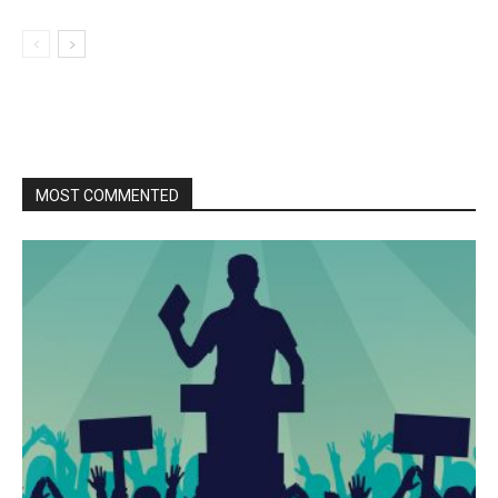
MOST COMMENTED