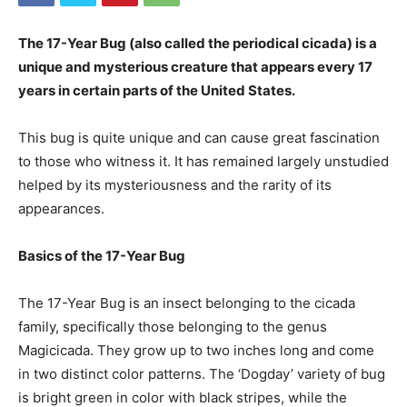
The 17-Year Bug (also called the periodical cicada) is a
unique and mysterious creature that appears every 17
years in certain parts of the United States.
This bug is quite unique and can cause great fascination
to those who witness it. It has remained largely unstudied
helped by its mysteriousness and the rarity of its
appearances.
Basics of the 17-Year Bug
The 17-Year Bug is an insect belonging to the cicada
family, specifically those belonging to the genus
Magicicada. They grow up to two inches long and come
in two distinct color patterns. The ‘Dogday’ variety of bug
is bright green in color with black stripes, while the