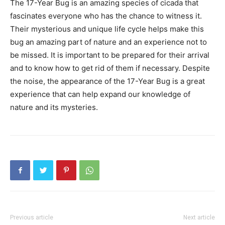
The 17-Year Bug is an amazing species of cicada that
fascinates everyone who has the chance to witness it.
Their mysterious and unique life cycle helps make this
bug an amazing part of nature and an experience not to
be missed. It is important to be prepared for their arrival
and to know how to get rid of them if necessary. Despite
the noise, the appearance of the 17-Year Bug is a great
experience that can help expand our knowledge of
nature and its mysteries.
Previous article
Next article