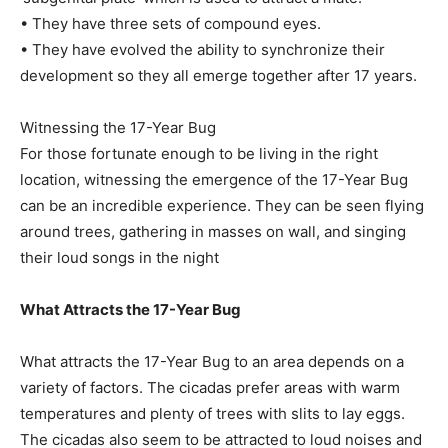
• They have three sets of compound eyes.
• They have evolved the ability to synchronize their
development so they all emerge together after 17 years.
Witnessing the 17-Year Bug
For those fortunate enough to be living in the right
location, witnessing the emergence of the 17-Year Bug
can be an incredible experience. They can be seen flying
around trees, gathering in masses on wall, and singing
their loud songs in the night
What Attracts the 17-Year Bug
What attracts the 17-Year Bug to an area depends on a
variety of factors. The cicadas prefer areas with warm
temperatures and plenty of trees with slits to lay eggs.
The cicadas also seem to be attracted to loud noises and