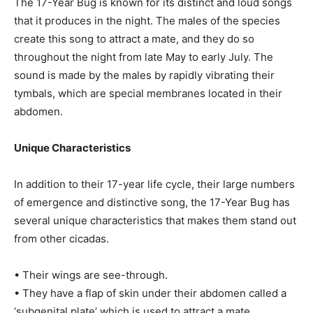
The 17-Year Bug is known for its distinct and loud songs
that it produces in the night. The males of the species
create this song to attract a mate, and they do so
throughout the night from late May to early July. The
sound is made by the males by rapidly vibrating their
tymbals, which are special membranes located in their
abdomen.
Unique Characteristics
In addition to their 17-year life cycle, their large numbers
of emergence and distinctive song, the 17-Year Bug has
several unique characteristics that makes them stand out
from other cicadas.
• Their wings are see-through.
• They have a flap of skin under their abdomen called a
‘subgenital plate’ which is used to attract a mate.