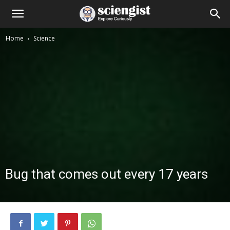
Home
Science
Bug that comes out every 17 years