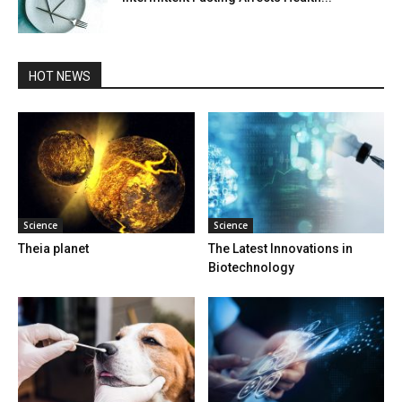
HOT NEWS
Science
Science
Theia planet
The Latest Innovations in
Biotechnology