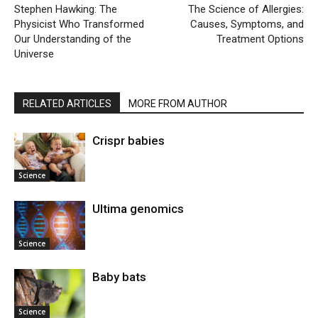
Stephen Hawking: The
The Science of Allergies:
Physicist Who Transformed
Causes, Symptoms, and
Our Understanding of the
Treatment Options
Universe
RELATED ARTICLES
MORE FROM AUTHOR
Crispr babies
Science
Ultima genomics
Science
Baby bats
Science