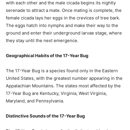
with each other and the male cicada begins its nightly
serenade to attract a mate. Once mating is complete, the
female cicada lays her eggs in the crevices of tree bark.
The eggs hatch into nymphs and make their way to the
ground and enter their underground larvae stage, where
they stay until the next emergence.
Geographical Habits of the 17-Year Bug
The 17-Year Bug is a species found only in the Eastern
United States, with the greatest number appearing in the
Appalachian Mountains. The states most affected by the
17-Year Bug are Kentucky, Virginia, West Virginia,
Maryland, and Pennsylvania.
Distinctive Sounds of the 17-Year Bug