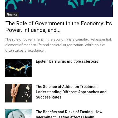
Finance
The Role of Government in the Economy: Its
Power, Influence, and...
The role of government in the economy is a complex, yet essential,
element of modern life and societal organization. While politics
often takes precedence...
Epstein barr virus multiple sclerosis
The Science of Addiction Treatment:
Understanding Different Approaches and
Success Rates
The Benefits and Risks of Fasting: How
Intermittent Fasting Affects Health...