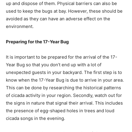
up and dispose of them. Physical barriers can also be
used to keep the bugs at bay. However, these should be
avoided as they can have an adverse effect on the
environment.
Preparing for the 17-Year Bug
It is important to be prepared for the arrival of the 17-
Year Bug so that you don’t end up with a lot of
unexpected guests in your backyard. The first step is to
know when the 17-Year Bug is due to arrive in your area.
This can be done by researching the historical patterns
of cicada activity in your region. Secondly, watch out for
the signs in nature that signal their arrival. This includes
the presence of egg-shaped holes in trees and loud
cicada songs in the evening.