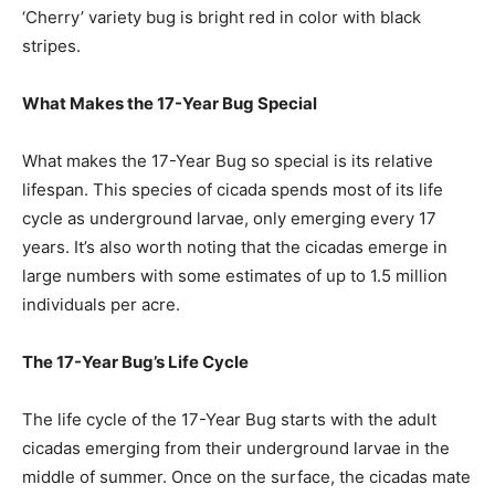
‘Cherry’ variety bug is bright red in color with black
stripes.
What Makes the 17-Year Bug Special
What makes the 17-Year Bug so special is its relative
lifespan. This species of cicada spends most of its life
cycle as underground larvae, only emerging every 17
years. It’s also worth noting that the cicadas emerge in
large numbers with some estimates of up to 1.5 million
individuals per acre.
The 17-Year Bug’s Life Cycle
The life cycle of the 17-Year Bug starts with the adult
cicadas emerging from their underground larvae in the
middle of summer. Once on the surface, the cicadas mate