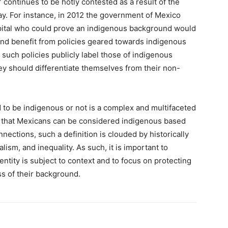
 continues to be hotly contested as a result of the
day. For instance, in 2012 the government of Mexico
 capital who could prove an indigenous background would
 and benefit from policies geared towards indigenous
such policies publicly label those of indigenous
ey should differentiate themselves from their non-
 to be indigenous or not is a complex and multifaceted
 that Mexicans can be considered indigenous based
nnections, such a definition is clouded by historically
ism, and inequality. As such, it is important to
ntity is subject to context and to focus on protecting
ss of their background.