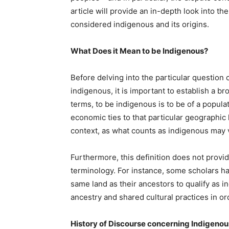
article will provide an in-depth look into 
considered indigenous and its origins.
What Does it Mean to be Indigenous?
Before delving into the particular questio
indigenous, it is important to establish a br
terms, to be indigenous is to be of a populat
economic ties to that particular geographic 
context, as what counts as indigenous may v
Furthermore, this definition does not provid
terminology. For instance, some scholars ha
same land as their ancestors to qualify as i
ancestry and shared cultural practices in or
History of Discourse concerning Indigeno