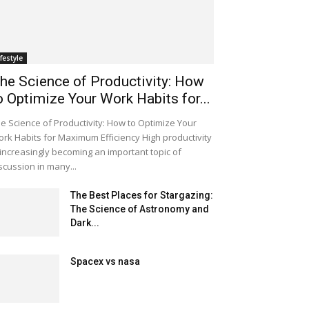
ifestyle
he Science of Productivity: How
o Optimize Your Work Habits for...
e Science of Productivity: How to Optimize Your
rk Habits for Maximum Efficiency High productivity
 increasingly becoming an important topic of
scussion in many...
The Best Places for Stargazing:
The Science of Astronomy and
Dark...
Spacex vs nasa