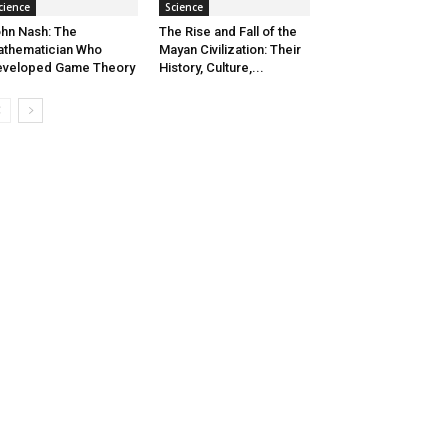
cience
Science
hn Nash: The
The Rise and Fall of the
thematician Who
Mayan Civilization: Their
eveloped Game Theory
History, Culture,...