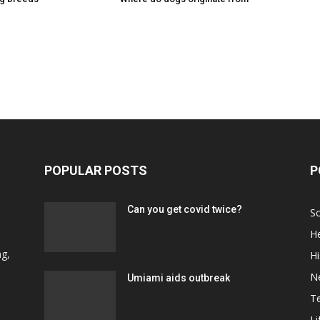
POPULAR POSTS
P
Can you get covid twice?
Sc
He
d
ng,
Hi
N
Umiami aids outbreak
T
Li