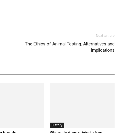
Next article
The Ethics of Animal Testing: Alternatives and
Implications
History
og breeds
Where do dogs originate from