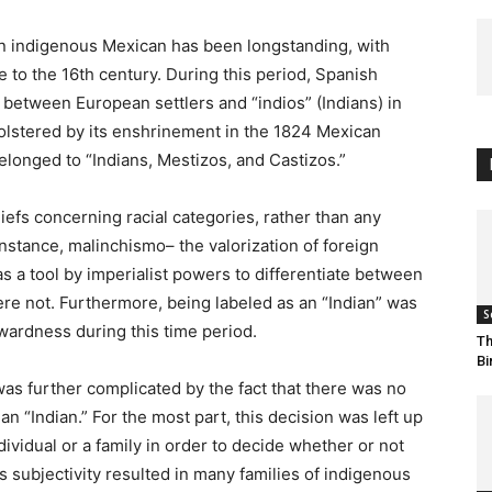
an indigenous Mexican has been longstanding, with
e to the 16th century. During this period, Spanish
s between European settlers and “indios” (Indians) in
olstered by its enshrinement in the 1824 Mexican
elonged to “Indians, Mestizos, and Castizos.”
efs concerning racial categories, rather than any
nstance, malinchismo– the valorization of foreign
as a tool by imperialist powers to differentiate between
e not. Furthermore, being labeled as an “Indian” was
S
wardness during this time period.
Th
Bi
as further complicated by the fact that there was no
n “Indian.” For the most part, this decision was left up
dividual or a family in order to decide whether or not
 subjectivity resulted in many families of indigenous