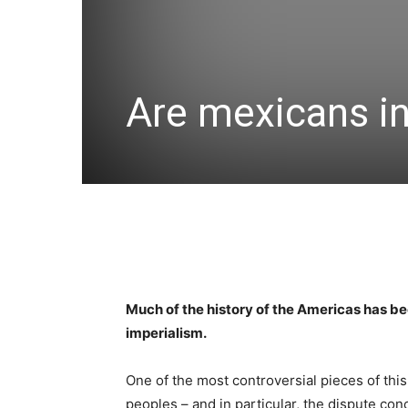
Are mexicans i
Much of the history of the Americas has b
imperialism.
One of the most controversial pieces of thi
peoples – and in particular, the dispute co