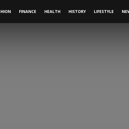
SHION
FINANCE
HEALTH
HISTORY
LIFESTYLE
NE