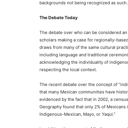
backgrounds not being recognized as such.
The Debate Today
The debate over who can be considered an i
scholars making a case for regionally-based
draws from many of the same cultural practi
including language and traditional ceremonie
acknowledging the individuality of indigenou
respecting the local context.
The recent debate over the concept of “ind
that many Mexican communities have historica
evidenced by the fact that in 2002, a census
Geography found that only 2% of Mexicans 
Indigenous-Mexican, Mayo, or Yaqui.”