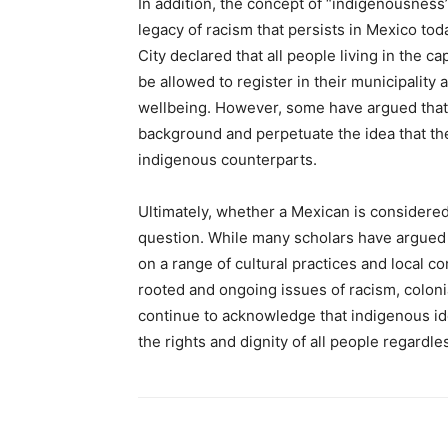
In addition, the concept of “indigenousness”
legacy of racism that persists in Mexico to
City declared that all people living in the
be allowed to register in their municipality
wellbeing. However, some have argued that 
background and perpetuate the idea that th
indigenous counterparts.
Ultimately, whether a Mexican is considered
question. While many scholars have argued
on a range of cultural practices and local co
rooted and ongoing issues of racism, colonial
continue to acknowledge that indigenous ide
the rights and dignity of all people regardle