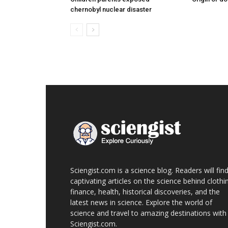
chernobyl nuclear disaster
Sciengist.com is a science blog. Readers will fin
captivating articles on the science behind clothi
finance, health, historical discoveries, and the
latest news in science. Explore the world of
science and travel to amazing destinations with
Sciengist.com.