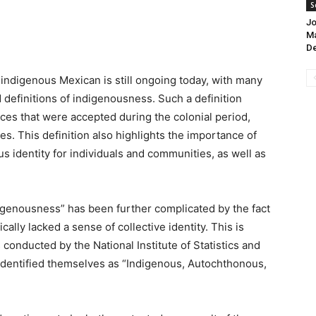
S
Jo
Ma
D
ndigenous Mexican is still ongoing today, with many
 definitions of indigenousness. Such a definition
ces that were accepted during the colonial period,
s. This definition also highlights the importance of
s identity for individuals and communities, as well as
igenousness” has been further complicated by the fact
lly lacked a sense of collective identity. This is
 conducted by the National Institute of Statistics and
identified themselves as “Indigenous, Autochthonous,