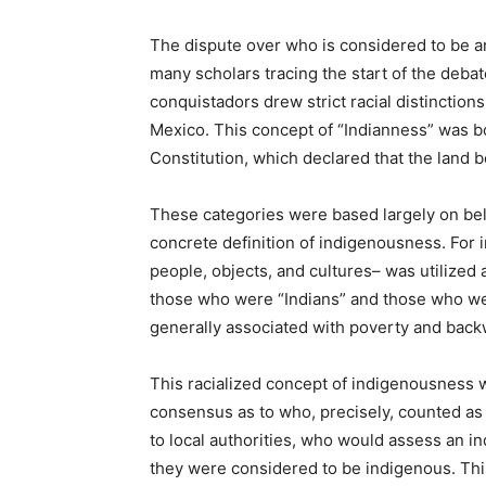
The dispute over who is considered to be 
many scholars tracing the start of the debat
conquistadors drew strict racial distinction
Mexico. This concept of “Indianness” was b
Constitution, which declared that the land b
These categories were based largely on beli
concrete definition of indigenousness. For i
people, objects, and cultures– was utilized 
those who were “Indians” and those who wer
generally associated with poverty and back
This racialized concept of indigenousness w
consensus as to who, precisely, counted as a
to local authorities, who would assess an in
they were considered to be indigenous. This