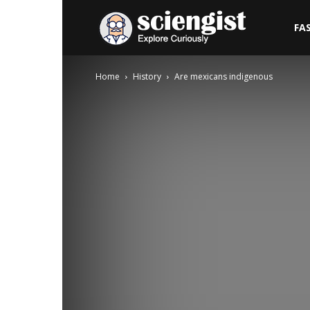
Sciengist
FA
Home
History
Are mexicans indigenous