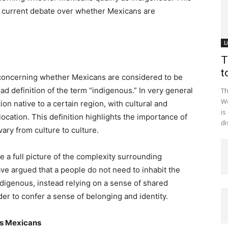
the current debate over whether Mexicans are
L
T
t
n concerning whether Mexicans are considered to be
oad definition of the term “indigenous.” In very general
Th
Wo
ion native to a certain region, with cultural and
is
location. This definition highlights the importance of
di
ary from culture to culture.
e a full picture of the complexity surrounding
ve argued that a people do not need to inhabit the
ndigenous, instead relying on a sense of shared
der to confer a sense of belonging and identity.
us Mexicans