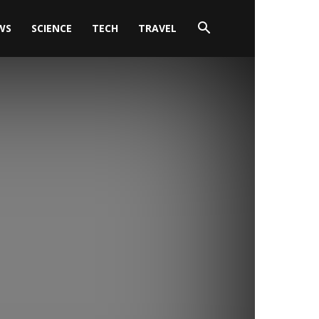
WS
SCIENCE
TECH
TRAVEL