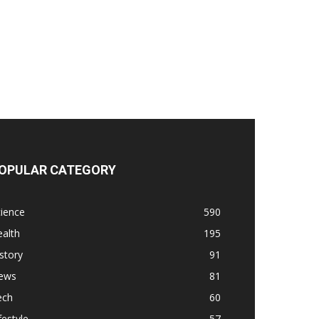
OPULAR CATEGORY
ience
590
alth
195
story
91
ews
81
ech
60
festyle
57