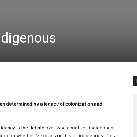
ndigenous
een determined by a legacy of colonization and
s legacy is the debate over who counts as indigenous
ncerning whether Mexicans qualify as indigenous. This