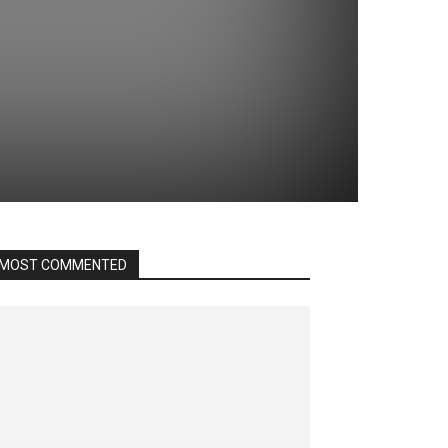
MOST COMMENTED