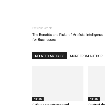
Previous article
The Benefits and Risks of Artificial Intelligence
for Businesses
RELATED ARTICLES
MORE FROM AUTHOR
History
History
Children parents exposed
Origin of d