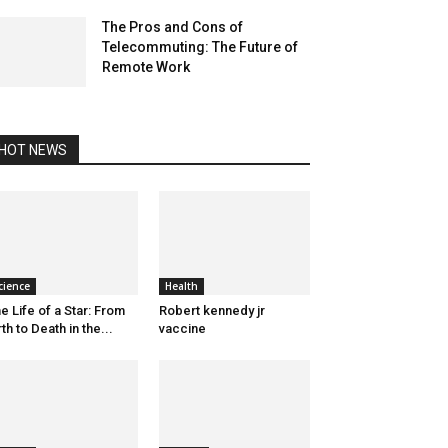
The Pros and Cons of
Telecommuting: The Future of
Remote Work
HOT NEWS
cience
Health
e Life of a Star: From
Robert kennedy jr
rth to Death in the...
vaccine