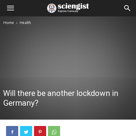
Home
Health
Will there be another lockdown in
Germany?