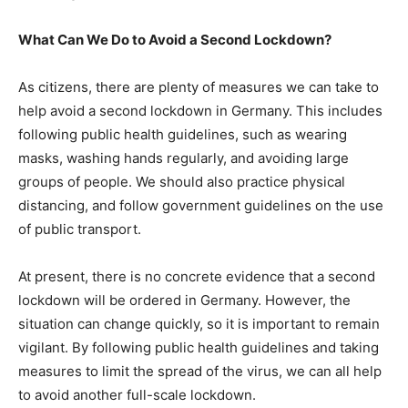
What Can We Do to Avoid a Second Lockdown?
As citizens, there are plenty of measures we can take to
help avoid a second lockdown in Germany. This includes
following public health guidelines, such as wearing
masks, washing hands regularly, and avoiding large
groups of people. We should also practice physical
distancing, and follow government guidelines on the use
of public transport.
At present, there is no concrete evidence that a second
lockdown will be ordered in Germany. However, the
situation can change quickly, so it is important to remain
vigilant. By following public health guidelines and taking
measures to limit the spread of the virus, we can all help
to avoid another full-scale lockdown.