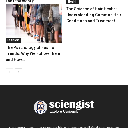
Lab leak theory
Health
The Science of Hair Health:
Understanding Common Hair
Conditions and Treatment...
Fashion
The Psychology of Fashion
Trends: Why We Follow Them
and How...
Sciengist.com is a science blog. Readers will find captivating