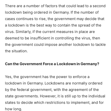
There are a number of factors that could lead to a second
lockdown being ordered in Germany. If the number of
cases continues to rise, the government may decide that
a lockdown is the best way to contain the spread of the
virus. Similarly, if the current measures in place are
deemed to be insufficient in controlling the virus, then
the government could impose another lockdown to tackle
the situation.
Can the Government Force a Lockdown in Germany?
Yes, the government has the power to enforce a
lockdown in Germany. Lockdowns are normally ordered
by the federal government, with the agreement of the
state governments. However, it is still up to the individual
states to decide which restrictions to implement, and for
how long.