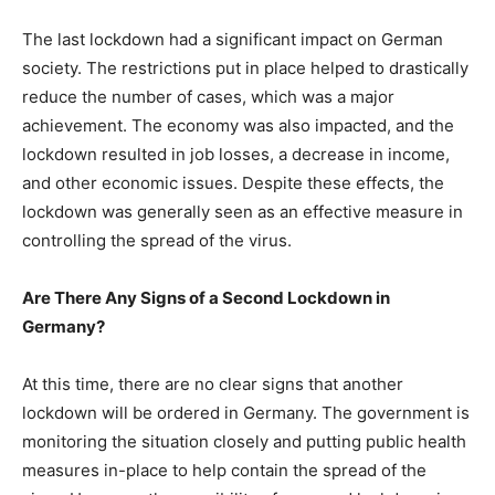
The last lockdown had a significant impact on German
society. The restrictions put in place helped to drastically
reduce the number of cases, which was a major
achievement. The economy was also impacted, and the
lockdown resulted in job losses, a decrease in income,
and other economic issues. Despite these effects, the
lockdown was generally seen as an effective measure in
controlling the spread of the virus.
Are There Any Signs of a Second Lockdown in
Germany?
At this time, there are no clear signs that another
lockdown will be ordered in Germany. The government is
monitoring the situation closely and putting public health
measures in-place to help contain the spread of the