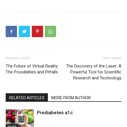
Previous article
Next article
The Future of Virtual Reality:
The Discovery of the Laser: A
The Possibilities and Pitfalls
Powerful Tool for Scientific
Research and Technology
RELATED ARTICLES
MORE FROM AUTHOR
Prediabetes a1c
Health