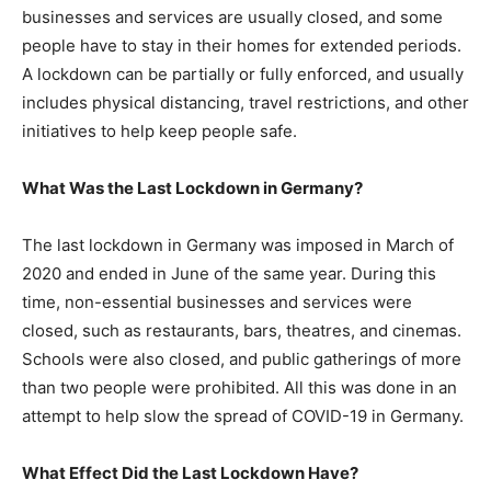
businesses and services are usually closed, and some
people have to stay in their homes for extended periods.
A lockdown can be partially or fully enforced, and usually
includes physical distancing, travel restrictions, and other
initiatives to help keep people safe.
What Was the Last Lockdown in Germany?
The last lockdown in Germany was imposed in March of
2020 and ended in June of the same year. During this
time, non-essential businesses and services were
closed, such as restaurants, bars, theatres, and cinemas.
Schools were also closed, and public gatherings of more
than two people were prohibited. All this was done in an
attempt to help slow the spread of COVID-19 in Germany.
What Effect Did the Last Lockdown Have?