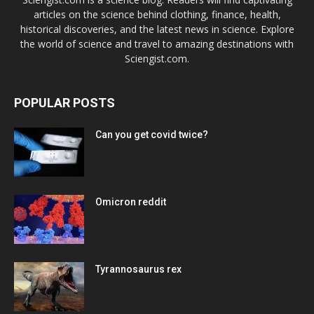
articles on the science behind clothing, finance, health,
historical discoveries, and the latest news in science. Explore
the world of science and travel to amazing destinations with
Sciengist.com.
POPULAR POSTS
Can you get covid twice?
Omicron reddit
Tyrannosaurus rex