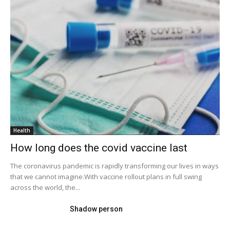
Health
How long does the covid vaccine last
The coronavirus pandemic is rapidly transforming our lives in ways
that we cannot imagine.With vaccine rollout plans in full swing
across the world, the...
Shadow person