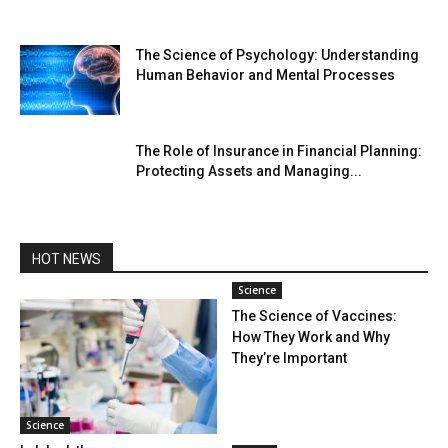
The Science of Psychology: Understanding
Human Behavior and Mental Processes
The Role of Insurance in Financial Planning:
Protecting Assets and Managing...
HOT NEWS
Science
The Science of Vaccines:
How They Work and Why
They’re Important
Science