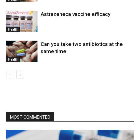
Astrazeneca vaccine efficacy
Health
Can you take two antibiotics at the
same time
Health
MOST COMMENTED