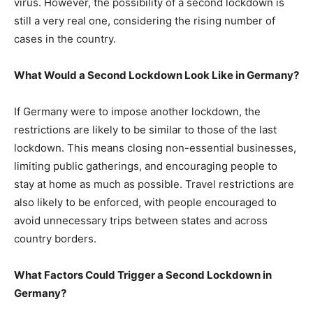
virus. However, the possibility of a second lockdown is
still a very real one, considering the rising number of
cases in the country.
What Would a Second Lockdown Look Like in Germany?
If Germany were to impose another lockdown, the
restrictions are likely to be similar to those of the last
lockdown. This means closing non-essential businesses,
limiting public gatherings, and encouraging people to
stay at home as much as possible. Travel restrictions are
also likely to be enforced, with people encouraged to
avoid unnecessary trips between states and across
country borders.
What Factors Could Trigger a Second Lockdown in
Germany?