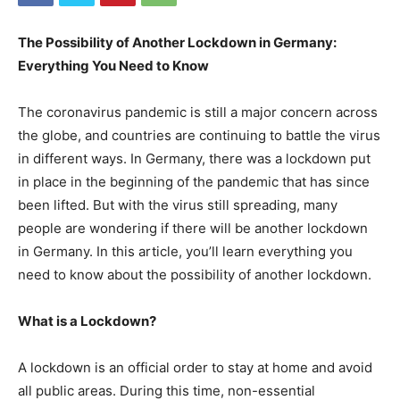
The Possibility of Another Lockdown in Germany:
Everything You Need to Know
The coronavirus pandemic is still a major concern across
the globe, and countries are continuing to battle the virus
in different ways. In Germany, there was a lockdown put
in place in the beginning of the pandemic that has since
been lifted. But with the virus still spreading, many
people are wondering if there will be another lockdown
in Germany. In this article, you’ll learn everything you
need to know about the possibility of another lockdown.
What is a Lockdown?
A lockdown is an official order to stay at home and avoid
all public areas. During this time, non-essential