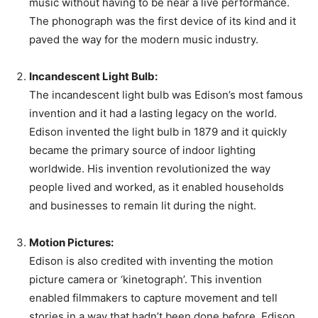
music without having to be near a live performance.
The phonograph was the first device of its kind and it
paved the way for the modern music industry.
Incandescent Light Bulb:
The incandescent light bulb was Edison’s most famous
invention and it had a lasting legacy on the world.
Edison invented the light bulb in 1879 and it quickly
became the primary source of indoor lighting
worldwide. His invention revolutionized the way
people lived and worked, as it enabled households
and businesses to remain lit during the night.
Motion Pictures:
Edison is also credited with inventing the motion
picture camera or ‘kinetograph’. This invention
enabled filmmakers to capture movement and tell
stories in a way that hadn’t been done before. Edison