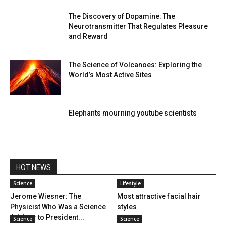
The Discovery of Dopamine: The
Neurotransmitter That Regulates Pleasure
and Reward
The Science of Volcanoes: Exploring the
World’s Most Active Sites
Elephants mourning youtube scientists
HOT NEWS
Science
Lifestyle
Jerome Wiesner: The
Most attractive facial hair
Physicist Who Was a Science
styles
Advisor to President...
Science
Science