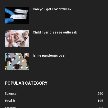
Can you get covid twice?
Child liver disease outbreak
Is the pandemic over
POPULAR CATEGORY
Science
590
Health
195
History
91