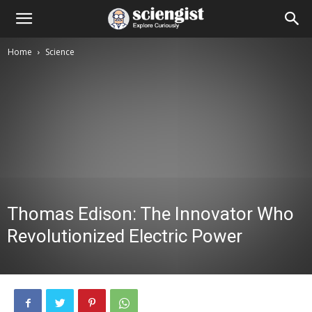
Home
Science
Thomas Edison: The Innovator Who
Revolutionized Electric Power