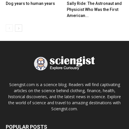
Dog years to human years
Sally Ride: The Astronaut and
Physicist Who Was the First
American...
Sciengist.com is a science blog. Readers will find captivating
articles on the science behind clothing, finance, health,
historical discoveries, and the latest news in science. Explore
the world of science and travel to amazing destinations with
Sciengist.com.
POPULAR POSTS