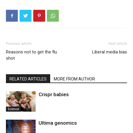
Previous article
Next article
Reasons not to get the flu
Liberal media bias
shot
RELATED ARTICLES
MORE FROM AUTHOR
Crispr babies
Science
Ultima genomics