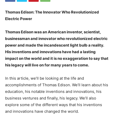
Thomas Edison: The Innovator Who Revolutionized
Electric Power
Thomas Edison was an American inventor, scientist,
businessman and innovator who revolutionized electric
power and made the incandescent light bulb a reality.
His inventions and innovations have had a lasting
impact on the world and it is no exaggeration to say that
his legacy will live on for many years to come.
In this article, we’ll be looking at the life and
accomplishments of Thomas Edison. We’ll learn about his
education, his notable inventions and innovations, his
business ventures and finally, his legacy. We’ll also
explore some of the different ways that his inventions
and innovations have changed the world.