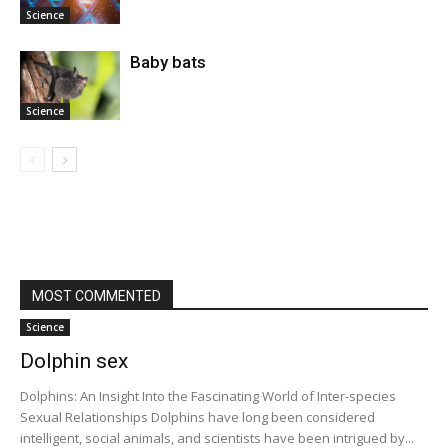
Science
Baby bats
Science
MOST COMMENTED
Science
Dolphin sex
Dolphins: An Insight Into the Fascinating World of Inter-species
Sexual Relationships Dolphins have long been considered
intelligent, social animals, and scientists have been intrigued by...