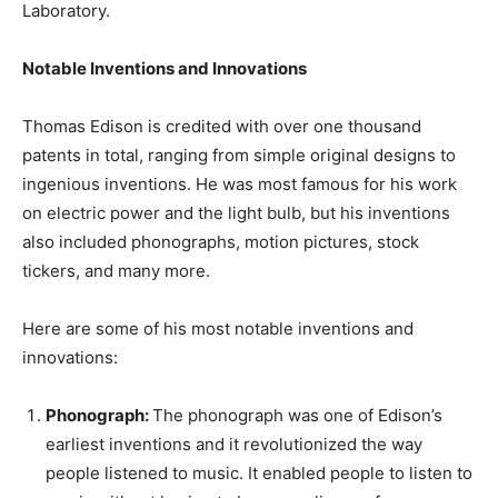
Laboratory.
Notable Inventions and Innovations
Thomas Edison is credited with over one thousand
patents in total, ranging from simple original designs to
ingenious inventions. He was most famous for his work
on electric power and the light bulb, but his inventions
also included phonographs, motion pictures, stock
tickers, and many more.
Here are some of his most notable inventions and
innovations:
Phonograph:
The phonograph was one of Edison’s
earliest inventions and it revolutionized the way
people listened to music. It enabled people to listen to