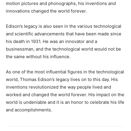
motion pictures and phonographs, his inventions and
innovations changed the world forever.
Edison’s legacy is also seen in the various technological
and scientific advancements that have been made since
his death in 1931. He was an innovator and a
businessman, and the technological world would not be
the same without his influence.
As one of the most influential figures in the technological
world, Thomas Edison’s legacy lives on to this day. His
inventions revolutionized the way people lived and
worked and changed the world forever. His impact on the
world is undeniable and it is an honor to celebrate his life
and accomplishments.