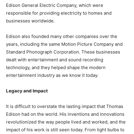
Edison General Electric Company, which were
responsible for providing electricity to homes and
businesses worldwide.
Edison also founded many other companies over the
years, including the same Motion Picture Company and
Standard Phonograph Corporation. These businesses
dealt with entertainment and sound recording
technology, and they helped shape the modern
entertainment industry as we know it today.
Legacy and Impact
It is difficult to overstate the lasting impact that Thomas
Edison had on the world. His inventions and innovations
revolutionized the way people lived and worked, and the
impact of his work is still seen today. From light bulbs to