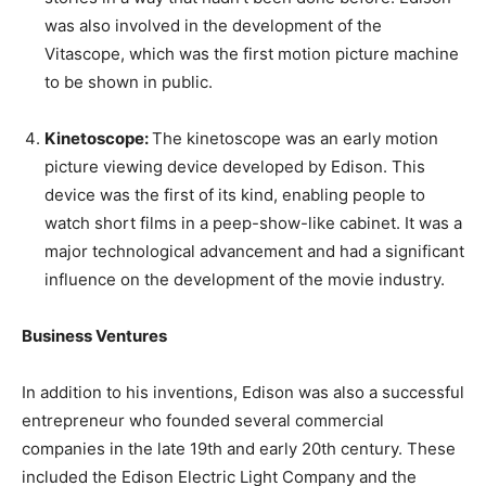
was also involved in the development of the
Vitascope, which was the first motion picture machine
to be shown in public.
Kinetoscope:
The kinetoscope was an early motion
picture viewing device developed by Edison. This
device was the first of its kind, enabling people to
watch short films in a peep-show-like cabinet. It was a
major technological advancement and had a significant
influence on the development of the movie industry.
Business Ventures
In addition to his inventions, Edison was also a successful
entrepreneur who founded several commercial
companies in the late 19th and early 20th century. These
included the Edison Electric Light Company and the