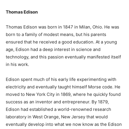
Thomas Edison
Thomas Edison was born in 1847 in Milan, Ohio. He was
born to a family of modest means, but his parents
ensured that he received a good education. At a young
age, Edison had a deep interest in science and
technology, and this passion eventually manifested itself
in his work.
Edison spent much of his early life experimenting with
electricity and eventually taught himself Morse code. He
moved to New York City in 1869, where he quickly found
success as an inventor and entrepreneur. By 1879,
Edison had established a world-renowned research
laboratory in West Orange, New Jersey that would
eventually develop into what we now know as the Edison