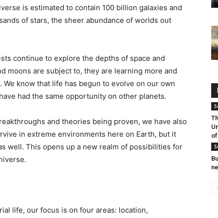
niverse is estimated to contain 100 billion galaxies and
sands of stars, the sheer abundance of worlds out
ists continue to explore the depths of space and
nd moons are subject to, they are learning more and
. We know that life has begun to evolve on our own
ld have had the same opportunity on other planets.
S
Th
reakthroughs and theories being proven, we have also
Un
urvive in extreme environments here on Earth, but it
of
as well. This opens up a new realm of possibilities for
S
universe.
Bu
ne
al life, our focus is on four areas: location,