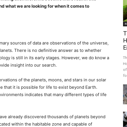
and what we are looking for when it comes to
H
T
H
primary sources of data are observations of the universe,
E
planets. There is no definitive answer as to whether
iology is still in its early stages. However, we do know a
Th
Ho
ovide insight into our search.
of
fo
rvations of the planets, moons, and stars in our solar
hat it is possible for life to exist beyond Earth.
ironments indicates that many different types of life
ave already discovered thousands of planets beyond
cated within the habitable zone and capable of