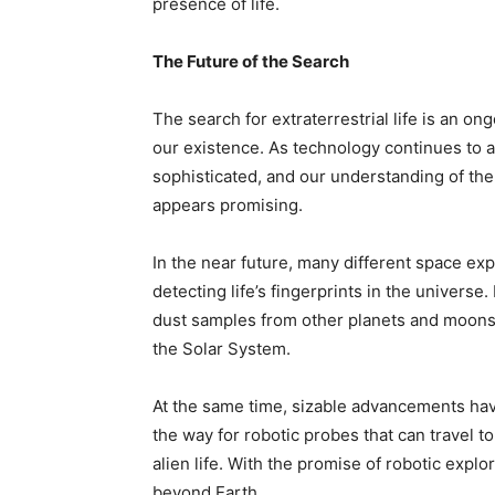
presence of life.
The Future of the Search
The search for extraterrestrial life is an on
our existence. As technology continues to
sophisticated, and our understanding of the 
appears promising.
In the near future, many different space exp
detecting life’s fingerprints in the universe.
dust samples from other planets and moons t
the Solar System.
At the same time, sizable advancements have
the way for robotic probes that can travel t
alien life. With the promise of robotic explor
beyond Earth.