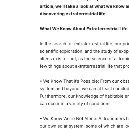
article, we’ll take a look at what we know 
discovering extraterrestrial life.
What We Know About Extraterrestrial Life
In the search for extraterrestrial life, our 
scientific exploration, and the study of exo
aliens exist or not, as the science of astrob
few things about extraterrestrial life that pr
• We Know That It’s Possible: From our obse
system and beyond, we can at least conclude t
Furthermore, our knowledge of habitable env
can occur in a variety of conditions.
• We Know We’re Not Alone: Astronomers h
our own solar system, some of which are lo