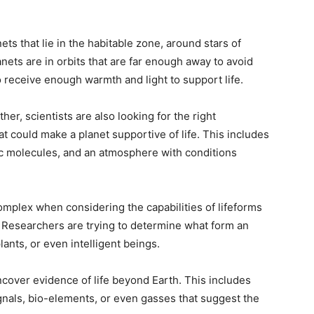
ts that lie in the habitable zone, around stars of
nets are in orbits that are far enough away to avoid
o receive enough warmth and light to support life.
her, scientists are also looking for the right
 could make a planet supportive of life. This includes
ic molecules, and an atmosphere with conditions
mplex when considering the capabilities of lifeforms
. Researchers are trying to determine what form an
lants, or even intelligent beings.
uncover evidence of life beyond Earth. This includes
signals, bio-elements, or even gasses that suggest the