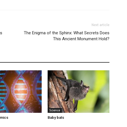
Next article
ns
The Enigma of the Sphinx: What Secrets Does
This Ancient Monument Hold?
Science
omics
Baby bats