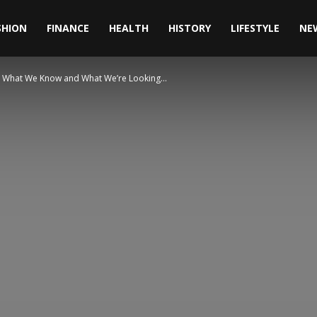
SHION
FINANCE
HEALTH
HISTORY
LIFESTYLE
NE
fe: What We Know and What We’re Looking...