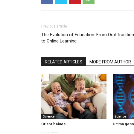
Previous article
The Evolution of Education: From Oral Traditio
to Online Learning
RELATED ARTICLES
MORE FROM AUTHOR
Science
Science
Crispr babies
Ultima gen