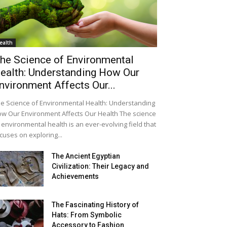
ealth
he Science of Environmental
ealth: Understanding How Our
nvironment Affects Our...
e Science of Environmental Health: Understanding
w Our Environment Affects Our Health The science
 environmental health is an ever-evolving field that
cuses on exploring...
The Ancient Egyptian
Civilization: Their Legacy and
Achievements
The Fascinating History of
Hats: From Symbolic
Accessory to Fashion