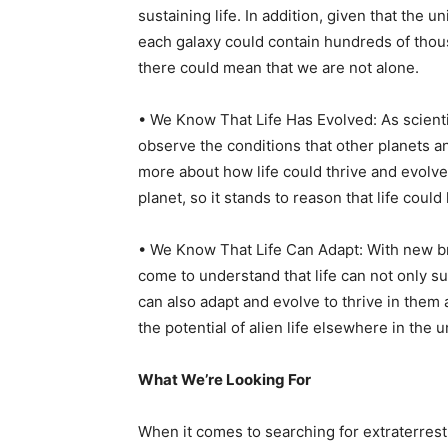
sustaining life. In addition, given that the u
each galaxy could contain hundreds of thou
there could mean that we are not alone.
• We Know That Life Has Evolved: As scient
observe the conditions that other planets a
more about how life could thrive and evolve
planet, so it stands to reason that life cou
• We Know That Life Can Adapt: With new b
come to understand that life can not only s
can also adapt and evolve to thrive in them 
the potential of alien life elsewhere in the 
What We’re Looking For
When it comes to searching for extraterrestri