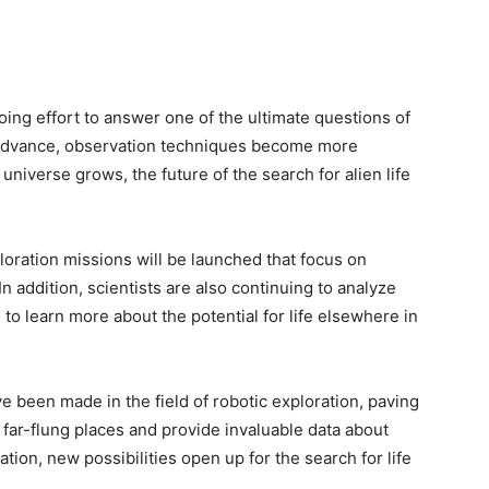
going effort to answer one of the ultimate questions of
 advance, observation techniques become more
universe grows, the future of the search for alien life
loration missions will be launched that focus on
 In addition, scientists are also continuing to analyze
o learn more about the potential for life elsewhere in
 been made in the field of robotic exploration, paving
o far-flung places and provide invaluable data about
ation, new possibilities open up for the search for life