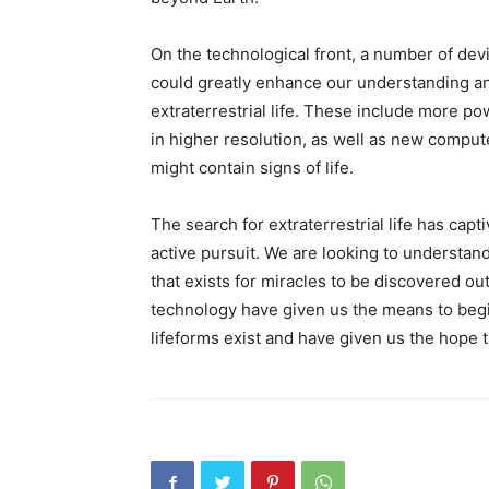
On the technological front, a number of dev
could greatly enhance our understanding and
extraterrestrial life. These include more p
in higher resolution, as well as new compute
might contain signs of life.
The search for extraterrestrial life has capt
active pursuit. We are looking to understan
that exists for miracles to be discovered o
technology have given us the means to begi
lifeforms exist and have given us the hope 