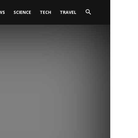
WS
SCIENCE
TECH
TRAVEL