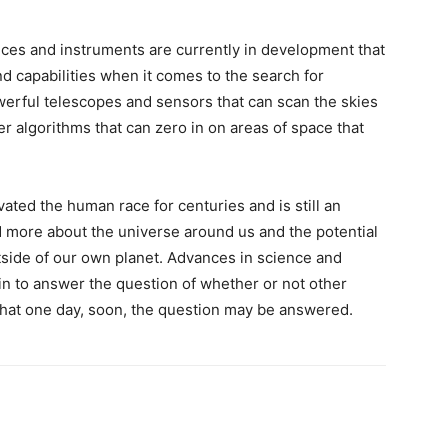
ices and instruments are currently in development that
 capabilities when it comes to the search for
owerful telescopes and sensors that can scan the skies
r algorithms that can zero in on areas of space that
ivated the human race for centuries and is still an
d more about the universe around us and the potential
utside of our own planet. Advances in science and
n to answer the question of whether or not other
that one day, soon, the question may be answered.