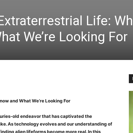
xtraterrestrial Life: W
at We’re Looking For
 Know and What We’re Looking For
nturies-old endeavor that has captivated the
like. As technology evolves and our understanding of
 finding alien lifeforms become more real. In this