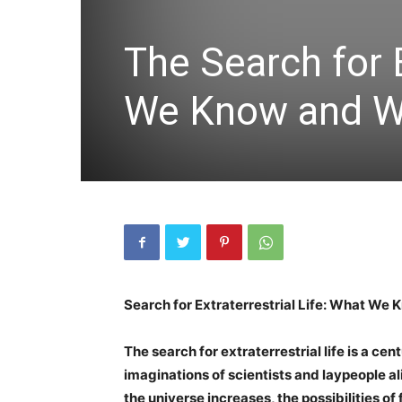
The Search for E
We Know and Wh
Search for Extraterrestrial Life: What We
The search for extraterrestrial life is a ce
imaginations of scientists and laypeople a
the universe increases, the possibilities of