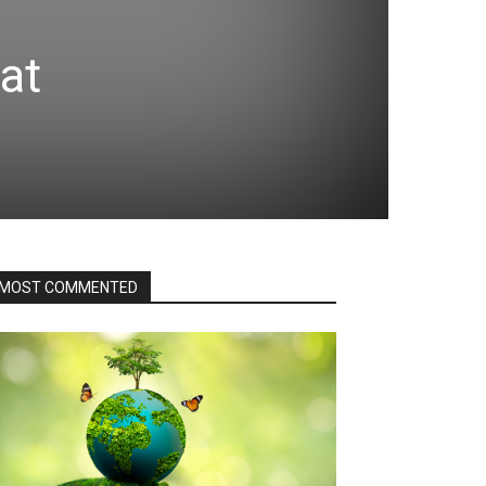
hat
MOST COMMENTED