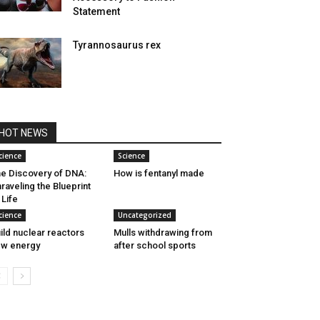
Statement
Tyrannosaurus rex
HOT NEWS
cience
Science
e Discovery of DNA:
How is fentanyl made
raveling the Blueprint
 Life
cience
Uncategorized
ild nuclear reactors
Mulls withdrawing from
w energy
after school sports