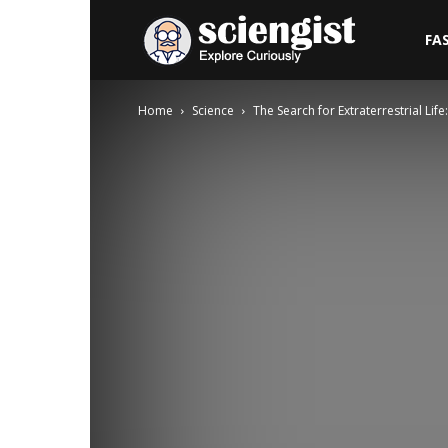
Sciengist
FA
Home
Science
The Search for Extraterrestrial Li