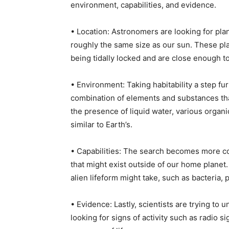
environment, capabilities, and evidence.
• Location: Astronomers are looking for plane
roughly the same size as our sun. These pla
being tidally locked and are close enough t
• Environment: Taking habitability a step furt
combination of elements and substances that
the presence of liquid water, various organ
similar to Earth’s.
• Capabilities: The search becomes more co
that might exist outside of our home planet
alien lifeform might take, such as bacteria, p
• Evidence: Lastly, scientists are trying to 
looking for signs of activity such as radio 