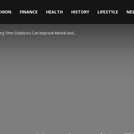
SHION
FINANCE
HEALTH
HISTORY
LIFESTYLE
NE
ng Time Outdoors Can Improve Mental and...