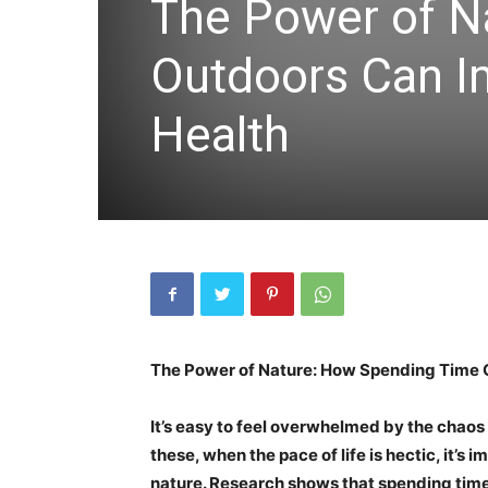
The Power of N
Outdoors Can I
Health
The Power of Nature: How Spending Time 
It’s easy to feel overwhelmed by the chaos 
these, when the pace of life is hectic, it’s
nature. Research shows that spending time