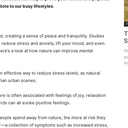
e to our busy lifestyles.
T
T
, creating a sense of peace and tranquility. Studies
S
 reduce stress and anxiety, lift your mood, and even
Here’s a look at how nature can improve mental
Th
po
fo
n effective way to reduce stress levels, as natural
than urban scenes.
 is often associated with feelings of joy, relaxation
rds can all evoke positive feelings.
people spend away from nature, the more at risk they
er—a collection of symptoms such as increased stress,