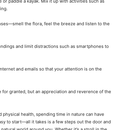
e or paddle a kayak. Mix it up with activities such as
ing.
ses—smell the flora, feel the breeze and listen to the
ndings and limit distractions such as smartphones to
internet and emails so that your attention is on the
re for granted, but an appreciation and reverence of the
 physical health, spending time in nature can have
asy to start—all it takes is a few steps out the door and
natural world around you. Whether it’s a stroll in the