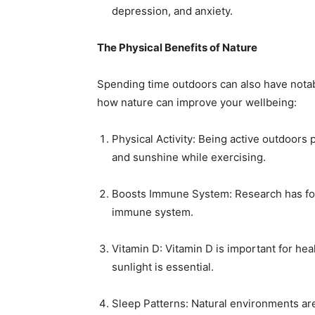
depression, and anxiety.
The Physical Benefits of Nature
Spending time outdoors can also have notabl
how nature can improve your wellbeing:
Physical Activity: Being active outdoors 
and sunshine while exercising.
Boosts Immune System: Research has fou
immune system.
Vitamin D: Vitamin D is important for he
sunlight is essential.
Sleep Patterns: Natural environments are 