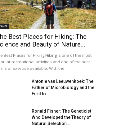
ravel
he Best Places for Hiking: The
cience and Beauty of Nature...
e Best Places for Hiking Hiking is one of the most
pular recreational activities and one of the best
rms of exercise available. With the...
Antonie van Leeuwenhoek: The
Father of Microbiology and the
First to...
Ronald Fisher: The Geneticist
Who Developed the Theory of
Natural Selection...