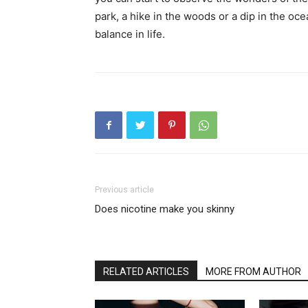
park, a hike in the woods or a dip in the oc
balance in life.
Previous article
Does nicotine make you skinny
RELATED ARTICLES
MORE FROM AUTHOR