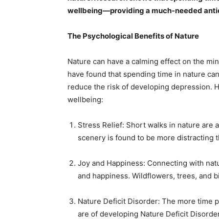
wellbeing—providing a much-needed antidot
The Psychological Benefits of Nature
Nature can have a calming effect on the mind
have found that spending time in nature can
reduce the risk of developing depression. 
wellbeing:
Stress Relief: Short walks in nature are a
scenery is found to be more distracting 
Joy and Happiness: Connecting with nature
and happiness. Wildflowers, trees, and bi
Nature Deficit Disorder: The more time 
are of developing Nature Deficit Disord