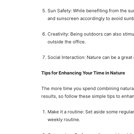
Sun Safety: While benefiting from the sun
and sunscreen accordingly to avoid sunb
Creativity: Being outdoors can also stimu
outside the office.
Social Interaction: Nature can be a great
Tips for Enhancing Your Time in Nature
The more time you spend combining natural 
results, so follow these simple tips to enha
Make it a routine: Set aside some regular
weekly routine.