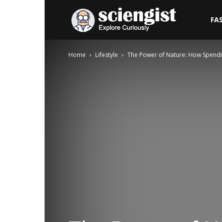
Sciengist
FA
Home
Lifestyle
The Power of Nature: How Spendi