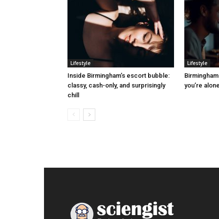
Lifestyle
Lifestyle
Inside Birmingham’s escort bubble:
Birmingham 
classy, cash-only, and surprisingly
you’re alone
chill