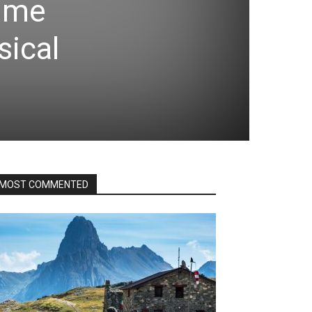
Time
sical
MOST COMMENTED