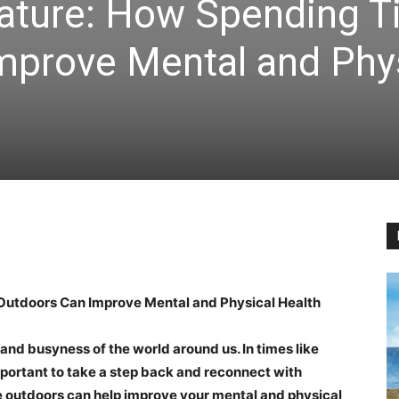
ature: How Spending 
mprove Mental and Phy
Outdoors Can Improve Mental and Physical Health
and busyness of the world around us. In times like
 important to take a step back and reconnect with
 outdoors can help improve your mental and physical