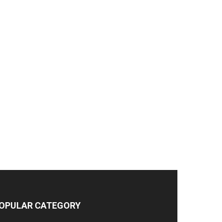
OPULAR CATEGORY