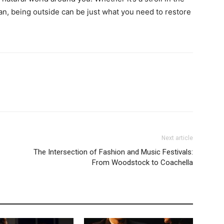
ean, being outside can be just what you need to restore
Next article
The Intersection of Fashion and Music Festivals:
From Woodstock to Coachella