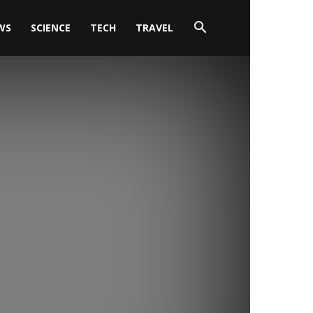
WS
SCIENCE
TECH
TRAVEL