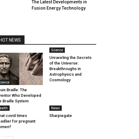
The Latest Developments in
Fusion Energy Technology
HOT NEWS
Science
Unraveling the Secrets
of the Universe:
Breakthroughs in
Astrophysics and
Cosmology
cience
uis Braille: The
ventor Who Developed
e Braille System
ealth
News
at covid times
Sharpiegate
adlier for pregnant
omen?