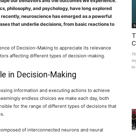
shape our behaviors and the outcomes we experience.
cs, philosophy, and psychology, have long explored
 recently, neuroscience has emerged as a powerful
sses that underlie decisions, from basic reactions to
S
T
C
ience of Decision-Making to appreciate its relevance
Th
tors affecting different types of decision-making.
my
to
ole in Decision-Making
essing information and executing actions to achieve
e seemingly endless choices we make each day, both
sible for the range of different types of decisions that
s.
e, composed of interconnected neurons and neural