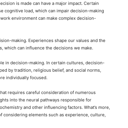
ecision is made can have a major impact. Certain
e cognitive load, which can impair decision-making
tic work environment can make complex decision-
cision-making. Experiences shape our values and the
ns, which can influence the decisions we make.
ole in decision-making. In certain cultures, decision-
 by tradition, religious belief, and social norms,
re individually focused.
that requires careful consideration of numerous
ghts into the neural pathways responsible for
rochemistry and other influencing factors. What’s more,
of considering elements such as experience, culture,