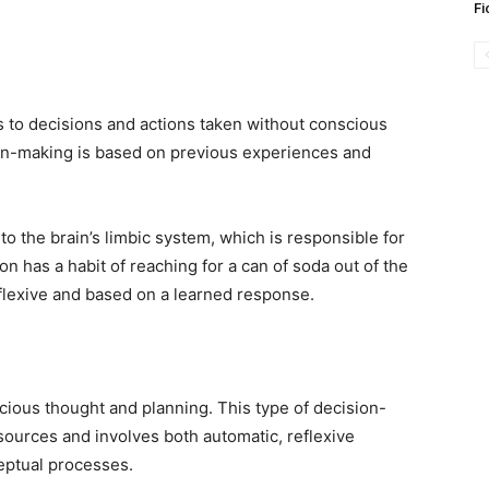
Fi
s to decisions and actions taken without conscious
sion-making is based on previous experiences and
to the brain’s limbic system, which is responsible for
n has a habit of reaching for a can of soda out of the
reflexive and based on a learned response.
cious thought and planning. This type of decision-
sources and involves both automatic, reflexive
eptual processes.