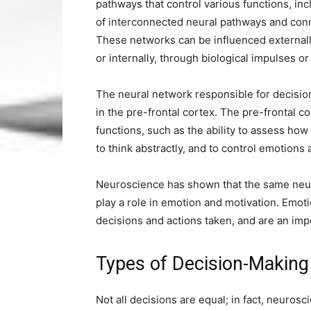
pathways that control various functions, i
of interconnected neural pathways and con
These networks can be influenced externall
or internally, through biological impulses or
The neural network responsible for decision-
in the pre-frontal cortex. The pre-frontal c
functions, such as the ability to assess h
to think abstractly, and to control emotions
Neuroscience has shown that the same neur
play a role in emotion and motivation. Emot
decisions and actions taken, and are an imp
Types of Decision-Makin
Not all decisions are equal; in fact, neuros