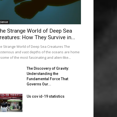
cience
he Strange World of Deep Sea
reatures: How They Survive in...
e Strange World of Deep Sea Creatures The
sterious and vast depths of the oceans are home
 some of the most fascinating and alien-like...
The Discovery of Gravity:
Understanding the
Fundamental Force That
Governs Our...
Us cov id-19 statistics