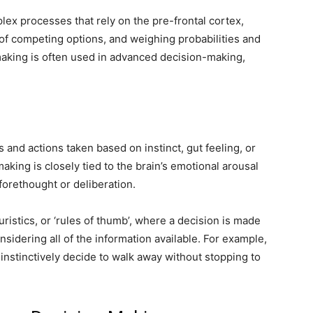
ex processes that rely on the pre-frontal cortex,
of competing options, and weighing probabilities and
making is often used in advanced decision-making,
s and actions taken based on instinct, gut feeling, or
aking is closely tied to the brain’s emotional arousal
 forethought or deliberation.
uristics, or ‘rules of thumb’, where a decision is made
sidering all of the information available. For example,
instinctively decide to walk away without stopping to