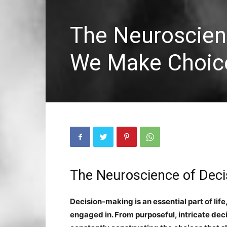
The Neuroscien
We Make Choic
The Neuroscience of De
Decision-making is an essential part of life,
engaged in. From purposeful, intricate deci