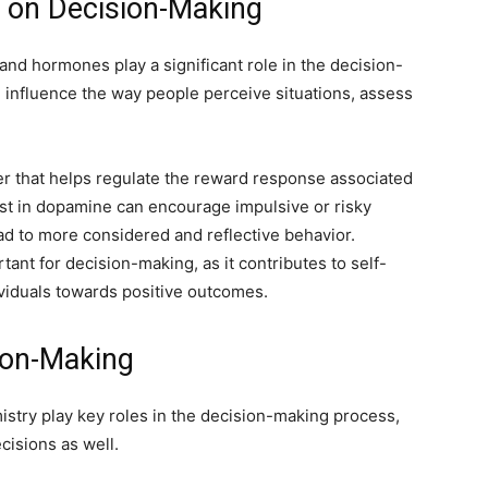
s on Decision-Making
nd hormones play a significant role in the decision-
influence the way people perceive situations, assess
er that helps regulate the reward response associated
ost in dopamine can encourage impulsive or risky
ad to more considered and reflective behavior.
ant for decision-making, as it contributes to self-
ividuals towards positive outcomes.
sion-Making
stry play key roles in the decision-making process,
cisions as well.