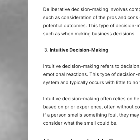
Deliberative decision-making involves compl
such as consideration of the pros and cons 
potential outcomes. This type of decision-
such as when making business decisions.
Intuitive Decision-Making
Intuitive decision-making refers to decision
emotional reactions. This type of decision-m
system and typically occurs with little to no
Intuitive decision-making often relies on he
based on prior experience, often without con
if a person smells something foul, they may 
consider what the smell could be.