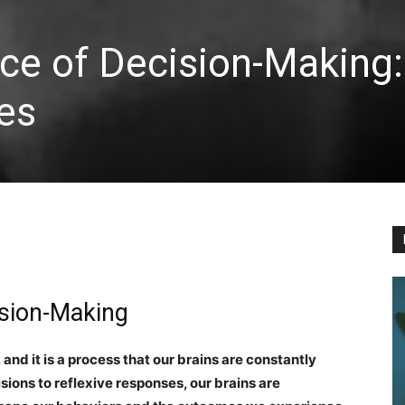
ce of Decision-Making
es
cision-Making
 and it is a process that our brains are constantly
sions to reflexive responses, our brains are