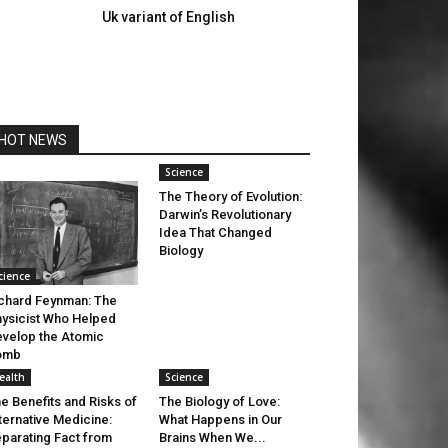
Uk variant of English
HOT NEWS
Science
The Theory of Evolution:
Darwin’s Revolutionary
Idea That Changed
Biology
cience
chard Feynman: The
ysicist Who Helped
velop the Atomic
omb
ealth
Science
e Benefits and Risks of
The Biology of Love:
ternative Medicine:
What Happens in Our
parating Fact from
Brains When We...