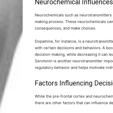
Neurochemical Influence
Neurochemicals such as neurotransmitters a
making process. These neurochemicals can 
consequences, and make choices.
Dopamine, for instance, is a neurotransmitt
with certain decisions and behaviors. A bo
decision-making, while decreasing it can le
Serotonin is another neurotransmitter import
regulatory behavior and helps motivate ind
Factors Influencing Deci
While the pre-frontal cortex and neurochemi
there are other factors that can influence de