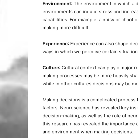
Environment
: The environment in which a d
environments can induce stress and increas
capabilities. For example, a noisy or chao
making more difficult.
Experience
: Experience can also shape de
ways in which we perceive certain situatio
Culture
: Cultural context can play a major r
making processes may be more heavily shaped
while in other cultures decisions may be mo
Making decisions is a complicated process 
factors. Neuroscience has revealed key insi
decision-making, as well as the role of neu
this research has revealed the importance 
and environment when making decisions.