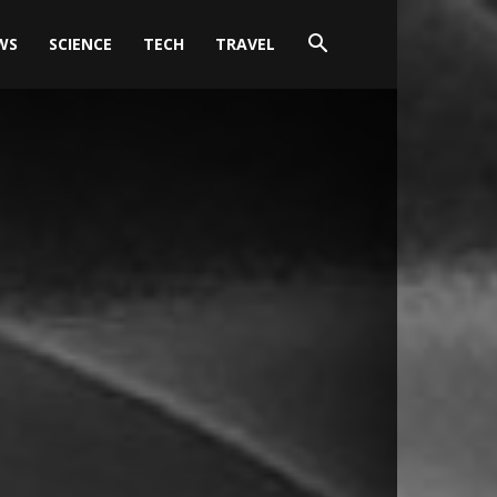
WS
SCIENCE
TECH
TRAVEL