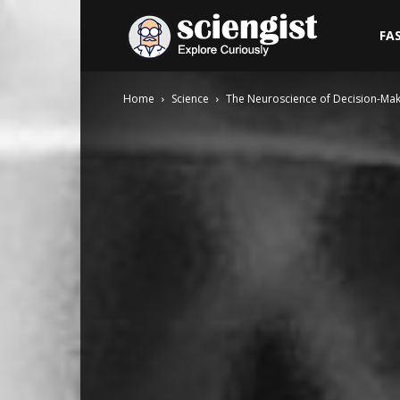
Sciengist
FA
Home
Science
The Neuroscience of Decision-Ma