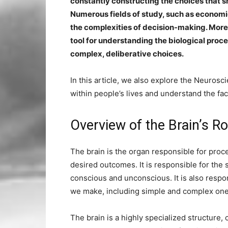
constantly constructing the choices that 
Numerous fields of study, such as economi
the complexities of decision-making. More
tool for understanding the biological proce
complex, deliberative choices.
In this article, we also explore the Neurosc
within people’s lives and understand the fac
Overview of the Brain’s R
The brain is the organ responsible for proc
desired outcomes. It is responsible for th
conscious and unconscious. It is also respon
we make, including simple and complex one
The brain is a highly specialized structur