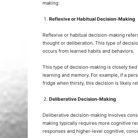
making:
Reflexive or Habitual Decision-Making
Reflexive or habitual decision-making refer
thought or deliberation. This type of deci
occurs from learned habits and behaviors.
This type of decision-making is closely tied 
learning and memory. For example, if a perso
fridge when thirsty, this decision is likely 
Deliberative Decision-Making
Deliberative decision-making involves cons
making typically requires more cognitive re
responses and higher-level cognitive, conc