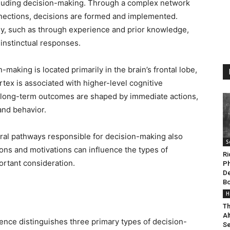
ncluding decision-making. Through a complex network
nections, decisions are formed and implemented.
y, such as through experience and prior knowledge,
 instinctual responses.
making is located primarily in the brain’s frontal lobe,
ortex is associated with higher-level cognitive
ow long-term outcomes are shaped by immediate actions,
 and behavior.
al pathways responsible for decision-making also
S
ions and motivations can influence the types of
Ri
ortant consideration.
Ph
De
B
g
H
Th
Al
cience distinguishes three primary types of decision-
Se