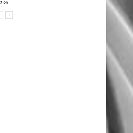
ction