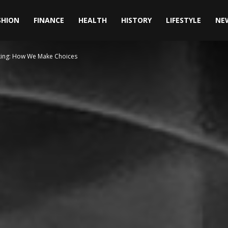
SHION
FINANCE
HEALTH
HISTORY
LIFESTYLE
NE
king: How We Make Choices