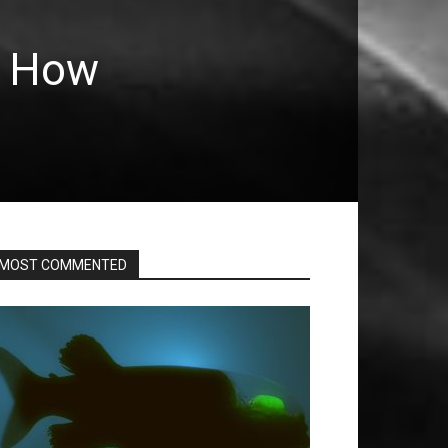
: How
MOST COMMENTED