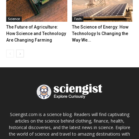
Science
Tech
The Future of Agriculture:
The Science of Energy: How
How Science and Technology
Technology Is Changing the
Are Changing Farming
Way We...
Sciengist.com is a science blog. Readers will find captivating
articles on the science behind clothing, finance, health,
historical discoveries, and the latest news in science. Explore
the world of science and travel to amazing destinations with