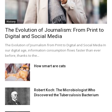
History
The Evolution of Journalism: From Print to
Digital and Social Media
The Evolution of Journalism from Print to Digital and Social Media In
our digital age, information consumption flows faster than ever
before, thanks to the...
How smart are cats
Robert Koch: The Microbiologist Who
Discovered the Tuberculosis Bacterium