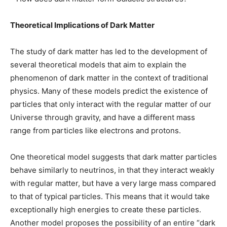
Theoretical Implications of Dark Matter
The study of dark matter has led to the development of
several theoretical models that aim to explain the
phenomenon of dark matter in the context of traditional
physics. Many of these models predict the existence of
particles that only interact with the regular matter of our
Universe through gravity, and have a different mass
range from particles like electrons and protons.
One theoretical model suggests that dark matter particles
behave similarly to neutrinos, in that they interact weakly
with regular matter, but have a very large mass compared
to that of typical particles. This means that it would take
exceptionally high energies to create these particles.
Another model proposes the possibility of an entire “dark