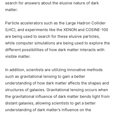
search for answers about the elusive nature of dark
matter.
Particle accelerators such as the Large Hadron Collider
(LHC), and experiments like the XENON and COSINE-100
are being used to search for these elusive particles,
while computer simulations are being used to explore the
different possibilities of how dark matter interacts with
visible matter.
In addition, scientists are utilizing innovative methods
such as gravitational lensing to gain a better
understanding of how dark matter affects the shapes and
structures of galaxies. Gravitational lensing occurs when
the gravitational influence of dark matter bends light from
distant galaxies, allowing scientists to get a better
understanding of dark matter’s influence on the