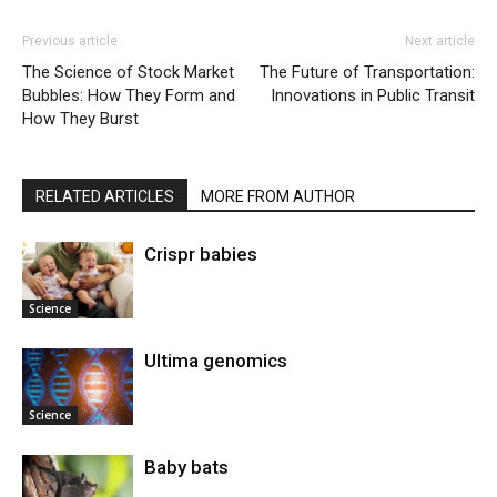
Previous article
Next article
The Science of Stock Market
The Future of Transportation:
Bubbles: How They Form and
Innovations in Public Transit
How They Burst
RELATED ARTICLES
MORE FROM AUTHOR
Crispr babies
Science
Ultima genomics
Science
Baby bats