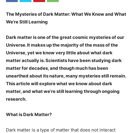
The Mysteries of Dark Matter: What We Know and What
We’re Still Learning
Dark matter is one of the great cosmic mysteries of our
Universe. It makes up the majority of the mass of the
Universe, yet we know very little about what dark
matter actually is. Scientists have been studying dark
matter for decades, and though much has been
unearthed about its nature, many mysteries still remain.
This article will explore what we know about dark
matter, and what we’re still learning through ongoing
research.
What is Dark Matter?
Dark matter is a type of matter that does not interact