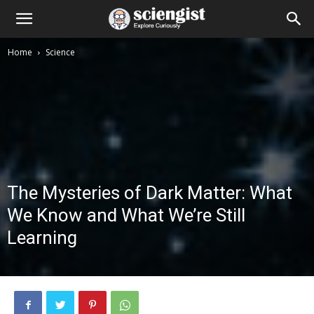
Home
Science
The Mysteries of Dark Matter: What
We Know and What We’re Still
Learning