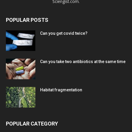
Sciengist.com.
POPULAR POSTS
Can you get covid twice?
Can you take two antibiotics at the same time
Habitat fragmentation
POPULAR CATEGORY