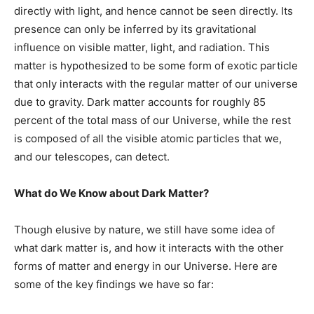
directly with light, and hence cannot be seen directly. Its
presence can only be inferred by its gravitational
influence on visible matter, light, and radiation. This
matter is hypothesized to be some form of exotic particle
that only interacts with the regular matter of our universe
due to gravity. Dark matter accounts for roughly 85
percent of the total mass of our Universe, while the rest
is composed of all the visible atomic particles that we,
and our telescopes, can detect.
What do We Know about Dark Matter?
Though elusive by nature, we still have some idea of
what dark matter is, and how it interacts with the other
forms of matter and energy in our Universe. Here are
some of the key findings we have so far: