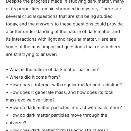
Despite the progress made in studying dark matter, many
of its properties remain shrouded in mystery. There are
several crucial questions that are still being studied
today, and the answers to these questions could provide
a better understanding of the nature of dark matter and
its interactions with light and regular matter. Here are
some of the most important questions that researchers
are still trying to answer:
• What is the nature of dark matter particles?
• Where did it come from?
• How does it interact with regular matter and radiation?
• How does it generate mass, and how does its total
mass evolve over time?
• How do dark matter particles interact with each other?
• How do dark matter particles move through the
universe?
• How does dark matter form Galactic structures?