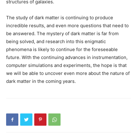
structures of galaxies.
The study of dark matter is continuing to produce
incredible results, and even more questions that need to
be answered. The mystery of dark matter is far from
being solved, and research into this enigmatic
phenomena is likely to continue for the foreseeable
future. With the continuing advances in instrumentation,
computer simulations and experiments, the hope is that
we will be able to uncover even more about the nature of
dark matter in the coming years.