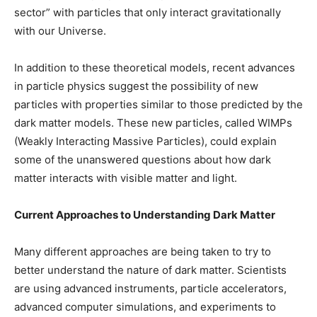
sector” with particles that only interact gravitationally
with our Universe.
In addition to these theoretical models, recent advances
in particle physics suggest the possibility of new
particles with properties similar to those predicted by the
dark matter models. These new particles, called WIMPs
(Weakly Interacting Massive Particles), could explain
some of the unanswered questions about how dark
matter interacts with visible matter and light.
Current Approaches to Understanding Dark Matter
Many different approaches are being taken to try to
better understand the nature of dark matter. Scientists
are using advanced instruments, particle accelerators,
advanced computer simulations, and experiments to