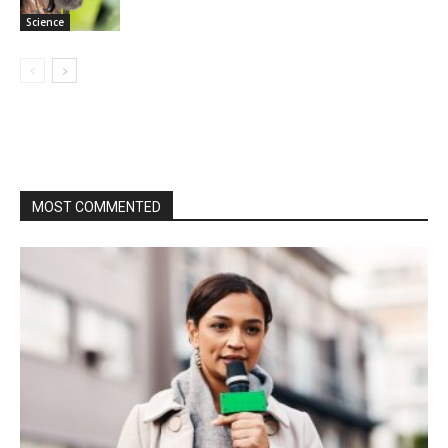
Science
MOST COMMENTED