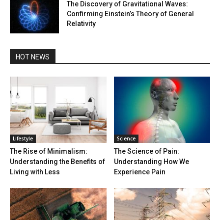
The Discovery of Gravitational Waves:
Confirming Einstein’s Theory of General
Relativity
HOT NEWS
Lifestyle
Science
The Rise of Minimalism:
The Science of Pain:
Understanding the Benefits of
Understanding How We
Living with Less
Experience Pain