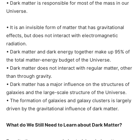
• Dark matter is responsible for most of the mass in our
Universe.
• It is an invisible form of matter that has gravitational
effects, but does not interact with electromagnetic
radiation.
• Dark matter and dark energy together make up 95% of
the total matter-energy budget of the Universe.
• Dark matter does not interact with regular matter, other
than through gravity.
• Dark matter has a major influence on the structures of
galaxies and the large-scale structure of the Universe.
• The formation of galaxies and galaxy clusters is largely
driven by the gravitational influence of dark matter.
What do We Still Need to Learn about Dark Matter?