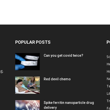
POPULAR POSTS
P
Can you get covid twice?
Sc
He
d
ng,
Hi
N
Red devil chemo
T
Li
Tr
Spike ferritin nanoparticle drug
delivery
F