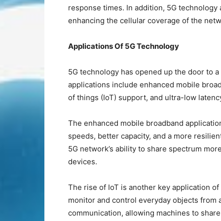
response times. In addition, 5G technology a
enhancing the cellular coverage of the net
Applications Of 5G Technology
5G technology has opened up the door to a 
applications include enhanced mobile broa
of things (IoT) support, and ultra-low latenc
The enhanced mobile broadband application 
speeds, better capacity, and a more resilie
5G network’s ability to share spectrum mor
devices.
The rise of IoT is another key application o
monitor and control everyday objects from
communication, allowing machines to share