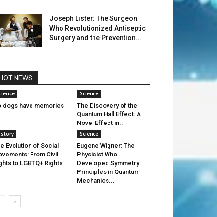
Joseph Lister: The Surgeon
Who Revolutionized Antiseptic
Surgery and the Prevention...
HOT NEWS
cience
Science
 dogs have memories
The Discovery of the
Quantum Hall Effect: A
Novel Effect in...
istory
Science
e Evolution of Social
Eugene Wigner: The
vements: From Civil
Physicist Who
ghts to LGBTQ+ Rights
Developed Symmetry
Principles in Quantum
Mechanics...