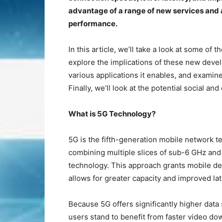
advantage of a range of new services and 
performance.
In this article, we’ll take a look at some o
explore the implications of these new deve
various applications it enables, and examine
Finally, we’ll look at the potential social a
What is 5G Technology?
5G is the fifth-generation mobile network 
combining multiple slices of sub-6 GHz an
technology. This approach grants mobile d
allows for greater capacity and improved la
Because 5G offers significantly higher dat
users stand to benefit from faster video d