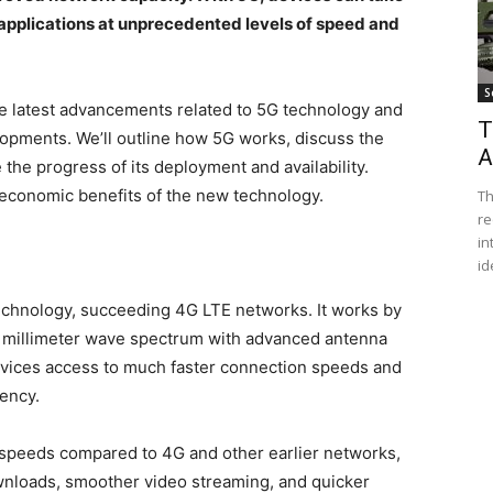
applications at unprecedented levels of speed and
S
f the latest advancements related to 5G technology and
T
lopments. We’ll outline how 5G works, discuss the
A
 the progress of its deployment and availability.
nd economic benefits of the new technology.
Th
re
in
id
technology, succeeding 4G LTE networks. It works by
d millimeter wave spectrum with advanced antenna
evices access to much faster connection speeds and
tency.
a speeds compared to 4G and other earlier networks,
ownloads, smoother video streaming, and quicker