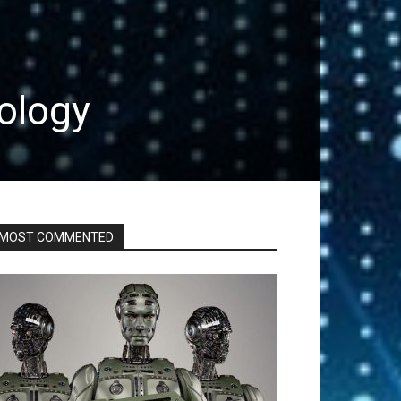
ology
MOST COMMENTED