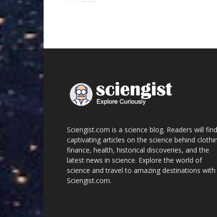
Sciengist.com is a science blog. Readers will fin
captivating articles on the science behind clothi
finance, health, historical discoveries, and the
latest news in science. Explore the world of
science and travel to amazing destinations with
Sciengist.com.