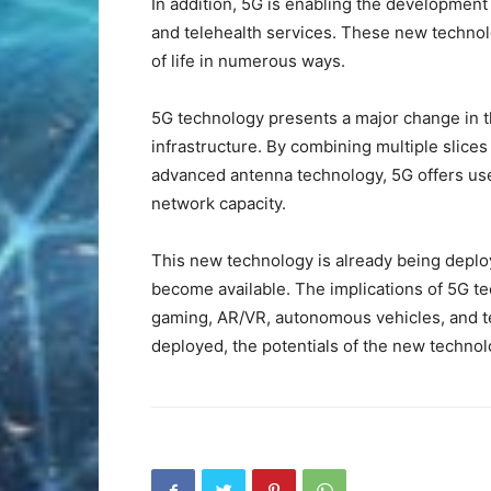
In addition, 5G is enabling the developmen
and telehealth services. These new technolo
of life in numerous ways.
5G technology presents a major change in t
infrastructure. By combining multiple slice
advanced antenna technology, 5G offers us
network capacity.
This new technology is already being depl
become available. The implications of 5G te
gaming, AR/VR, autonomous vehicles, and te
deployed, the potentials of the new technolo