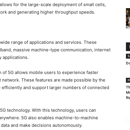
llows for the large-scale deployment of small cells,
work and generating higher throughput speeds.
wide range of applications and services. These
dband, massive machine-type communication, internet
S
y applications.
Do
of 5G allows mobile users to experience faster
nt network. These features are made possible by the
H
e efficiently and support larger numbers of connected
Th
Mo
Ri
f 5G technology. With this technology, users can
 anywhere. 5G also enables machine-to-machine
 data and make decisions autonomously.