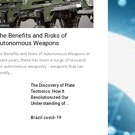
cience
he Benefits and Risks of
utonomous Weapons
e Benefits and Risks of Autonomous Weapons In
cent years, there has been a surge of research
to autonomous weaponry – weapons that can
entify,...
The Discovery of Plate
Tectonics: How It
Revolutionized Our
Understanding of...
Brazil covid-19