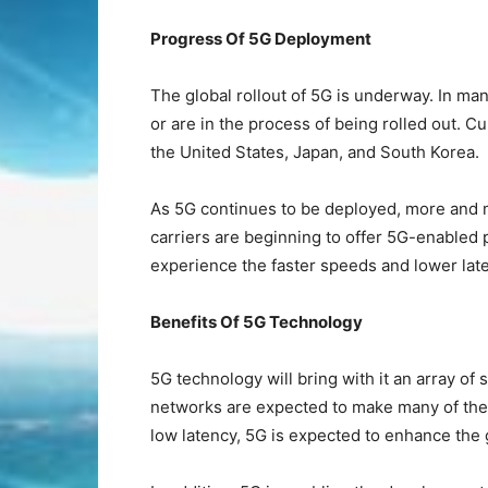
Progress Of 5G Deployment
The global rollout of 5G is underway. In m
or are in the process of being rolled out. Cur
the United States, Japan, and South Korea.
As 5G continues to be deployed, more and 
carriers are beginning to offer 5G-enabled 
experience the faster speeds and lower lat
Benefits Of 5G Technology
5G technology will bring with it an array of
networks are expected to make many of the c
low latency, 5G is expected to enhance the