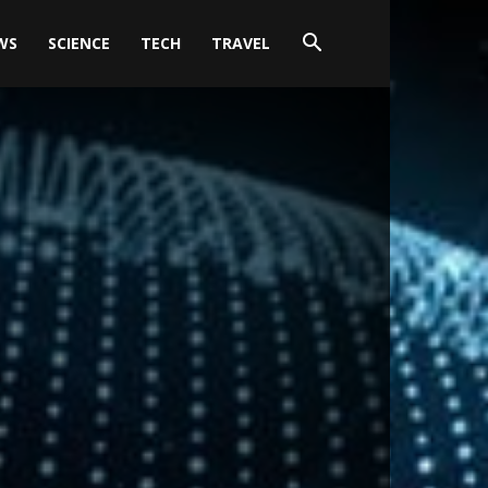
WS
SCIENCE
TECH
TRAVEL