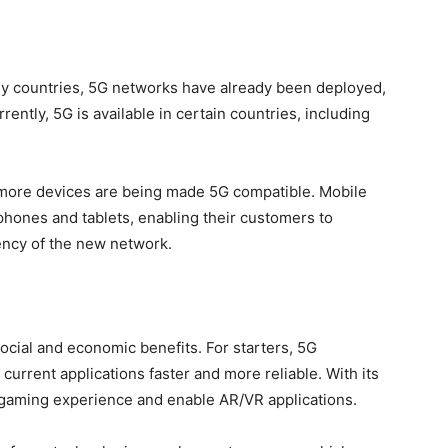
any countries, 5G networks have already been deployed,
rently, 5G is available in certain countries, including
more devices are being made 5G compatible. Mobile
phones and tablets, enabling their customers to
ency of the new network.
 social and economic benefits. For starters, 5G
urrent applications faster and more reliable. With its
 gaming experience and enable AR/VR applications.