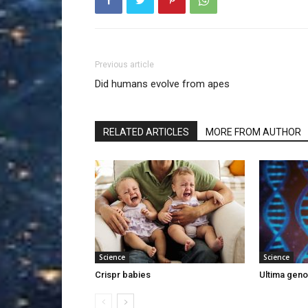
Previous article
Did humans evolve from apes
RELATED ARTICLES
MORE FROM AUTHOR
Science
Science
Crispr babies
Ultima gen