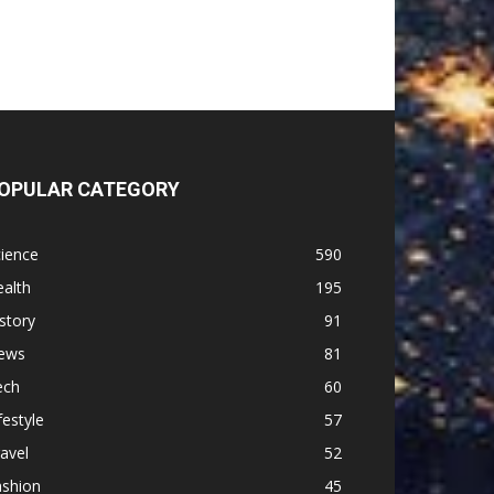
OPULAR CATEGORY
ience
590
alth
195
story
91
ews
81
ech
60
festyle
57
avel
52
ashion
45