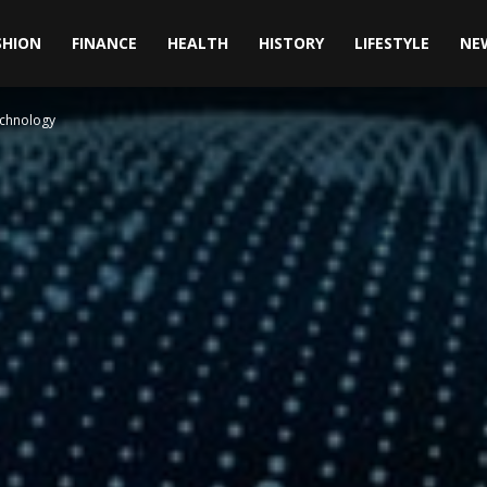
SHION
FINANCE
HEALTH
HISTORY
LIFESTYLE
NE
echnology