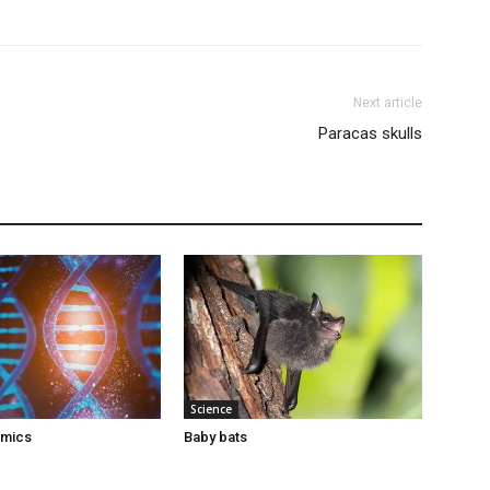
Next article
Paracas skulls
Science
omics
Baby bats