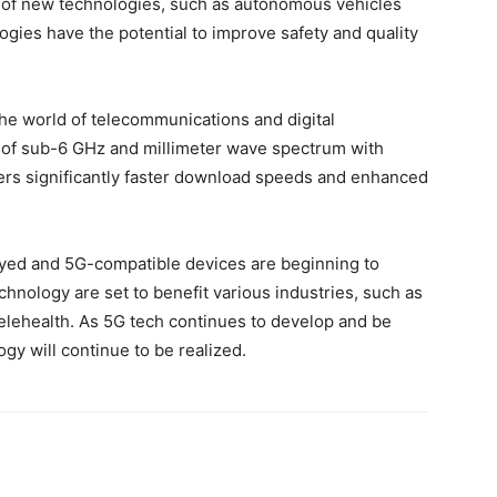
t of new technologies, such as autonomous vehicles
gies have the potential to improve safety and quality
he world of telecommunications and digital
s of sub-6 GHz and millimeter wave spectrum with
ers significantly faster download speeds and enhanced
oyed and 5G-compatible devices are beginning to
chnology are set to benefit various industries, such as
lehealth. As 5G tech continues to develop and be
gy will continue to be realized.