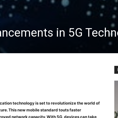
ancements in 5G Techn
tion technology is set to revolutionize the world of
ure. This new mobile standard touts faster
roved network capacity. With 5G, devices can take