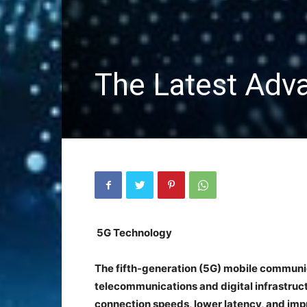
The Latest Adv
5G Technology
The fifth-generation (5G) mobile communica
telecommunications and digital infrastruct
connection speeds, lower latency, and imp