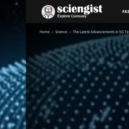
Sciengist
FA
Home
Science
The Latest Advancements in 5G T