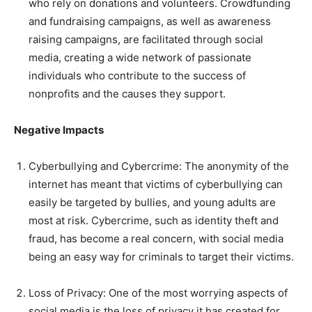
who rely on donations and volunteers. Crowdfunding
and fundraising campaigns, as well as awareness
raising campaigns, are facilitated through social
media, creating a wide network of passionate
individuals who contribute to the success of
nonprofits and the causes they support.
Negative Impacts
Cyberbullying and Cybercrime: The anonymity of the
internet has meant that victims of cyberbullying can
easily be targeted by bullies, and young adults are
most at risk. Cybercrime, such as identity theft and
fraud, has become a real concern, with social media
being an easy way for criminals to target their victims.
Loss of Privacy: One of the most worrying aspects of
social media is the loss of privacy it has created for