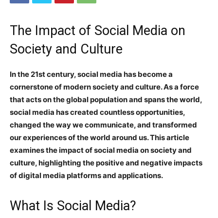
The Impact of Social Media on
Society and Culture
In the 21st century, social media has become a
cornerstone of modern society and culture. As a force
that acts on the global population and spans the world,
social media has created countless opportunities,
changed the way we communicate, and transformed
our experiences of the world around us. This article
examines the impact of social media on society and
culture, highlighting the positive and negative impacts
of digital media platforms and applications.
What Is Social Media?