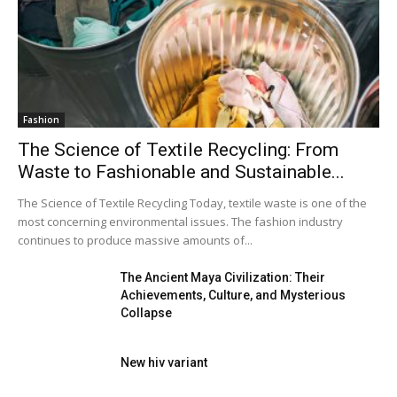
Fashion
The Science of Textile Recycling: From
Waste to Fashionable and Sustainable...
The Science of Textile Recycling Today, textile waste is one of the
most concerning environmental issues. The fashion industry
continues to produce massive amounts of...
The Ancient Maya Civilization: Their
Achievements, Culture, and Mysterious
Collapse
New hiv variant