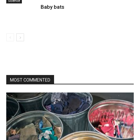
Science
Baby bats
MOST COMMENTED