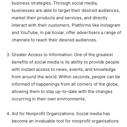
business strategies. Through social media,
businesses are able to target their desired audiences,
market their products and services, and directly
interact with their customers. Platforms like Instagram
and YouTube, in particular, offer advertisers a range of
channels to reach their desired audiences.
Greater Access to Information: One of the greatest
benefits of social media is its ability to provide people
with instant access to news, events, and knowledge
from around the world. Within seconds, people can be
informed of happenings from all corners of the globe,
allowing them to stay up-to-date with the changes
occurring in their own environments.
Aid for Nonprofit Organizations: Social media has
become an invaluable tool for nonprofit organisations