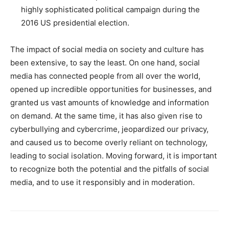
highly sophisticated political campaign during the
2016 US presidential election.
The impact of social media on society and culture has
been extensive, to say the least. On one hand, social
media has connected people from all over the world,
opened up incredible opportunities for businesses, and
granted us vast amounts of knowledge and information
on demand. At the same time, it has also given rise to
cyberbullying and cybercrime, jeopardized our privacy,
and caused us to become overly reliant on technology,
leading to social isolation. Moving forward, it is important
to recognize both the potential and the pitfalls of social
media, and to use it responsibly and in moderation.