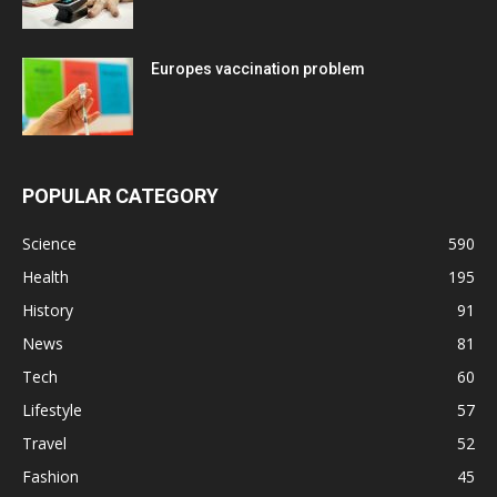
Europes vaccination problem
POPULAR CATEGORY
Science
590
Health
195
History
91
News
81
Tech
60
Lifestyle
57
Travel
52
Fashion
45