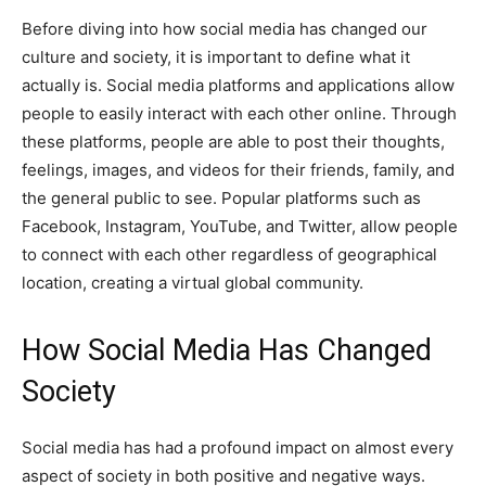
Before diving into how social media has changed our
culture and society, it is important to define what it
actually is. Social media platforms and applications allow
people to easily interact with each other online. Through
these platforms, people are able to post their thoughts,
feelings, images, and videos for their friends, family, and
the general public to see. Popular platforms such as
Facebook, Instagram, YouTube, and Twitter, allow people
to connect with each other regardless of geographical
location, creating a virtual global community.
How Social Media Has Changed
Society
Social media has had a profound impact on almost every
aspect of society in both positive and negative ways.