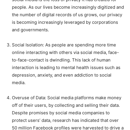
people. As our lives become increasingly digitized and
the number of digital records of us grows, our privacy
is becoming increasingly leveraged by corporations
and governments.
Social Isolation: As people are spending more time
online interacting with others via social media, face-
to-face-contact is dwindling. This lack of human
interaction is leading to mental health issues such as
depression, anxiety, and even addiction to social
media.
Overuse of Data: Social media platforms make money
off of their users, by collecting and selling their data.
Despite promises by social media companies to
protect users’ data, research has indicated that over
50 million Facebook profiles were harvested to drive a