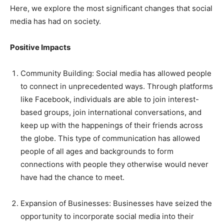
Here, we explore the most significant changes that social
media has had on society.
Positive Impacts
Community Building: Social media has allowed people
to connect in unprecedented ways. Through platforms
like Facebook, individuals are able to join interest-
based groups, join international conversations, and
keep up with the happenings of their friends across
the globe. This type of communication has allowed
people of all ages and backgrounds to form
connections with people they otherwise would never
have had the chance to meet.
Expansion of Businesses: Businesses have seized the
opportunity to incorporate social media into their