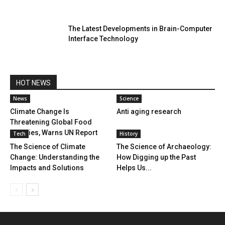
The Latest Developments in Brain-Computer
Interface Technology
HOT NEWS
News
Science
Climate Change Is
Anti aging research
Threatening Global Food
Supplies, Warns UN Report
Tech
History
The Science of Climate
The Science of Archaeology:
Change: Understanding the
How Digging up the Past
Impacts and Solutions
Helps Us...