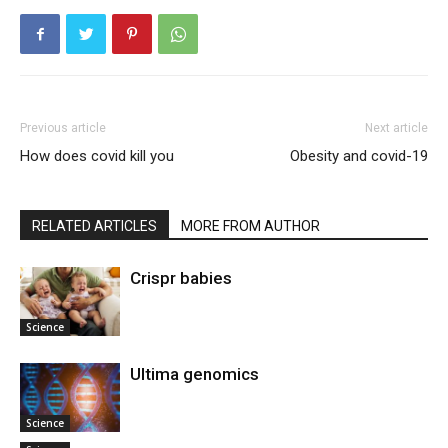
Previous article
Next article
How does covid kill you
Obesity and covid-19
RELATED ARTICLES
MORE FROM AUTHOR
Crispr babies
Science
Ultima genomics
Science