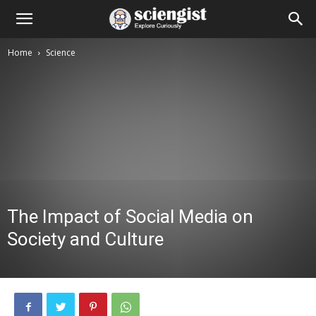
Home
Science
The Impact of Social Media on
Society and Culture