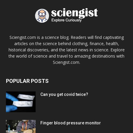
Sciengist.com is a science blog. Readers will find captivating
articles on the science behind clothing, finance, health,
historical discoveries, and the latest news in science. Explore
the world of science and travel to amazing destinations with
Sciengist.com.
POPULAR POSTS
Can you get covid twice?
Finger blood pressure monitor