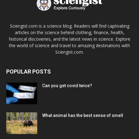
Sciengist.com is a science blog. Readers will find captivating
articles on the science behind clothing, finance, health,
historical discoveries, and the latest news in science. Explore
the world of science and travel to amazing destinations with
Sciengist.com.
POPULAR POSTS
Can you get covid twice?
What animal has the best sense of smell