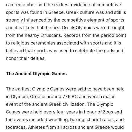
can remember and the earliest evidence of competitive
sports was found in Greece. Greek culture was and still is
strongly influenced by the competitive element of sports
and it is likely that the first Greek Olympics were brought
from the nearby Etruscans. Records from the period point
to religious ceremonies associated with sports and it is
believed that sports was used to celebrate the gods and
honor their deities.
The Ancient Olympic Games
The earliest Olympic Games were said to have been held
in Olympia, Greece around 776 BC and were a major
event of the ancient Greek civilization. The Olympic
Games were held every four years in honor of Zeus and
the events included wrestling, boxing, chariot races, and
footraces. Athletes from all across ancient Greece would