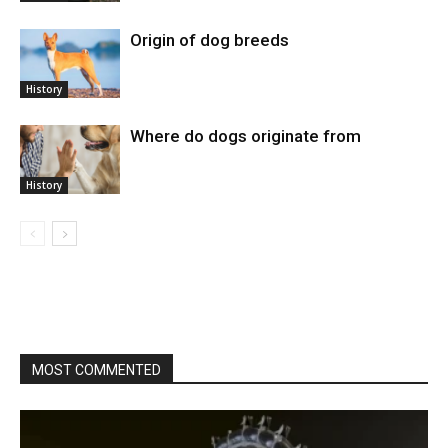
Origin of dog breeds
History
Where do dogs originate from
History
MOST COMMENTED