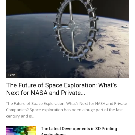
Tech
The Future of Space Exploration: What’s
Next for NASA and Private...
The Future of Space Exploration: What’s Next for NASA and Private
Companies? Space exploration has been a huge part of the last
century and is...
The Latest Developments in 3D Printing
Applications