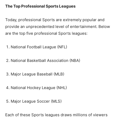
The Top Professional Sports Leagues
Today, professional Sports are extremely popular and
provide an unprecedented level of entertainment. Below
are the top five professional Sports leagues:
National Football League (NFL)
National Basketball Association (NBA)
Major League Baseball (MLB)
National Hockey League (NHL)
Major League Soccer (MLS)
Each of these Sports leagues draws millions of viewers