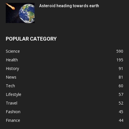
Asteroid heading towards earth
POPULAR CATEGORY
Science
590
Health
195
History
91
News
81
Tech
60
Lifestyle
57
Travel
52
Fashion
45
Finance
44