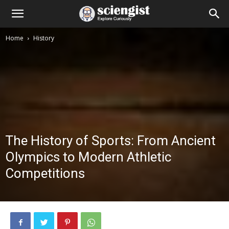
Home
History
The History of Sports: From Ancient
Olympics to Modern Athletic
Competitions