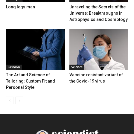
Long legs man
Unraveling the Secrets of the
Universe: Breakthroughs in
Astrophysics and Cosmology
Fashion
Science
The Art and Science of
Vaccine resistant variant of
Tailoring: Custom Fit and
the Covid-19 virus
Personal Style