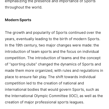
emphasizing the presence and importance of Sports
throughout the world.
Modern Sports
The growth and popularity of Sports continued over the
years, eventually leading to the birth of modern Sports.
In the 19th century, two major changes were made: the
introduction of team sports and the focus on individual
competition. The introduction of teams and the concept
of “sporting clubs” changed the dynamics of Sports and
made them more organized, with rules and regulations in
place to ensure fair play. The shift towards individual
competition led to the creation of national and
international bodies that would govern Sports, such as
the International Olympic Committee (IOC), as well as the
creation of major professional sports leagues.