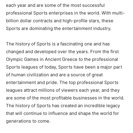
each year and are some of the most successful
professional Sports enterprises in the world. With multi-
billion dollar contracts and high-profile stars, these
Sports are dominating the entertainment industry.
The history of Sports is a fascinating one and has
changed and developed over the years. From the first
Olympic Games in Ancient Greece to the professional
Sports leagues of today, Sports have been a major part
of human civilization and are a source of great
entertainment and pride. The top professional Sports
leagues attract millions of viewers each year, and they
are some of the most profitable businesses in the world.
The history of Sports has created an incredible legacy
that will continue to influence and shape the world for
generations to come.