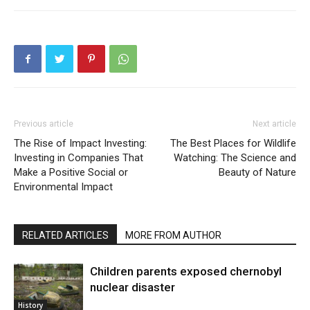
Previous article
Next article
The Rise of Impact Investing:
The Best Places for Wildlife
Investing in Companies That
Watching: The Science and
Make a Positive Social or
Beauty of Nature
Environmental Impact
RELATED ARTICLES
MORE FROM AUTHOR
Children parents exposed chernobyl
nuclear disaster
History