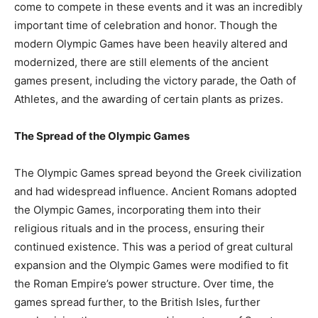
come to compete in these events and it was an incredibly
important time of celebration and honor. Though the
modern Olympic Games have been heavily altered and
modernized, there are still elements of the ancient
games present, including the victory parade, the Oath of
Athletes, and the awarding of certain plants as prizes.
The Spread of the Olympic Games
The Olympic Games spread beyond the Greek civilization
and had widespread influence. Ancient Romans adopted
the Olympic Games, incorporating them into their
religious rituals and in the process, ensuring their
continued existence. This was a period of great cultural
expansion and the Olympic Games were modified to fit
the Roman Empire’s power structure. Over time, the
games spread further, to the British Isles, further