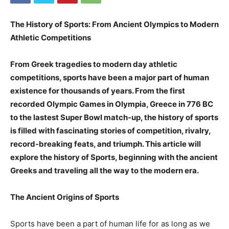
The History of Sports: From Ancient Olympics to Modern
Athletic Competitions
From Greek tragedies to modern day athletic
competitions, sports have been a major part of human
existence for thousands of years. From the first
recorded Olympic Games in Olympia, Greece in 776 BC
to the lastest Super Bowl match-up, the history of sports
is filled with fascinating stories of competition, rivalry,
record-breaking feats, and triumph. This article will
explore the history of Sports, beginning with the ancient
Greeks and traveling all the way to the modern era.
The Ancient Origins of Sports
Sports have been a part of human life for as long as we