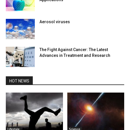
Aerosol viruses
The Fight Against Cancer: The Latest
Advances in Treatment and Research
HOT NEWS
Lifestyle
Science