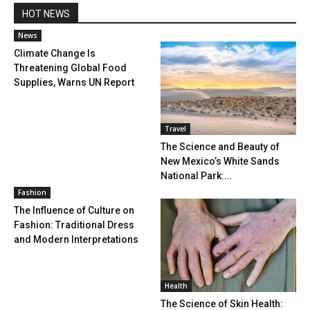
HOT NEWS
News
Climate Change Is
Threatening Global Food
Supplies, Warns UN Report
Travel
The Science and Beauty of
New Mexico’s White Sands
National Park:...
Fashion
The Influence of Culture on
Fashion: Traditional Dress
and Modern Interpretations
Health
The Science of Skin Health: