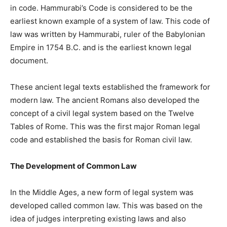
in code. Hammurabi’s Code is considered to be the
earliest known example of a system of law. This code of
law was written by Hammurabi, ruler of the Babylonian
Empire in 1754 B.C. and is the earliest known legal
document.
These ancient legal texts established the framework for
modern law. The ancient Romans also developed the
concept of a civil legal system based on the Twelve
Tables of Rome. This was the first major Roman legal
code and established the basis for Roman civil law.
The Development of Common Law
In the Middle Ages, a new form of legal system was
developed called common law. This was based on the
idea of judges interpreting existing laws and also