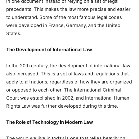
in one document instead of relying on a set of legal
precedents. This makes the law more precise and easier
to understand. Some of the most famous legal codes
were developed in France, Germany, and the United
States.
The Development of International Law
In the 20th century, the development of international law
also increased. This is a set of laws and regulations that
apply to all nations, regardless of how they are organized
or opposed to each other. The International Criminal
Court was established in 2002, and International Human
Rights Law was further developed during this time.
The Role of Technology in Modern Law
The world we live in today is one that relies heavily on