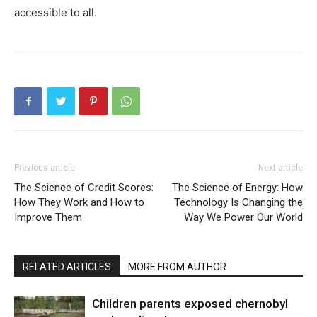
accessible to all.
Previous article
Next article
The Science of Credit Scores:
The Science of Energy: How
How They Work and How to
Technology Is Changing the
Improve Them
Way We Power Our World
RELATED ARTICLES
MORE FROM AUTHOR
Children parents exposed chernobyl