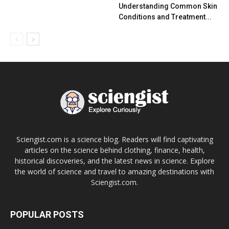
Understanding Common Skin
Conditions and Treatment...
Sciengist.com is a science blog. Readers will find captivating
articles on the science behind clothing, finance, health,
historical discoveries, and the latest news in science. Explore
the world of science and travel to amazing destinations with
Sciengist.com.
POPULAR POSTS