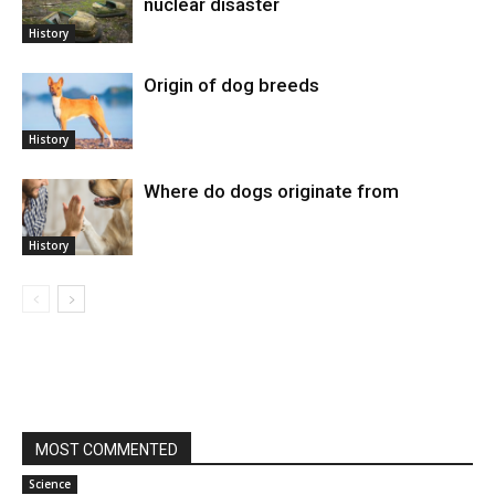
nuclear disaster
History
Origin of dog breeds
History
Where do dogs originate from
History
MOST COMMENTED
Science