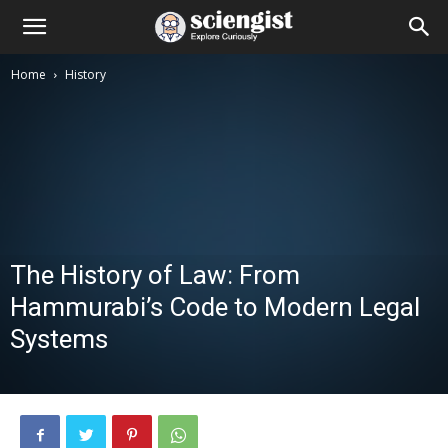
Home
History
The History of Law: From
Hammurabi’s Code to Modern Legal
Systems