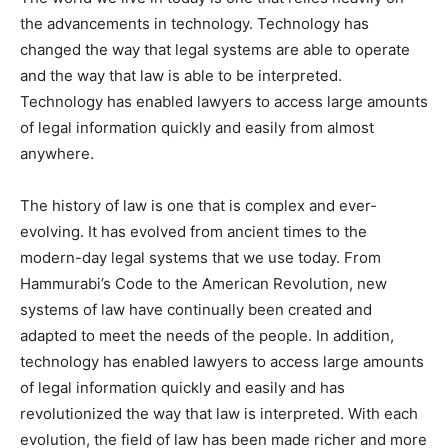
the advancements in technology. Technology has
changed the way that legal systems are able to operate
and the way that law is able to be interpreted.
Technology has enabled lawyers to access large amounts
of legal information quickly and easily from almost
anywhere.
The history of law is one that is complex and ever-
evolving. It has evolved from ancient times to the
modern-day legal systems that we use today. From
Hammurabi’s Code to the American Revolution, new
systems of law have continually been created and
adapted to meet the needs of the people. In addition,
technology has enabled lawyers to access large amounts
of legal information quickly and easily and has
revolutionized the way that law is interpreted. With each
evolution, the field of law has been made richer and more