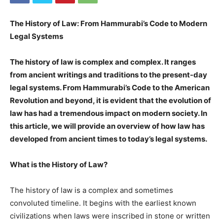
The History of Law: From Hammurabi’s Code to Modern
Legal Systems
The history of law is complex and complex. It ranges
from ancient writings and traditions to the present-day
legal systems. From Hammurabi’s Code to the American
Revolution and beyond, it is evident that the evolution of
law has had a tremendous impact on modern society. In
this article, we will provide an overview of how law has
developed from ancient times to today’s legal systems.
What is the History of Law?
The history of law is a complex and sometimes
convoluted timeline. It begins with the earliest known
civilizations when laws were inscribed in stone or written