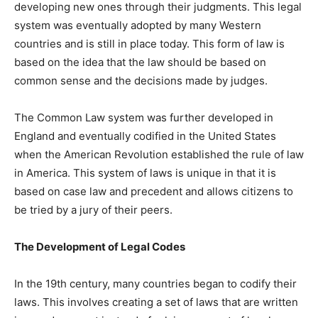
developing new ones through their judgments. This legal
system was eventually adopted by many Western
countries and is still in place today. This form of law is
based on the idea that the law should be based on
common sense and the decisions made by judges.
The Common Law system was further developed in
England and eventually codified in the United States
when the American Revolution established the rule of law
in America. This system of laws is unique in that it is
based on case law and precedent and allows citizens to
be tried by a jury of their peers.
The Development of Legal Codes
In the 19th century, many countries began to codify their
laws. This involves creating a set of laws that are written