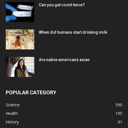
Can you get covid twice?
When did humans start drinking milk
Are native americans asian
POPULAR CATEGORY
Science
590
Health
195
History
91