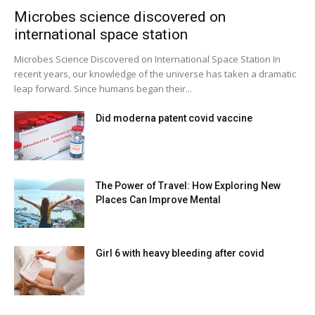
Microbes science discovered on
international space station
Microbes Science Discovered on International Space Station In
recent years, our knowledge of the universe has taken a dramatic
leap forward. Since humans began their...
Did moderna patent covid vaccine
The Power of Travel: How Exploring New
Places Can Improve Mental
Girl 6 with heavy bleeding after covid