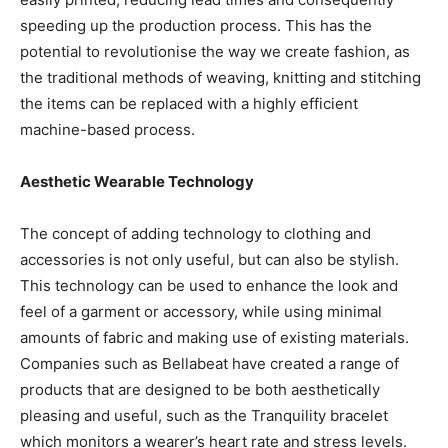
speeding up the production process. This has the
potential to revolutionise the way we create fashion, as
the traditional methods of weaving, knitting and stitching
the items can be replaced with a highly efficient
machine-based process.
Aesthetic Wearable Technology
The concept of adding technology to clothing and
accessories is not only useful, but can also be stylish.
This technology can be used to enhance the look and
feel of a garment or accessory, while using minimal
amounts of fabric and making use of existing materials.
Companies such as Bellabeat have created a range of
products that are designed to be both aesthetically
pleasing and useful, such as the Tranquility bracelet
which monitors a wearer’s heart rate and stress levels.