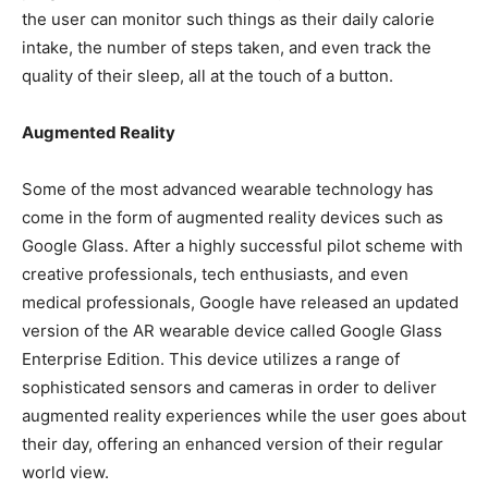
the user can monitor such things as their daily calorie
intake, the number of steps taken, and even track the
quality of their sleep, all at the touch of a button.
Augmented Reality
Some of the most advanced wearable technology has
come in the form of augmented reality devices such as
Google Glass. After a highly successful pilot scheme with
creative professionals, tech enthusiasts, and even
medical professionals, Google have released an updated
version of the AR wearable device called Google Glass
Enterprise Edition. This device utilizes a range of
sophisticated sensors and cameras in order to deliver
augmented reality experiences while the user goes about
their day, offering an enhanced version of their regular
world view.