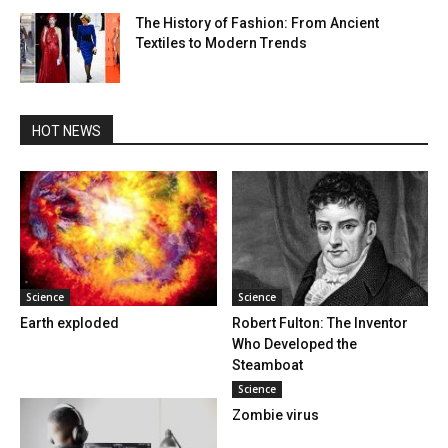
The History of Fashion: From Ancient
Textiles to Modern Trends
HOT NEWS
Science
Science
Earth exploded
Robert Fulton: The Inventor
Who Developed the
Steamboat
Science
Zombie virus