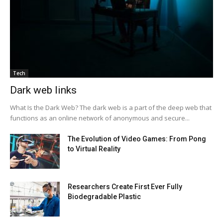
Tech
Dark web links
What Is the Dark Web? The dark web is a part of the deep web that
functions as an online network of anonymous and secure...
The Evolution of Video Games: From Pong
to Virtual Reality
Researchers Create First Ever Fully
Biodegradable Plastic