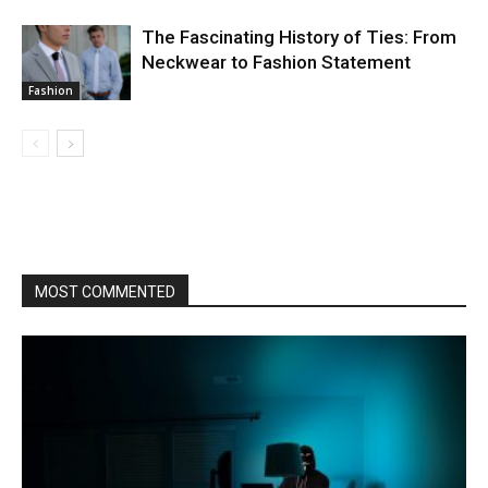
The Fascinating History of Ties: From
Neckwear to Fashion Statement
Fashion
MOST COMMENTED