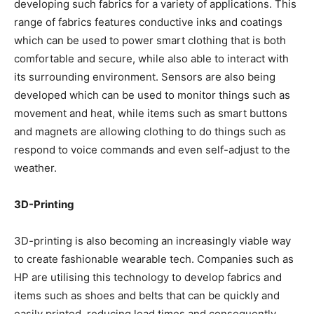
developing such fabrics for a variety of applications. This
range of fabrics features conductive inks and coatings
which can be used to power smart clothing that is both
comfortable and secure, while also able to interact with
its surrounding environment. Sensors are also being
developed which can be used to monitor things such as
movement and heat, while items such as smart buttons
and magnets are allowing clothing to do things such as
respond to voice commands and even self-adjust to the
weather.
3D-Printing
3D-printing is also becoming an increasingly viable way
to create fashionable wearable tech. Companies such as
HP are utilising this technology to develop fabrics and
items such as shoes and belts that can be quickly and
easily printed, reducing lead times and consequently