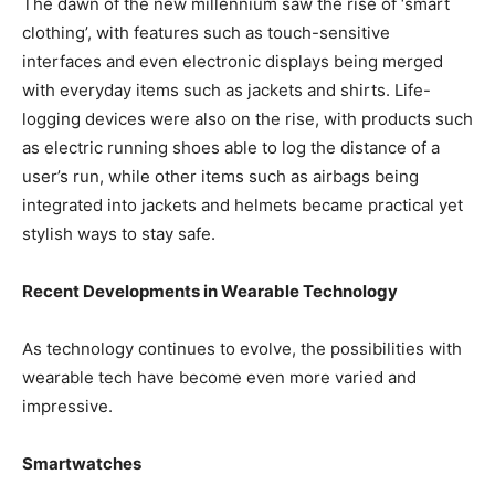
The dawn of the new millennium saw the rise of ‘smart
clothing’, with features such as touch-sensitive
interfaces and even electronic displays being merged
with everyday items such as jackets and shirts. Life-
logging devices were also on the rise, with products such
as electric running shoes able to log the distance of a
user’s run, while other items such as airbags being
integrated into jackets and helmets became practical yet
stylish ways to stay safe.
Recent Developments in Wearable Technology
As technology continues to evolve, the possibilities with
wearable tech have become even more varied and
impressive.
Smartwatches