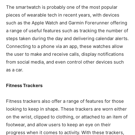
The smartwatch is probably one of the most popular
pieces of wearable tech in recent years, with devices
such as the Apple Watch and Garmin Forerunner offering
a range of useful features such as tracking the number of
steps taken during the day and delivering calendar alerts.
Connecting to a phone via an app, these watches allow
the user to make and receive calls, display notifications
from social media, and even control other devices such
as a car.
Fitness Trackers
Fitness trackers also offer a range of features for those
looking to keep in shape. These trackers are worn either
on the wrist, clipped to clothing, or attached to an item of
footwear, and allow users to keep an eye on their
progress when it comes to activity. With these trackers,