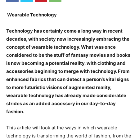
Wearable Technology
Technology has certainly come a long way in recent
decades, with society now increasingly embracing the
concept of wearable technology. What was once
considered to be the stuff of fantasy movies and books
is now becoming a potential reality, with clothing and
accessories beginning to merge with technology. From
enhanced fabrics that can detect a person’s vital signs
to more futuristic visions of augmented reality,
wearable technology has already made considerable
strides as an added accessory in our day-to-day
fashion.
This article will look at the ways in which wearable
technology is transforming the world of fashion, from the