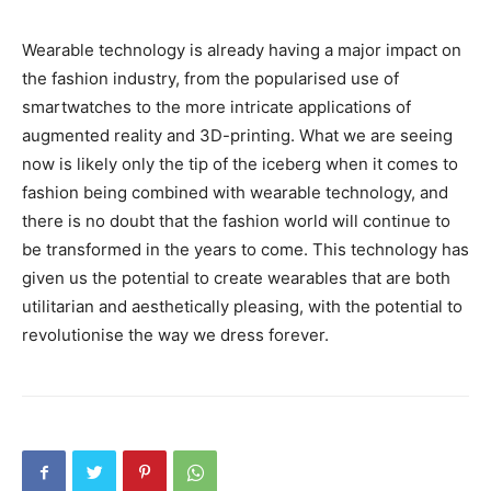
Wearable technology is already having a major impact on
the fashion industry, from the popularised use of
smartwatches to the more intricate applications of
augmented reality and 3D-printing. What we are seeing
now is likely only the tip of the iceberg when it comes to
fashion being combined with wearable technology, and
there is no doubt that the fashion world will continue to
be transformed in the years to come. This technology has
given us the potential to create wearables that are both
utilitarian and aesthetically pleasing, with the potential to
revolutionise the way we dress forever.