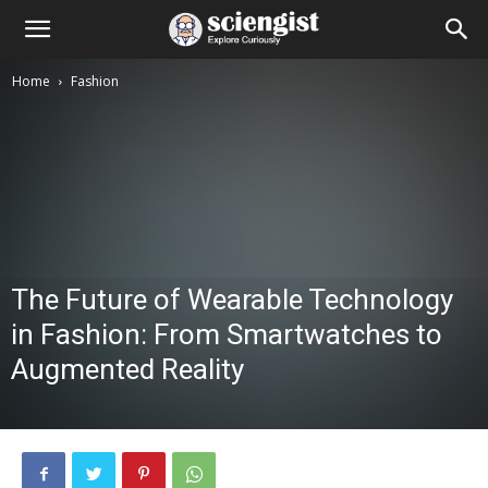
Home
Fashion
The Future of Wearable Technology
in Fashion: From Smartwatches to
Augmented Reality