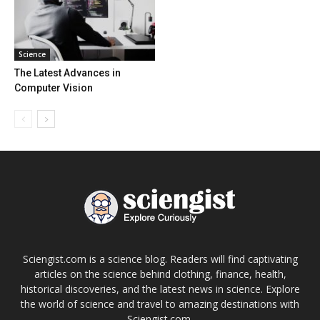
Science
The Latest Advances in
Computer Vision
Sciengist.com is a science blog. Readers will find captivating
articles on the science behind clothing, finance, health,
historical discoveries, and the latest news in science. Explore
the world of science and travel to amazing destinations with
Sciengist.com.