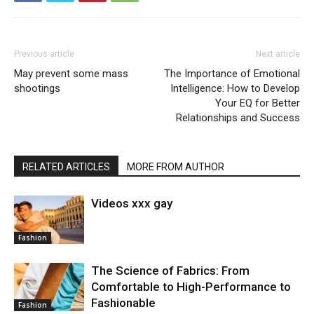
Previous article
Next article
May prevent some mass
The Importance of Emotional
shootings
Intelligence: How to Develop
Your EQ for Better
Relationships and Success
RELATED ARTICLES
MORE FROM AUTHOR
Videos xxx gay
Fashion
The Science of Fabrics: From
Comfortable to High-Performance to
Fashionable
Fashion