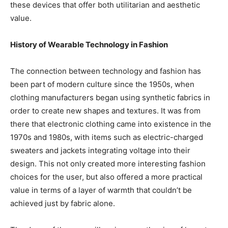
these devices that offer both utilitarian and aesthetic
value.
History of Wearable Technology in Fashion
The connection between technology and fashion has
been part of modern culture since the 1950s, when
clothing manufacturers began using synthetic fabrics in
order to create new shapes and textures. It was from
there that electronic clothing came into existence in the
1970s and 1980s, with items such as electric-charged
sweaters and jackets integrating voltage into their
design. This not only created more interesting fashion
choices for the user, but also offered a more practical
value in terms of a layer of warmth that couldn’t be
achieved just by fabric alone.