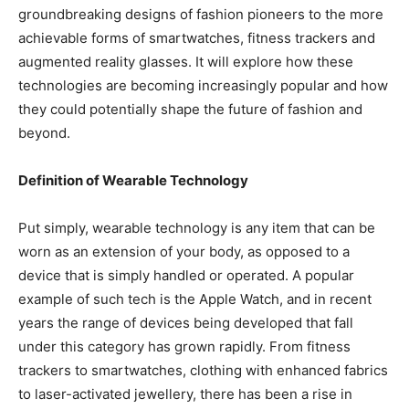
groundbreaking designs of fashion pioneers to the more
achievable forms of smartwatches, fitness trackers and
augmented reality glasses. It will explore how these
technologies are becoming increasingly popular and how
they could potentially shape the future of fashion and
beyond.
Definition of Wearable Technology
Put simply, wearable technology is any item that can be
worn as an extension of your body, as opposed to a
device that is simply handled or operated. A popular
example of such tech is the Apple Watch, and in recent
years the range of devices being developed that fall
under this category has grown rapidly. From fitness
trackers to smartwatches, clothing with enhanced fabrics
to laser-activated jewellery, there has been a rise in