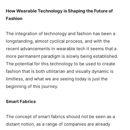
How Wearable Technology is Shaping the Future of
Fashion
The integration of technology and fashion has been a
longstanding, almost cyclical process, and with the
recent advancements in wearable tech it seems that a
more permanent paradigm is slowly being established.
The potential for this technology to be used to create
fashion that is both utilitarian and visually dynamic is
limitless, and what we are seeing today is just the
beginning of this journey.
Smart Fabrics
The concept of smart fabrics should not be seen as a
distant notion, as a range of companies are already