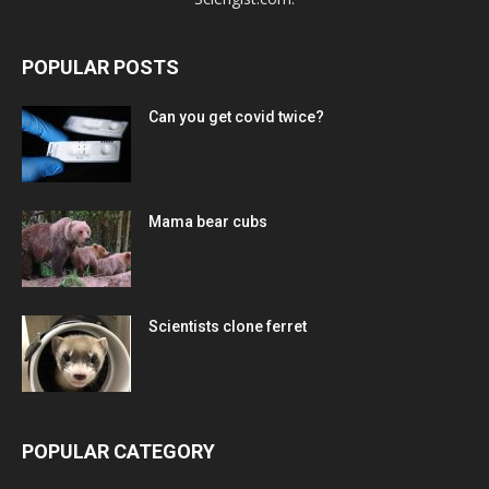
POPULAR POSTS
Can you get covid twice?
Mama bear cubs
Scientists clone ferret
POPULAR CATEGORY