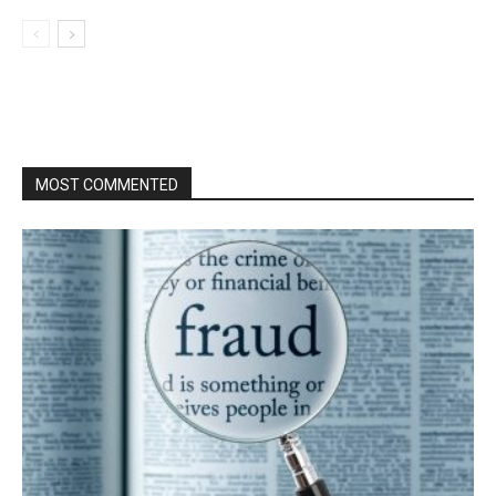
MOST COMMENTED