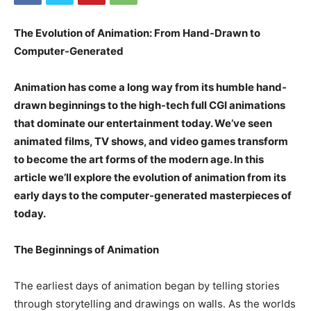
The Evolution of Animation: From Hand-Drawn to
Computer-Generated
Animation has come a long way from its humble hand-
drawn beginnings to the high-tech full CGI animations
that dominate our entertainment today. We’ve seen
animated films, TV shows, and video games transform
to become the art forms of the modern age. In this
article we’ll explore the evolution of animation from its
early days to the computer-generated masterpieces of
today.
The Beginnings of Animation
The earliest days of animation began by telling stories
through storytelling and drawings on walls. As the worlds