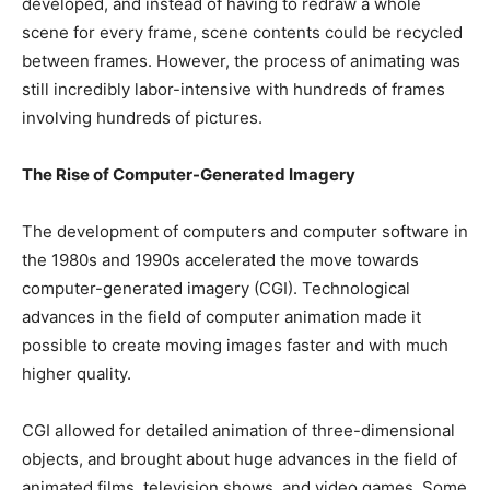
developed, and instead of having to redraw a whole
scene for every frame, scene contents could be recycled
between frames. However, the process of animating was
still incredibly labor-intensive with hundreds of frames
involving hundreds of pictures.
The Rise of Computer-Generated Imagery
The development of computers and computer software in
the 1980s and 1990s accelerated the move towards
computer-generated imagery (CGI). Technological
advances in the field of computer animation made it
possible to create moving images faster and with much
higher quality.
CGI allowed for detailed animation of three-dimensional
objects, and brought about huge advances in the field of
animated films, television shows, and video games. Some