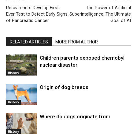
Researchers Develop First-
The Power of Artificial
Ever Test to Detect Early Signs
Superintelligence: The Ultimate
of Pancreatic Cancer
Goal of AI
RELATED ARTICLES
MORE FROM AUTHOR
Children parents exposed chernobyl
nuclear disaster
History
Origin of dog breeds
History
Where do dogs originate from
History