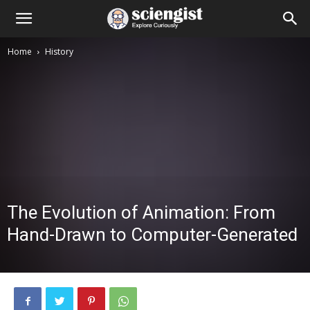
Home
History
The Evolution of Animation: From
Hand-Drawn to Computer-Generated