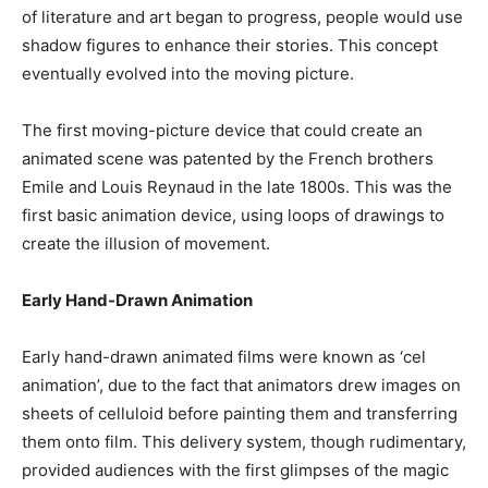
of literature and art began to progress, people would use
shadow figures to enhance their stories. This concept
eventually evolved into the moving picture.
The first moving-picture device that could create an
animated scene was patented by the French brothers
Emile and Louis Reynaud in the late 1800s. This was the
first basic animation device, using loops of drawings to
create the illusion of movement.
Early Hand-Drawn Animation
Early hand-drawn animated films were known as ‘cel
animation’, due to the fact that animators drew images on
sheets of celluloid before painting them and transferring
them onto film. This delivery system, though rudimentary,
provided audiences with the first glimpses of the magic