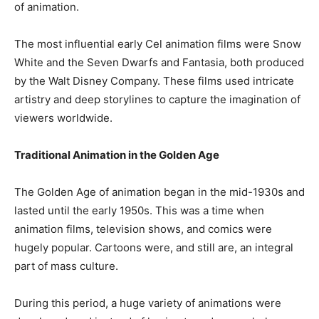
of animation.
The most influential early Cel animation films were Snow
White and the Seven Dwarfs and Fantasia, both produced
by the Walt Disney Company. These films used intricate
artistry and deep storylines to capture the imagination of
viewers worldwide.
Traditional Animation in the Golden Age
The Golden Age of animation began in the mid-1930s and
lasted until the early 1950s. This was a time when
animation films, television shows, and comics were
hugely popular. Cartoons were, and still are, an integral
part of mass culture.
During this period, a huge variety of animations were