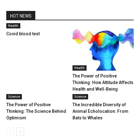
HOT NEWS
Health
Covid blood test
Health
The Power of Positive
Thinking: How Attitude Affects
Health and Well-Being
Science
Science
The Power of Positive
The Incredible Diversity of
Thinking: The Science Behind
Animal Echolocation: From
Optimism
Bats to Whales