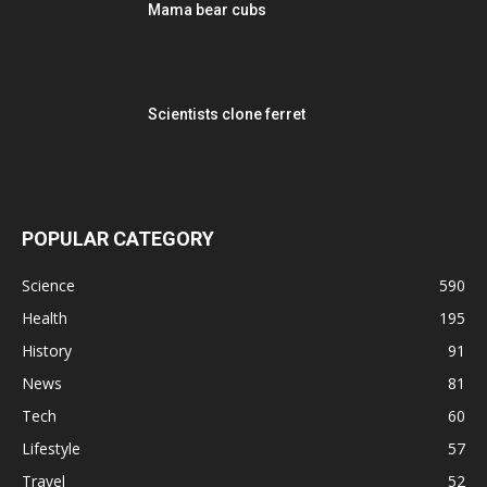
Mama bear cubs
Scientists clone ferret
POPULAR CATEGORY
Science
590
Health
195
History
91
News
81
Tech
60
Lifestyle
57
Travel
52