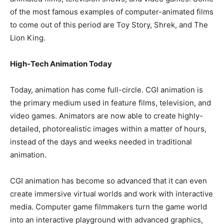
of the most famous examples of computer-animated films
to come out of this period are Toy Story, Shrek, and The
Lion King.
High-Tech Animation Today
Today, animation has come full-circle. CGI animation is
the primary medium used in feature films, television, and
video games. Animators are now able to create highly-
detailed, photorealistic images within a matter of hours,
instead of the days and weeks needed in traditional
animation.
CGI animation has become so advanced that it can even
create immersive virtual worlds and work with interactive
media. Computer game filmmakers turn the game world
into an interactive playground with advanced graphics,