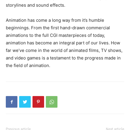
storylines and sound effects.
Animation has come a long way from it’s humble
beginnings. From the first hand-drawn commercial
animations to the full CGI masterpieces of today,
animation has become an integral part of our lives. How
far we’ve come in the world of animated films, TV shows,
and video games is a testament to the progress made in
the field of animation.
Previous article
Next article