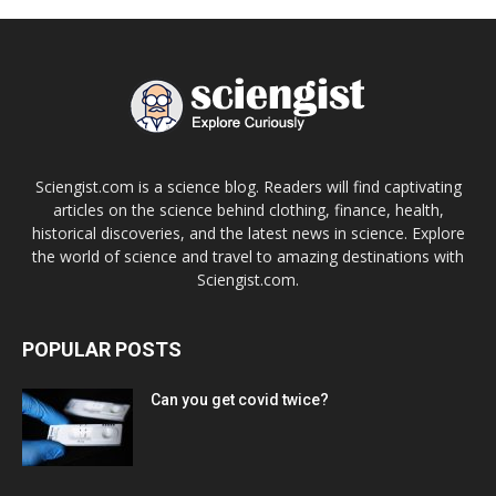
Sciengist.com is a science blog. Readers will find captivating
articles on the science behind clothing, finance, health,
historical discoveries, and the latest news in science. Explore
the world of science and travel to amazing destinations with
Sciengist.com.
POPULAR POSTS
Can you get covid twice?