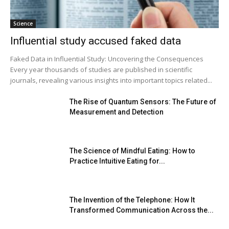
Science
Influential study accused faked data
Faked Data in Influential Study: Uncovering the Consequences
Every year thousands of studies are published in scientific
journals, revealing various insights into important topics related...
The Rise of Quantum Sensors: The Future of
Measurement and Detection
The Science of Mindful Eating: How to
Practice Intuitive Eating for...
The Invention of the Telephone: How It
Transformed Communication Across the...