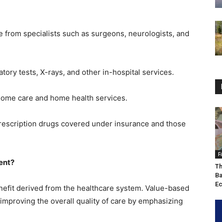
e from specialists such as surgeons, neurologists, and
atory tests, X-rays, and other in-hospital services.
home care and home health services.
prescription drugs covered under insurance and those
F
ent?
Th
Ba
Ec
nefit derived from the healthcare system. Value-based
 improving the overall quality of care by emphasizing