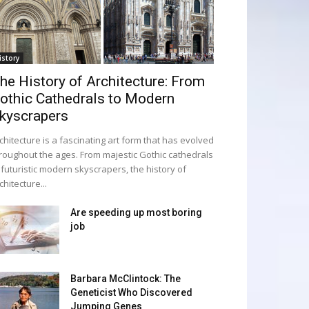
istory
he History of Architecture: From
othic Cathedrals to Modern
kyscrapers
chitecture is a fascinating art form that has evolved
roughout the ages. From majestic Gothic cathedrals
 futuristic modern skyscrapers, the history of
chitecture...
Are speeding up most boring
job
Barbara McClintock: The
Geneticist Who Discovered
Jumping Genes