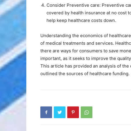
Consider Preventive care: Preventive car
covered by health insurance at no cost t
help keep healthcare costs down.
Understanding the economics of healthcare is
of medical treatments and services. Health
there are ways for consumers to save money
important, as it seeks to improve the qualit
This article has provided an analysis of the
outlined the sources of healthcare funding.