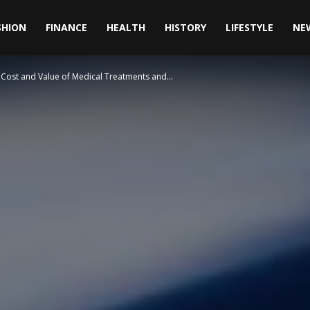
SHION
FINANCE
HEALTH
HISTORY
LIFESTYLE
NE
Cost and Value of Medical Treatments and...