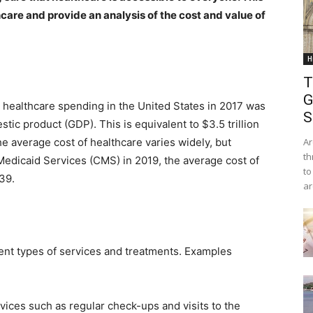
hcare and provide an analysis of the cost and value of
H
T
G
 healthcare spending in the United States in 2017 was
S
tic product (GDP). This is equivalent to $3.5 trillion
e average cost of healthcare varies widely, but
Ar
th
Medicaid Services (CMS) in 2019, the average cost of
to
39.
ar
rent types of services and treatments. Examples
vices such as regular check-ups and visits to the