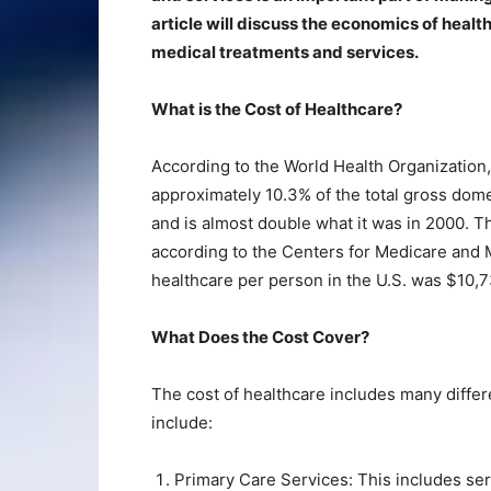
article will discuss the economics of healt
medical treatments and services.
What is the Cost of Healthcare?
According to the World Health Organization,
approximately 10.3% of the total gross domes
and is almost double what it was in 2000. Th
according to the Centers for Medicare and 
healthcare per person in the U.S. was $10,7
What Does the Cost Cover?
The cost of healthcare includes many diffe
include:
Primary Care Services: This includes ser