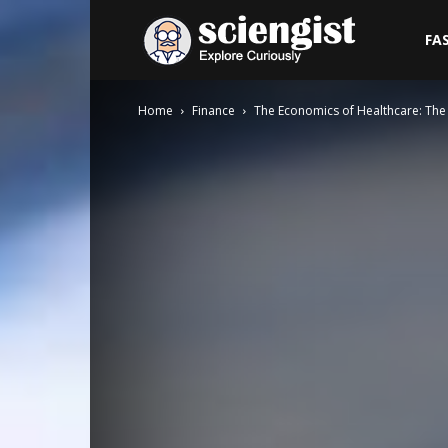
Sciengist
FA
Home
Finance
The Economics of Healthcare: The 