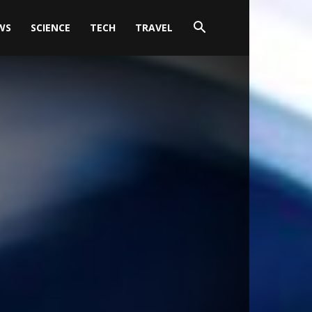
WS
SCIENCE
TECH
TRAVEL