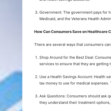
Government: The government pays for h
Medicaid, and the Veterans Health Admini
How Can Consumers Save on Healthcare C
There are several ways that consumers can 
Shop Around for the Best Deal: Consumer
services to ensure that they are getting 
Use a Health Savings Account: Health sav
tax money to use for medical expenses. 
Ask Questions: Consumers should ask que
they understand their treatment options,