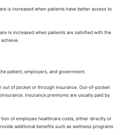
are is increased when patients have better access to
care is increased when patients are satisfied with the
 achieve.
y the patient, employers, and government.
er out of pocket or through insurance. Out-of-pocket
coinsurance. Insurance premiums are usually paid by
tion of employee healthcare costs, either directly or
rovide additional benefits such as wellness programs