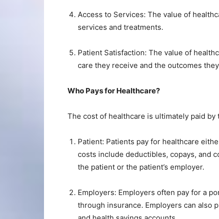
Access to Services: The value of healthc
services and treatments.
Patient Satisfaction: The value of health
care they receive and the outcomes they
Who Pays for Healthcare?
The cost of healthcare is ultimately paid b
Patient: Patients pay for healthcare eith
costs include deductibles, copays, and 
the patient or the patient’s employer.
Employers: Employers often pay for a por
through insurance. Employers can also p
and health savings accounts.