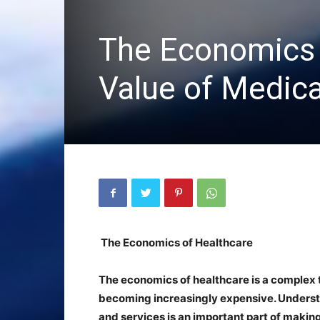
The Economics 
Value of Medica
The Economics of Healthcare
The economics of healthcare is a complex t
becoming increasingly expensive. Underst
and services is an important part of making