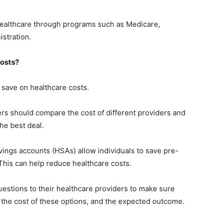
ealthcare through programs such as Medicare,
stration.
osts?
save on healthcare costs.
s should compare the cost of different providers and
the best deal.
ings accounts (HSAs) allow individuals to save pre-
This can help reduce healthcare costs.
stions to their healthcare providers to make sure
 the cost of these options, and the expected outcome.