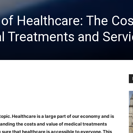
of Healthcare: The Cos
l Treatments and Serv
opic. Healthcare is a large part of our economy and is
anding the costs and value of medical treatments
 sure that healthcare is accessible to everyone. This