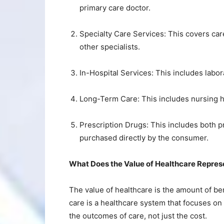
primary care doctor.
Specialty Care Services: This covers car
other specialists.
In-Hospital Services: This includes labor
Long-Term Care: This includes nursing 
Prescription Drugs: This includes both 
purchased directly by the consumer.
What Does the Value of Healthcare Repres
The value of healthcare is the amount of be
care is a healthcare system that focuses on
the outcomes of care, not just the cost.