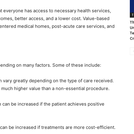
t everyone has access to necessary health services,
T
comes, better access, and a lower cost. Value-based
Th
entered medical homes, post-acute care services, and
Un
Te
Cr
pending on many factors. Some of these include:
n vary greatly depending on the type of care received.
 much higher value than a non-essential procedure.
 can be increased if the patient achieves positive
can be increased if treatments are more cost-efficient.