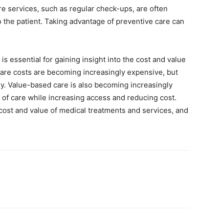
e services, such as regular check-ups, are often
o the patient. Taking advantage of preventive care can
 essential for gaining insight into the cost and value
care costs are becoming increasingly expensive, but
. Value-based care is also becoming increasingly
y of care while increasing access and reducing cost.
 cost and value of medical treatments and services, and