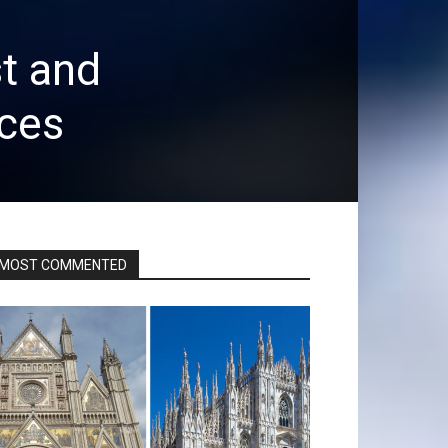
t and
ices
MOST COMMENTED