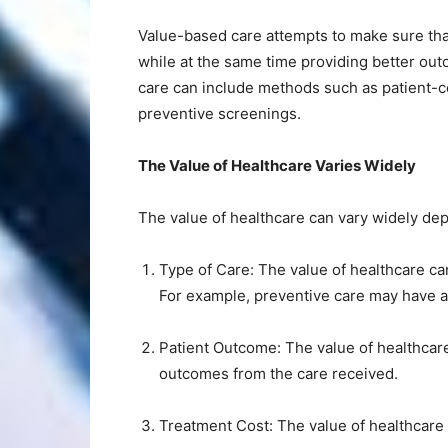
Value-based care attempts to make sure tha
while at the same time providing better out
care can include methods such as patient-c
preventive screenings.
The Value of Healthcare Varies Widely
The value of healthcare can vary widely de
Type of Care: The value of healthcare ca
For example, preventive care may have a
Patient Outcome: The value of healthcare
outcomes from the care received.
Treatment Cost: The value of healthcare 