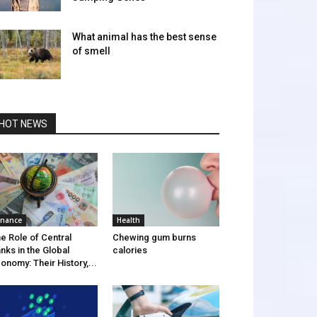
What animal has the best sense
of smell
HOT NEWS
inance
Health
e Role of Central
Chewing gum burns
nks in the Global
calories
onomy: Their History,...