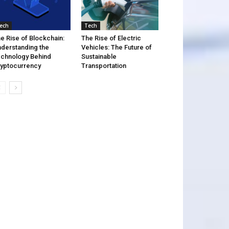
ech
Tech
e Rise of Blockchain:
The Rise of Electric
derstanding the
Vehicles: The Future of
chnology Behind
Sustainable
yptocurrency
Transportation