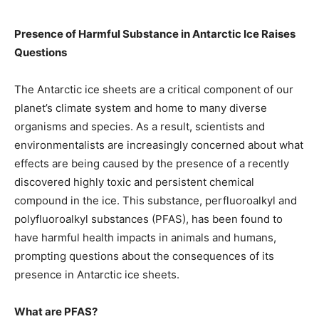
Presence of Harmful Substance in Antarctic Ice Raises
Questions
The Antarctic ice sheets are a critical component of our
planet’s climate system and home to many diverse
organisms and species. As a result, scientists and
environmentalists are increasingly concerned about what
effects are being caused by the presence of a recently
discovered highly toxic and persistent chemical
compound in the ice. This substance, perfluoroalkyl and
polyfluoroalkyl substances (PFAS), has been found to
have harmful health impacts in animals and humans,
prompting questions about the consequences of its
presence in Antarctic ice sheets.
What are PFAS?