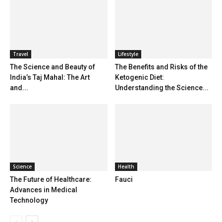
Travel
Lifestyle
The Science and Beauty of
The Benefits and Risks of the
India’s Taj Mahal: The Art
Ketogenic Diet:
and...
Understanding the Science...
Science
Health
The Future of Healthcare:
Fauci
Advances in Medical
Technology