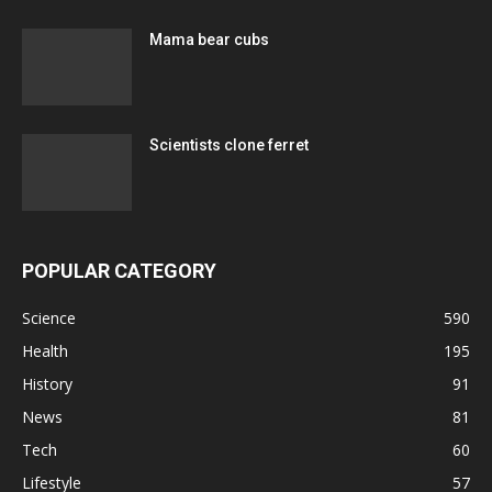
Mama bear cubs
Scientists clone ferret
POPULAR CATEGORY
Science
590
Health
195
History
91
News
81
Tech
60
Lifestyle
57