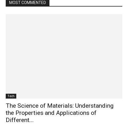
MOST COMMENTED
Tech
The Science of Materials: Understanding
the Properties and Applications of
Different...