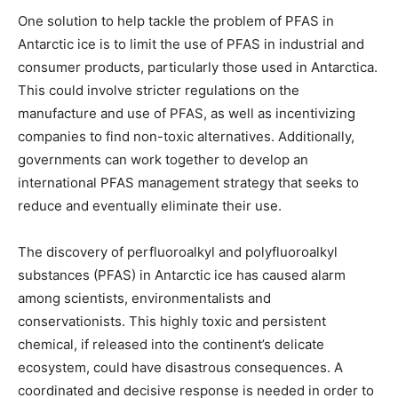
One solution to help tackle the problem of PFAS in
Antarctic ice is to limit the use of PFAS in industrial and
consumer products, particularly those used in Antarctica.
This could involve stricter regulations on the
manufacture and use of PFAS, as well as incentivizing
companies to find non-toxic alternatives. Additionally,
governments can work together to develop an
international PFAS management strategy that seeks to
reduce and eventually eliminate their use.
The discovery of perfluoroalkyl and polyfluoroalkyl
substances (PFAS) in Antarctic ice has caused alarm
among scientists, environmentalists and
conservationists. This highly toxic and persistent
chemical, if released into the continent’s delicate
ecosystem, could have disastrous consequences. A
coordinated and decisive response is needed in order to