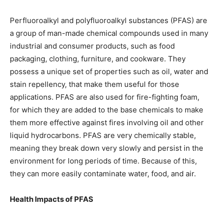
Perfluoroalkyl and polyfluoroalkyl substances (PFAS) are
a group of man-made chemical compounds used in many
industrial and consumer products, such as food
packaging, clothing, furniture, and cookware. They
possess a unique set of properties such as oil, water and
stain repellency, that make them useful for those
applications. PFAS are also used for fire-fighting foam,
for which they are added to the base chemicals to make
them more effective against fires involving oil and other
liquid hydrocarbons. PFAS are very chemically stable,
meaning they break down very slowly and persist in the
environment for long periods of time. Because of this,
they can more easily contaminate water, food, and air.
Health Impacts of PFAS