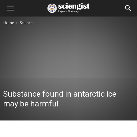
Home
Science
Substance found in antarctic ice
may be harmful