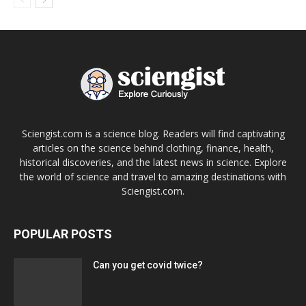
Sciengist.com is a science blog. Readers will find captivating
articles on the science behind clothing, finance, health,
historical discoveries, and the latest news in science. Explore
the world of science and travel to amazing destinations with
Sciengist.com.
POPULAR POSTS
Can you get covid twice?