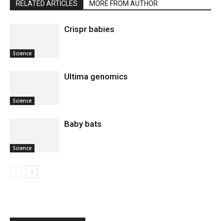
RELATED ARTICLES
MORE FROM AUTHOR
Crispr babies
Science
Ultima genomics
Science
Baby bats
Science