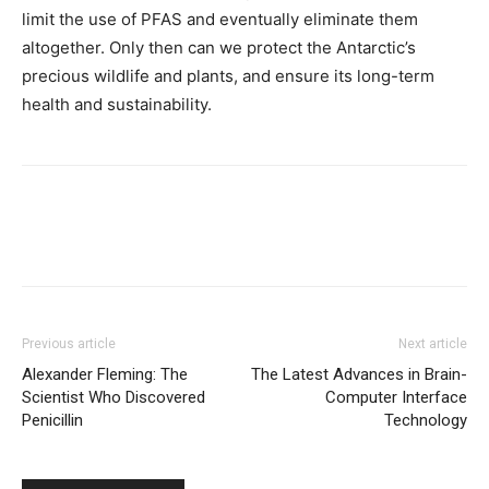
limit the use of PFAS and eventually eliminate them
altogether. Only then can we protect the Antarctic’s
precious wildlife and plants, and ensure its long-term
health and sustainability.
Previous article
Next article
Alexander Fleming: The
The Latest Advances in Brain-
Scientist Who Discovered
Computer Interface
Penicillin
Technology