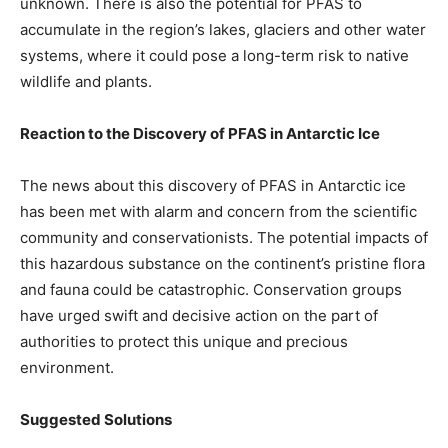
unknown. There is also the potential for PFAS to
accumulate in the region’s lakes, glaciers and other water
systems, where it could pose a long-term risk to native
wildlife and plants.
Reaction to the Discovery of PFAS in Antarctic Ice
The news about this discovery of PFAS in Antarctic ice
has been met with alarm and concern from the scientific
community and conservationists. The potential impacts of
this hazardous substance on the continent’s pristine flora
and fauna could be catastrophic. Conservation groups
have urged swift and decisive action on the part of
authorities to protect this unique and precious
environment.
Suggested Solutions