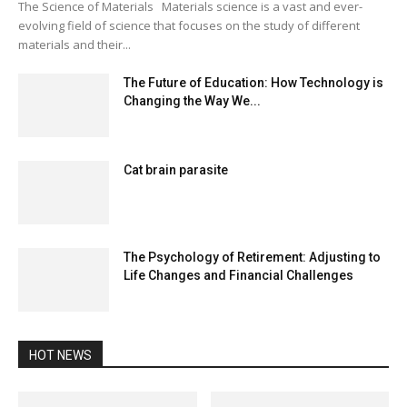
The Science of Materials Materials science is a vast and ever-
evolving field of science that focuses on the study of different
materials and their...
The Future of Education: How Technology is
Changing the Way We...
Cat brain parasite
The Psychology of Retirement: Adjusting to
Life Changes and Financial Challenges
HOT NEWS