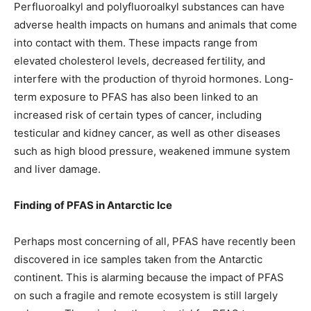
Perfluoroalkyl and polyfluoroalkyl substances can have
adverse health impacts on humans and animals that come
into contact with them. These impacts range from
elevated cholesterol levels, decreased fertility, and
interfere with the production of thyroid hormones. Long-
term exposure to PFAS has also been linked to an
increased risk of certain types of cancer, including
testicular and kidney cancer, as well as other diseases
such as high blood pressure, weakened immune system
and liver damage.
Finding of PFAS in Antarctic Ice
Perhaps most concerning of all, PFAS have recently been
discovered in ice samples taken from the Antarctic
continent. This is alarming because the impact of PFAS
on such a fragile and remote ecosystem is still largely