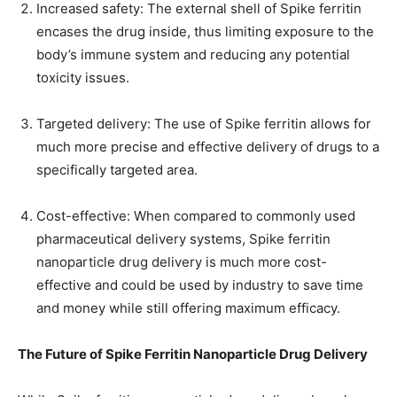
Increased safety: The external shell of Spike ferritin
encases the drug inside, thus limiting exposure to the
body’s immune system and reducing any potential
toxicity issues.
Targeted delivery: The use of Spike ferritin allows for
much more precise and effective delivery of drugs to a
specifically targeted area.
Cost-effective: When compared to commonly used
pharmaceutical delivery systems, Spike ferritin
nanoparticle drug delivery is much more cost-
effective and could be used by industry to save time
and money while still offering maximum efficacy.
The Future of Spike Ferritin Nanoparticle Drug Delivery