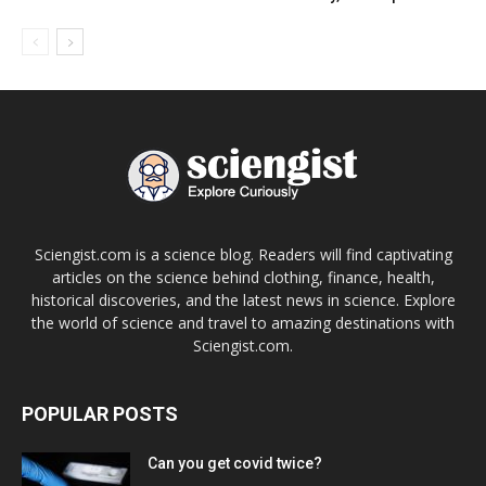
Sciengist.com is a science blog. Readers will find captivating
articles on the science behind clothing, finance, health,
historical discoveries, and the latest news in science. Explore
the world of science and travel to amazing destinations with
Sciengist.com.
POPULAR POSTS
Can you get covid twice?