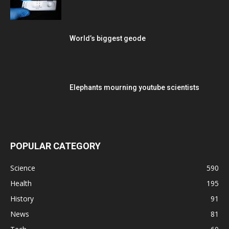
World’s biggest geode
Elephants mourning youtube scientists
POPULAR CATEGORY
Science
590
Health
195
History
91
News
81