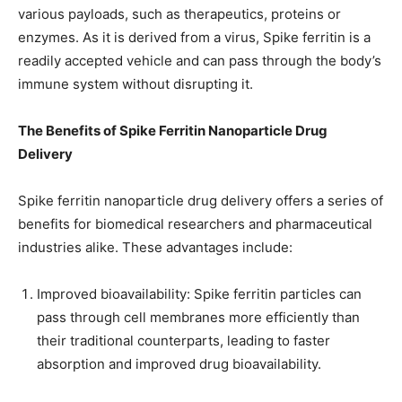
various payloads, such as therapeutics, proteins or
enzymes. As it is derived from a virus, Spike ferritin is a
readily accepted vehicle and can pass through the body’s
immune system without disrupting it.
The Benefits of Spike Ferritin Nanoparticle Drug
Delivery
Spike ferritin nanoparticle drug delivery offers a series of
benefits for biomedical researchers and pharmaceutical
industries alike. These advantages include:
Improved bioavailability: Spike ferritin particles can
pass through cell membranes more efficiently than
their traditional counterparts, leading to faster
absorption and improved drug bioavailability.