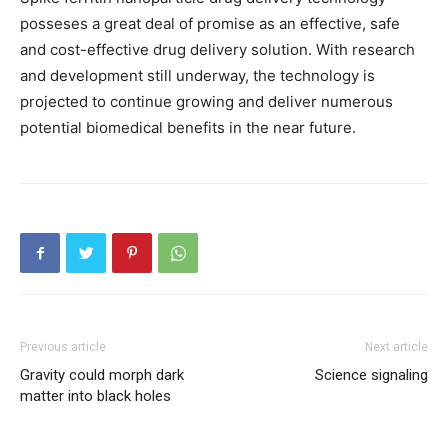
posseses a great deal of promise as an effective, safe
and cost-effective drug delivery solution. With research
and development still underway, the technology is
projected to continue growing and deliver numerous
potential biomedical benefits in the near future.
Previous article
Next article
Gravity could morph dark
Science signaling
matter into black holes