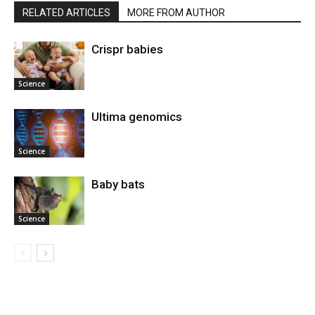
RELATED ARTICLES
MORE FROM AUTHOR
Crispr babies
Science
Ultima genomics
Science
Baby bats
Science