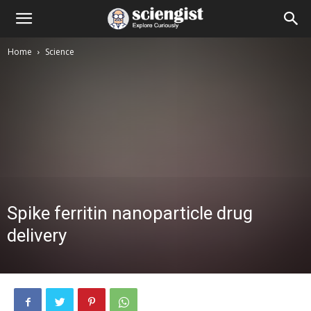
Home
Science
Spike ferritin nanoparticle drug
delivery