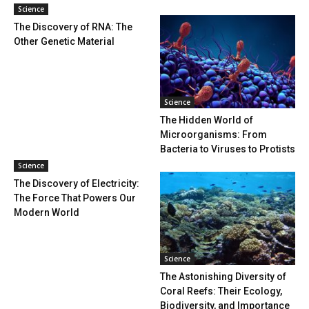
Science
The Discovery of RNA: The
Other Genetic Material
Science
The Hidden World of
Microorganisms: From
Bacteria to Viruses to Protists
Science
The Discovery of Electricity:
The Force That Powers Our
Modern World
Science
The Astonishing Diversity of
Coral Reefs: Their Ecology,
Biodiversity, and Importance