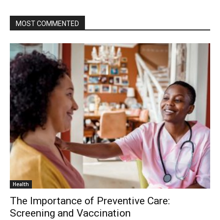
MOST COMMENTED
Health
The Importance of Preventive Care:
Screening and Vaccination