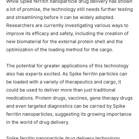
While Spike ferritin nanoparticle drug delivery has shown
a lot of promise, the technology still needs further testing
and streamlining before it can be widely adopted.
Researchers are currently investigating various ways to
improve its efficacy and safety, including the creation of
new biomaterial for the external protein shell and the
optimization of the loading method for the cargo.
The potential for greater applications of this technology
also has experts excited. As Spike ferritin particles can
be loaded with a variety of therapeutics and cargo, it
could be used to deliver more than just traditional
medications. Protein drugs, vaccines, gene therapy drugs
and even targeted diagnostics can be carried by Spike
ferritin nanoparticles, suggesting its growing importance
in the world of drug delivery.
Spike ferritin nanoparticle drug delivery technology