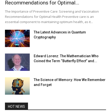
Recommendations for Optimal...
The Importance of Preventive Care: Screening and Vaccination
Recommendations for Optimal Health Preventive care is an
essential component to maintaining optimum health, as it...
The Latest Advances in Quantum
Cryptography
Edward Lorenz: The Mathematician Who
Coined the Term “Butterfly Effect” and...
The Science of Memory: How We Remember
and Forget
HOT NEWS