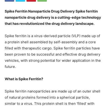
Spike Ferritin Nanoparticle Drug Delivery Spike ferritin
nanoparticle drug delivery is a cutting-edge technology
that has revolutionized the drug delivery landscape.
Spike ferritin is a virus-derived particle (VLP) made up of
a protein shell assembled by self-assembly and a core
filled with therapeutic cargo. Spike ferritin particles have
been proven to be successful and effective drug delivery
vehicles, with strong potential for wider application in the
future.
What is Spike Ferritin?
Spike ferritin nanoparticles are made up of an outer shell
of natural proteins formed into a spherical particle,
similar to a virus. This protein shell is then ‘filled’ with