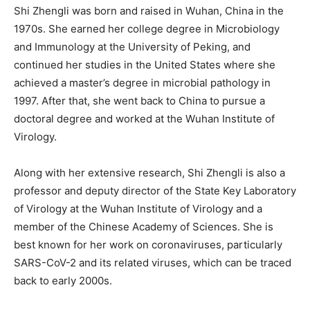
Shi Zhengli was born and raised in Wuhan, China in the
1970s. She earned her college degree in Microbiology
and Immunology at the University of Peking, and
continued her studies in the United States where she
achieved a master’s degree in microbial pathology in
1997. After that, she went back to China to pursue a
doctoral degree and worked at the Wuhan Institute of
Virology.
Along with her extensive research, Shi Zhengli is also a
professor and deputy director of the State Key Laboratory
of Virology at the Wuhan Institute of Virology and a
member of the Chinese Academy of Sciences. She is
best known for her work on coronaviruses, particularly
SARS-CoV-2 and its related viruses, which can be traced
back to early 2000s.