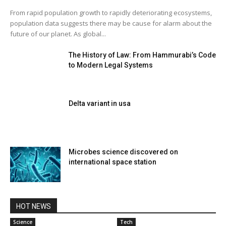
From rapid population growth to rapidly deteriorating ecosystems,
population data suggests there may be cause for alarm about the
future of our planet. As global...
The History of Law: From Hammurabi’s Code
to Modern Legal Systems
Delta variant in usa
Microbes science discovered on
international space station
HOT NEWS
Science
Tech