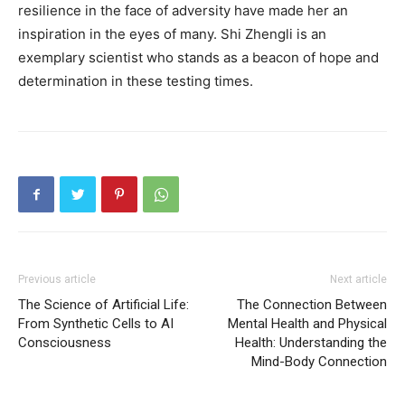
resilience in the face of adversity have made her an
inspiration in the eyes of many. Shi Zhengli is an
exemplary scientist who stands as a beacon of hope and
determination in these testing times.
Previous article
Next article
The Science of Artificial Life:
The Connection Between
From Synthetic Cells to AI
Mental Health and Physical
Consciousness
Health: Understanding the
Mind-Body Connection