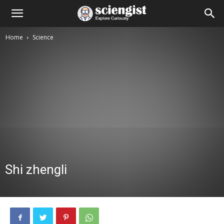
Home
Science
Shi zhengli