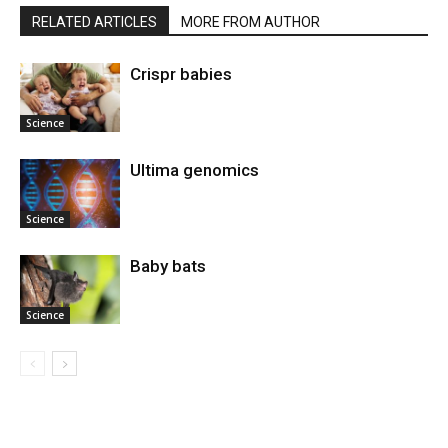
RELATED ARTICLES
MORE FROM AUTHOR
Crispr babies
Science
Ultima genomics
Science
Baby bats
Science