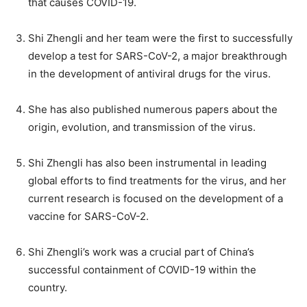
that causes COVID-19.
Shi Zhengli and her team were the first to successfully
develop a test for SARS-CoV-2, a major breakthrough
in the development of antiviral drugs for the virus.
She has also published numerous papers about the
origin, evolution, and transmission of the virus.
Shi Zhengli has also been instrumental in leading
global efforts to find treatments for the virus, and her
current research is focused on the development of a
vaccine for SARS-CoV-2.
Shi Zhengli’s work was a crucial part of China’s
successful containment of COVID-19 within the
country.