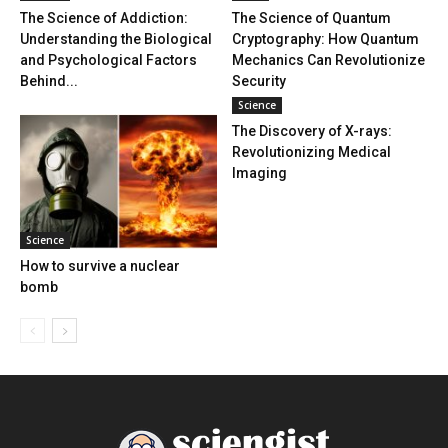
The Science of Addiction:
The Science of Quantum
Understanding the Biological
Cryptography: How Quantum
and Psychological Factors
Mechanics Can Revolutionize
Behind...
Security
Science
The Discovery of X-rays:
Revolutionizing Medical
Imaging
Science
How to survive a nuclear
bomb