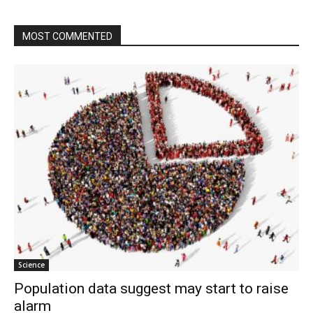
MOST COMMENTED
Science
Population data suggest may start to raise
alarm