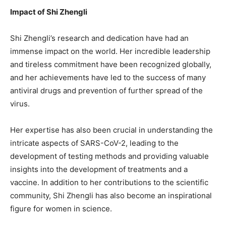
Impact of Shi Zhengli
Shi Zhengli’s research and dedication have had an
immense impact on the world. Her incredible leadership
and tireless commitment have been recognized globally,
and her achievements have led to the success of many
antiviral drugs and prevention of further spread of the
virus.
Her expertise has also been crucial in understanding the
intricate aspects of SARS-CoV-2, leading to the
development of testing methods and providing valuable
insights into the development of treatments and a
vaccine. In addition to her contributions to the scientific
community, Shi Zhengli has also become an inspirational
figure for women in science.