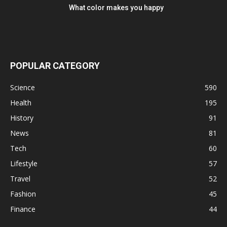
What color makes you happy
POPULAR CATEGORY
Science
590
Health
195
History
91
News
81
Tech
60
Lifestyle
57
Travel
52
Fashion
45
Finance
44