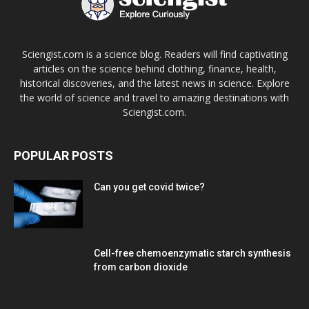
Sciengist.com is a science blog. Readers will find captivating
articles on the science behind clothing, finance, health,
historical discoveries, and the latest news in science. Explore
the world of science and travel to amazing destinations with
Sciengist.com.
POPULAR POSTS
Can you get covid twice?
Cell-free chemoenzymatic starch synthesis
from carbon dioxide