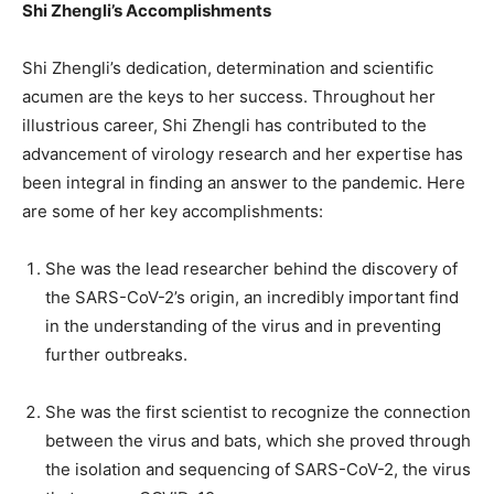
Shi Zhengli’s Accomplishments
Shi Zhengli’s dedication, determination and scientific
acumen are the keys to her success. Throughout her
illustrious career, Shi Zhengli has contributed to the
advancement of virology research and her expertise has
been integral in finding an answer to the pandemic. Here
are some of her key accomplishments:
She was the lead researcher behind the discovery of
the SARS-CoV-2’s origin, an incredibly important find
in the understanding of the virus and in preventing
further outbreaks.
She was the first scientist to recognize the connection
between the virus and bats, which she proved through
the isolation and sequencing of SARS-CoV-2, the virus