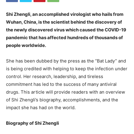
Shi Zhengli, an accomplished virologist who hails from
Wuhan, China, is the scientist behind the discovery of
the newly discovered virus which caused the COVID-19
pandemic that has affected hundreds of thousands of
people worldwide.
She has been dubbed by the press as the “Bat Lady” and
is being credited with helping to keep the infection under
control. Her research, leadership, and tireless
commitment has led to the success of many antiviral
drugs. This article will provide readers with an overview
of Shi Zhengli’s biography, accomplishments, and the
impact she has had on the world.
Biography of Shi Zhengli