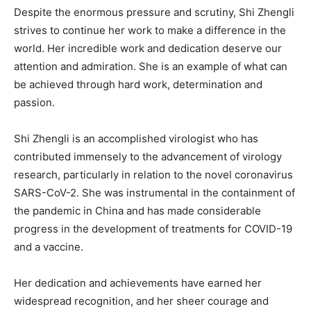
Despite the enormous pressure and scrutiny, Shi Zhengli
strives to continue her work to make a difference in the
world. Her incredible work and dedication deserve our
attention and admiration. She is an example of what can
be achieved through hard work, determination and
passion.
Shi Zhengli is an accomplished virologist who has
contributed immensely to the advancement of virology
research, particularly in relation to the novel coronavirus
SARS-CoV-2. She was instrumental in the containment of
the pandemic in China and has made considerable
progress in the development of treatments for COVID-19
and a vaccine.
Her dedication and achievements have earned her
widespread recognition, and her sheer courage and