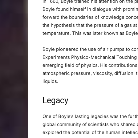
In 1660, Boyle trained his attention on the p
Boyle found himself in dialogue with promi
forward the boundaries of knowledge conce
the hypothesis that the pressure of a gas at 
temperature. This was later known as Boyle
Boyle pioneered the use of air pumps to c
Experiments Physico-Mechanical Touching Th
emerging field of physics. His contribution
atmospheric pressure, viscosity, diffusion, 
liquids.
Legacy
One of Boyle’s lasting legacies was the fur
global community of scientists who shared 
explored the potential of the human intelle