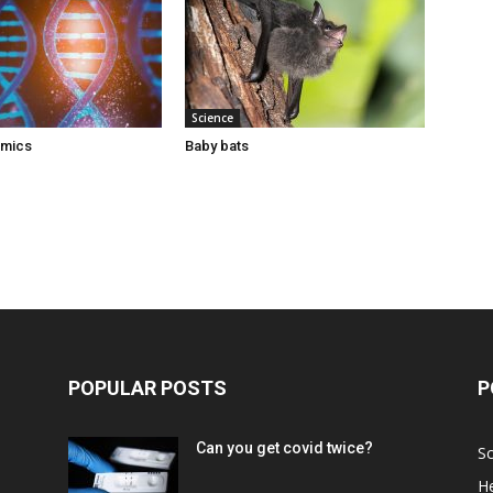
Science
omics
Baby bats
POPULAR POSTS
P
Can you get covid twice?
Sc
He