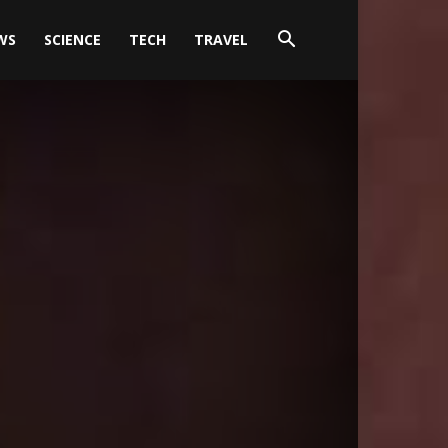
WS
SCIENCE
TECH
TRAVEL