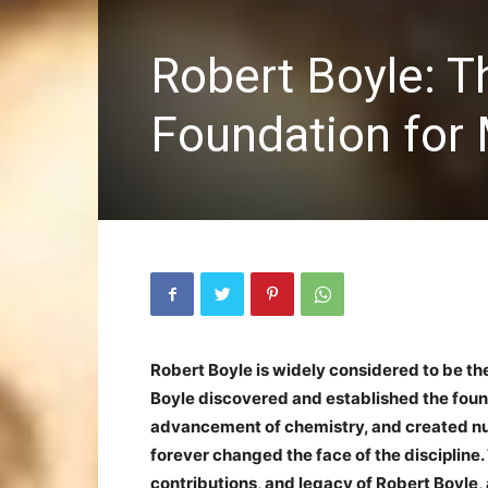
Robert Boyle: 
Foundation for
Robert Boyle is widely considered to be th
Boyle discovered and established the founda
advancement of chemistry, and created num
forever changed the face of the discipline. Th
contributions, and legacy of Robert Boyle,