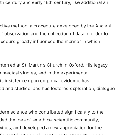
th century and early 18th century, like additional air
uctive method, a procedure developed by the Ancient
observation and the collection of data in order to
rocedure greatly influenced the manner in which
erred at St. Martin’s Church in Oxford. His legacy
n medical studies, and in the experimental
is insistence upon empirical evidence has
d and studied, and has fostered exploration, dialogue
ern science who contributed significantly to the
ed the idea of an ethical scientific community,
ices, and developed a new appreciation for the