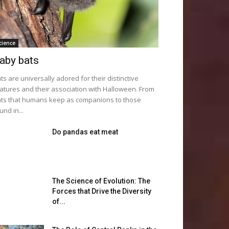
cience
aby bats
ts are universally adored for their distinctive
atures and their association with Halloween. From
ts that humans keep as companions to those
und in...
Do pandas eat meat
The Science of Evolution: The
Forces that Drive the Diversity
of...