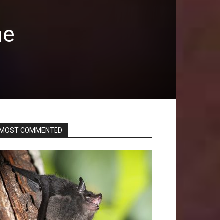
he
MOST COMMENTED