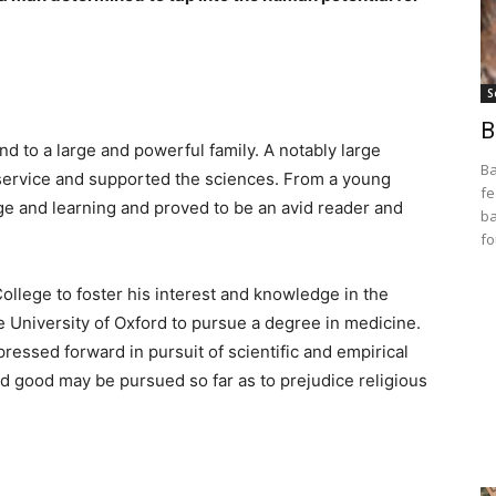
S
B
nd to a large and powerful family. A notably large
Ba
 service and supported the sciences. From a young
fe
e and learning and proved to be an avid reader and
ba
fo
College to foster his interest and knowledge in the
e University of Oxford to pursue a degree in medicine.
ressed forward in pursuit of scientific and empirical
d good may be pursued so far as to prejudice religious
y