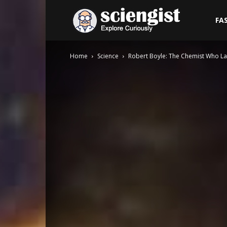
Sciengist
FA
Home
Science
Robert Boyle: The Chemist Who La