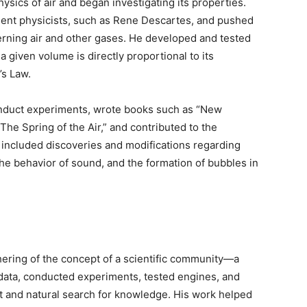
hysics of air and began investigating its properties.
nent physicists, such as Rene Descartes, and pushed
rning air and other gases. He developed and tested
a given volume is directly proportional to its
’s Law.
onduct experiments, wrote books such as “New
e Spring of the Air,” and contributed to the
s included discoveries and modifications regarding
the behavior of sound, and the formation of bubbles in
thering of the concept of a scientific community—a
data, conducted experiments, tested engines, and
ct and natural search for knowledge. His work helped