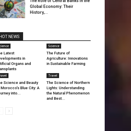
The Role of Central Banks in the
Global Economy: Their
History,...
HOT NEWS
cience
Science
e Latest
The Future of
velopments in
Agriculture: Innovations
tificial Organs and
in Sustainable Farming
ansplants
ravel
Travel
e Science and Beauty
The Science of Northern
 Morocco’s Blue City: A
Lights: Understanding
urney into...
the Natural Phenomenon
and Best...