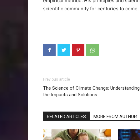
empirical method. His principles and scienti
scientific community for centuries to come.
Previous article
The Science of Climate Change: Understanding
the Impacts and Solutions
RELATED ARTICLES
MORE FROM AUTHOR