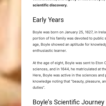
scientific discovery.
Early Years
Boyle was born on January 25, 1627, in Irela
portion of his family was devoted to public
age, Boyle showed an aptitude for knowledg
enthusiastic learner.
At the age of eight, Boyle was sent to Eton 
sciences, and in 1644, he matriculated at th
Here, Boyle was active in the sciences and p
knowledge noting that “beauty, pleasure, an
duties”.
Boyle’s Scientific Journe