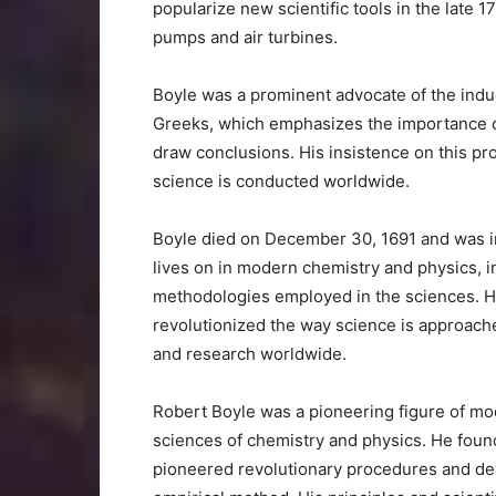
popularize new scientific tools in the late 17
pumps and air turbines.
Boyle was a prominent advocate of the ind
Greeks, which emphasizes the importance of 
draw conclusions. His insistence on this p
science is conducted worldwide.
Boyle died on December 30, 1691 and was int
lives on in modern chemistry and physics, i
methodologies employed in the sciences. H
revolutionized the way science is approache
and research worldwide.
Robert Boyle was a pioneering figure of mod
sciences of chemistry and physics. He found
pioneered revolutionary procedures and dev