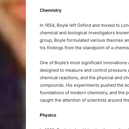
Chemistry
In 1654, Boyle left Oxford and moved to Lon
chemical and biological investigators known a
group, Boyle formulated various theories 
his findings from the standpoint of a chemis
One of Boyle’s most significant innovations
designed to measure and control pressure an
chemical reactions, and the physical and c
compounds. His experiments pushed the bo
foundations of modern chemistry, and the p
caught the attention of scientists around th
Physics