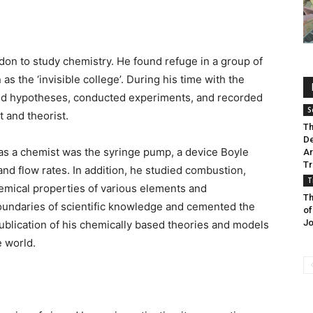
don to study chemistry. He found refuge in a group of
s the ‘invisible college’. During his time with the
and hypotheses, conducted experiments, and recorded
S
t and theorist.
Th
De
 as a chemist was the syringe pump, a device Boyle
Ar
Tr
d flow rates. In addition, he studied combustion,
T
hemical properties of various elements and
Th
undaries of scientific knowledge and cemented the
of
Jo
ublication of his chemically based theories and models
e world.