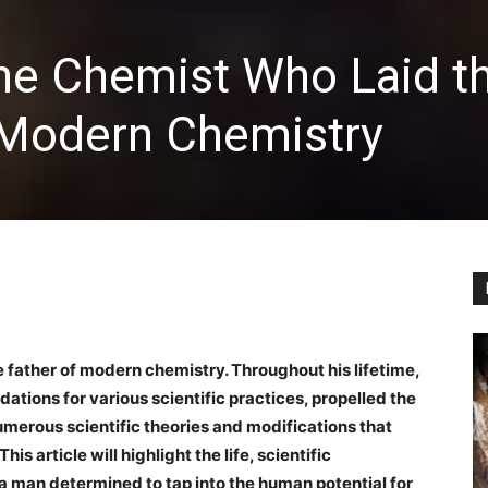
The Chemist Who Laid t
 Modern Chemistry
e father of modern chemistry. Throughout his lifetime,
tions for various scientific practices, propelled the
erous scientific theories and modifications that
is article will highlight the life, scientific
 a man determined to tap into the human potential for