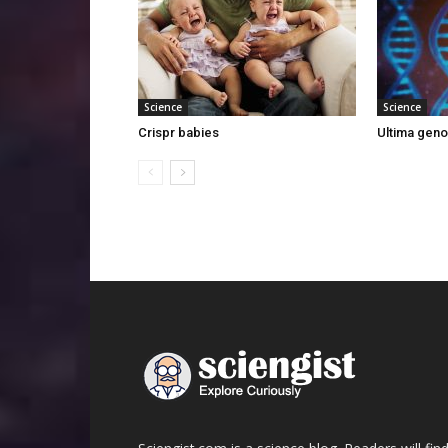
Science
Science
Crispr babies
Ultima gen