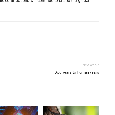
fic contributions will continue to shape the global
Next article
Dog years to human years