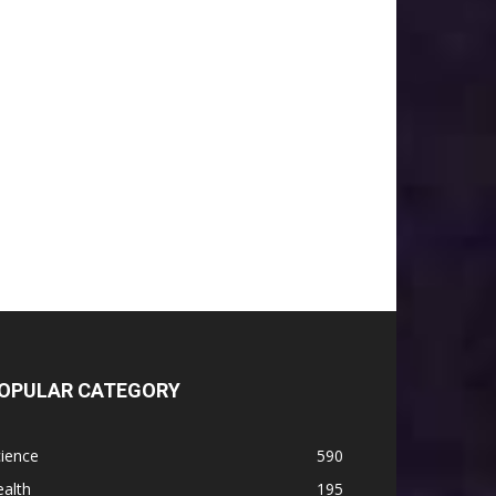
OPULAR CATEGORY
ience
590
alth
195