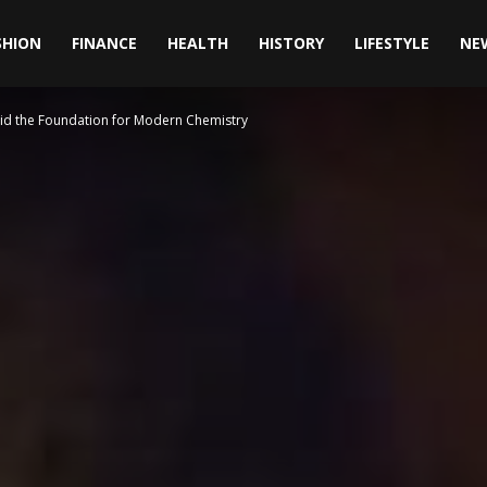
SHION
FINANCE
HEALTH
HISTORY
LIFESTYLE
NE
id the Foundation for Modern Chemistry